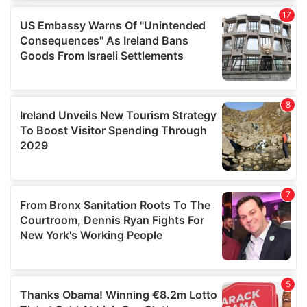
We use cookies to personalise content and ads, to
provide social media features and to analyse our traffic.
We also share information about your use of our site with
our social media, advertising and analytics partners who
may combine it with other information that you’ve
provided to them or that they’ve collected from your use
of their services.