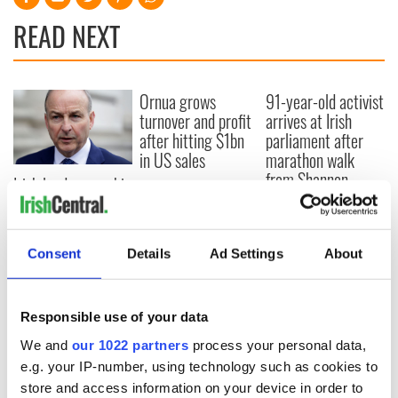
READ NEXT
Ornua grows
91-year-old activist
turnover and profit
arrives at Irish
after hitting $1bn
parliament after
in US sales
marathon walk
from Shannon
Irish leader says his
role is not "under
threat" after
protests and
Consent
Details
Ad Settings
About
confidence vote
Responsible use of your data
COMMENTS
We and
our 1022 partners
process your personal data,
e.g. your IP-number, using technology such as cookies to
store and access information on your device in order to