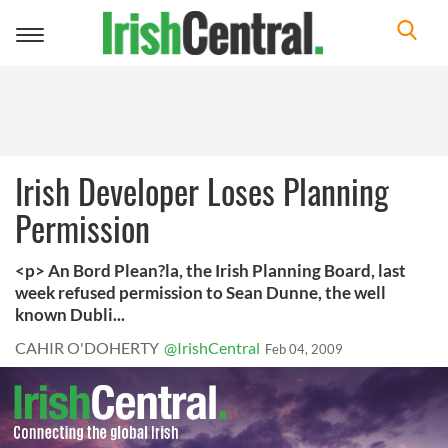
Toggle
navigation
Irish Developer Loses Planning
Permission
<p> An Bord Plean?la, the Irish Planning Board, last
week refused permission to Sean Dunne, the well
known Dubli...
CAHIR O'DOHERTY
@IrishCentral
Feb 04, 2009