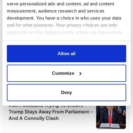
serve personalized ads and content, ad and content
measurement, audience research and services
development. You have a choice in who uses your data
and for what purposes. Your privacy choices are only
applicable on this digital property where you have made
your choices. You can change or withdraw your consent
any time from the Cookie Declaration or by clicking on
the Privacy trigger icon.
Allow all
If you allow, we would also like to:
Customize
Collect information about your geographical
location which can be accurate to within several
meters
Deny
Identify your device by actively scanning it for
specific characteristics (fingerprinting)
Find out more about how your personal data is processed
and set your preferences in the
details section
.