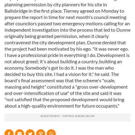
planning permission by city planners for his site in
Ballsbridge in the first place. Tierney agreed on Monday to
prepare the report in time for next month's council meeting
after councilors passed two emergency motions calling for an
independent investigation into the process that led to Dunne
originally being granted permission, when it clearly
contravened the city development plan. Dunne denied that
the project had been motivated by his ego. "It was never ego.
I have a professional pride in everything I do. Development is
not about greed; it's about building a country, building an
economy. Somebody's got to do it. I was the man who
decided to buy this site. I had a vision for it," he said. The
board's final assessment was that the scheme's "scale,
massing and height" constituted a "gross over-development
and over-intensification of use" of the site and said it was
"not satisfied that the proposed development would bring
about a high-quality environment for future occupants."