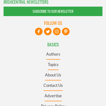
IRISHCENTRAL NEWSLETTERS
SUBSCRIBE TO OUR NEWSLETTER
FOLLOW US
BASICS
Authors
Topics
About Us
Contact Us
Advertise