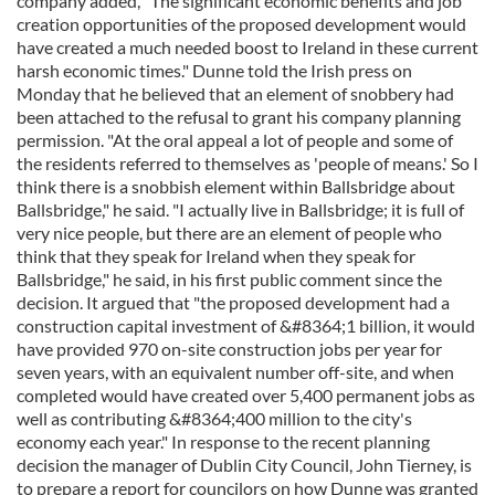
company added, "The significant economic benefits and job
creation opportunities of the proposed development would
have created a much needed boost to Ireland in these current
harsh economic times." Dunne told the Irish press on
Monday that he believed that an element of snobbery had
been attached to the refusal to grant his company planning
permission. "At the oral appeal a lot of people and some of
the residents referred to themselves as 'people of means.' So I
think there is a snobbish element within Ballsbridge about
Ballsbridge," he said. "I actually live in Ballsbridge; it is full of
very nice people, but there are an element of people who
think that they speak for Ireland when they speak for
Ballsbridge," he said, in his first public comment since the
decision. It argued that "the proposed development had a
construction capital investment of &#8364;1 billion, it would
have provided 970 on-site construction jobs per year for
seven years, with an equivalent number off-site, and when
completed would have created over 5,400 permanent jobs as
well as contributing &#8364;400 million to the city's
economy each year." In response to the recent planning
decision the manager of Dublin City Council, John Tierney, is
to prepare a report for councilors on how Dunne was granted