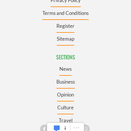
Privacy Policy
Terms and Conditions
Register
Sitemap
SECTIONS
News
Business
Opinion
Culture
Travel