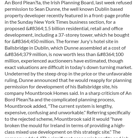
An Bord Plean?la, the Irish Planning Board, last week refused
permission to Sean Dunne, the well known Dublin based
property developer recently featured in a front-page profile
in the Sunday New York Times business section, for a
proposed &#8364;1.5 billion residential, retail and office
development, including a 37-storey tower, which he bought
for &#8364;450 million. The former Jury's hotel site in
Ballsbridge in Dublin, which Dunne assembled at a cost of
&#8364;379 million, is now worth less than &#8364;100
million, experienced auctioneers have estimated, though
exact valuations are difficult in today's down turning market.
Undeterred by the steep drop in the price or the unfavorable
ruling, Dunne announced that he would reapply for planning
permission for development of his Ballsbridge site, his
company Mountbrook Homes said. In a sharp criticism of An
Bord Plean?la and the complicated planning process,
Mountbrook added, "The current system is lengthy,
expensive, confusing and unworkable." Referring specifically
to the rejected scheme, Mountbrook said it would "have
broken the mould for Ireland in terms of providing a high-
class mixed use development on this strategic site." The