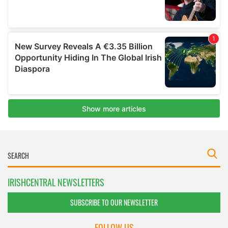
IRISHCENTRAL NEWSLETTERS
SUBSCRIBE TO OUR NEWSLETTER
FOLLOW US