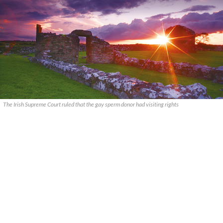
The Irish Supreme Court ruled that the gay sperm donor had visiting rights