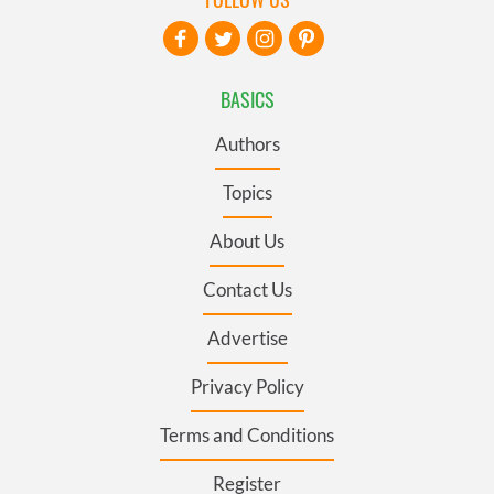
BASICS
Authors
Topics
About Us
Contact Us
Advertise
Privacy Policy
Terms and Conditions
Register