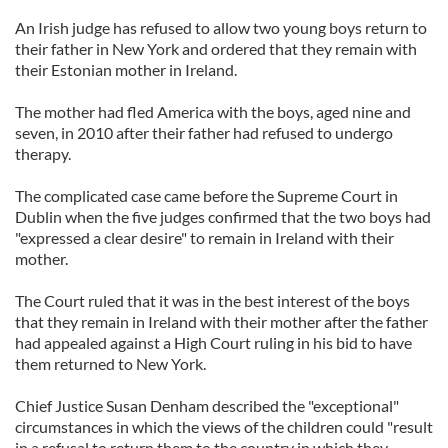
An Irish judge has refused to allow two young boys return to
their father in New York and ordered that they remain with
their Estonian mother in Ireland.
The mother had fled America with the boys, aged nine and
seven, in 2010 after their father had refused to undergo
therapy.
The complicated case came before the Supreme Court in
Dublin when the five judges confirmed that the two boys had
"expressed a clear desire" to remain in Ireland with their
mother.
The Court ruled that it was in the best interest of the boys
that they remain in Ireland with their mother after the father
had appealed against a High Court ruling in his bid to have
them returned to New York.
Chief Justice Susan Denham described the "exceptional"
circumstances in which the views of the children could "result
in a refusal to return them to the country in which they