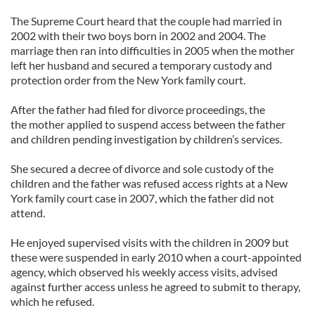
The Supreme Court heard that the couple had married in
2002 with their two boys born in 2002 and 2004. The
marriage then ran into difficulties in 2005 when the mother
left her husband and secured a temporary custody and
protection order from the New York family court.
After the father had filed for divorce proceedings, the
the mother applied to suspend access between the father
and children pending investigation by children’s services.
She secured a decree of divorce and sole custody of the
children and the father was refused access rights at a New
York family court case in 2007, which the father did not
attend.
He enjoyed supervised visits with the children in 2009 but
these were suspended in early 2010 when a court-appointed
agency, which observed his weekly access visits, advised
against further access unless he agreed to submit to therapy,
which he refused.