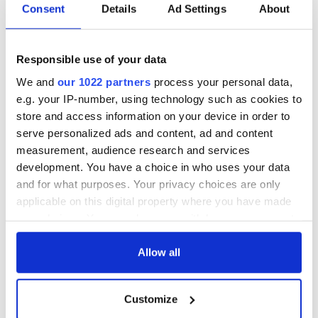
Consent
Details
Ad Settings
About
All you need to
A third of fuel
know ahead of New
stations in Ireland
York v Roscommon
could be without
Responsible use of your data
this Sunday
supply amidst
We and
our 1022 partners
process your personal data,
blockade, officials
36 additional infant
e.g. your IP-number, using technology such as cookies to
warn
remains recovered
store and access information on your device in order to
from Tuam
serve personalized ads and content, ad and content
excavation site
measurement, audience research and services
development. You have a choice in who uses your data
and for what purposes. Your privacy choices are only
applicable on this digital property where you have made
COMMENTS
your choices. You can change or withdraw your consent
any time from the Cookie Declaration or by clicking on
the Privacy trigger icon.
Allow all
If you allow, we would also like to:
Customize
Collect information about your geographical