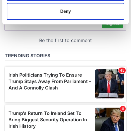
location which can be accurate to within several
meters
Deny
Identify your device by actively scanning it for
specific characteristics (fingerprinting)
Find out more about how your personal data is processed
and set your preferences in the
details section
.
We use cookies to personalise content and ads, to
provide social media features and to analyse our traffic.
We also share information about your use of our site with
our social media, advertising and analytics partners who
may combine it with other information that you’ve
provided to them or that they’ve collected from your use
of their services.