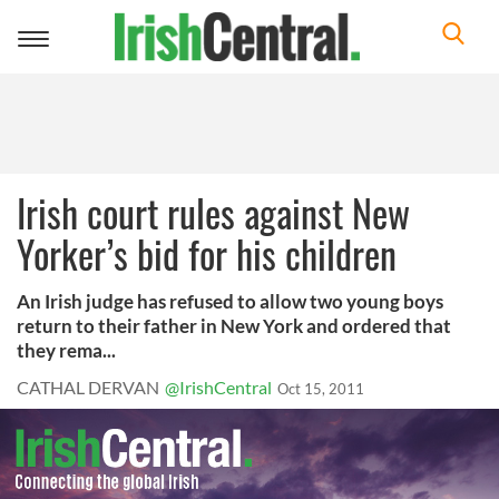
Toggle
navigation
Irish court rules against New
Yorker’s bid for his children
An Irish judge has refused to allow two young boys
return to their father in New York and ordered that
they rema...
CATHAL DERVAN
@IrishCentral
Oct 15, 2011