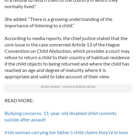
normally lived."
She added: “There is a growing understanding of the
importance of listening to a child.”
According to media reports, the chief justice stated that the
core issue in the case concerned Article 13 of the Hague
Convention on Child Abduction, which provides a court may
refuse to return a child to their country of habitual residence
if the child objects to being returned and where the child has
reached an age and degree of maturity where it is
appropriate and valid to take account of their view.
READ MORE:
Bullying concerns: 11-year-old disabled child commits
suicide after assault
Irish woman carrying her father’s child claims they’re in love