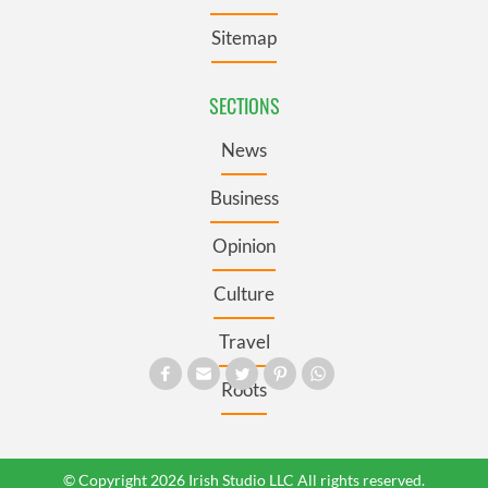
Sitemap
SECTIONS
News
Business
Opinion
Culture
Travel
Roots
© Copyright 2026 Irish Studio LLC All rights reserved.