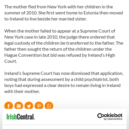
The mother fled from New York with her children in the
summer of 2010. She first went home to Estonia then moved
to Ireland to live beside her married sister.
When the mother failed to appear at a Supreme Court of
New York case in late 2010, the judge there ordered that
legal custody of the children be transferred to the father. The
father then sought the return of the children under the
Hague Convention but bid was refused by Ireland’s High
Court.
Ireland’s Supreme Court has now dismissed that application,
noting that during assessment by a child psychiatrist, both
boys had expressed a clear desire to remain living in Ireland
with their mother.
READ NEXT