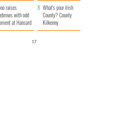
amera
Atlantic Way
no raises
What's your Irish
ebrows with odd
County? County
ment at Hansard
Kilkenny
neral
16