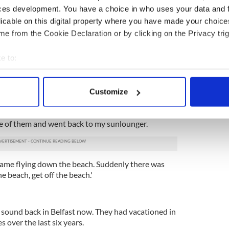
ces development. You have a choice in who uses your data and 
at the top of his head and letting the gun go off...
licable on this digital property where you have made your choic
e from the Cookie Declaration or by clicking on the Privacy trig
 grandparents from south Belfast, were on the
killed tourists.
e to:
bout your geographical location which can be accurate to within 
because we were sitting beside a big speaker on the
ng an aqua aerobics class," Robert told the
Belfast
 actively scanning it for specific characteristics (fingerprinting)
Customize
 personal data is processed and set your preferences in the
det
iful horses came down past us with police officers
ure of them and went back to my sunlounger.
e content and ads, to provide social media features and to analy
 our site with our social media, advertising and analytics partn
 provided to them or that they’ve collected from your use of their
came flying down the beach. Suddenly there was
he beach, get off the beach.'
sound back in Belfast now. They had vacationed in
s over the last six years.