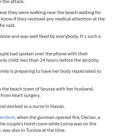
n the attack.
elieve they were walking near the beach waiting for
't know if they received any medical attention at the
he said.
Athlone and was well liked by everybody. It's such a
ouple had spoken over the phone with their
nly child, less than 24 hours before the atrocity.
mily is preparing to have her body repatriated to
in the beach town of Sousse with her husband,
from heart surgery.
nd worked as a nurse in Navan.
pendent
, when the gunman opened fire, Declan, a
 the couple’s hotel room while Lorna was on the
 was also in Tunisia at the time.