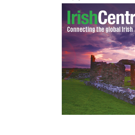
Rescue workers pull an empty stretc
2015 in Tunis, Tunisia.
AP PHOTO/SALAH