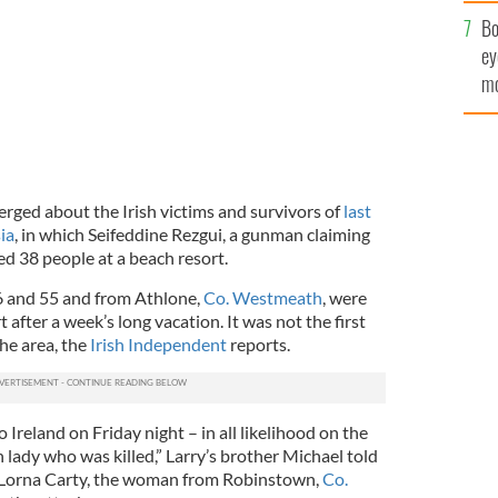
c
Bo
ey
mo
fu
rged about the Irish victims and survivors of
last
ia
, in which Seifeddine Rezgui, a gunman claiming
lled 38 people at a beach resort.
6 and 55 and from Athlone,
Co. Westmeath
, were
t after a week’s long vacation. It was not the first
he area, the
Irish Independent
reports.
 Ireland on Friday night – in all likelihood on the
h lady who was killed,” Larry’s brother Michael told
o Lorna Carty, the woman from Robinstown,
Co.