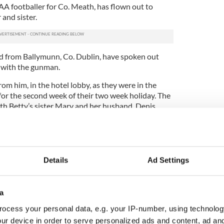
AA footballer for Co. Meath, has flown out to
 and sister.
 from Ballymunn, Co. Dublin, have spoken out
 with the gunman.
om him, in the hotel lobby, as they were in the
for the second week of their two week holiday. The
th Betty’s sister Mary and her husband, Denis.
me sunbeds that were kept for us, but on Friday we
we were changing hotels, other than that he would
Details
Ad Settings
cking out on time we would have been killed too,"
raph
.
e closest to him out of the group of four.
a
ocess your personal data, e.g. your IP-number, using technolog
m. He just came from nowhere and jumped up onto
by," he said.
ur device in order to serve personalized ads and content, ad a