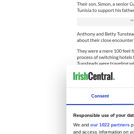
Their son, Simon, a senior G
Tunisia to support his father
Anthony and Betty Tunstead
about their close encounter
They were a mere 100 feet fr
process of switching hotels 
Tunsteads were traveling wi
"Every day we sat on the sa
said there was no point as 
have massacred us.
Consent
"Or if we had been down che
Betty told the
Belfast Teleg
Anthony, her husband, was th
Responsible use of your dat
We and
our 1022 partners
pr
"I wasn't 30 yards from hi
the marble parapet in the lob
and access information on yo