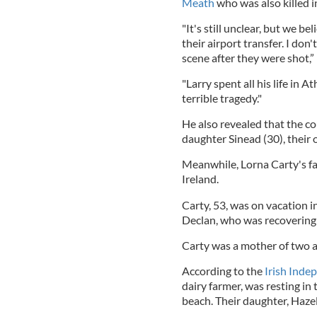
Meath
who was also killed i
"It's still unclear, but we b
their airport transfer. I don
scene after they were shot,” 
"Larry spent all his life in 
terrible tragedy."
He also revealed that the c
daughter Sinead (30), their o
Meanwhile, Lorna Carty's fa
Ireland.
Carty, 53, was on vacation 
Declan, who was recovering 
Carty was a mother of two a
According to the
Irish Inde
dairy farmer, was resting in
beach. Their daughter, Hazel,