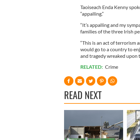
Taoiseach Enda Kenny spoke 
“appalling.”
“It’s appalling and my symp
families of the three Irish pe
“This is an act of terrorism 
would go to a country to en
and tragedy wreaked upon t
RELATED:
Crime
READ NEXT