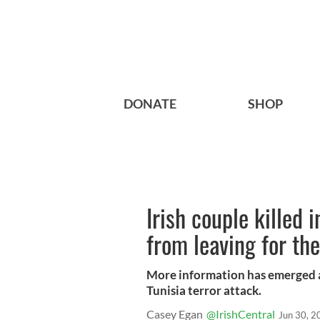
DONATE
SHOP
Irish couple killed
from leaving for the
More information has emerged ab
Tunisia terror attack.
Casey Egan
@IrishCentral
Jun 30, 2