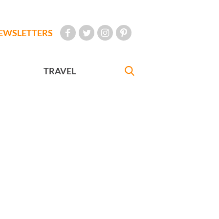
EWSLETTERS
TRAVEL