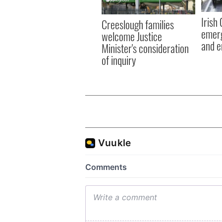
Irish
Creeslough families
emerg
welcome Justice
and e
Minister's consideration
of inquiry