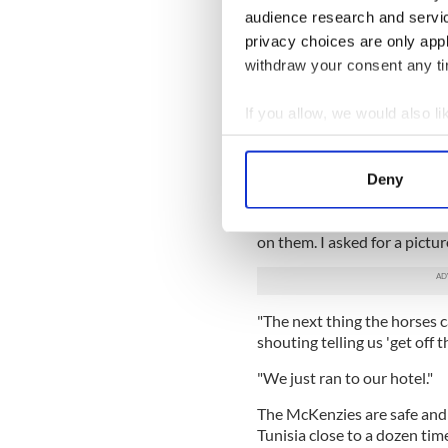
audience research and servi
"He was roaring and shouting 
privacy choices are only app
I was terrified to move."
withdraw your consent any tim
Robert and Wilma McKenzie,
beach where Rezgui shot and 
If you allow, we would also lik
Collect information a
"I didn't hear the shooting 
beach where they were holdi
Identify your device by
Deny
Telegraph
.
Find out more about how your
"A minute before, two beaut
on them. I asked for a pict
We use cookies to personalis
information about your use of
other information that you’ve
"The next thing the horses 
shouting telling us 'get off t
"We just ran to our hotel."
The McKenzies are safe and 
Tunisia close to a dozen time