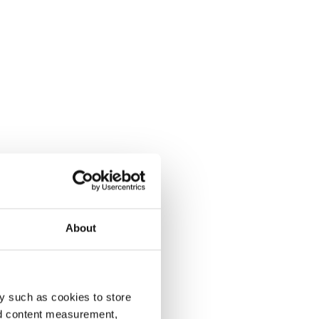
About
y such as cookies to store
nd content measurement,