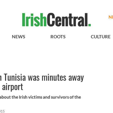
N
NEWS
ROOTS
CULTURE
 in Tunisia was minutes away
 airport
out the Irish victims and survivors of the
015