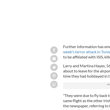
Further information has eme
week’s terror attack in Tunis
to be affiliated with ISIS, ki
Larry and Martina Hayes, 5
about to leave for the airpor
time they had holidayed in t
"They were due to fly back to
same flight as the other Iris
the newspaper, referring t