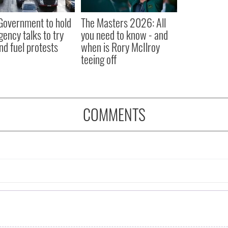
 Government to hold
The Masters 2026: All
ency talks to try
you need to know - and
nd fuel protests
when is Rory McIlroy
teeing off
COMMENTS