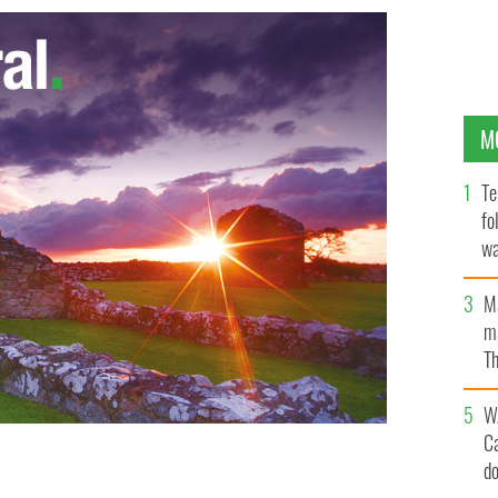
M
Te
fo
wa
Pa
M
ma
Th
an
W
C
d
her outside the Bardo museum Wednesday, March 18,
 BEN MAHMOUD