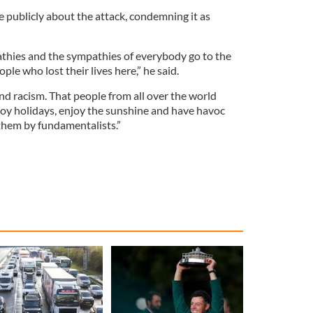
publicly about the attack, condemning it as
athies and the sympathies of everybody go to the
ople who lost their lives here,” he said.
and racism. That people from all over the world
joy holidays, enjoy the sunshine and have havoc
hem by fundamentalists.”