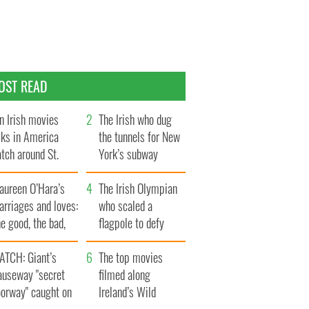
OST READ
n Irish movies
The Irish who dug
lks in America
the tunnels for New
tch around St.
York’s subway
trick’s Day
system
aureen O’Hara’s
The Irish Olympian
rriages and loves:
who scaled a
e good, the bad,
flagpole to defy
d the ugly
Britain
ATCH: Giant’s
The top movies
auseway "secret
filmed along
oorway" caught on
Ireland’s Wild