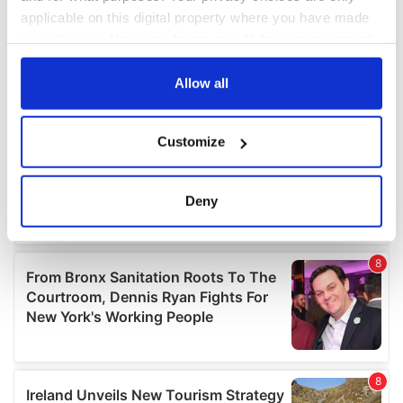
applicable on this digital property where you have made
your choices. You can change or withdraw your consent
any time from the Cookie Declaration or by clicking on
the Privacy trigger icon.
Allow all
If you allow, we would also like to:
Customize
Collect information about your geographical
location which can be accurate to within several
meters
Deny
Identify your device by actively scanning it for
specific characteristics (fingerprinting)
Find out more about how your personal data is processed
and set your preferences in the
details section
.
We use cookies to personalise content and ads, to
provide social media features and to analyse our traffic.
We also share information about your use of our site with
our social media, advertising and analytics partners who