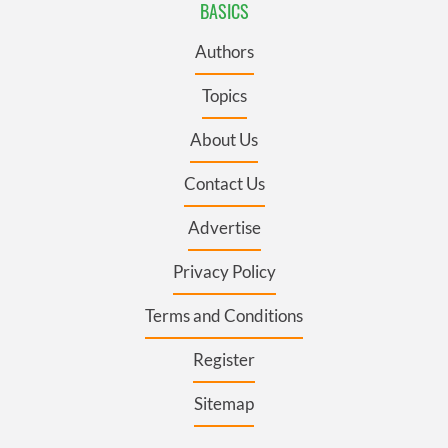
BASICS
Authors
Topics
About Us
Contact Us
Advertise
Privacy Policy
Terms and Conditions
Register
Sitemap