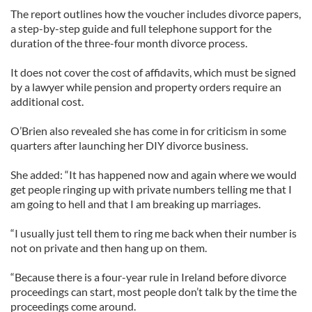
The report outlines how the voucher includes divorce papers,
a step-by-step guide and full telephone support for the
duration of the three-four month divorce process.
It does not cover the cost of affidavits, which must be signed
by a lawyer while pension and property orders require an
additional cost.
O’Brien also revealed she has come in for criticism in some
quarters after launching her DIY divorce business.
She added: “It has happened now and again where we would
get people ringing up with private numbers telling me that I
am going to hell and that I am breaking up marriages.
“I usually just tell them to ring me back when their number is
not on private and then hang up on them.
“Because there is a four-year rule in Ireland before divorce
proceedings can start, most people don’t talk by the time the
proceedings come around.