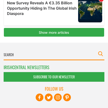
IRISHCENTRAL NEWSLETTERS
SUBSCRIBE TO OUR NEWSLETTER
FOLLOW US