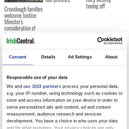
teeing off
Creeslough families
welcome Justice
Minister's
consideration of
inquiry
Consent
Details
Ad Settings
About
COMMENTS
Responsible use of your data
We and
our 1022 partners
process your personal data,
e.g. your IP-number, using technology such as cookies to
store and access information on your device in order to
serve personalized ads and content, ad and content
measurement, audience research and services
development. You have a choice in who uses your data
and for what purposes. Your privacy choices are only