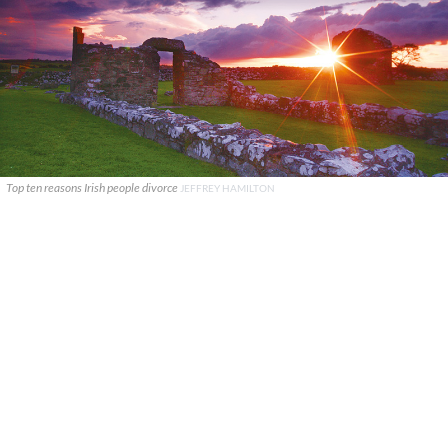
Top ten reasons Irish people divorce
JEFFREY HAMILTON