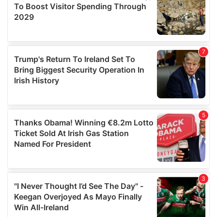
may combine it with other information that you’ve
provided to them or that they’ve collected from your use
of their services.