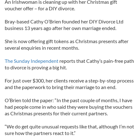
An Irishwoman is cleaning up with her Christmas gift
voucher offer – for a DIY divorce.
Bray-based Cathy O’Brien founded her DIY Divorce Ltd
business 13 years ago after her own marriage ended.
She is now offering gift tokens as Christmas presents after
several enquiries in recent months.
The Sunday Independent
reports that Cathy’s pain-free path
to divorce is proving a big hit.
For just over $300, her clients receive a step-by-step process
and the paperwork to bring their marriage to an end.
O’Brien told the paper: “In the past couple of months, I have
had people come in who said they were buying the vouchers
as Christmas presents for their current partners.
“We do get quite unusual requests like that, although I’m not
sure how the partners react to it.”