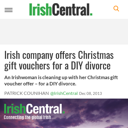
Toggle
navigation
Irish company offers Christmas
gift vouchers for a DIY divorce
An Irishwoman is cleaning up with her Christmas gift
voucher offer – for a DIY divorce.
PATRICK COUNIHAN
@IrishCentral
Dec 08, 2013