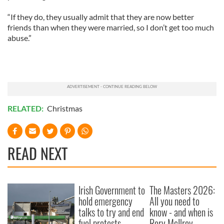
“If they do, they usually admit that they are now better
friends than when they were married, so I don’t get too much
abuse.”
RELATED:
Christmas
READ NEXT
Irish Government to
The Masters 2026:
hold emergency
All you need to
talks to try and end
know - and when is
fuel protests
Rory McIlroy