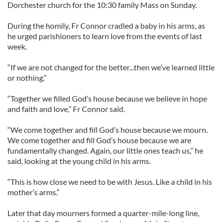
Dorchester church for the 10:30 family Mass on Sunday.
During the homily, Fr Connor cradled a baby in his arms, as
he urged parishioners to learn love from the events of last
week.
“If we are not changed for the better...then we’ve learned little
or nothing.”
“Together we filled God’s house because we believe in hope
and faith and love,’’ Fr Connor said.
“We come together and fill God’s house because we mourn.
We come together and fill God’s house because we are
fundamentally changed. Again, our little ones teach us,’’ he
said, looking at the young child in his arms.
“This is how close we need to be with Jesus. Like a child in his
mother’s arms.”
Later that day mourners formed a quarter-mile-long line,