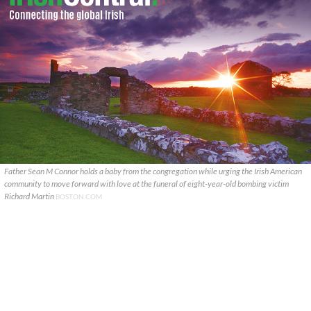
Father Sean M Connor holds a baby from the congregation while urging the Irish American
community to move forward with love at the funeral of eight-year-old bombing victim
Richard Martin
BOSTON.COM