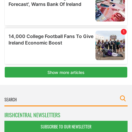
IRISHCENTRAL NEWSLETTERS
SUBSCRIBE TO OUR NEWSLETTER