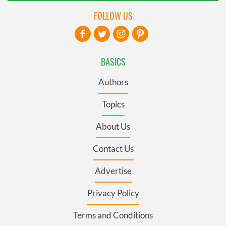
FOLLOW US
BASICS
Authors
Topics
About Us
Contact Us
Advertise
Privacy Policy
Terms and Conditions