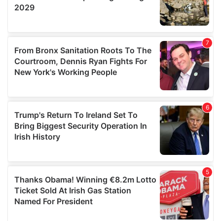
We also share information about your use of our site with
our social media, advertising and analytics partners who
may combine it with other information that you’ve
provided to them or that they’ve collected from your use
of their services.