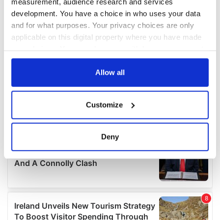
measurement, audience research and services
development. You have a choice in who uses your data
and for what purposes. Your privacy choices are only
applicable on this digital property where you have made
your choices. You can change or withdraw your consent
any time from the Cookie Declaration or by clicking on
the Privacy trigger icon.
Allow all
If you allow, we would also like to:
Customize
Collect information about your geographical
location which can be accurate to within several
meters
Deny
Identify your device by actively scanning it for
specific characteristics (fingerprinting)
Find out more about how your personal data is processed
and set your preferences in the
details section
.
We use cookies to personalise content and ads, to
provide social media features and to analyse our traffic.