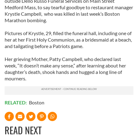
outside Dello Russo Funeral Services on Main Street
Medford Mass, to say tearful goodbye to restaurant manager
Krystle Campbell, who was killed in last week’s Boston
Marathon bombing.
Pictures of Krystle, 29, filled the funeral hall, including one of
her at her First Holy Communion, as a bridesmaid at a beach,
and tailgating before a Patriots game.
Her grieving Mother, Patty Campbell, who declared last
week, “It doesn’t make any sense,” after learning about her
daughter’s death, shook hands and hugged a long line of
mourners.
RELATED:
Boston
READ NEXT