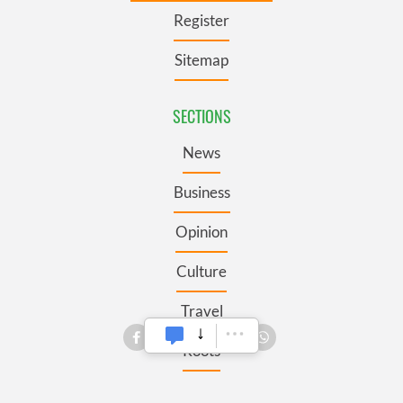
Register
Sitemap
SECTIONS
News
Business
Opinion
Culture
Travel
Roots