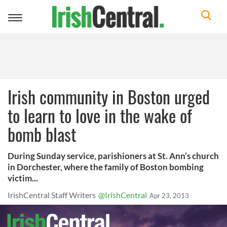
Toggle
navigation
Irish community in Boston urged
to learn to love in the wake of
bomb blast
During Sunday service, parishioners at St. Ann‘s church
in Dorchester, where the family of Boston bombing
victim...
IrishCentral Staff Writers
@IrishCentral
Apr 23, 2013