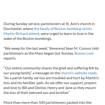
During Sunday service, parishioners at St. Ann‘s church in
Dorchester, where
the family of Boston bombing victim
Martin Richard attend
, were urged to learn to love in the
wake of the Boston bombings.
“We weep for the last week,’’ Reverend Sean M. Connor told
parishioners as the Mass began last Sunday,
Boston.com
reports.
“Our entire community shares the grief and suffering felt by
our young family,” a message on the
church’s website reads
.
“As a parish family, we too are troubled and hurt by Martin’s
loss and his families’ pain. As we offer our support, prayers
and love to Bill and Denise, Henry and Jane as they mourn
the loss of their beloved son and brother.”
More than more than 500 parishioners packed into the