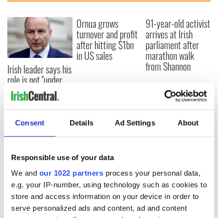
Ornua grows
91-year-old activist
turnover and profit
arrives at Irish
after hitting $1bn
parliament after
in US sales
marathon walk
from Shannon
Irish leader says his
role is not "under
threat" after
protests and
confidence vote
Consent
Details
Ad Settings
About
COMMENTS
Responsible use of your data
We and
our 1022 partners
process your personal data,
e.g. your IP-number, using technology such as cookies to
store and access information on your device in order to
serve personalized ads and content, ad and content