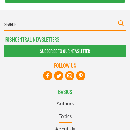
IRISHCENTRAL NEWSLETTERS
SUBSCRIBE TO OUR NEWSLETTER
FOLLOW US
BASICS
Authors
Topics
About Us