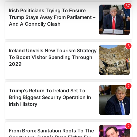
and set your preferences in the
details section
.
We use cookies to personalise content and ads, to
provide social media features and to analyse our traffic.
We also share information about your use of our site with
our social media, advertising and analytics partners who
may combine it with other information that you’ve
provided to them or that they’ve collected from your use
of their services.