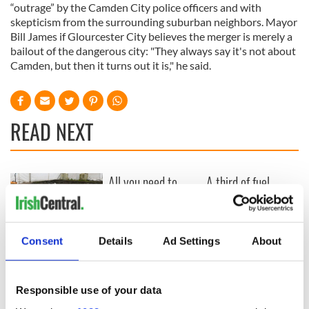
“outrage” by the Camden City police officers and with
skepticism from the surrounding suburban neighbors. Mayor
Bill James if Glourcester City believes the merger is merely a
bailout of the dangerous city: "They always say it's not about
Camden, but then it turns out it is," he said.
READ NEXT
All you need to
A third of fuel
know ahead of New
stations in Ireland
York v Roscommon
could be without
this Sunday
supply amidst
blockade, officials
Consent
Details
Ad Settings
About
36 additional infant
warn
remains recovered
from Tuam
excavation site
Responsible use of your data