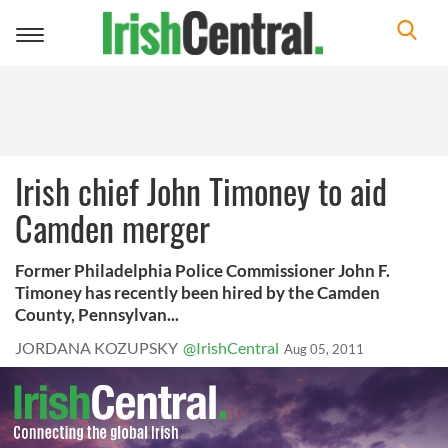
Toggle
navigation
Irish chief John Timoney to aid
Camden merger
Former Philadelphia Police Commissioner John F.
Timoney has recently been hired by the Camden
County, Pennsylvan...
JORDANA KOZUPSKY
@IrishCentral
Aug 05, 2011