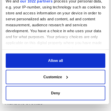
We and
our 1022 partners
process your personal data,
e.g. your IP-number, using technology such as cookies to
store and access information on your device in order to
COMMENTS
serve personalized ads and content, ad and content
measurement, audience research and services
development. You have a choice in who uses your data
and for what purposes. Your privacy choices are only
applicable on this digital property where you have made
your choices. You can change or withdraw your consent
any time from the Cookie Declaration or by clicking on
the Privacy trigger icon.
Allow all
If you allow, we would also like to:
Customize
Collect information about your geographical
location which can be accurate to within several
meters
Deny
Identify your device by actively scanning it for
specific characteristics (fingerprinting)
Find out more about how your personal data is processed