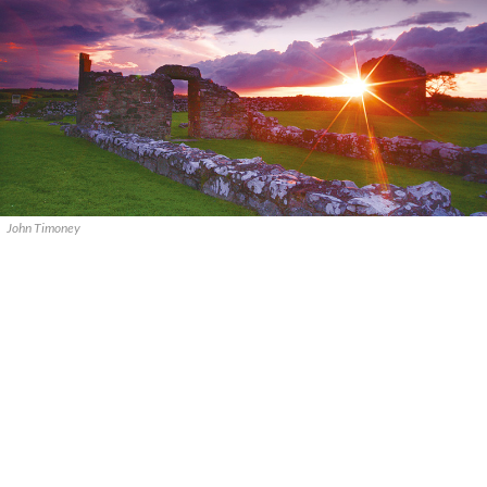
John Timoney