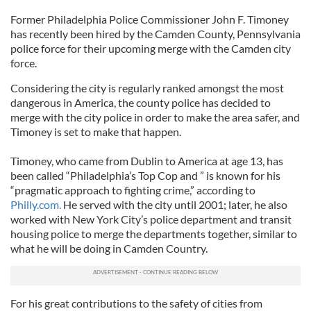
Former Philadelphia Police Commissioner John F. Timoney
has recently been hired by the Camden County, Pennsylvania
police force for their upcoming merge with the Camden city
force.
Considering the city is regularly ranked amongst the most
dangerous in America, the county police has decided to
merge with the city police in order to make the area safer, and
Timoney is set to make that happen.
Timoney, who came from Dublin to America at age 13, has
been called “Philadelphia’s Top Cop and ” is known for his
“pragmatic approach to fighting crime,” according to
Philly.com.
He served with the city until 2001; later, he also
worked with New York City’s police department and transit
housing police to merge the departments together, similar to
what he will be doing in Camden Country.
For his great contributions to the safety of cities from