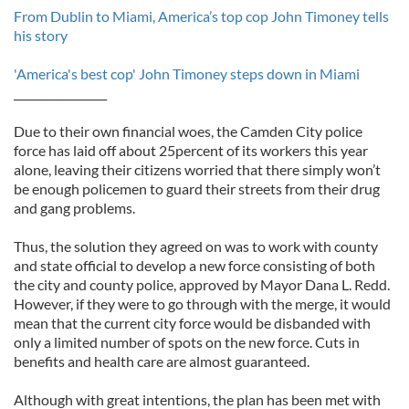
From Dublin to Miami, America’s top cop John Timoney tells
his story
'America's best cop' John Timoney steps down in Miami
_________________
Due to their own financial woes, the Camden City police
force has laid off about 25percent of its workers this year
alone, leaving their citizens worried that there simply won’t
be enough policemen to guard their streets from their drug
and gang problems.
Thus, the solution they agreed on was to work with county
and state official to develop a new force consisting of both
the city and county police, approved by Mayor Dana L. Redd.
However, if they were to go through with the merge, it would
mean that the current city force would be disbanded with
only a limited number of spots on the new force. Cuts in
benefits and health care are almost guaranteed.
Although with great intentions, the plan has been met with