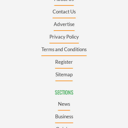
Contact Us
Advertise
Privacy Policy
Terms and Conditions
Register
Sitemap
SECTIONS
News
Business