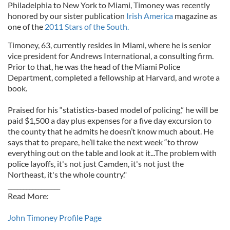
Philadelphia to New York to Miami, Timoney was recently
honored by our sister publication
Irish America
magazine as
one of the
2011 Stars of the South.
Timoney, 63, currently resides in Miami, where he is senior
vice president for Andrews International, a consulting firm.
Prior to that, he was the head of the Miami Police
Department, completed a fellowship at Harvard, and wrote a
book.
Praised for his “statistics-based model of policing,” he will be
paid $1,500 a day plus expenses for a five day excursion to
the county that he admits he doesn’t know much about. He
says that to prepare, he’ll take the next week “to throw
everything out on the table and look at it...The problem with
police layoffs, it's not just Camden, it's not just the
Northeast, it's the whole country."
_________________
Read More:
John Timoney Profile Page