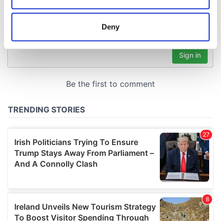
location which can be accurate to within several
meters
Deny
Identify your device by actively scanning it for
specific characteristics (fingerprinting)
Find out more about how your personal data is processed
and set your preferences in the
details section
.
We use cookies to personalise content and ads, to
provide social media features and to analyse our traffic.
We also share information about your use of our site with
our social media, advertising and analytics partners who
may combine it with other information that you’ve
provided to them or that they’ve collected from your use
of their services.