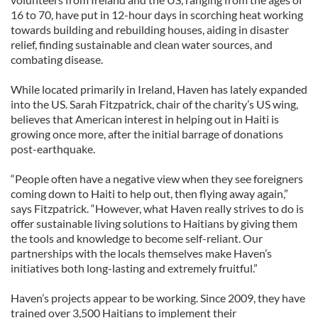
16 to 70, have put in 12-hour days in scorching heat working
towards building and rebuilding houses, aiding in disaster
relief, finding sustainable and clean water sources, and
combating disease.
While located primarily in Ireland, Haven has lately expanded
into the US. Sarah Fitzpatrick, chair of the charity’s US wing,
believes that American interest in helping out in Haiti is
growing once more, after the initial barrage of donations
post-earthquake.
“People often have a negative view when they see foreigners
coming down to Haiti to help out, then flying away again,”
says Fitzpatrick. “However, what Haven really strives to do is
offer sustainable living solutions to Haitians by giving them
the tools and knowledge to become self-reliant. Our
partnerships with the locals themselves make Haven’s
initiatives both long-lasting and extremely fruitful.”
Haven’s projects appear to be working. Since 2009, they have
trained over 3,500 Haitians to implement their