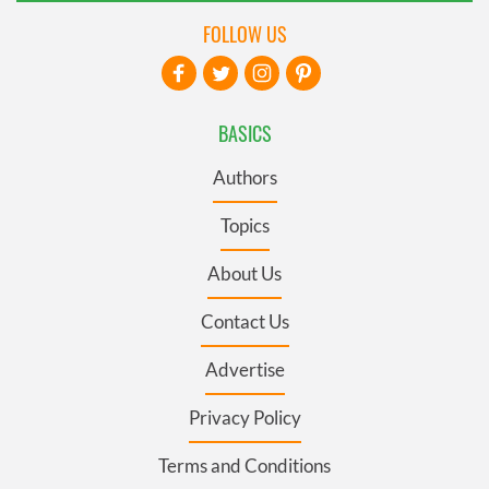
FOLLOW US
BASICS
Authors
Topics
About Us
Contact Us
Advertise
Privacy Policy
Terms and Conditions