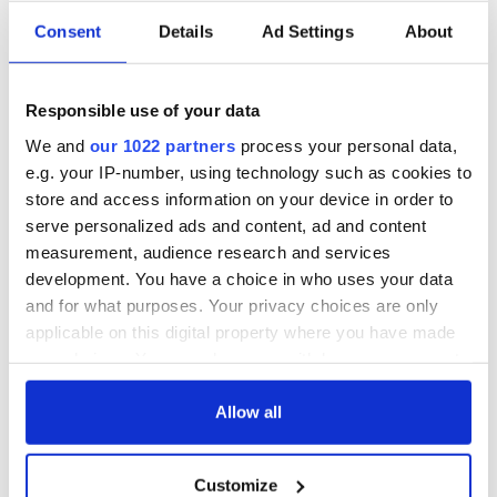
Consent
Details
Ad Settings
About
Irish Government to
The Masters 2026:
hold emergency
All you need to
talks to try and end
know - and when is
Responsible use of your data
fuel protests
Rory McIlroy
teeing off
We and
our 1022 partners
process your personal data,
Creeslough families
e.g. your IP-number, using technology such as cookies to
welcome Justice
store and access information on your device in order to
Minister's
consideration of
serve personalized ads and content, ad and content
inquiry
measurement, audience research and services
development. You have a choice in who uses your data
and for what purposes. Your privacy choices are only
applicable on this digital property where you have made
COMMENTS
your choices. You can change or withdraw your consent
any time from the Cookie Declaration or by clicking on
the Privacy trigger icon.
Allow all
If you allow, we would also like to:
Customize
Collect information about your geographical