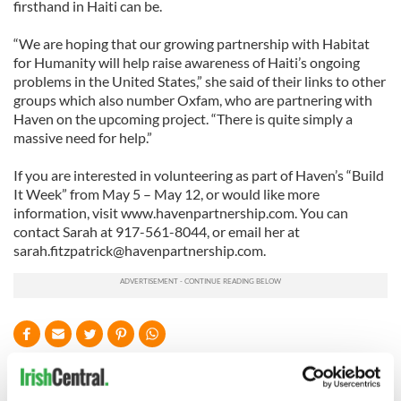
firsthand in Haiti can be.
“We are hoping that our growing partnership with Habitat
for Humanity will help raise awareness of Haiti’s ongoing
problems in the United States,” she said of their links to other
groups which also number Oxfam, who are partnering with
Haven on the upcoming project. “There is quite simply a
massive need for help.”
If you are interested in volunteering as part of Haven’s “Build
It Week” from May 5 – May 12, or would like more
information, visit www.havenpartnership.com. You can
contact Sarah at 917-561-8044, or email her at
sarah.fitzpatrick@havenpartnership.com
.
READ NEXT