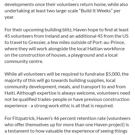
developments once their volunteers return home, while also
undertaking at least two large-scale “Build It Weeks” per
year.
For their upcoming building blitz, Haven hope to find at least
45 volunteers from Ireland and an additional 45 from the US
to travel to Gressier, a few miles outside of Port-au-Prince,
where they will work alongside the local Haitian workforce
on the construction of houses, a playground and a local
community centre.
While all volunteers will be required to fundraise $5,000, the
majority of this will go towards building supplies, local
community development, meals, and transport to and from
Haiti. Although expertise is always welcome, volunteers need
not be qualified trades-people or have previous construction
experience - a strong work ethic is all that is required.
For Fitzpatrick, Haven’s 46 percent retention rate (volunteers
who offer themselves up for more than one Haven project) is
a testament to how valuable the experience of seeing things