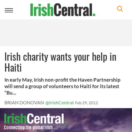
Toggle
navigation
Irish charity wants your help in
Haiti
In early May, Irish non-profit the Haven Partnership
will send a group of volunteers to Haiti for its latest
“Bu...
BRIAN DONOVAN
@IrishCentral
Feb 29, 2012