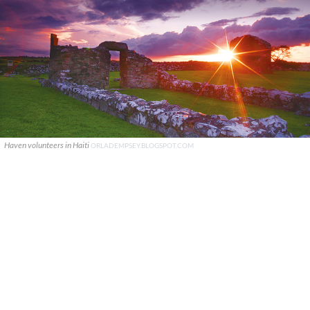
Haven volunteers in Haiti
ORLADEMPSEY.BLOGSPOT.COM