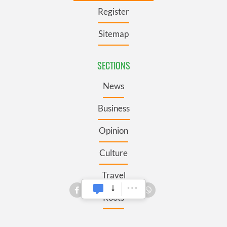
Register
Sitemap
SECTIONS
News
Business
Opinion
Culture
Travel
Roots