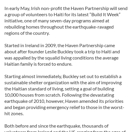
In early May, Irish non-profit the Haven Partnership will send
a group of volunteers to Haiti for its latest “Build It Week”
initiative, one of many seven-day programs aimed at
rebuilding homes throughout the earthquake-ravaged
regions of the country.
Started in Ireland in 2009, the Haven Partnership came
about after founder Leslie Buckley took a trip to Haiti and
was appalled by the squalid living conditions the average
Haitian family is forced to endure.
Starting almost immediately, Buckley set out to establish a
sustainable shelter organization with the aim of improving
the Haitian standard of living, setting a goal of building
10,000 houses from scratch. Following the devastating
earthquake of 2010, however, Haven amended its priorities
and began providing emergency relief to those in the worst-
hit zones.
Both before and since the earthquake, thousands of
volunteers from Ireland and the US, ranging from the ages of