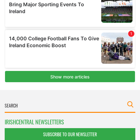
IRISHCENTRAL NEWSLETTERS
SUBSCRIBE TO OUR NEWSLETTER