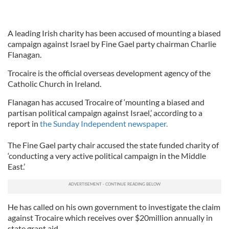
A leading Irish charity has been accused of mounting a biased
campaign against Israel by Fine Gael party chairman Charlie
Flanagan.
Trocaire is the official overseas development agency of the
Catholic Church in Ireland.
Flanagan has accused Trocaire of ‘mounting a biased and
partisan political campaign against Israel,’ according to a
report in
the Sunday Independent newspaper.
The Fine Gael party chair accused the state funded charity of
‘conducting a very active political campaign in the Middle
East.’
He has called on his own government to investigate the claim
against Trocaire which receives over $20million annually in
state grant aid.