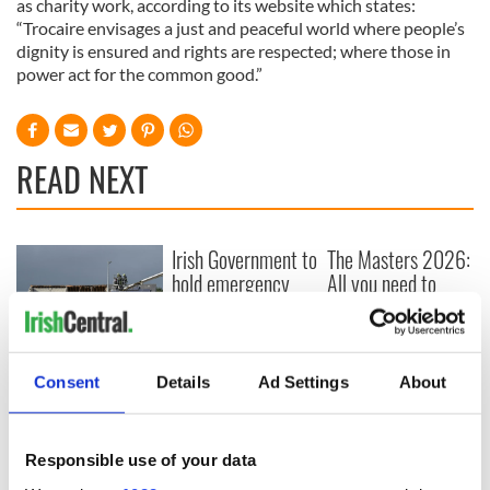
as charity work, according to its website which states:
“Trocaire envisages a just and peaceful world where people’s
dignity is ensured and rights are respected; where those in
power act for the common good.”
READ NEXT
Irish Government to
The Masters 2026:
hold emergency
All you need to
talks to try and end
know - and when is
fuel protests
Rory McIlroy
teeing off
Creeslough families
Consent
Details
Ad Settings
About
welcome Justice
Minister's
consideration of
inquiry
Responsible use of your data