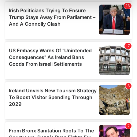
and set your preferences in the
details section
.
We use cookies to personalise content and ads, to
provide social media features and to analyse our traffic.
We also share information about your use of our site with
our social media, advertising and analytics partners who
may combine it with other information that you’ve
provided to them or that they’ve collected from your use
of their services.