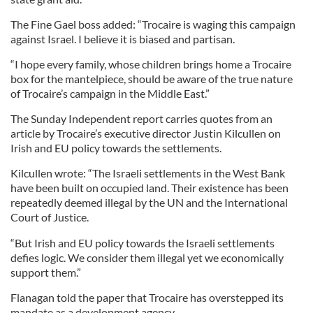
The Fine Gael boss added: “Trocaire is waging this campaign
against Israel. I believe it is biased and partisan.
“I hope every family, whose children brings home a Trocaire
box for the mantelpiece, should be aware of the true nature
of Trocaire’s campaign in the Middle East.”
The Sunday Independent report carries quotes from an
article by Trocaire’s executive director Justin Kilcullen on
Irish and EU policy towards the settlements.
Kilcullen wrote: “The Israeli settlements in the West Bank
have been built on occupied land. Their existence has been
repeatedly deemed illegal by the UN and the International
Court of Justice.
“But Irish and EU policy towards the Israeli settlements
defies logic. We consider them illegal yet we economically
support them.”
Flanagan told the paper that Trocaire has overstepped its
mandate as a development agency.