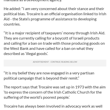
He added: “I am very concerned about their stance and their
political bias. Trocaire is an official organisation linked to Irish
Aid - the State’s programme of assistance to developing
countries.
“It is a major recipient of taxpayers’ money through Irish Aid.
They are currently calling for a boycott of Israeli products
and calling for a ban on trade with those producing goods on
the West Bank and have called for a ban on what they
described as ‘illegal goods’.
“It is my belief they are now engaged in a very partisan
political campaign that is beyond their remit.”
The report says that Trocaire was set up in 1973 with the aim
‘to express the concern of the Irish Catholic Church for the
suffering of the world’s poorest people.’
Trocaire has always been involved in advocacy work as well