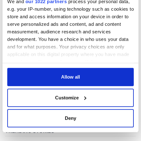
We and
our 1022 partners
process your personal data,
e.g. your IP-number, using technology such as cookies to
store and access information on your device in order to
COMMENTS
serve personalized ads and content, ad and content
measurement, audience research and services
development. You have a choice in who uses your data
and for what purposes. Your privacy choices are only
applicable on this digital property where you have made
your choices. You can change or withdraw your consent
any time from the Cookie Declaration or by clicking on
the Privacy trigger icon.
Allow all
If you allow, we would also like to:
Customize
Collect information about your geographical
location which can be accurate to within several
meters
Deny
Identify your device by actively scanning it for
specific characteristics (fingerprinting)
Find out more about how your personal data is processed