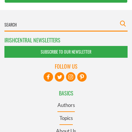
IRISHCENTRAL NEWSLETTERS
SUBSCRIBE TO OUR NEWSLETTER
FOLLOW US
BASICS
Authors
Topics
About Us