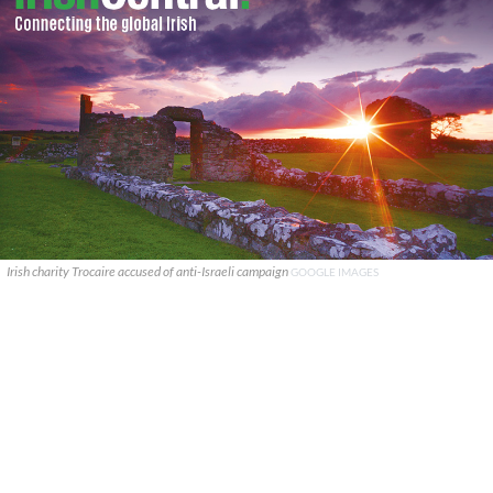
Irish charity Trocaire accused of anti-Israeli campaign
GOOGLE IMAGES