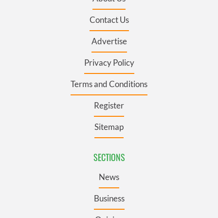
Contact Us
Advertise
Privacy Policy
Terms and Conditions
Register
Sitemap
SECTIONS
News
Business