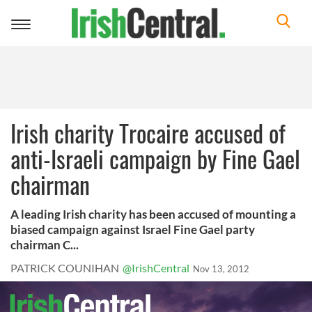
Toggle
navigation
Irish charity Trocaire accused of
anti-Israeli campaign by Fine Gael
chairman
A leading Irish charity has been accused of mounting a
biased campaign against Israel Fine Gael party
chairman C...
PATRICK COUNIHAN
@IrishCentral
Nov 13, 2012