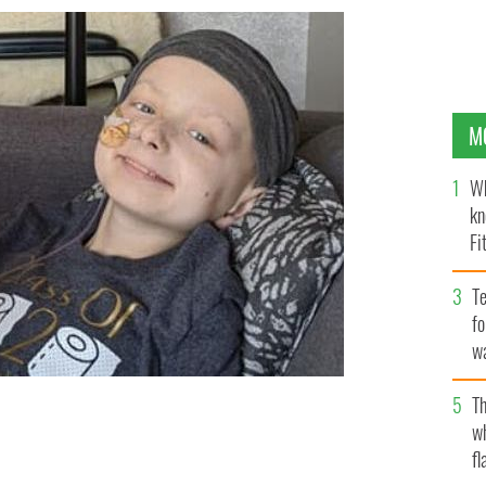
M
Wh
kn
Fi
O’
Te
fo
wa
Pa
Th
n untreatable form of cancer last year.
w
fl