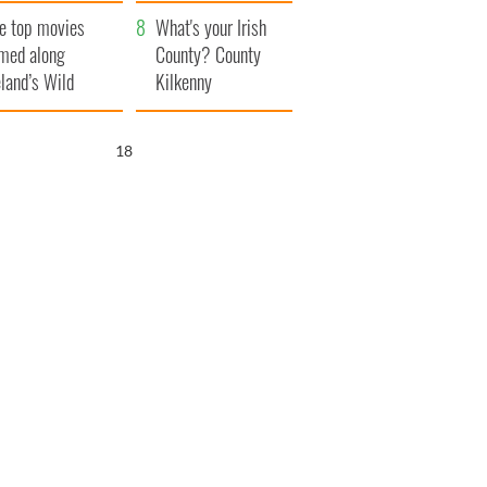
itain
camera
e top movies
What's your Irish
lmed along
County? County
eland’s Wild
Kilkenny
lantic Way
16