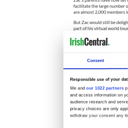
facilitate the large number 
are almost 2,000 members i
But Zac would still be delig
part of his virtual world tou
People wishing to send the 
Consent
Zac Connolly,
48B Levy Rd.
Upper Rawdon, Nova Scoti
Canada
Responsible use of your dat
B0N2N0
We and
our 1022 partners
pr
and access information on yo
Zac's mother Angela Connol
"touching and heartwarmin
audience research and servi
privacy choices are only app
She said that her son is "a
withdraw your consent any tim
Rawdon community members 
"astounding" support.