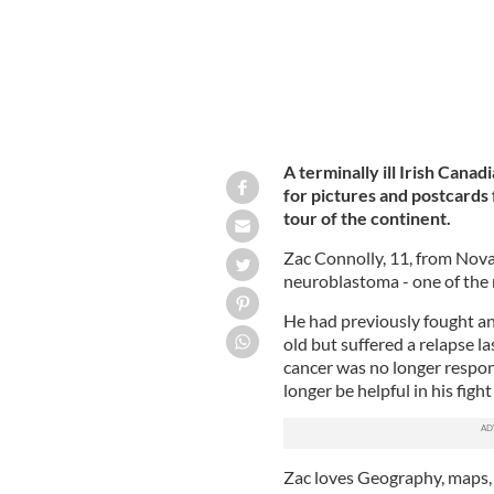
A terminally ill Irish Cana
for pictures and postcards 
tour of the continent.
Zac Connolly, 11, from Nova 
neuroblastoma - one of the
He had previously fought an
old but suffered a relapse la
cancer was no longer respo
longer be helpful in his fight
Zac loves Geography, maps, mi