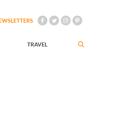
EWSLETTERS
TRAVEL