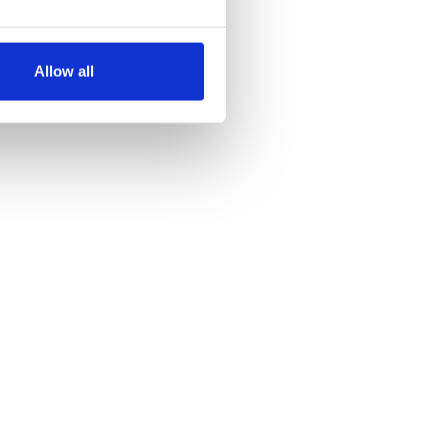
several meters
Allow all
ails section
.
se our traffic. We also share
ers who may combine it with
 services.