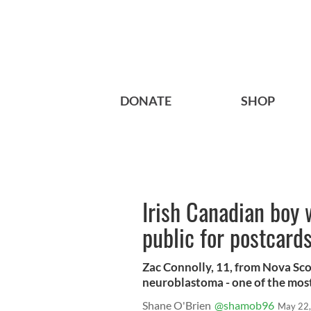
DONATE
SHOP
Irish Canadian boy 
public for postcard
Zac Connolly, 11, from Nova Sco
neuroblastoma - one of the mos
Shane O'Brien
@shamob96
May 22