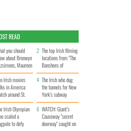
OST READ
at you should
The top Irish filming
ow about Bronwyn
locations from "The
tzsimons, Maureen
Banshees of
Hara’s daughter
Inisherin"
n Irish movies
The Irish who dug
lks in America
the tunnels for New
tch around St.
York’s subway
trick’s Day
system
e Irish Olympian
WATCH: Giant’s
ho scaled a
Causeway "secret
agpole to defy
doorway" caught on