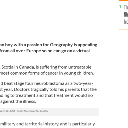
Br
Th
fi
Ir
At
dian boy with a passion for Geography is appealing
from all over Europe so he can go on a virtual
Scotia in Canada, is suffering from untreatable
 most common forms of cancer in young children.
d beat stage four neuroblastoma as a two-year-
st year. Doctors tragically told his parents that the
nding to treatment and that treatment would no
 against the illness.
litary and territorial history, and is particularly