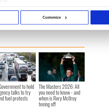
e to:
beat cancer and coronavirus treated to birthday
bout your geographical location which can be accurate to within 
 actively scanning it for specific characteristics (fingerprinting)
Customize
 personal data is processed and set your preferences in the
det
e content and ads, to provide social media features and to analy
 our site with our social media, advertising and analytics partn
 provided to them or that they’ve collected from your use of their
 Government to hold
The Masters 2026: All
ency talks to try
you need to know - and
nd fuel protests
when is Rory McIlroy
teeing off