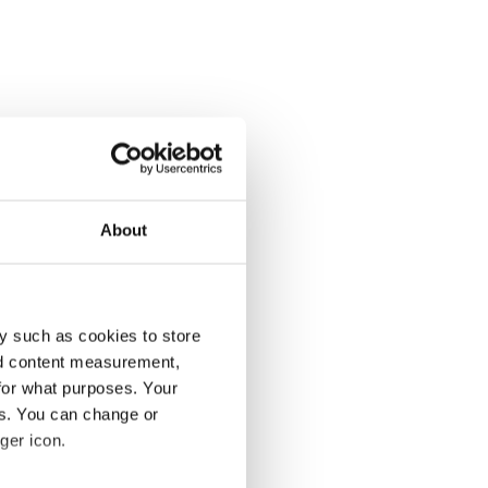
About
y such as cookies to store
nd content measurement,
for what purposes. Your
es. You can change or
ger icon.