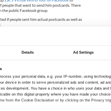
of people that want to send him postcards. There
n the public Facebook group.
hted if people sent him actual postcards as well as
r.
11-year-old a postcard should send them to:
Details
Ad Settings
a
a
ocess your personal data, e.g. your IP-number, using technolog
ur device in order to serve personalized ads and content, ad a
ly told the Daily Record
that the response was
g."
ces development. You have a choice in who uses your data and 
licable on this digital property where you have made your choic
n amazingly bright 11-year-old" and thanked Upper
e from the Cookie Declaration or by clicking on the Privacy trig
and strangers from around the world for their