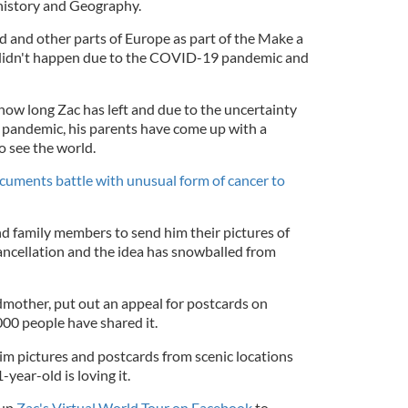
istory and Geography.
d and other parts of Europe as part of the Make a
 didn't happen due to the COVID-19 pandemic and
how long Zac has left and due to the uncertainty
andemic, his parents have come up with a
o see the world.
uments battle with unusual form of cancer to
nd family members to send him their pictures of
ancellation and the idea has snowballed from
dmother, put out an appeal for postcards on
00 people have shared it.
m pictures and postcards from scenic locations
year-old is loving it.
 up
Zac's Virtual World Tour on Facebook
to