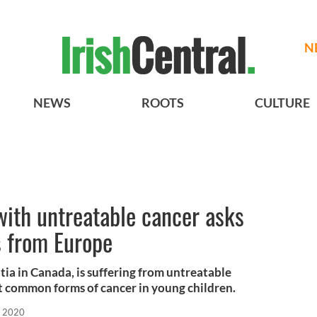
N
NEWS
ROOTS
CULTURE
with untreatable cancer asks
s from Europe
tia in Canada, is suffering from untreatable
t common forms of cancer in young children.
, 2020