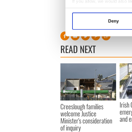
If you allow, we would also lik
Read more:
7-year-old who 
Collect information a
parade
Identify your device by
Deny
RELATED:
Inspiring
Find out more about how your
We use cookies to personalis
READ NEXT
information about your use of
other information that you’ve
Irish
Creeslough families
emerg
welcome Justice
and e
Minister's consideration
of inquiry