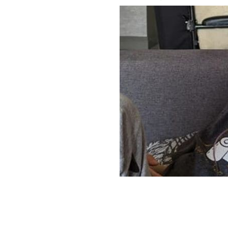
Zac Connolly,11, was diagnosed with a
ZAC'S VIRTUAL WORLD TOUR FACEBOOK