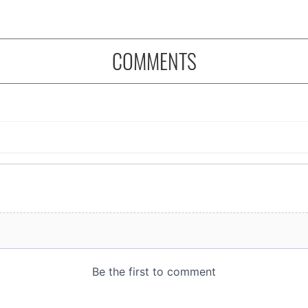
COMMENTS