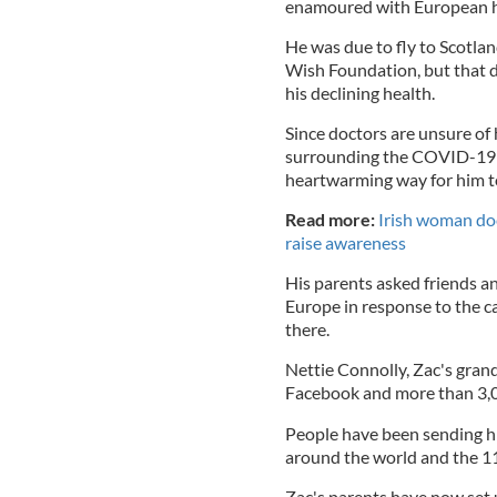
enamoured with European h
He was due to fly to Scotlan
Wish Foundation, but that
his declining health.
Since doctors are unsure of 
surrounding the COVID-19 p
heartwarming way for him t
Read more:
Irish woman doc
raise awareness
His parents asked friends a
Europe in response to the c
there.
Nettie Connolly, Zac's gran
Facebook and more than 3,0
People have been sending hi
around the world and the 11-
Zac's parents have now set