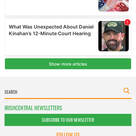
IRISHCENTRAL NEWSLETTERS
SUBSCRIBE TO OUR NEWSLETTER
FOLLOW US