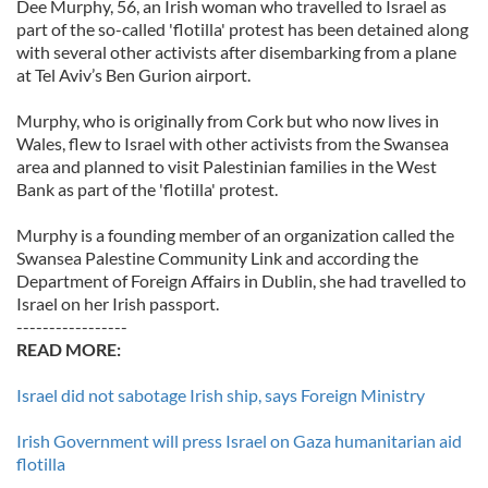
Dee Murphy, 56, an Irish woman who travelled to Israel as
part of the so-called 'flotilla' protest has been detained along
with several other activists after disembarking from a plane
at Tel Aviv’s Ben Gurion airport.
Murphy, who is originally from Cork but who now lives in
Wales, flew to Israel with other activists from the Swansea
area and planned to visit Palestinian families in the West
Bank as part of the 'flotilla' protest.
Murphy is a founding member of an organization called the
Swansea Palestine Community Link and according the
Department of Foreign Affairs in Dublin, she had travelled to
Israel on her Irish passport.
-----------------
READ MORE:
Israel did not sabotage Irish ship, says Foreign Ministry
Irish Government will press Israel on Gaza humanitarian aid
flotilla