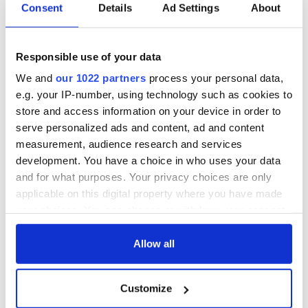
Consent
Details
Ad Settings
About
Responsible use of your data
We and
our 1022 partners
process your personal data,
e.g. your IP-number, using technology such as cookies to
store and access information on your device in order to
serve personalized ads and content, ad and content
measurement, audience research and services
development. You have a choice in who uses your data
and for what purposes. Your privacy choices are only
applicable on this digital property where you have made
your choices. You can change or withdraw your consent
any time from the Cookie Declaration or by clicking on
the Privacy trigger icon.
Allow all
If you allow, we would also like to:
Customize
Collect information about your geographical