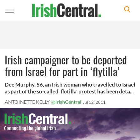
Toggle
navigation
Irish campaigner to be deported
from Israel for part in ‘flytilla’
Dee Murphy, 56, an Irish woman who travelled to Israel
as part of the so-called 'flotilla' protest has been deta...
ANTOINETTE KELLY
@IrishCentral
Jul 12, 2011