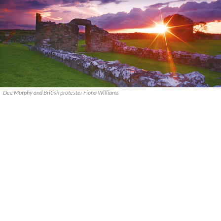
Dee Murphy and British protester Fiona Williams