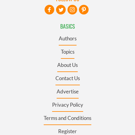
BASICS
Authors
Topics
About Us
Contact Us
Advertise
Privacy Policy
Terms and Conditions
Register