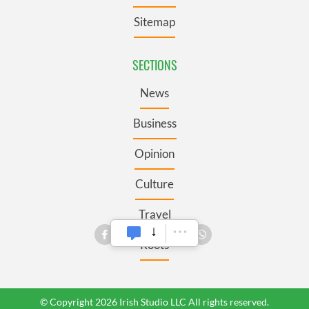
Sitemap
SECTIONS
News
Business
Opinion
Culture
Travel
Roots
© Copyright 2026 Irish Studio LLC All rights reserved.