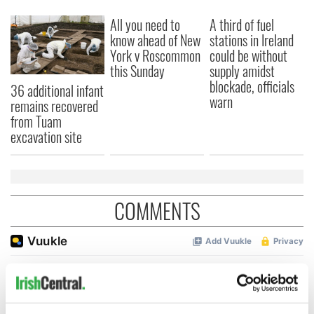
All you need to
A third of fuel
know ahead of New
stations in Ireland
York v Roscommon
could be without
this Sunday
supply amidst
blockade, officials
36 additional infant
warn
remains recovered
from Tuam
excavation site
COMMENTS