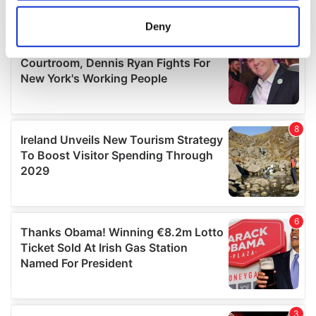
location which can be accurate to within several
meters
Deny
Identify your device by actively scanning it for
specific characteristics (fingerprinting)
Find out more about how your personal data is processed
and set your preferences in the
details section
.
We use cookies to personalise content and ads, to
provide social media features and to analyse our traffic.
We also share information about your use of our site with
our social media, advertising and analytics partners who
may combine it with other information that you’ve
provided to them or that they’ve collected from your use
of their services.