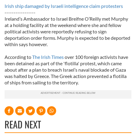
Irish ship damaged by Israeli intelligence claim protesters
-----------------
Ireland’s Ambassador to Israel Breifne O’Reilly met Murphy
at a holding facility at the weekend where she and fellow
political activists were reportedly refusing to sign
deportation order forms. Murphy is expected to be deported
within says however.
According to
The Irish Times
over 100 foreign activists have
been detained as part of the 'flotilla' protest, which came
about after a plan to breach Israel’s naval blockade of Gaza
was halted by Greece. The Greek action prevented a flotilla
of ships from sailing to the territory.
READ NEXT