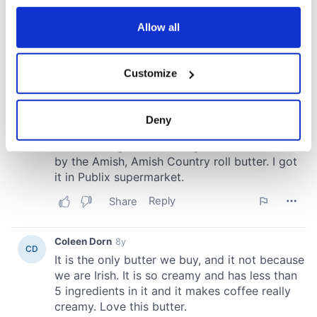
any time from the Cookie Declaration or by clicking on
the Privacy trigger icon.
Allow all
If you allow, we would also like to:
Customize
Collect information about your geographical
location which can be accurate to within several
meters
Deny
Identify your device by actively scanning it for
specific characteristics (fingerprinting)
Find out more about how your personal data is processed
and set your preferences in the
details section
.
We use cookies to personalise content and ads, to
provide social media features and to analyse our traffic.
We also share information about your use of our site with
our social media, advertising and analytics partners who
may combine it with other information that you’ve
provided to them or that they’ve collected from your use