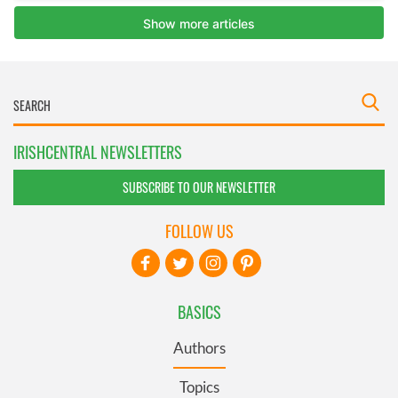
IRISHCENTRAL NEWSLETTERS
SUBSCRIBE TO OUR NEWSLETTER
FOLLOW US
BASICS
Authors
Topics