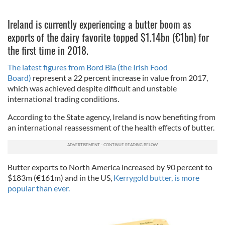
Ireland is currently experiencing a butter boom as
exports of the dairy favorite topped $1.14bn (€1bn) for
the first time in 2018.
The latest figures from Bord Bia (the Irish Food
Board)
represent a 22 percent increase in value from 2017,
which was achieved despite difficult and unstable
international trading conditions.
According to the State agency, Ireland is now benefiting from
an international reassessment of the health effects of butter.
Butter exports to North America increased by 90 percent to
$183m (€161m) and in the US,
Kerrygold butter, is more
popular than ever.