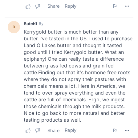
of their services.