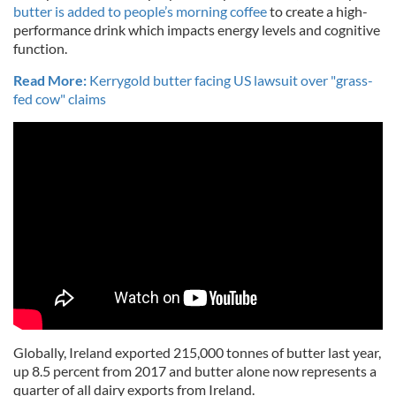
butter is added to people’s morning coffee
to create a high-
performance drink which impacts energy levels and cognitive
function.
Read More:
Kerrygold butter facing US lawsuit over "grass-
fed cow" claims
Globally, Ireland exported 215,000 tonnes of butter last year,
up 8.5 percent from 2017 and butter alone now represents a
quarter of all dairy exports from Ireland.