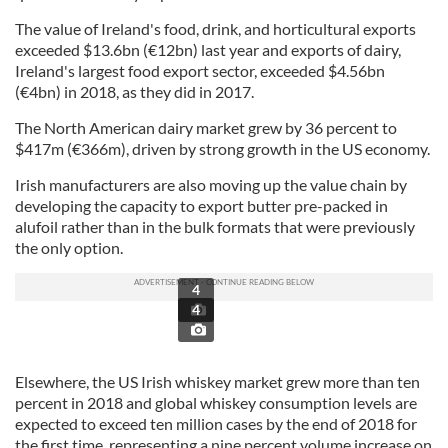
The value of Ireland's food, drink, and horticultural exports
exceeded $13.6bn (€12bn) last year and exports of dairy,
Ireland's largest food export sector, exceeded $4.56bn
(€4bn) in 2018, as they did in 2017.
The North American dairy market grew by 36 percent to
$417m (€366m), driven by strong growth in the US economy.
Irish manufacturers are also moving up the value chain by
developing the capacity to export butter pre-packed in
alufoil rather than in the bulk formats that were previously
the only option.
4
4
Elsewhere, the US Irish whiskey market grew more than ten
percent in 2018 and global whiskey consumption levels are
expected to exceed ten million cases by the end of 2018 for
the first time, representing a nine percent volume increase on