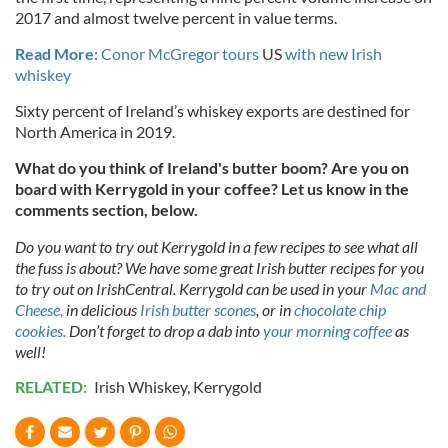
2017 and almost twelve percent in value terms.
Read More:
Conor McGregor tours
US
with new Irish
whiskey
Sixty percent of Ireland’s whiskey exports are destined for
North America in 2019.
What do you think of Ireland's butter boom? Are you on
board with Kerrygold in your coffee? Let us know in the
comments section, below.
Do you want to try out Kerrygold in a few recipes to see what all
the fuss is about? We have some great Irish butter recipes for you
to try out on IrishCentral. Kerrygold can be used in your
Mac and
Cheese,
in delicious
Irish butter scones
, or in
chocolate chip
cookies.
Don’t forget to drop a dab into
your morning coffee
as
well!
RELATED:
Irish Whiskey
,
Kerrygold