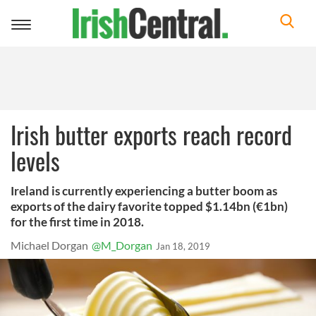
Toggle
navigation
Irish butter exports reach record
levels
Ireland is currently experiencing a butter boom as
exports of the dairy favorite topped $1.14bn (€1bn)
for the first time in 2018.
Michael Dorgan
@M_Dorgan
Jan 18, 2019