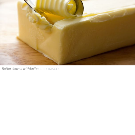
Butter shaved with knife
GETTY IMAGES