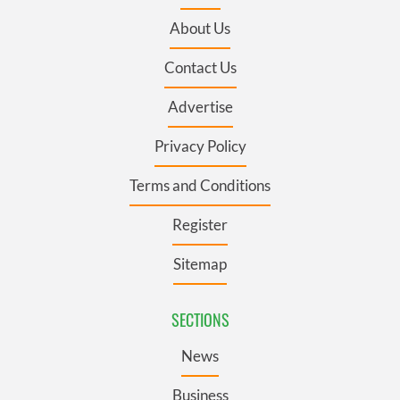
About Us
Contact Us
Advertise
Privacy Policy
Terms and Conditions
Register
Sitemap
SECTIONS
News
Business