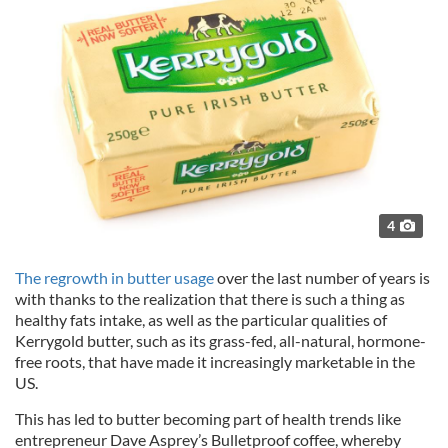
4
The regrowth in butter usage
over the last number of years is
with thanks to the realization that there is such a thing as
healthy fats intake, as well as the particular qualities of
Kerrygold butter, such as its grass-fed, all-natural, hormone-
free roots, that have made it increasingly marketable in the
US.
This has led to butter becoming part of health trends like
entrepreneur Dave Asprey’s Bulletproof coffee, whereby