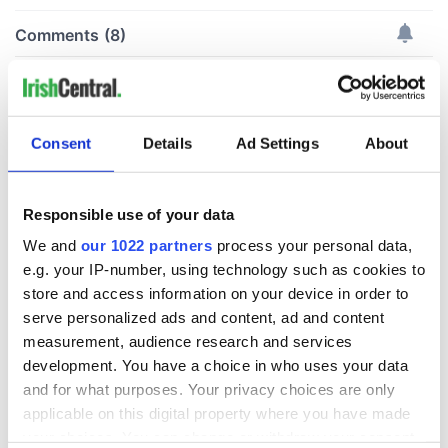
Consent
Details
Ad Settings
About
Responsible use of your data
We and
our 1022 partners
process your personal data,
e.g. your IP-number, using technology such as cookies to
store and access information on your device in order to
serve personalized ads and content, ad and content
measurement, audience research and services
development. You have a choice in who uses your data
and for what purposes. Your privacy choices are only
applicable on this digital property where you have made
your choices. You can change or withdraw your consent