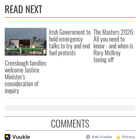
READ NEXT
Irish Government to
The Masters 2026:
hold emergency
All you need to
talks to try and end
know - and when is
fuel protests
Rory McIlroy
teeing off
Creeslough families
welcome Justice
Minister's
consideration of
inquiry
COMMENTS