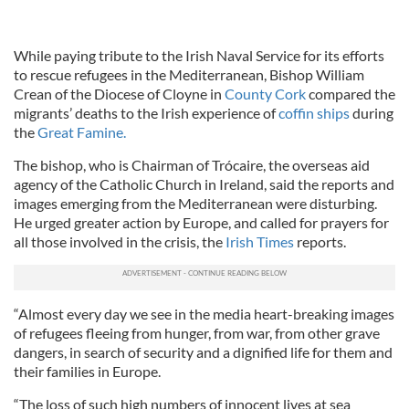
While paying tribute to the Irish Naval Service for its efforts
to rescue refugees in the Mediterranean, Bishop William
Crean of the Diocese of Cloyne in
County Cork
compared the
migrants’ deaths to the Irish experience of
coffin ships
during
the
Great Famine.
The bishop, who is Chairman of Trócaire, the overseas aid
agency of the Catholic Church in Ireland, said the reports and
images emerging from the Mediterranean were disturbing.
He urged greater action by Europe, and called for prayers for
all those involved in the crisis, the
Irish Times
reports.
“Almost every day we see in the media heart-breaking images
of refugees fleeing from hunger, from war, from other grave
dangers, in search of security and a dignified life for them and
their families in Europe.
“The loss of such high numbers of innocent lives at sea