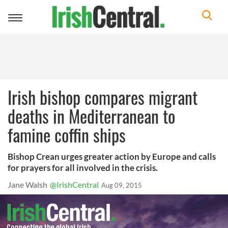
Toggle
navigation
Irish bishop compares migrant
deaths in Mediterranean to
famine coffin ships
Bishop Crean urges greater action by Europe and calls
for prayers for all involved in the crisis.
Jane Walsh
@IrishCentral
Aug 09, 2015