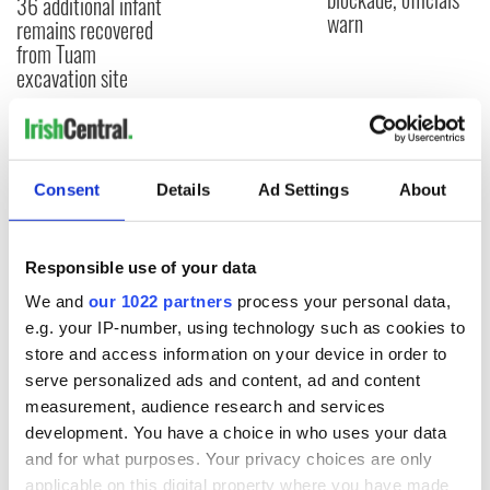
36 additional infant
warn
remains recovered
from Tuam
excavation site
COMMENTS
Consent
Details
Ad Settings
About
Responsible use of your data
We and
our 1022 partners
process your personal data,
e.g. your IP-number, using technology such as cookies to
store and access information on your device in order to
serve personalized ads and content, ad and content
measurement, audience research and services
development. You have a choice in who uses your data
and for what purposes. Your privacy choices are only
applicable on this digital property where you have made