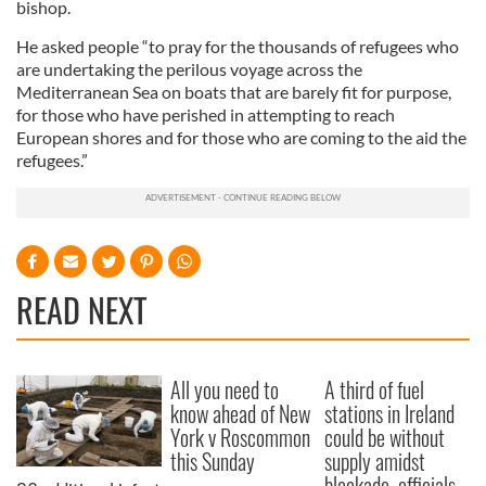
bishop.
He asked people “to pray for the thousands of refugees who
are undertaking the perilous voyage across the
Mediterranean Sea on boats that are barely fit for purpose,
for those who have perished in attempting to reach
European shores and for those who are coming to the aid the
refugees.”
READ NEXT
All you need to
A third of fuel
know ahead of New
stations in Ireland
York v Roscommon
could be without
this Sunday
supply amidst
blockade, officials