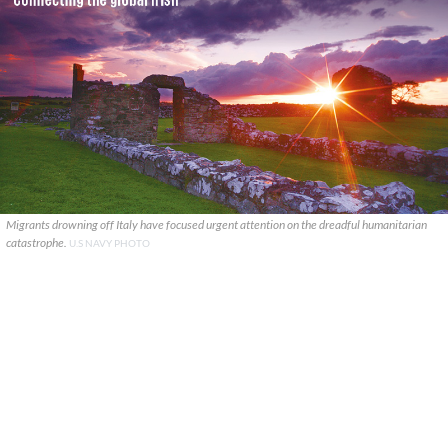
Migrants drowning off Italy have focused urgent attention on the dreadful humanitarian
catastrophe.
U.S NAVY PHOTO