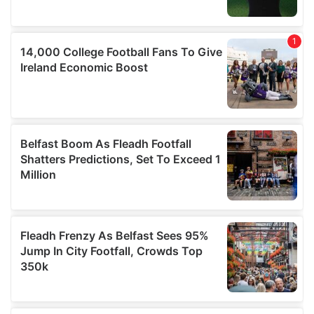
provided to them or that they’ve collected from your use
of their services.