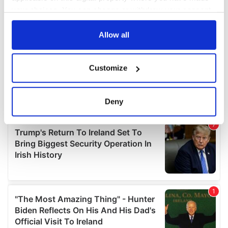
your choices. You can change or withdraw your consent
any time from the Cookie Declaration or by clicking on
the Privacy trigger icon.
Allow all
If you allow, we would also like to:
Customize
Collect information about your geographical
location which can be accurate to within several
meters
Deny
Identify your device by actively scanning it for
specific characteristics (fingerprinting)
Find out more about how your personal data is processed
and set your preferences in the
details section
.
We use cookies to personalise content and ads, to
provide social media features and to analyse our traffic.
We also share information about your use of our site with
our social media, advertising and analytics partners who
may combine it with other information that you’ve