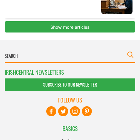
IRISHCENTRAL NEWSLETTERS
SUBSCRIBE TO OUR NEWSLETTER
FOLLOW US
BASICS