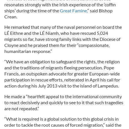
resonates strongly with the Irish experience of the ‘coffin
ships’ during the time of the
Great Famine,
” said Bishop
Crean.
He remarked that many of the naval personnel on board the
LÉ Eithne and the LÉ Niamh, who have rescued 5,024
migrants so far, have strong family links with the Diocese of
Cloyne and he praised them for their “compassionate,
humanitarian response.”
“We have an obligation to safeguard the rights, the religion
and the traditions of migrants fleeing persecution. Pope
Francis, an outspoken advocate for greater European-wide
participation in rescue efforts, reiterated in April his call for
action during his July 2013 visit to the island of Lampedus.
He made a “heartfelt appeal to the international community
to react decisively and quickly to see to it that such tragedies
are not repeated.”
“What is required is a global solution to this global crisis in
order to tackle the root causes of forced migration,” said the