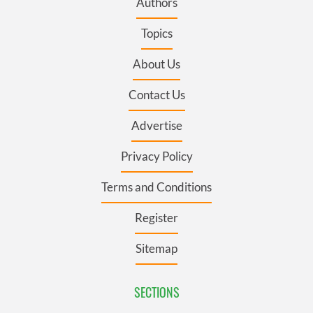
Authors
Topics
About Us
Contact Us
Advertise
Privacy Policy
Terms and Conditions
Register
Sitemap
SECTIONS