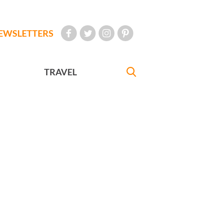
EWSLETTERS
TRAVEL