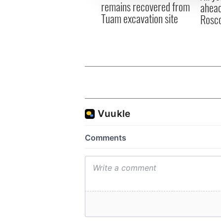
remains recovered from
ahead
Tuam excavation site
Rosc