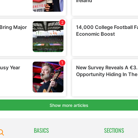
BASICS
SECTIONS