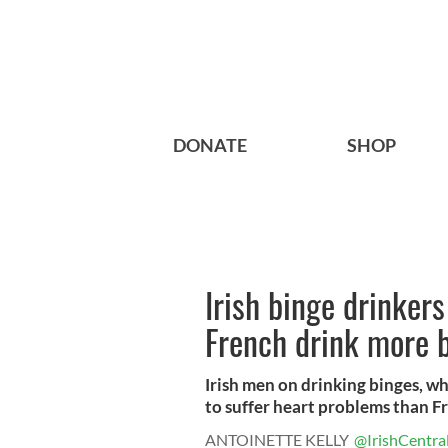
DONATE
SHOP
Irish binge drinker
French drink more b
Irish men on drinking binges, w
to suffer heart problems than Fr
ANTOINETTE KELLY
@IrishCentra