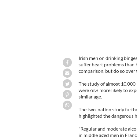
Irish men on drinking binge
suffer heart problems than
comparison, but do so over 
The study of almost 10,000 
were76% more likely to expe
similar age.
The two-nation study furthe
highlighted the dangerous he
"Regular and moderate alcoh
in middle aged men in France