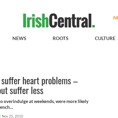
N
NEWS
ROOTS
CULTURE
s suffer heart problems –
ut suffer less
ho overindulge at weekends, were more likely
ench...
l
Nov 25, 2010