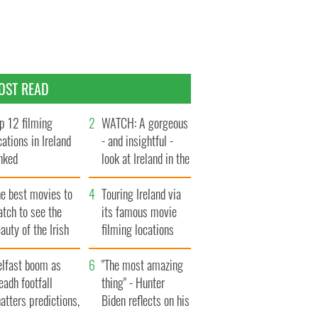
OST READ
p 12 filming
WATCH: A gorgeous
cations in Ireland
- and insightful -
nked
look at Ireland in the
late 1960s
he best movies to
Touring Ireland via
tch to see the
its famous movie
auty of the Irish
filming locations
ountryside
elfast boom as
"The most amazing
eadh footfall
thing" - Hunter
atters predictions,
Biden reflects on his