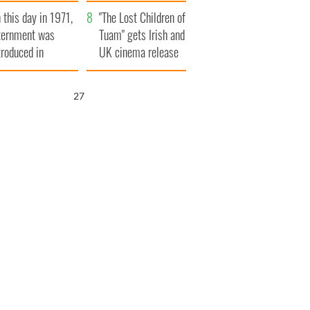
t to exceed 1
and his dad's official
 this day in 1971,
llion
visit to Ireland
"The Lost Children of
ternment was
Tuam" gets Irish and
troduced in
UK cinema release
rthern Ireland
26