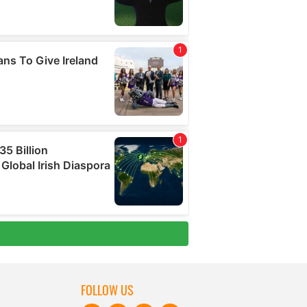
FOLLOW US