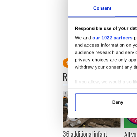
Consent
Participants from both cou
were about 35% to 50% less 
who never drank wine.
Responsible use of your dat
We and
our 1022 partners
pr
and access information on yo
audience research and servi
privacy choices are only app
withdraw your consent any tim
READ NEXT
If you allow, we would also lik
Collect information a
Identify your device by
Deny
Find out more about how your
We use cookies to personalis
information about your use of
36 additional infant
All y
other information that you’ve