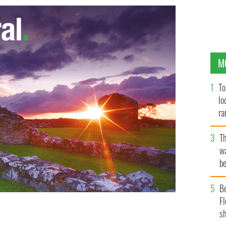
M
To
lo
ra
T
wa
be
c
B
Fl
sh
eland is reporting a 150% increase in juveniles who
the last six years
GOOGLE IMAGES