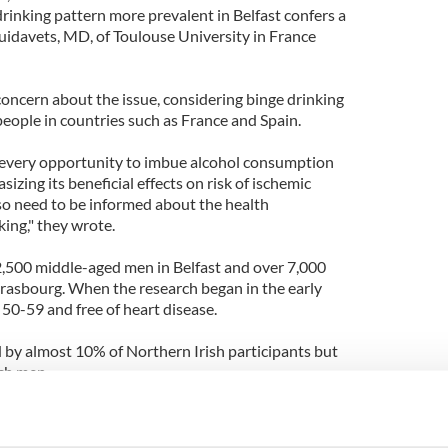
rinking pattern more prevalent in Belfast confers a
Ruidavets, MD, of Toulouse University in France
oncern about the issue, considering binge drinking
people in countries such as France and Spain.
s every opportunity to imbue alcohol consumption
izing its beneficial effects on risk of ischemic
lso need to be informed about the health
ing," they wrote.
,500 middle-aged men in Belfast and over 7,000
Strasbourg. When the research began in the early
50-59 and free of heart disease.
 by almost 10% of Northern Irish participants but
ch men.
coronary death struck over 5% of Belfast
e French men during follow-up.