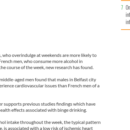
se
On
mi
in
in
No
s, who overindulge at weekends are more likely to
 French men, who consume more alcohol in
the course of the week, new research has found.
middle-aged men found that males in Belfast city
rience cardiovascular issues than French men of a
r supports previous studies findings which have
alth effects associated with binge drinking.
ol intake throughout the week, the typical pattern
, is associated with a low risk of ischemic heart