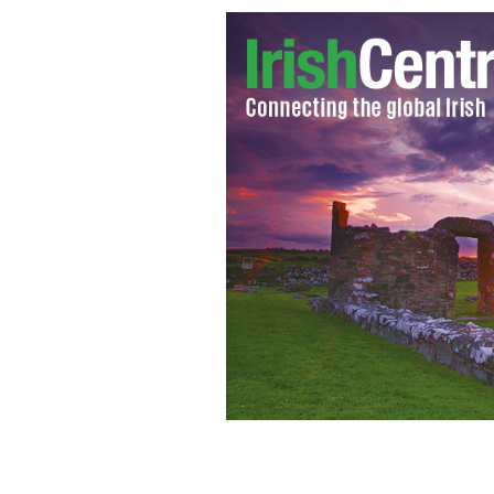
The Health Research Board (HRB) in Ir
seek treatment for alcohol abuse over 