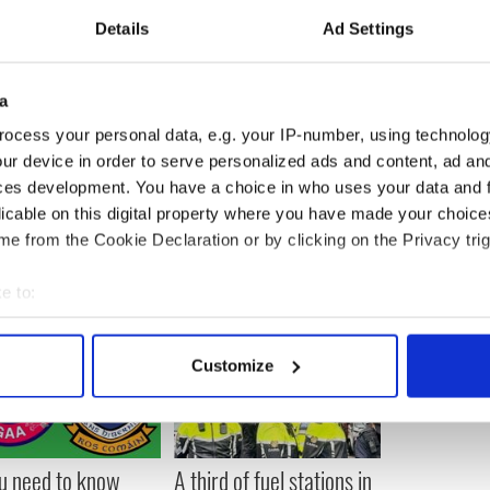
Details
Ad Settings
ntries, who reported steady wine consumption
likely to experience coronary issues than men
a
ocess your personal data, e.g. your IP-number, using technolog
ur device in order to serve personalized ads and content, ad a
ces development. You have a choice in who uses your data and 
licable on this digital property where you have made your choic
e from the Cookie Declaration or by clicking on the Privacy trig
e to:
bout your geographical location which can be accurate to within 
 actively scanning it for specific characteristics (fingerprinting)
Customize
 personal data is processed and set your preferences in the
det
e content and ads, to provide social media features and to analy
 our site with our social media, advertising and analytics partn
ou need to know
A third of fuel stations in
 provided to them or that they’ve collected from your use of their