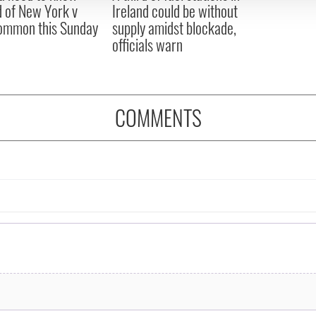
 of New York v
Ireland could be without
ommon this Sunday
supply amidst blockade,
officials warn
COMMENTS