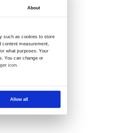
About
y such as cookies to store
nd content measurement,
for what purposes. Your
es. You can change or
ger icon.
several meters
Allow all
ails section
.
se our traffic. We also share
ers who may combine it with
 services.