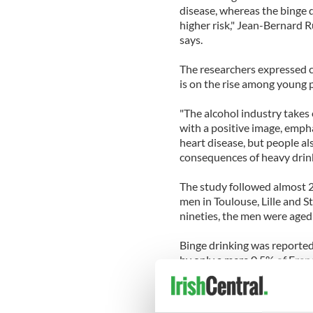
disease, whereas the binge d
higher risk," Jean-Bernard 
says.
The researchers expressed c
is on the rise among young 
"The alcohol industry take
with a positive image, emphas
heart disease, but people a
consequences of heavy drink
The study followed almost 2
men in Toulouse, Lille and 
nineties, the men were aged 
Binge drinking was reported
by only a mere 0.5% of Fren
Heart conditions including 
participants and 2.6% of th