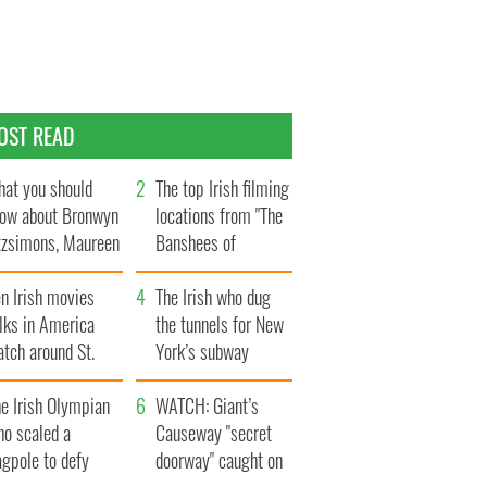
OST READ
at you should
The top Irish filming
ow about Bronwyn
locations from "The
tzsimons, Maureen
Banshees of
Hara’s daughter
Inisherin"
n Irish movies
The Irish who dug
lks in America
the tunnels for New
tch around St.
York’s subway
trick’s Day
system
e Irish Olympian
WATCH: Giant’s
ho scaled a
Causeway "secret
agpole to defy
doorway" caught on