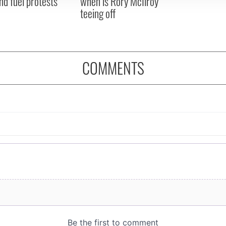
nd fuel protests
when is Rory McIlroy
teeing off
COMMENTS