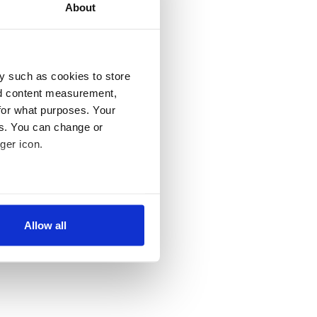
About
y such as cookies to store
nd content measurement,
for what purposes. Your
es. You can change or
ger icon.
several meters
Allow all
ails section
.
se our traffic. We also share
ers who may combine it with
 services.