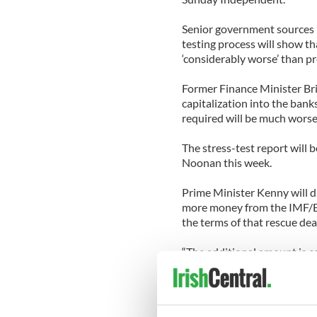
Senior government sources h
testing process will show th
‘considerably worse’ than p
Former Finance Minister Bri
capitalization into the bank
required will be much worse
The stress-test report will
Noonan this week.
Prime Minister Kenny will di
more money from the IMF/EU
the terms of that rescue dea
“The additional amount is ce
the huge figures being spok
further pain for the taxpaye
Independent.