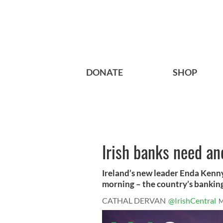
DONATE
SHOP
Irish banks need ano
Ireland’s new leader Enda Kenny
morning – the country’s banking 
CATHAL DERVAN
@IrishCentral
M