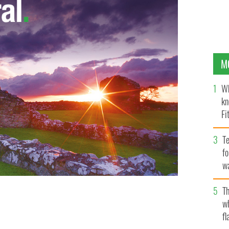
M
Wh
kn
Fi
O’
Te
fo
wa
Pa
Th
w
fl