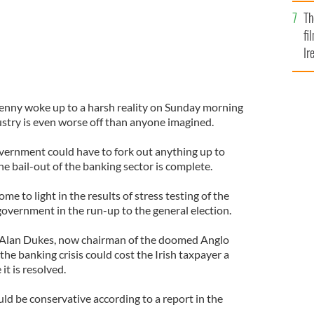
Br
Th
fi
Ir
At
enny woke up to a harsh reality on Sunday morning
ustry is even worse off than anyone imagined.
vernment could have to fork out anything up to
he bail-out of the banking sector is complete.
me to light in the results of stress testing of the
government in the run-up to the general election.
 Alan Dukes, now chairman of the doomed Anglo
the banking crisis could cost the Irish taxpayer a
it is resolved.
ld be conservative according to a report in the