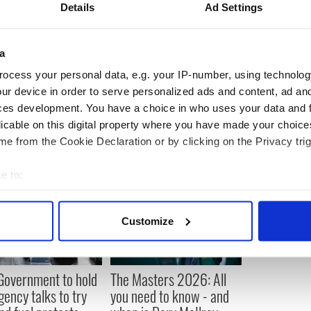
Details
Ad Settings
ess-testing process would not show any further
 not the case, there is worse still to come.”
a
ocess your personal data, e.g. your IP-number, using technolog
ur device in order to serve personalized ads and content, ad a
ces development. You have a choice in who uses your data and 
licable on this digital property where you have made your choic
e from the Cookie Declaration or by clicking on the Privacy trig
e to:
bout your geographical location which can be accurate to within 
 actively scanning it for specific characteristics (fingerprinting)
Customize
 personal data is processed and set your preferences in the
det
e content and ads, to provide social media features and to analy
 Government to hold
The Masters 2026: All
 our site with our social media, advertising and analytics partn
ency talks to try
you need to know - and
 provided to them or that they’ve collected from your use of their