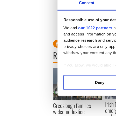
Consent
“The hope was that this str
losses. Unfortunately, that is
Responsible use of your dat
We and
our 1022 partners
pr
and access information on yo
audience research and servi
privacy choices are only app
READ NEXT
withdraw your consent any tim
If you allow, we would also lik
Collect information a
Identify your device by
Deny
Find out more about how your
We use cookies to personalis
Irish
Creeslough families
information about your use of
emerg
welcome Justice
other information that you’ve