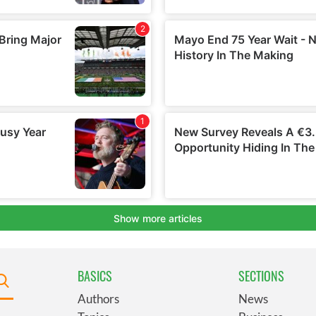
BASICS
SECTIONS
Authors
News