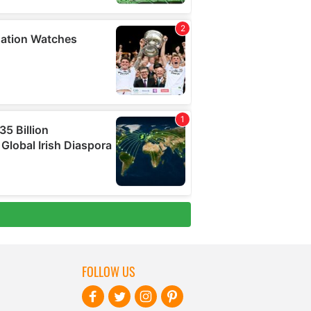
FOLLOW US