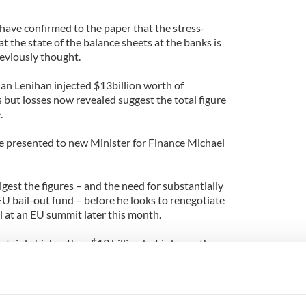
ave confirmed to the paper that the stress-
at the state of the balance sheets at the banks is
reviously thought.
an Lenihan injected $13billion worth of
s but losses now revealed suggest the total figure
.
 be presented to new Minister for Finance Michael
gest the figures – and the need for substantially
 bail-out fund – before he looks to renegotiate
l at an EU summit later this month.
rtainly higher than $13 billion but is lower than
en about in Europe. But inevitably it does mean
r,” a senior government source told the Sunday