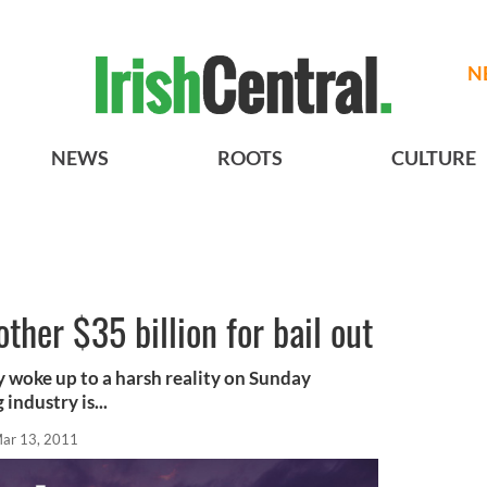
N
NEWS
ROOTS
CULTURE
ther $35 billion for bail out
 woke up to a harsh reality on Sunday
industry is...
ar 13, 2011