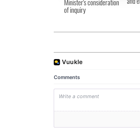
and e
Minister's consideration
of inquiry