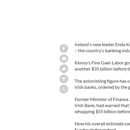
Ireland’s new leader Enda K
– the country’s banking ind
Kenny’s Fine Gael-Labor go
another $35 billion before t
The astonishing figure has co
Irish banks, ordered by the 
Former Minister of Finance
Irish Bank, had warned that 
whopping $55 billion before 
Now his overall estimate cou
Sunday Independent.