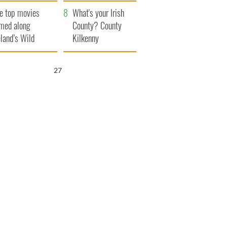
itain
camera
e top movies
What's your Irish
lmed along
County? County
eland’s Wild
Kilkenny
lantic Way
26