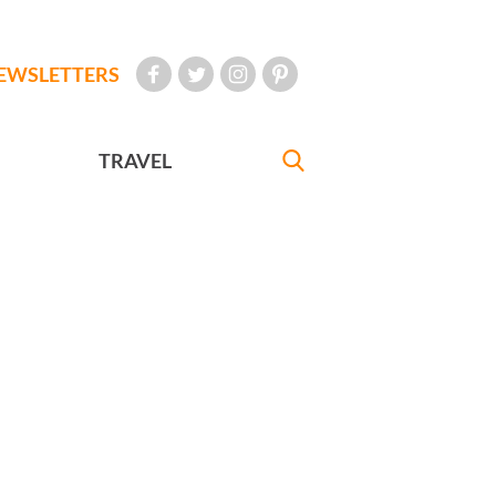
EWSLETTERS
TRAVEL