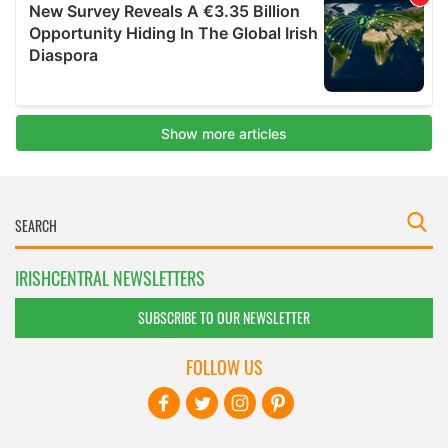
IRISHCENTRAL NEWSLETTERS
SUBSCRIBE TO OUR NEWSLETTER
FOLLOW US