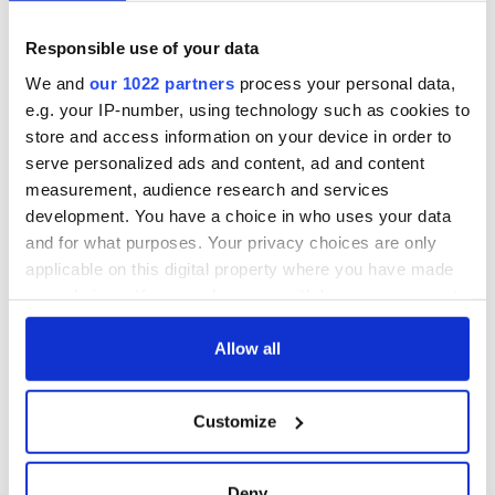
Responsible use of your data
We and
our 1022 partners
process your personal data,
e.g. your IP-number, using technology such as cookies to
store and access information on your device in order to
serve personalized ads and content, ad and content
measurement, audience research and services
development. You have a choice in who uses your data
and for what purposes. Your privacy choices are only
applicable on this digital property where you have made
your choices. You can change or withdraw your consent
any time from the Cookie Declaration or by clicking on
the Privacy trigger icon.
Allow all
If you allow, we would also like to:
Customize
Collect information about your geographical
location which can be accurate to within several
meters
Deny