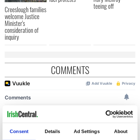
teeing off
Creeslough families
welcome Justice
Minister's
consideration of
inquiry
COMMENTS
Consent
Details
Ad Settings
About