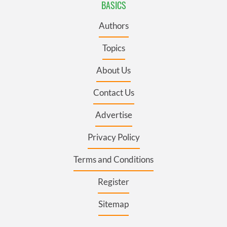
BASICS
Authors
Topics
About Us
Contact Us
Advertise
Privacy Policy
Terms and Conditions
Register
Sitemap