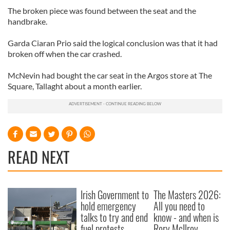
The broken piece was found between the seat and the
handbrake.
Garda Ciaran Prio said the logical conclusion was that it had
broken off when the car crashed.
McNevin had bought the car seat in the Argos store at The
Square, Tallaght about a month earlier.
READ NEXT
Irish Government to
The Masters 2026:
hold emergency
All you need to
talks to try and end
know - and when is
fuel protests
Rory McIlroy