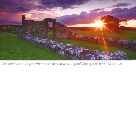
Car seat horror: Argos, where the car seat was originally bought as part of a stroller