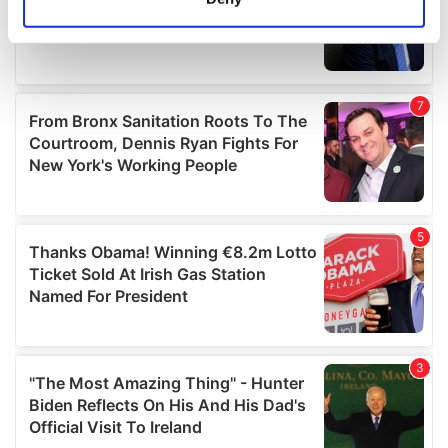
Identify your device by actively scanning it for
specific characteristics (fingerprinting)
Find out more about how your personal data is processed
and set your preferences in the
details section
.
We use cookies to personalise content and ads, to
provide social media features and to analyse our traffic.
We also share information about your use of our site with
our social media, advertising and analytics partners who
may combine it with other information that you’ve
provided to them or that they’ve collected from your use
of their services.