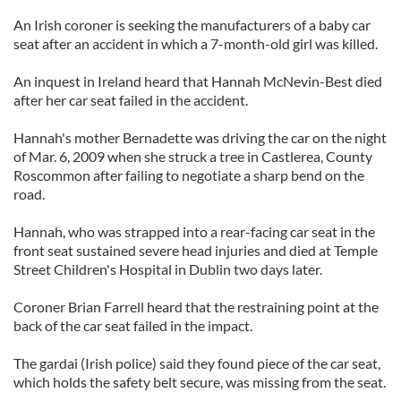
An Irish coroner is seeking the manufacturers of a baby car
seat after an accident in which a 7-month-old girl was killed.
An inquest in Ireland heard that Hannah McNevin-Best died
after her car seat failed in the accident.
Hannah's mother Bernadette was driving the car on the night
of Mar. 6, 2009 when she struck a tree in Castlerea, County
Roscommon after failing to negotiate a sharp bend on the
road.
Hannah, who was strapped into a rear-facing car seat in the
front seat sustained severe head injuries and died at Temple
Street Children's Hospital in Dublin two days later.
Coroner Brian Farrell heard that the restraining point at the
back of the car seat failed in the impact.
The gardai (Irish police) said they found piece of the car seat,
which holds the safety belt secure, was missing from the seat.