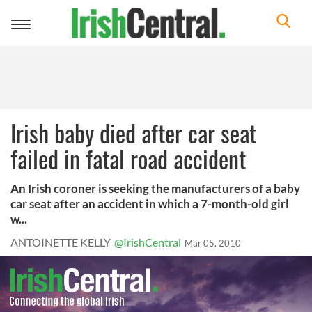
Toggle
navigation
Irish baby died after car seat
failed in fatal road accident
An Irish coroner is seeking the manufacturers of a baby
car seat after an accident in which a 7-month-old girl
w...
ANTOINETTE KELLY
@IrishCentral
Mar 05, 2010