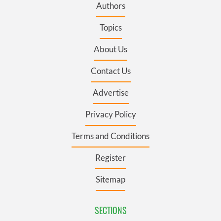
Authors
Topics
About Us
Contact Us
Advertise
Privacy Policy
Terms and Conditions
Register
Sitemap
SECTIONS