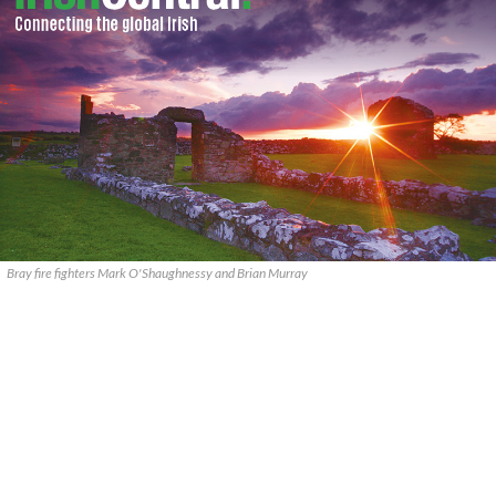
Bray fire fighters Mark O'Shaughnessy and Brian Murray