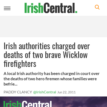
Toggle
navigation
Irish authorities charged over
deaths of two brave Wicklow
firefighters
A local Irish authority has been charged in court over
the deaths of two hero firemen whose families were
befrie...
PADDY CLANCY
@IrishCentral
Jun 22, 2011