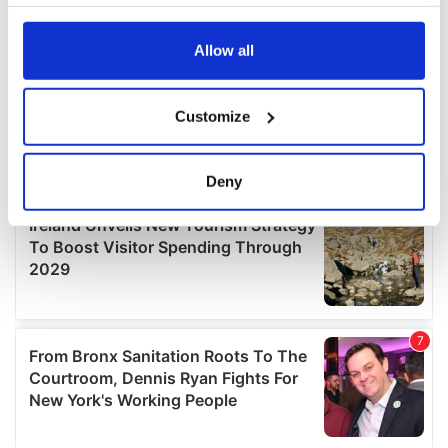
your choices. You can change or withdraw your consent
any time from the Cookie Declaration or by clicking on
the Privacy trigger icon.
Allow all
If you allow, we would also like to:
Customize
Collect information about your geographical
location which can be accurate to within several
meters
Deny
Identify your device by actively scanning it for
specific characteristics (fingerprinting)
Find out more about how your personal data is processed
and set your preferences in the
details section
.
We use cookies to personalise content and ads, to
provide social media features and to analyse our traffic.
We also share information about your use of our site with
our social media, advertising and analytics partners who
may combine it with other information that you’ve
provided to them or that they’ve collected from your use