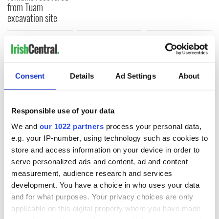
from Tuam
excavation site
COMMENTS
Consent
Details
Ad Settings
About
Responsible use of your data
We and
our 1022 partners
process your personal data,
e.g. your IP-number, using technology such as cookies to
store and access information on your device in order to
serve personalized ads and content, ad and content
measurement, audience research and services
development. You have a choice in who uses your data
and for what purposes. Your privacy choices are only
applicable on this digital property where you have made