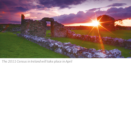
The 2011 Census in Ireland will take place in April