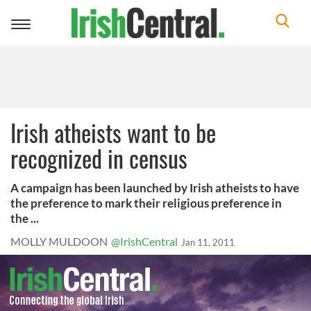
Toggle
navigation
Irish atheists want to be
recognized in census
A campaign has been launched by Irish atheists to have
the preference to mark their religious preference in
the ...
MOLLY MULDOON
@IrishCentral
Jan 11, 2011