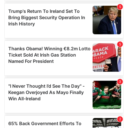
of their services.