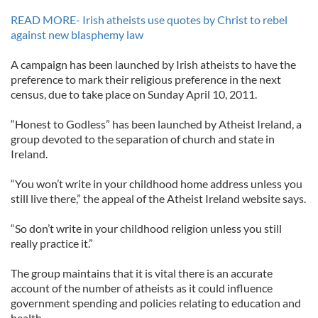
READ MORE- Irish atheists use quotes by Christ to rebel
against new blasphemy law
A campaign has been launched by Irish atheists to have the
preference to mark their religious preference in the next
census, due to take place on Sunday April 10, 2011.
“Honest to Godless” has been launched by Atheist Ireland, a
group devoted to the separation of church and state in
Ireland.
“You won’t write in your childhood home address unless you
still live there,” the appeal of the Atheist Ireland website says.
“So don’t write in your childhood religion unless you still
really practice it.”
The group maintains that it is vital there is an accurate
account of the number of atheists as it could influence
government spending and policies relating to education and
health.