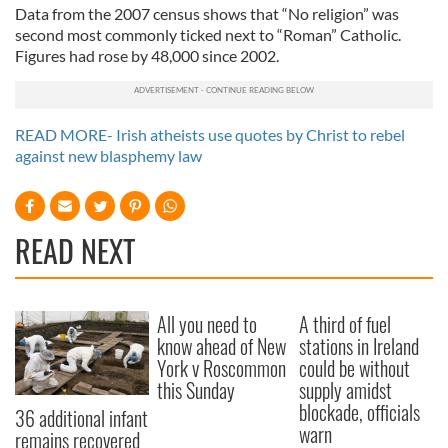
Data from the 2007 census shows that “No religion” was
second most commonly ticked next to “Roman” Catholic.
Figures had rose by 48,000 since 2002.
READ MORE- Irish atheists use quotes by Christ to rebel
against new blasphemy law
READ NEXT
All you need to
A third of fuel
know ahead of New
stations in Ireland
York v Roscommon
could be without
this Sunday
supply amidst
blockade, officials
36 additional infant
warn
remains recovered