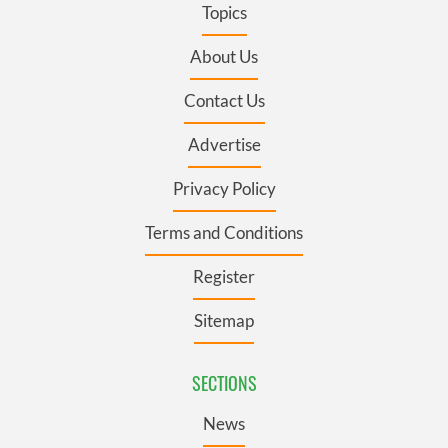
Topics
About Us
Contact Us
Advertise
Privacy Policy
Terms and Conditions
Register
Sitemap
SECTIONS
News