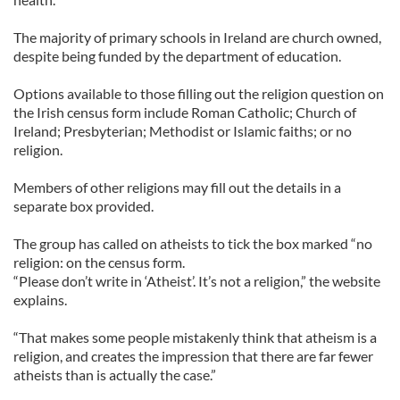
The majority of primary schools in Ireland are church owned,
despite being funded by the department of education.
Options available to those filling out the religion question on
the Irish census form include Roman Catholic; Church of
Ireland; Presbyterian; Methodist or Islamic faiths; or no
religion.
Members of other religions may fill out the details in a
separate box provided.
The group has called on atheists to tick the box marked “no
religion: on the census form.
“Please don’t write in ‘Atheist’. It’s not a religion,” the website
explains.
“That makes some people mistakenly think that atheism is a
religion, and creates the impression that there are far fewer
atheists than is actually the case.”