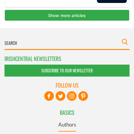
IRISHCENTRAL NEWSLETTERS
SUBSCRIBE TO OUR NEWSLETTER
FOLLOW US
BASICS
Authors