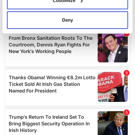
Customize
Collect information about your geographical
location which can be accurate to within several
meters
Deny
Identify your device by actively scanning it for
specific characteristics (fingerprinting)
Find out more about how your personal data is processed
and set your preferences in the
details section
.
We use cookies to personalise content and ads, to
provide social media features and to analyse our traffic.
We also share information about your use of our site with
our social media, advertising and analytics partners who
may combine it with other information that you’ve
provided to them or that they’ve collected from your use
of their services.