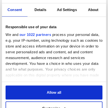
Consent
Details
Ad Settings
About
Responsible use of your data
We and
our 1022 partners
process your personal data,
e.g. your IP-number, using technology such as cookies to
store and access information on your device in order to
serve personalized ads and content, ad and content
measurement, audience research and services
development. You have a choice in who uses your data
and for what purposes. Your privacy choices are only
applicable on this digital property where you have made
your choices. You can change or withdraw your consent
any time from the Cookie Declaration or by clicking on
the Privacy trigger icon.
Allow all
If you allow, we would also like to: