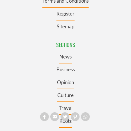
Terms and Conditions
Register
Sitemap
SECTIONS
News
Business
Opinion
Culture
Travel
Roots