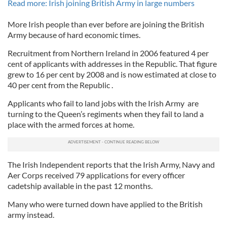
Read more: Irish joining British Army in large numbers
More Irish people than ever before are joining the British
Army because of hard economic times.
Recruitment from Northern Ireland in 2006 featured 4 per
cent of applicants with addresses in the Republic. That figure
grew to 16 per cent by 2008 and is now estimated at close to
40 per cent from the Republic .
Applicants who fail to land jobs with the Irish Army are
turning to the Queen’s regiments when they fail to land a
place with the armed forces at home.
The Irish Independent reports that the Irish Army, Navy and
Aer Corps received 79 applications for every officer
cadetship available in the past 12 months.
Many who were turned down have applied to the British
army instead.