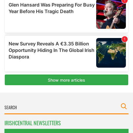
IRISHCENTRAL NEWSLETTERS