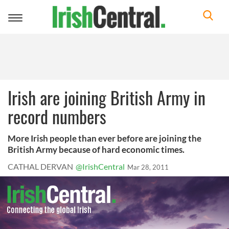
Toggle
navigation
Irish are joining British Army in
record numbers
More Irish people than ever before are joining the
British Army because of hard economic times.
CATHAL DERVAN
@IrishCentral
Mar 28, 2011