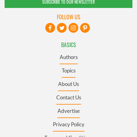
SUBSCRIBE TO OUR NEWSLETTER
FOLLOW US
BASICS
Authors
Topics
About Us
Contact Us
Advertise
Privacy Policy