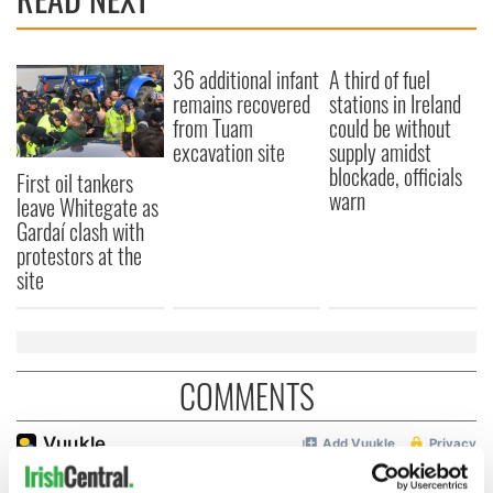
36 additional infant
A third of fuel
remains recovered
stations in Ireland
from Tuam
could be without
excavation site
supply amidst
blockade, officials
First oil tankers
warn
leave Whitegate as
Gardaí clash with
protestors at the
site
COMMENTS