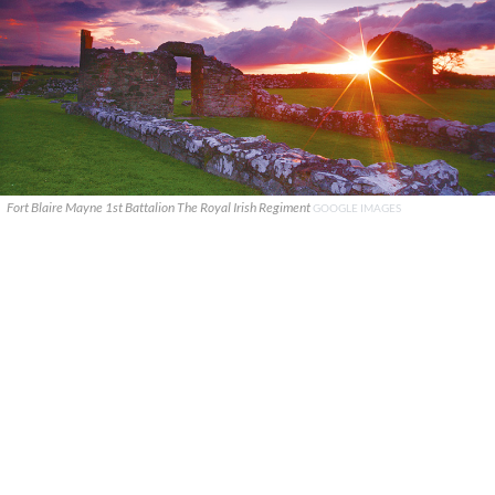
Fort Blaire Mayne 1st Battalion The Royal Irish Regiment
GOOGLE IMAGES