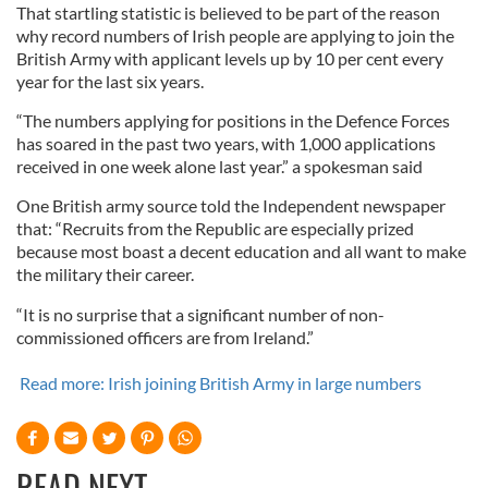
That startling statistic is believed to be part of the reason
why record numbers of Irish people are applying to join the
British Army with applicant levels up by 10 per cent every
year for the last six years.
“The numbers applying for positions in the Defence Forces
has soared in the past two years, with 1,000 applications
received in one week alone last year.” a spokesman said
One British army source told the Independent newspaper
that: “Recruits from the Republic are especially prized
because most boast a decent education and all want to make
the military their career.
“It is no surprise that a significant number of non-
commissioned officers are from Ireland.”
Read more: Irish joining British Army in large numbers
READ NEXT