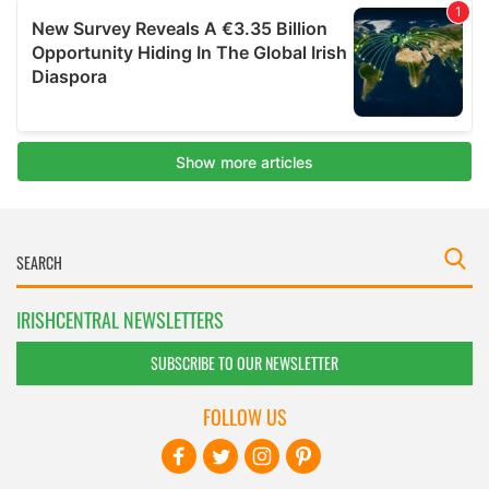
IRISHCENTRAL NEWSLETTERS
SUBSCRIBE TO OUR NEWSLETTER
FOLLOW US