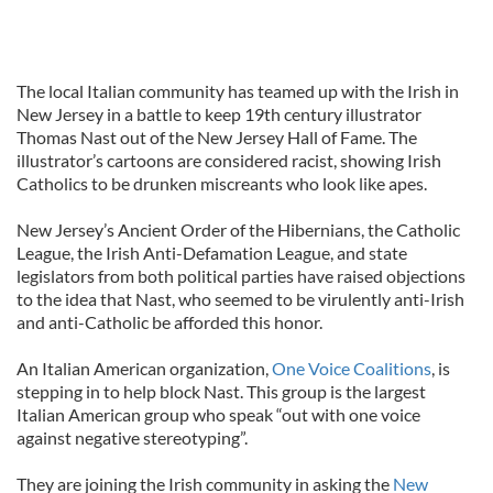
The local Italian community has teamed up with the Irish in
New Jersey in a battle to keep 19th century illustrator
Thomas Nast out of the New Jersey Hall of Fame. The
illustrator’s cartoons are considered racist, showing Irish
Catholics to be drunken miscreants who look like apes.
New Jersey’s Ancient Order of the Hibernians, the Catholic
League, the Irish Anti-Defamation League, and state
legislators from both political parties have raised objections
to the idea that Nast, who seemed to be virulently anti-Irish
and anti-Catholic be afforded this honor.
An Italian American organization,
One Voice Coalitions
, is
stepping in to help block Nast. This group is the largest
Italian American group who speak “out with one voice
against negative stereotyping”.
They are joining the Irish community in asking the
New