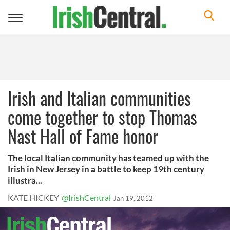
Toggle
navigation
Irish and Italian communities
come together to stop Thomas
Nast Hall of Fame honor
The local Italian community has teamed up with the
Irish in New Jersey in a battle to keep 19th century
illustra...
KATE HICKEY
@IrishCentral
Jan 19, 2012