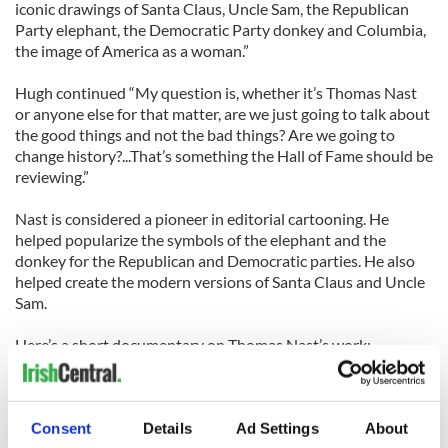
iconic drawings of Santa Claus, Uncle Sam, the Republican
Party elephant, the Democratic Party donkey and Columbia,
the image of America as a woman.”
Hugh continued “My question is, whether it’s Thomas Nast
or anyone else for that matter, are we just going to talk about
the good things and not the bad things? Are we going to
change history?...That’s something the Hall of Fame should be
reviewing.”
Nast is considered a pioneer in editorial cartooning. He
helped popularize the symbols of the elephant and the
donkey for the Republican and Democratic parties. He also
helped create the modern versions of Santa Claus and Uncle
Sam.
Here’s a short documentary on Thomas Nast’s work:
Consent
Details
Ad Settings
About