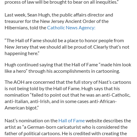
process of law will be brought to bear on all inequities.”
Last week, Sean Hugh, the public affairs director and
treasurer for the New Jersey Ancient Order of the
Hibernians, told the
Catholic News Agency:
“The Hall of Fame should be a place to honor people from
New Jersey that we should all be proud of. Clearly that’s not
happening here.”
Hugh continued saying that the Hall of Fame “made him look
like a hero” through his accomplishments in cartooning.
The AOH are concerned that the full story of Nast’s cartoons
is not being told by the Hall of Fame. Hugh says that his
nomination “failed to point out that he was an anti-Catholic,
anti-Italian, anti-Irish, and in some cases anti-African-
American bigot.”
Nast’s nomination on the
Hall of Fame
website describes the
artist as “a German-born caricaturist who is considered the
father of political cartoons. He is credited with creating the