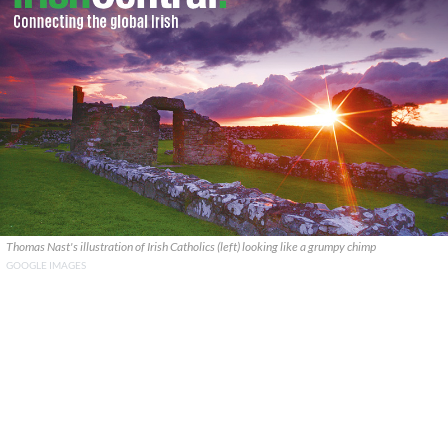
Thomas Nast's illustration of Irish Catholics (left) looking like a grumpy chimp
GOOGLE IMAGES