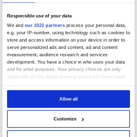
Responsible use of your data
We and
our 1022 partners
process your personal data,
e.g. your IP-number, using technology such as cookies to
store and access information on your device in order to
serve personalized ads and content, ad and content
measurement, audience research and services
development. You have a choice in who uses your data
and for what purposes. Your privacy choices are only
applicable on this digital property where you have made
your choices. You can change or withdraw your consent
any time from the Cookie Declaration or by clicking on
READ NEXT
the Privacy trigger icon.
Allow all
If you allow, we would also like to:
Irish Government to
The Masters 2026:
Customize
Collect information about your geographical
hold emergency
All you need to
location which can be accurate to within several
talks to try and end
know - and when is
meters