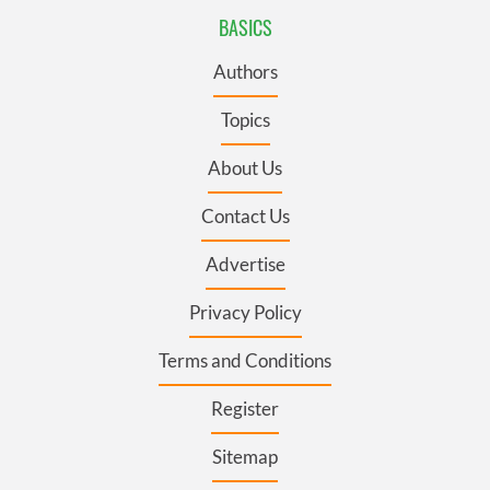
BASICS
Authors
Topics
About Us
Contact Us
Advertise
Privacy Policy
Terms and Conditions
Register
Sitemap