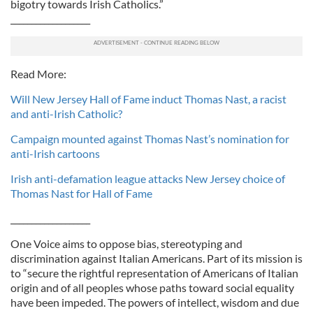
bigotry towards Irish Catholics.”
___________________
Read More:
Will New Jersey Hall of Fame induct Thomas Nast, a racist
and anti-Irish Catholic?
Campaign mounted against Thomas Nast’s nomination for
anti-Irish cartoons
Irish anti-defamation league attacks New Jersey choice of
Thomas Nast for Hall of Fame
___________________
One Voice aims to oppose bias, stereotyping and
discrimination against Italian Americans. Part of its mission is
to “secure the rightful representation of Americans of Italian
origin and of all peoples whose paths toward social equality
have been impeded. The powers of intellect, wisdom and due