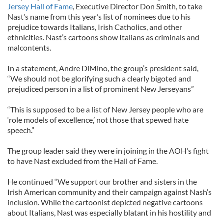
Jersey Hall of Fame
, Executive Director Don Smith, to take
Nast’s name from this year’s list of nominees due to his
prejudice towards Italians, Irish Catholics, and other
ethnicities. Nast’s cartoons show Italians as criminals and
malcontents.
In a statement, Andre DiMino, the group’s president said,
“We should not be glorifying such a clearly bigoted and
prejudiced person in a list of prominent New Jerseyans”
“This is supposed to be a list of New Jersey people who are
‘role models of excellence,’ not those that spewed hate
speech.”
The group leader said they were in joining in the AOH’s fight
to have Nast excluded from the Hall of Fame.
He continued “We support our brother and sisters in the
Irish American community and their campaign against Nash’s
inclusion. While the cartoonist depicted negative cartoons
about Italians, Nast was especially blatant in his hostility and