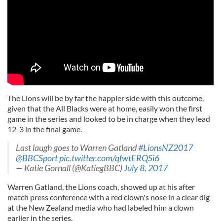
The Lions will be by far the happier side with this outcome,
given that the All Blacks were at home, easily won the first
game in the series and looked to be in charge when they lead
12-3 in the final game.
Last laugh goes to Warren Gatland
#LionsNZ2017
@BBCSport
pic.twitter.com/qfwtERQSi6
— Katie Gornall (@KatiegBBC)
July 8, 2017
Warren Gatland, the Lions coach, showed up at his after
match press conference with a red clown's nose in a clear dig
at the New Zealand media who had labeled him a clown
earlier in the series.