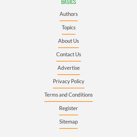
BASICS
Authors
Topics
About Us
Contact Us
Advertise
Privacy Policy
Terms and Conditions
Register
Sitemap