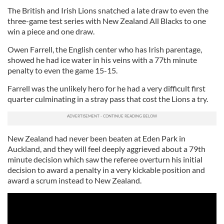
The British and Irish Lions snatched a late draw to even the
three-game test series with New Zealand All Blacks to one
win a piece and one draw.
Owen Farrell, the English center who has Irish parentage,
showed he had ice water in his veins with a 77th minute
penalty to even the game 15-15.
Farrell was the unlikely hero for he had a very difficult first
quarter culminating in a stray pass that cost the Lions a try.
New Zealand had never been beaten at Eden Park in
Auckland, and they will feel deeply aggrieved about a 79th
minute decision which saw the referee overturn his initial
decision to award a penalty in a very kickable position and
award a scrum instead to New Zealand.