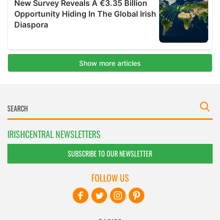
IRISHCENTRAL NEWSLETTERS
SUBSCRIBE TO OUR NEWSLETTER
FOLLOW US