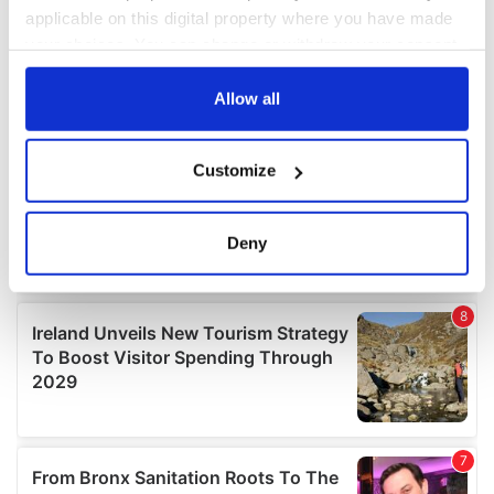
applicable on this digital property where you have made
your choices. You can change or withdraw your consent
any time from the Cookie Declaration or by clicking on
the Privacy trigger icon.
Allow all
If you allow, we would also like to:
Customize
Collect information about your geographical
location which can be accurate to within several
meters
Deny
Identify your device by actively scanning it for
specific characteristics (fingerprinting)
Find out more about how your personal data is processed
and set your preferences in the
details section
.
We use cookies to personalise content and ads, to
provide social media features and to analyse our traffic.
We also share information about your use of our site with
our social media, advertising and analytics partners who