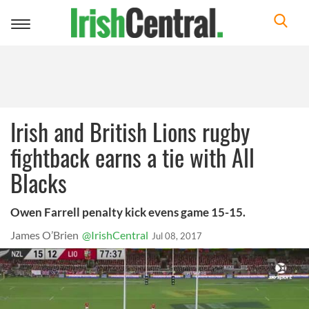
Toggle
navigation
Irish and British Lions rugby
fightback earns a tie with All
Blacks
Owen Farrell penalty kick evens game 15-15.
James O’Brien
@IrishCentral
Jul 08, 2017