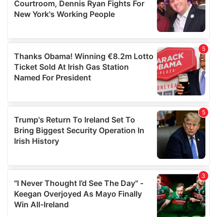
may combine it with other information that you’ve
provided to them or that they’ve collected from your use
of their services.