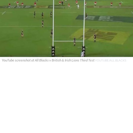
YouTube screenshot of All Blacks v British & Irish Lions Third Test
YOUTUBE/ALL BLACKS