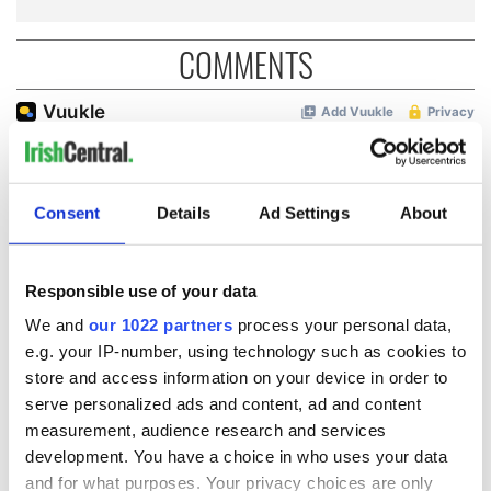
COMMENTS
Consent
Details
Ad Settings
About
Responsible use of your data
We and
our 1022 partners
process your personal data,
e.g. your IP-number, using technology such as cookies to
store and access information on your device in order to
serve personalized ads and content, ad and content
measurement, audience research and services
development. You have a choice in who uses your data
and for what purposes. Your privacy choices are only