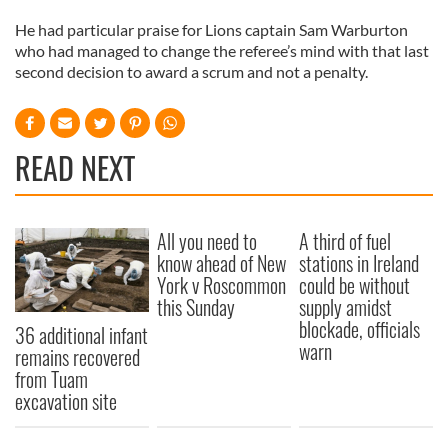
He had particular praise for Lions captain Sam Warburton
who had managed to change the referee’s mind with that last
second decision to award a scrum and not a penalty.
READ NEXT
All you need to
A third of fuel
know ahead of New
stations in Ireland
York v Roscommon
could be without
this Sunday
supply amidst
blockade, officials
36 additional infant
warn
remains recovered
from Tuam
excavation site