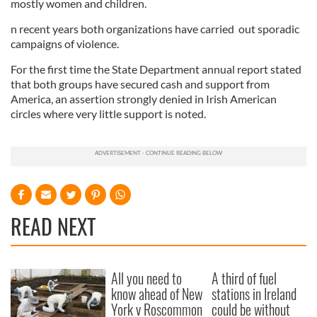
mostly women and children.
n recent years both organizations have carried out sporadic
campaigns of violence.
For the first time the State Department annual report stated
that both groups have secured cash and support from
America, an assertion strongly denied in Irish American
circles where very little support is noted.
READ NEXT
All you need to
A third of fuel
know ahead of New
stations in Ireland
York v Roscommon
could be without