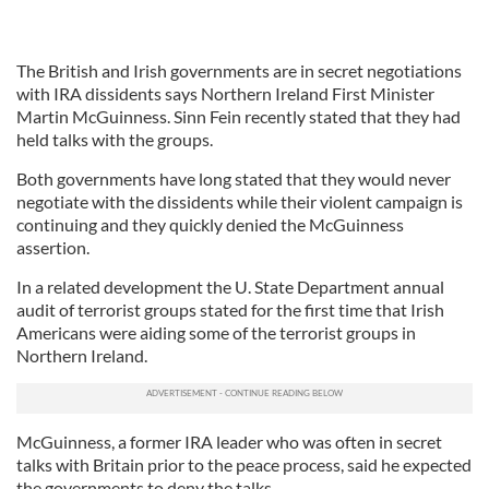
The British and Irish governments are in secret negotiations
with IRA dissidents says Northern Ireland First Minister
Martin McGuinness. Sinn Fein recently stated that they had
held talks with the groups.
Both governments have long stated that they would never
negotiate with the dissidents while their violent campaign is
continuing and they quickly denied the McGuinness
assertion.
In a related development the U. State Department annual
audit of terrorist groups stated for the first time that Irish
Americans were aiding some of the terrorist groups in
Northern Ireland.
McGuinness, a former IRA leader who was often in secret
talks with Britain prior to the peace process, said he expected
the governments to deny the talks.