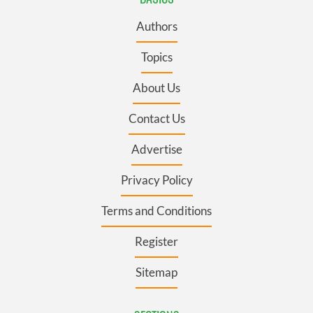
Authors
Topics
About Us
Contact Us
Advertise
Privacy Policy
Terms and Conditions
Register
Sitemap