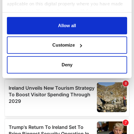
applicable on this digital property where you have made
your choices. You can change or withdraw your consent
any time from the Cookie Declaration or by clicking on
the Privacy trigger icon.
Allow all
If you allow, we would also like to:
Customize
Collect information about your geographical
location which can be accurate to within several
meters
Deny
Identify your device by actively scanning it for
specific characteristics (fingerprinting)
Find out more about how your personal data is processed
and set your preferences in the
details section
.
We use cookies to personalise content and ads, to
provide social media features and to analyse our traffic.
We also share information about your use of our site with
our social media, advertising and analytics partners who