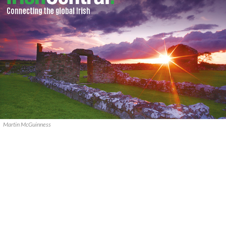
Martin McGuinness