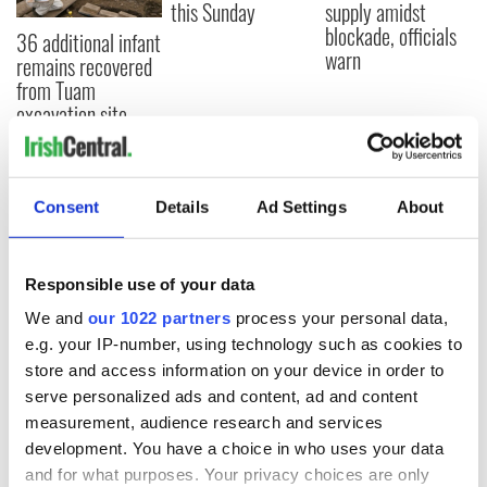
this Sunday
supply amidst
blockade, officials
36 additional infant
warn
remains recovered
from Tuam
excavation site
Consent
Details
Ad Settings
About
COMMENTS
Responsible use of your data
We and
our 1022 partners
process your personal data,
e.g. your IP-number, using technology such as cookies to
store and access information on your device in order to
serve personalized ads and content, ad and content
measurement, audience research and services
development. You have a choice in who uses your data
and for what purposes. Your privacy choices are only