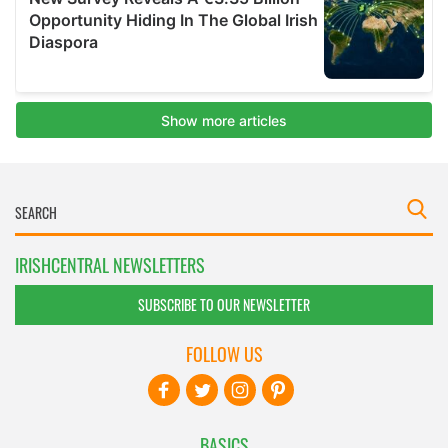
IRISHCENTRAL NEWSLETTERS
SUBSCRIBE TO OUR NEWSLETTER
FOLLOW US
BASICS