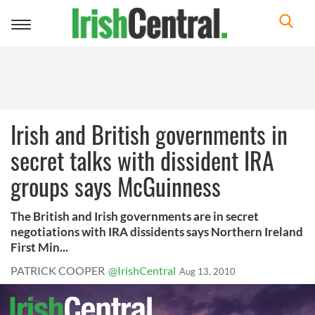
Toggle
navigation
Irish and British governments in
secret talks with dissident IRA
groups says McGuinness
The British and Irish governments are in secret
negotiations with IRA dissidents says Northern Ireland
First Min...
PATRICK COOPER
@IrishCentral
Aug 13, 2010