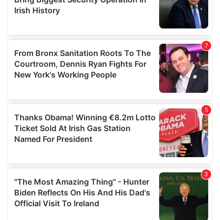
may combine it with other information that you’ve
provided to them or that they’ve collected from your use
of their services.