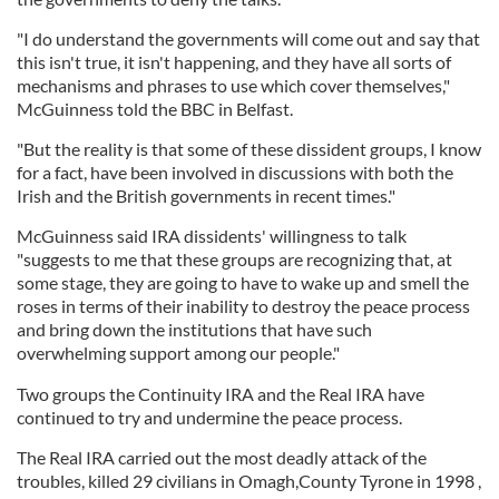
"I do understand the governments will come out and say that
this isn't true, it isn't happening, and they have all sorts of
mechanisms and phrases to use which cover themselves,"
McGuinness told the BBC in Belfast.
"But the reality is that some of these dissident groups, I know
for a fact, have been involved in discussions with both the
Irish and the British governments in recent times."
McGuinness said IRA dissidents' willingness to talk
"suggests to me that these groups are recognizing that, at
some stage, they are going to have to wake up and smell the
roses in terms of their inability to destroy the peace process
and bring down the institutions that have such
overwhelming support among our people."
Two groups the Continuity IRA and the Real IRA have
continued to try and undermine the peace process.
The Real IRA carried out the most deadly attack of the
troubles, killed 29 civilians in Omagh,County Tyrone in 1998 ,