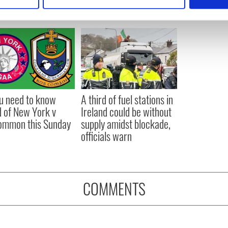
 personal data is processed and set your preferences in the
det
e content and ads, to provide social media features and to analy
 our site with our social media, advertising and analytics partn
 provided to them or that they’ve collected from your use of their
ou need to know
A third of fuel stations in
 of New York v
Ireland could be without
ommon this Sunday
supply amidst blockade,
officials warn
COMMENTS