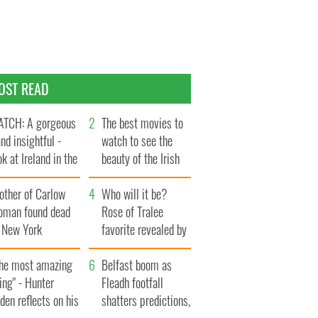
OST READ
TCH: A gorgeous
The best movies to
and insightful -
watch to see the
ok at Ireland in the
beauty of the Irish
te 1960s
countryside
other of Carlow
Who will it be?
oman found dead
Rose of Tralee
n New York
favorite revealed by
aunches $50
bookies
llion wrongful
The most amazing
Belfast boom as
ath lawsuit
ing" - Hunter
Fleadh footfall
den reflects on his
shatters predictions,