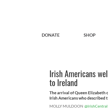
DONATE
SHOP
Irish Americans wel
to Ireland
The arrival of Queen Elizabeth 
Irish Americans who described th
MOLLY MULDOON
@IrishCentral