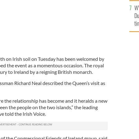
an
W
vi
Du
ti
eth on Irish soil on Tuesday has been welcomed by
bed the event as a momentous occasion. The royal
ntury to Ireland by a reigning British monarch.
sman Richard Neal described the Queen’s visit as
 the relationship has become and it heralds a new
een the people on the two islands,” the leading
e told the Irish Voice.
of the Congressional Friends of Ireland group, said