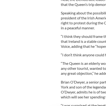
that the Queen’s trip demons
Speaking about the possibili
president of the Irish Amer
right to protest during the Q
in a peaceful manner.
“I think they should frame 
that Ireland is a stable count
Voice, adding that he “hopes
“I don’t think anyone could 
“The Queen is an elderly wom
any other tourist, wanted to
any great objection,” he add
Brian O’Dwyer, a senior par
York and son of the legenda
O’Dwyer, admits he is of two
which will see her spending 
“I was surprised at the leng