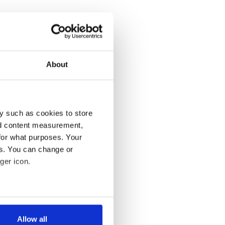
About
y such as cookies to store
nd content measurement,
for what purposes. Your
es. You can change or
ger icon.
several meters
Allow all