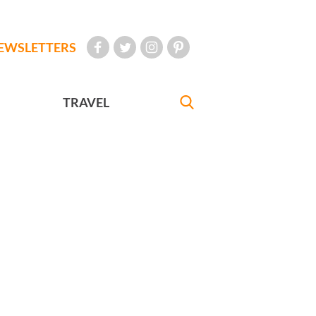
EWSLETTERS
TRAVEL