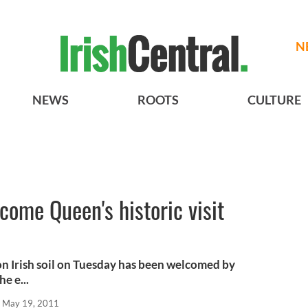
N
NEWS
ROOTS
CULTURE
come Queen's historic visit
on Irish soil on Tuesday has been welcomed by
e e...
May 19, 2011