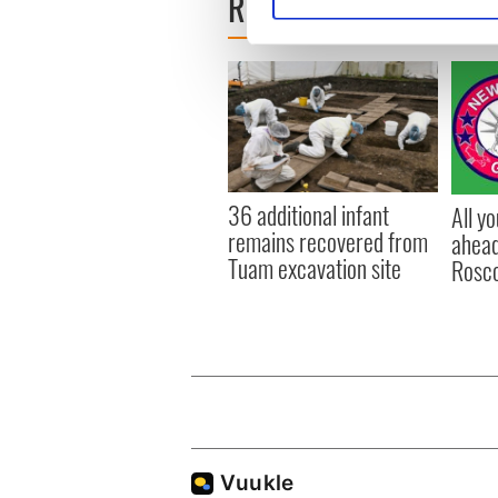
READ NEXT
Find out more about how your
We use cookies to personalis
information about your use of
other information that you’ve
36 additional infant
All y
remains recovered from
ahead
Tuam excavation site
Rosc