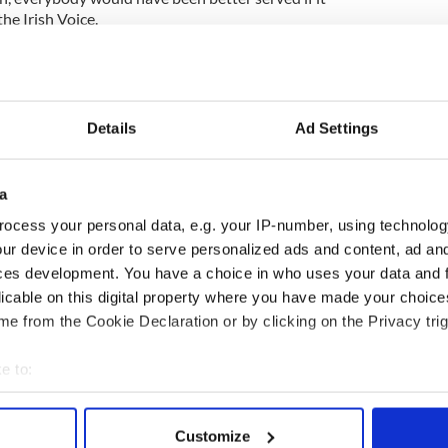
he Irish Voice.
of the British nation. Tony Blair has been very helpful
s but I don’t think we need to go too overboard,” he
Details
Ad Settings
difficult time of difficult memories, and I understand
a
ning up old wounds.
ocess your personal data, e.g. your IP-number, using technolog
he enormous hurt that the British and the British
ur device in order to serve personalized ads and content, ad a
ink that modern Ireland should welcome the Queen
t of the past,” added O’Dwyer, who also serves as
ces development. You have a choice in who uses your data and 
oard of the Emerald Isle Immigration Center,
licable on this digital property where you have made your choic
ed to move forward as an Irish nation and people,
e from the Cookie Declaration or by clicking on the Privacy trig
ber the past but not dwell on it.”
e to:
bout your geographical location which can be accurate to within 
 actively scanning it for specific characteristics (fingerprinting)
Customize