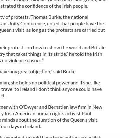
trated the confidence of the Irish people.
ty of protests, Thomas Burke, the national
ican Unity Conference, noted that people have the
ueen’s visit, as long as the protests are carried out
their protests on how to show the world and Britain
ry that takes things in its stride,” he told the Irish
 no violence ensues.”
have any great objection,” said Burke.
an, she holds no political power and if she, like
 travel to Ireland I don’t think anyone could have
ed.
tner with O’Dwyer and Bernstien law firm in New
ry Irish American human rights activist Paul
 minds about the duration of the Queen’s visit,
four days in Ireland.
th, everybody would have been better served if it