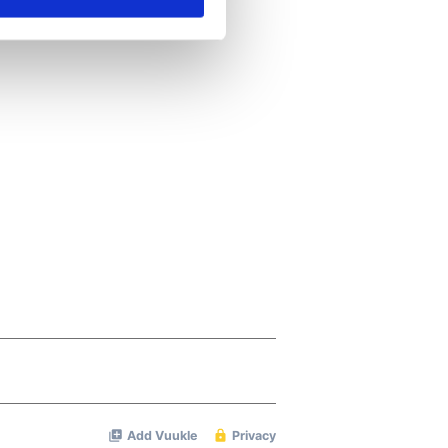
ails section
.
se our traffic. We also share
ers who may combine it with
 services.