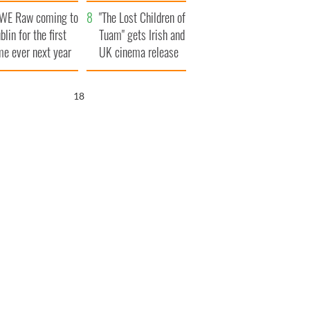
d his dad's official
set to exceed 1
WE Raw coming to
sit to Ireland
million
"The Lost Children of
blin for the first
Tuam" gets Irish and
me ever next year
UK cinema release
17