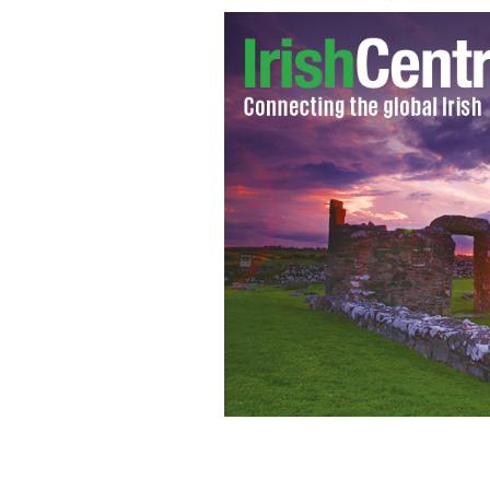
Queen Elizabeth and Prince Phillip