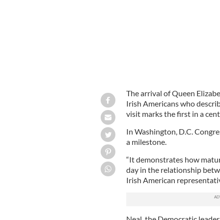
The arrival of Queen Elizab
Irish Americans who descri
visit marks the first in a ce
In Washington, D.C. Congres
a milestone.
“It demonstrates how mature
day in the relationship betw
Irish American representativ
Neal, the Democratic leader 