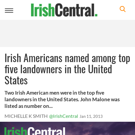
Toggle
navigation
Irish Americans named among top
five landowners in the United
States
Two Irish American men were in the top five
landowners in the United States. John Malone was
listed as number on...
MICHELLE K SMITH
@IrishCentral
Jan 11, 2013