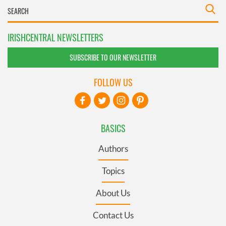
IRISHCENTRAL NEWSLETTERS
SUBSCRIBE TO OUR NEWSLETTER
FOLLOW US
BASICS
Authors
Topics
About Us
Contact Us