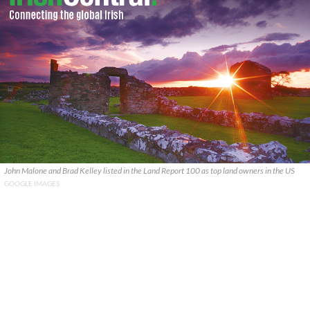
John Malone and Brad Kelley listed in the Land Report 100 as top land owners in the US
GOOGLE IMAGES