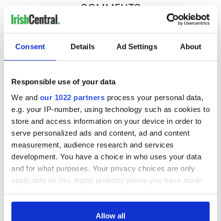
COMMENTS
Consent
Details
Ad Settings
About
Responsible use of your data
We and
our 1022 partners
process your personal data,
e.g. your IP-number, using technology such as cookies to
store and access information on your device in order to
serve personalized ads and content, ad and content
measurement, audience research and services
development. You have a choice in who uses your data
and for what purposes. Your privacy choices are only
applicable on this digital property where you have made
your choices. You can change or withdraw your consent
any time from the Cookie Declaration or by clicking on
the Privacy trigger icon.
Allow all