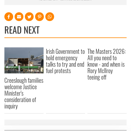
READ NEXT
Irish Government to
The Masters 2026:
hold emergency
All you need to
talks to try and end
know - and when is
fuel protests
Rory McIlroy
teeing off
Creeslough families
welcome Justice
Minister's
consideration of
inquiry