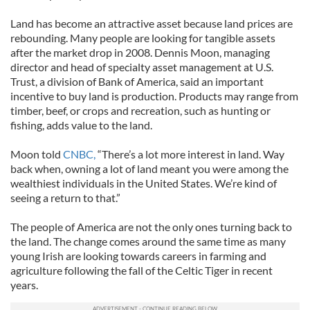
Land has become an attractive asset because land prices are
rebounding. Many people are looking for tangible assets
after the market drop in 2008. Dennis Moon, managing
director and head of specialty asset management at U.S.
Trust, a division of Bank of America, said an important
incentive to buy land is production. Products may range from
timber, beef, or crops and recreation, such as hunting or
fishing, adds value to the land.
Moon told
CNBC,
“There’s a lot more interest in land. Way
back when, owning a lot of land meant you were among the
wealthiest individuals in the United States. We’re kind of
seeing a return to that.”
The people of America are not the only ones turning back to
the land. The change comes around the same time as many
young Irish are looking towards careers in farming and
agriculture following the fall of the Celtic Tiger in recent
years.