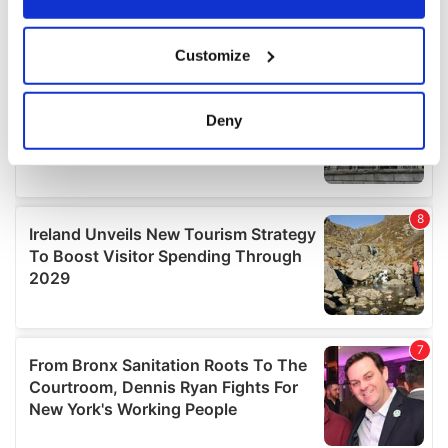
If you allow, we would also like to:
Customize
Collect information about your geographical
location which can be accurate to within several
meters
Deny
Identify your device by actively scanning it for
specific characteristics (fingerprinting)
Find out more about how your personal data is processed
and set your preferences in the
details section
.
We use cookies to personalise content and ads, to
provide social media features and to analyse our traffic.
We also share information about your use of our site with
our social media, advertising and analytics partners who
may combine it with other information that you’ve
provided to them or that they’ve collected from your use
of their services.