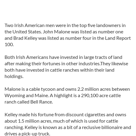
Two Irish American men were in the top five landowners in
the United States. John Malone was listed as number one
and Brad Kelley was listed as number four in the Land Report
100.
Both Irish Americans have invested in large tracts of land
after making their fortunes in other industries.They likewise
both have invested in cattle ranches within their land
holdings.
Malone is a cable tycoon and owns 2.2 million acres between
Wyoming and Maine. A highlight is a 290,100 acre cattle
ranch called Bell Rance.
Kelley made his fortune from discount cigarettes and owns
about 1.5 million acres, much of which is used for cattle
ranching. Kelley is known as a bit of a reclusive billionaire and
drives a pick-up truck.