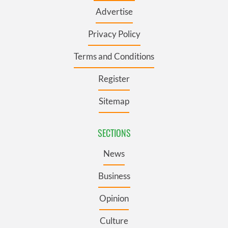
Advertise
Privacy Policy
Terms and Conditions
Register
Sitemap
SECTIONS
News
Business
Opinion
Culture