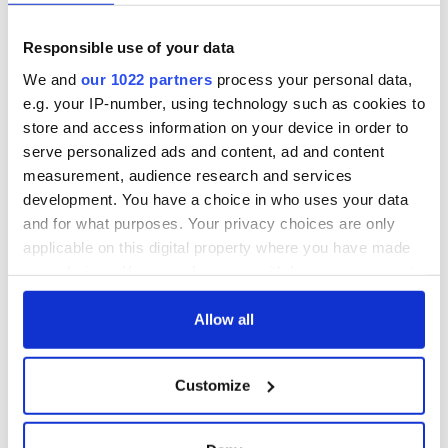
Responsible use of your data
We and
our 1022 partners
process your personal data,
e.g. your IP-number, using technology such as cookies to
store and access information on your device in order to
serve personalized ads and content, ad and content
measurement, audience research and services
development. You have a choice in who uses your data
and for what purposes. Your privacy choices are only
applicable on this digital property where you have made
your choices. You can change or withdraw your consent
any time from the Cookie Declaration or by clicking on
the Privacy trigger icon.
Allow all
If you allow, we would also like to:
Customize
Collect information about your geographical
location which can be accurate to within several
meters