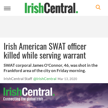
Toggle
navigation
Irish American SWAT officer
killed while serving warrant
SWAT corporal James O'Connor, 46, was shot in the
Frankford area of the city on Friday morning.
IrishCentral Staff
@IrishCentral
Mar 13, 2020