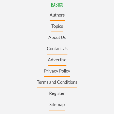
BASICS
Authors
Topics
About Us
Contact Us
Advertise
Privacy Policy
Terms and Conditions
Register
Sitemap