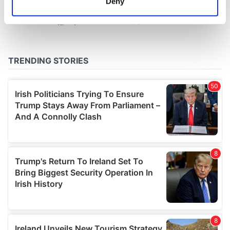
Deny
Identify your device by actively scanning it for
specific characteristics (fingerprinting)
Find out more about how your personal data is processed
and set your preferences in the
details section
.
We use cookies to personalise content and ads, to
provide social media features and to analyse our traffic.
We also share information about your use of our site with
our social media, advertising and analytics partners who
may combine it with other information that you’ve
provided to them or that they’ve collected from your use
of their services.