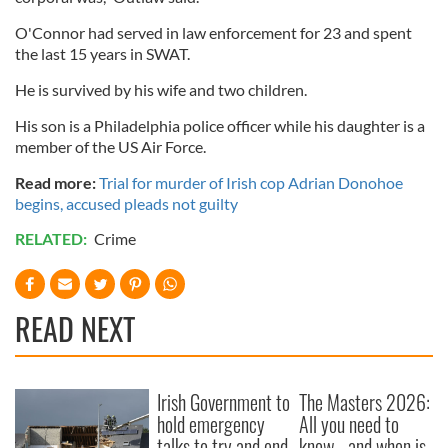
O'Connor had served in law enforcement for 23 and spent
the last 15 years in SWAT.
He is survived by his wife and two children.
His son is a Philadelphia police officer while his daughter is a
member of the US Air Force.
Read more:
Trial for murder of Irish cop Adrian Donohoe
begins, accused pleads not guilty
RELATED:
Crime
READ NEXT
Irish Government to
The Masters 2026:
hold emergency
All you need to
talks to try and end
know - and when is