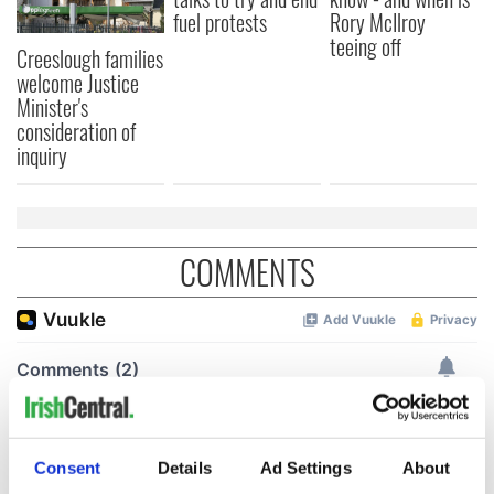
fuel protests
Rory McIlroy
teeing off
Creeslough families
welcome Justice
Minister's
consideration of
inquiry
COMMENTS
Consent
Details
Ad Settings
About