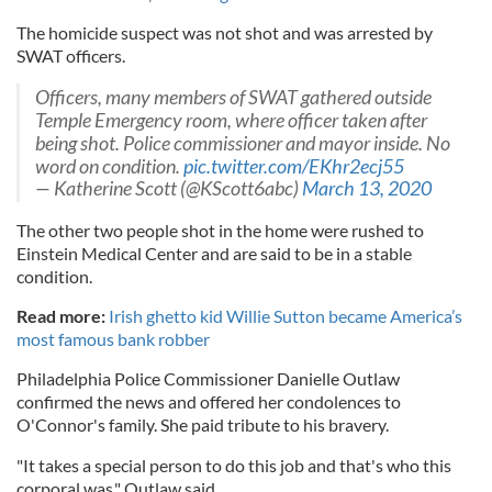
The homicide suspect was not shot and was arrested by
SWAT officers.
Officers, many members of SWAT gathered outside
Temple Emergency room, where officer taken after
being shot. Police commissioner and mayor inside. No
word on condition.
pic.twitter.com/EKhr2ecj55
— Katherine Scott (@KScott6abc)
March 13, 2020
The other two people shot in the home were rushed to
Einstein Medical Center and are said to be in a stable
condition.
Read more:
Irish ghetto kid Willie Sutton became America’s
most famous bank robber
Philadelphia Police Commissioner Danielle Outlaw
confirmed the news and offered her condolences to
O'Connor's family. She paid tribute to his bravery.
"It takes a special person to do this job and that's who this
corporal was," Outlaw said.