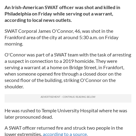
An Irish-American SWAT officer was shot and killed in
Philadelphia on Friday while serving out a warrant,
according to local news outlets.
SWAT Corporal James O'Connor, 46, was shot in the
Frankford area of the city at around 5:30 a.m. on Friday
morning.
O'Connor was part of a SWAT team with the task of arresting
a suspect in connection to a 2019 homicide. They were
serving a warrant at a home on Bridge Street, in Frankfort,
when someone opened fire through a closed door on the
second floor of the building, striking O'Connor on the
shoulder.
He was rushed to Temple University Hospital where he was
later pronounced dead.
A SWAT officer returned fire and struck two people in the
lower extremities,
according to a source.