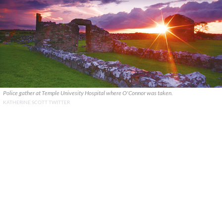
Police gather at Temple Univesity Hospital where O'Connor was taken.
KATHERINE SCOTT TWITTER