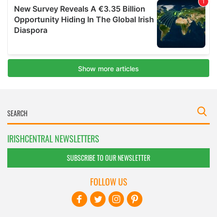
IRISHCENTRAL NEWSLETTERS
SUBSCRIBE TO OUR NEWSLETTER
FOLLOW US