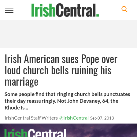
Toggle
navigation
Irish American sues Pope over
loud church bells ruining his
marriage
Some people find that ringing church bells punctuates
their day reassuringly. Not John Devaney, 64, the
Rhode Is...
IrishCentral Staff Writers
@IrishCentral
Sep 07, 2013