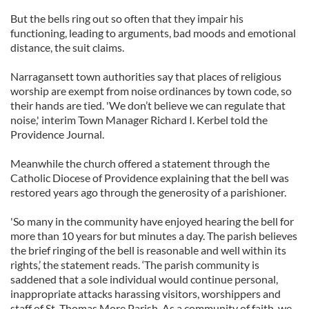
But the bells ring out so often that they impair his
functioning, leading to arguments, bad moods and emotional
distance, the suit claims.
Narragansett town authorities say that places of religious
worship are exempt from noise ordinances by town code, so
their hands are tied. 'We don’t believe we can regulate that
noise,' interim Town Manager Richard I. Kerbel told the
Providence Journal.
Meanwhile the church offered a statement through the
Catholic Diocese of Providence explaining that the bell was
restored years ago through the generosity of a parishioner.
'So many in the community have enjoyed hearing the bell for
more than 10 years for but minutes a day. The parish believes
the brief ringing of the bell is reasonable and well within its
rights,’ the statement reads. ‘The parish community is
saddened that a sole individual would continue personal,
inappropriate attacks harassing visitors, worshippers and
staff of St. Thomas More Parish. As a community of faith, we