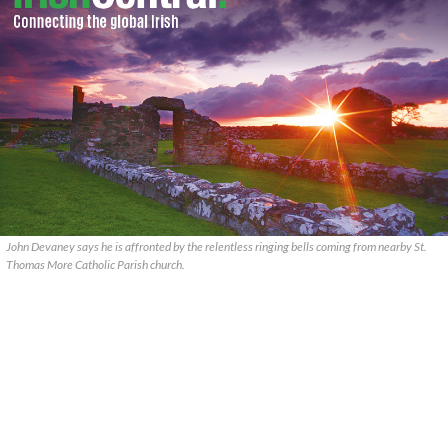
John Devaney says he is affronted by the relentless ringing bells coming from nearby St.
Thomas More Catholic Parish church.