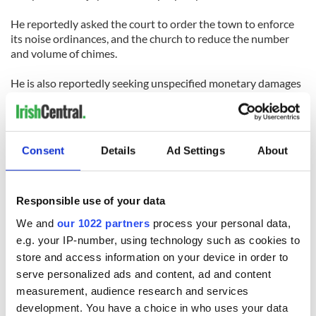
He reportedly asked the court to order the town to enforce
its noise ordinances, and the church to reduce the number
and volume of chimes.
He is also reportedly seeking unspecified monetary damages
for the profound disruption of his life 'these past number of
years, day in, day out, day in, day out' caused by the bells.
Consent
Details
Ad Settings
About
Responsible use of your data
We and
our 1022 partners
process your personal data,
READ NEXT
e.g. your IP-number, using technology such as cookies to
store and access information on your device in order to
serve personalized ads and content, ad and content
Irish Government to
The Masters 2026:
measurement, audience research and services
hold emergency
All you need to
development. You have a choice in who uses your data