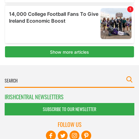
IRISHCENTRAL NEWSLETTERS
SUBSCRIBE TO OUR NEWSLETTER
FOLLOW US