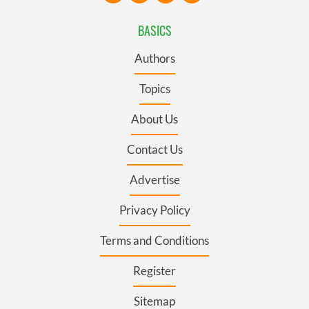
BASICS
Authors
Topics
About Us
Contact Us
Advertise
Privacy Policy
Terms and Conditions
Register
Sitemap