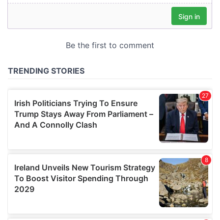
our social media, advertising and analytics partners who
may combine it with other information that you’ve
provided to them or that they’ve collected from your use
of their services.