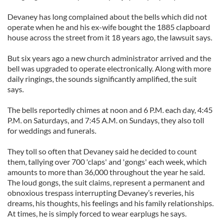
Devaney has long complained about the bells which did not
operate when he and his ex-wife bought the 1885 clapboard
house across the street from it 18 years ago, the lawsuit says.
But six years ago a new church administrator arrived and the
bell was upgraded to operate electronically. Along with more
daily ringings, the sounds significantly amplified, the suit
says.
The bells reportedly chimes at noon and 6 P.M. each day, 4:45
P.M. on Saturdays, and 7:45 A.M. on Sundays, they also toll
for weddings and funerals.
They toll so often that Devaney said he decided to count
them, tallying over 700 'claps' and 'gongs' each week, which
amounts to more than 36,000 throughout the year he said.
The loud gongs, the suit claims, represent a permanent and
obnoxious trespass interrupting Devaney’s reveries, his
dreams, his thoughts, his feelings and his family relationships.
At times, he is simply forced to wear earplugs he says.