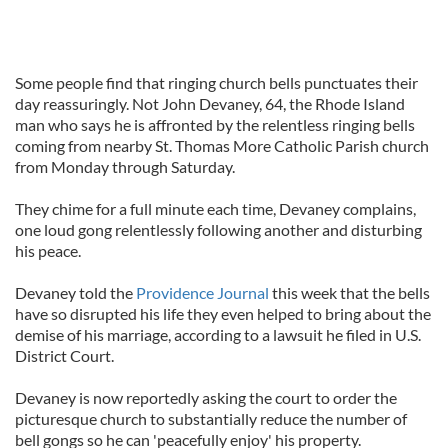
Some people find that ringing church bells punctuates their
day reassuringly. Not John Devaney, 64, the Rhode Island
man who says he is affronted by the relentless ringing bells
coming from nearby St. Thomas More Catholic Parish church
from Monday through Saturday.
They chime for a full minute each time, Devaney complains,
one loud gong relentlessly following another and disturbing
his peace.
Devaney told the
Providence Journal
this week that the bells
have so disrupted his life they even helped to bring about the
demise of his marriage, according to a lawsuit he filed in U.S.
District Court.
Devaney is now reportedly asking the court to order the
picturesque church to substantially reduce the number of
bell gongs so he can 'peacefully enjoy' his property.