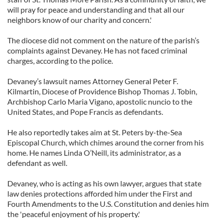
will pray for peace and understanding and that all our
neighbors know of our charity and concern.'
The diocese did not comment on the nature of the parish’s
complaints against Devaney. He has not faced criminal
charges, according to the police.
Devaney’s lawsuit names Attorney General Peter F.
Kilmartin, Diocese of Providence Bishop Thomas J. Tobin,
Archbishop Carlo Maria Vigano, apostolic nuncio to the
United States, and Pope Francis as defendants.
He also reportedly takes aim at St. Peters by-the-Sea
Episcopal Church, which chimes around the corner from his
home. He names Linda O’Neill, its administrator, as a
defendant as well.
Devaney, who is acting as his own lawyer, argues that state
law denies protections afforded him under the First and
Fourth Amendments to the U.S. Constitution and denies him
the 'peaceful enjoyment of his property.'