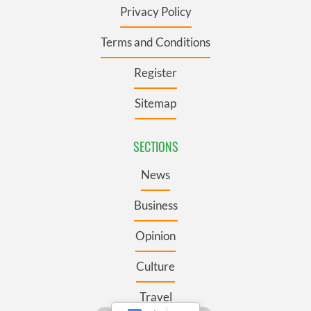
Privacy Policy
Terms and Conditions
Register
Sitemap
SECTIONS
News
Business
Opinion
Culture
Travel