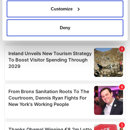
If you allow, we would also like to:
Customize
Collect information about your geographical
location which can be accurate to within several
meters
Deny
Identify your device by actively scanning it for
specific characteristics (fingerprinting)
Find out more about how your personal data is processed
and set your preferences in the
details section
.
We use cookies to personalise content and ads, to
provide social media features and to analyse our traffic.
We also share information about your use of our site with
our social media, advertising and analytics partners who
may combine it with other information that you’ve
provided to them or that they’ve collected from your use
of their services.