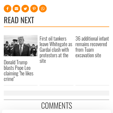
READ NEXT
First oil tankers
36 additional infant
leave Whitegate as
remains recovered
Gardaí clash with
from Tuam
protestors at the
excavation site
site
Donald Trump
blasts Pope Leo
claiming "he likes
crime"
COMMENTS