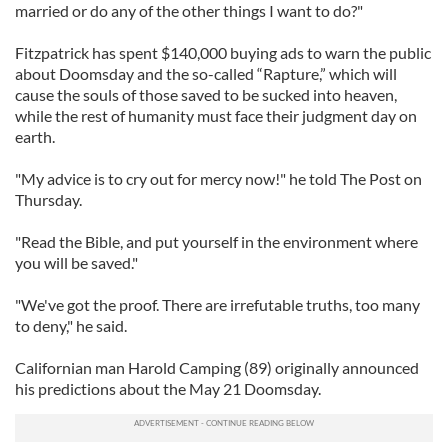
married or do any of the other things I want to do?"
Fitzpatrick has spent $140,000 buying ads to warn the public
about Doomsday and the so-called “Rapture,” which will
cause the souls of those saved to be sucked into heaven,
while the rest of humanity must face their judgment day on
earth.
"My advice is to cry out for mercy now!" he told The Post on
Thursday.
"Read the Bible, and put yourself in the environment where
you will be saved."
"We've got the proof. There are irrefutable truths, too many
to deny," he said.
Californian man Harold Camping (89) originally announced
his predictions about the May 21 Doomsday.