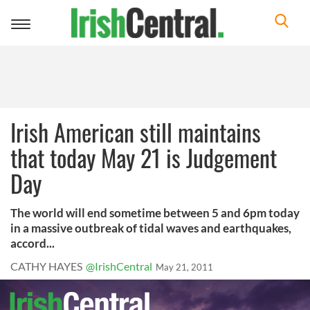
Toggle
navigation
Irish American still maintains
that today May 21 is Judgement
Day
The world will end sometime between 5 and 6pm today
in a massive outbreak of tidal waves and earthquakes,
accord...
CATHY HAYES
@IrishCentral
May 21, 2011