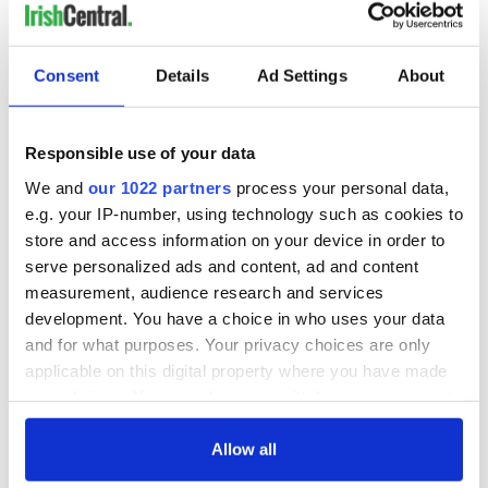
Consent
Details
Ad Settings
About
Responsible use of your data
We and
our 1022 partners
process your personal data,
e.g. your IP-number, using technology such as cookies to
store and access information on your device in order to
serve personalized ads and content, ad and content
measurement, audience research and services
development. You have a choice in who uses your data
and for what purposes. Your privacy choices are only
applicable on this digital property where you have made
your choices. You can change or withdraw your consent
any time from the Cookie Declaration or by clicking on
the Privacy trigger icon.
Allow all