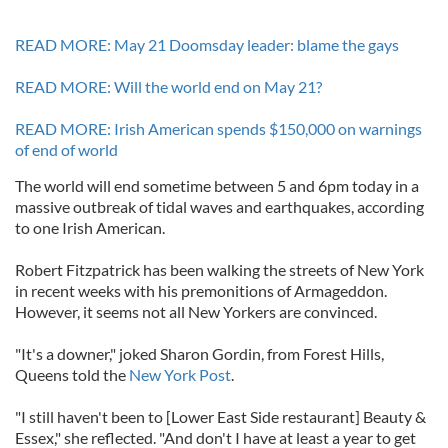
READ MORE: May 21 Doomsday leader: blame the gays
READ MORE: Will the world end on May 21?
READ MORE: Irish American spends $150,000 on warnings
of end of world
The world will end sometime between 5 and 6pm today in a
massive outbreak of tidal waves and earthquakes, according
to one Irish American.
Robert Fitzpatrick has been walking the streets of New York
in recent weeks with his premonitions of Armageddon.
However, it seems not all New Yorkers are convinced.
"It's a downer," joked Sharon Gordin, from Forest Hills,
Queens told the
New York Post
.
"I still haven't been to [Lower East Side restaurant] Beauty &
Essex," she reflected. "And don't I have at least a year to get