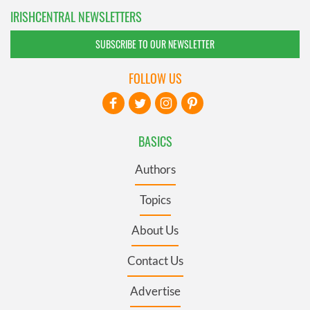
IRISHCENTRAL NEWSLETTERS
SUBSCRIBE TO OUR NEWSLETTER
FOLLOW US
BASICS
Authors
Topics
About Us
Contact Us
Advertise