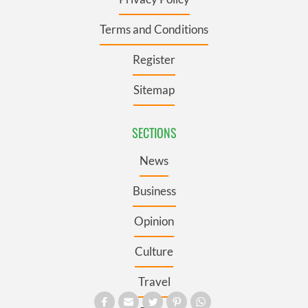
Terms and Conditions
Register
Sitemap
SECTIONS
News
Business
Opinion
Culture
Travel