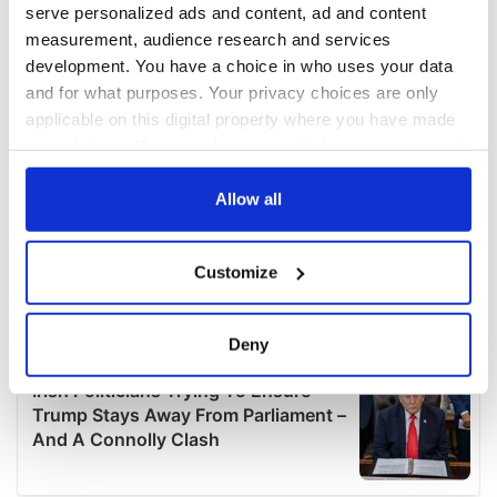
serve personalized ads and content, ad and content
measurement, audience research and services
development. You have a choice in who uses your data
and for what purposes. Your privacy choices are only
applicable on this digital property where you have made
your choices. You can change or withdraw your consent
any time from the Cookie Declaration or by clicking on
the Privacy trigger icon.
Allow all
If you allow, we would also like to:
Customize
Collect information about your geographical
location which can be accurate to within several
meters
Deny
Identify your device by actively scanning it for
specific characteristics (fingerprinting)
Find out more about how your personal data is processed
and set your preferences in the
details section
.