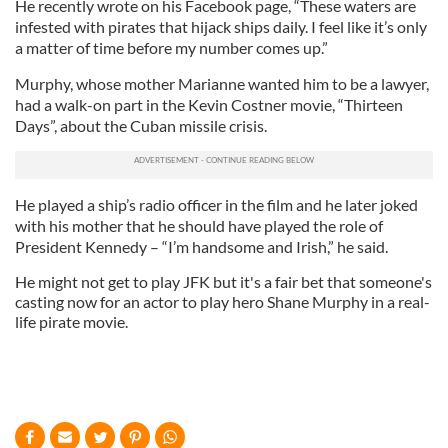
He recently wrote on his Facebook page, “These waters are
infested with pirates that hijack ships daily. I feel like it’s only
a matter of time before my number comes up.”
Murphy, whose mother Marianne wanted him to be a lawyer,
had a walk-on part in the Kevin Costner movie, “Thirteen
Days”, about the Cuban missile crisis.
He played a ship’s radio officer in the film and he later joked
with his mother that he should have played the role of
President Kennedy – “I’m handsome and Irish,” he said.
He might not get to play JFK but it's a fair bet that someone's
casting now for an actor to play hero Shane Murphy in a real-
life pirate movie.