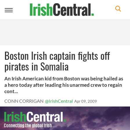
Toggle
navigation
Boston Irish captain fights off
pirates in Somalia
An Irish American kid from Boston was being hailed as
a hero today after leading his unarmed crew to regain
cont...
CONN CORRIGAN
@IrishCentral
Apr 09, 2009