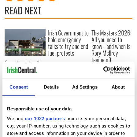
READ NEXT
Irish Government to
The Masters 2026:
hold emergency
All you need to
talks to try and end
know - and when is
fuel protests
Rory McIlroy
teeing off
Creeslough families
welcome Justice
Minister's
consideration of
Consent
Details
Ad Settings
About
inquiry
Responsible use of your data
COMMENTS
We and
our 1022 partners
process your personal data,
e.g. your IP-number, using technology such as cookies to
store and access information on your device in order to