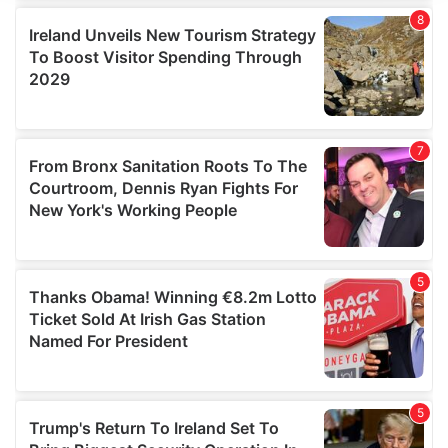
We use cookies to personalise content and ads, to
provide social media features and to analyse our traffic.
We also share information about your use of our site with
our social media, advertising and analytics partners who
may combine it with other information that you’ve
provided to them or that they’ve collected from your use
of their services.