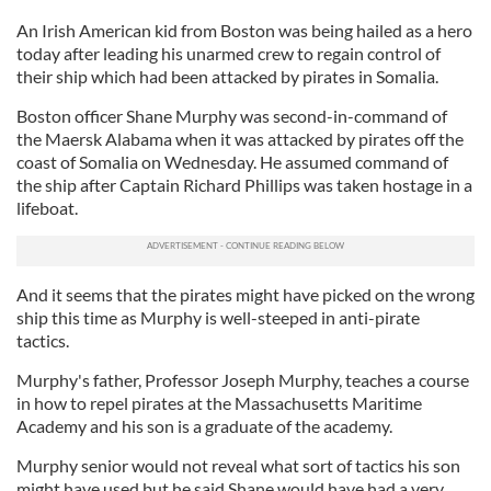
An Irish American kid from Boston was being hailed as a hero
today after leading his unarmed crew to regain control of
their ship which had been attacked by pirates in Somalia.
Boston officer Shane Murphy was second-in-command of
the Maersk Alabama when it was attacked by pirates off the
coast of Somalia on Wednesday. He assumed command of
the ship after Captain Richard Phillips was taken hostage in a
lifeboat.
And it seems that the pirates might have picked on the wrong
ship this time as Murphy is well-steeped in anti-pirate
tactics.
Murphy's father, Professor Joseph Murphy, teaches a course
in how to repel pirates at the Massachusetts Maritime
Academy and his son is a graduate of the academy.
Murphy senior would not reveal what sort of tactics his son
might have used but he said Shane would have had a very