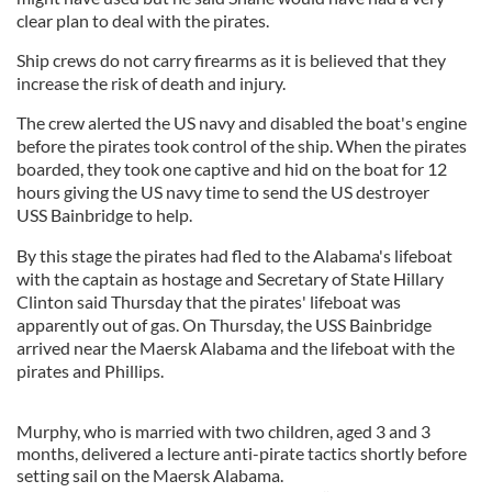
clear plan to deal with the pirates.
Ship crews do not carry firearms as it is believed that they
increase the risk of death and injury.
The crew alerted the US navy and disabled the boat's engine
before the pirates took control of the ship. When the pirates
boarded, they took one captive and hid on the boat for 12
hours giving the US navy time to send the US destroyer
USS Bainbridge to help.
By this stage the pirates had fled to the Alabama's lifeboat
with the captain as hostage and Secretary of State Hillary
Clinton said Thursday that the pirates' lifeboat was
apparently out of gas. On Thursday, the USS Bainbridge
arrived near the Maersk Alabama and the lifeboat with the
pirates and Phillips.
Murphy, who is married with two children, aged 3 and 3
months, delivered a lecture anti-pirate tactics shortly before
setting sail on the Maersk Alabama.