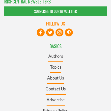
IRISHCENTRAL NEWSLETTERS
SUBSCRIBE TO OUR NEWSLETTER
FOLLOW US
BASICS
Authors
Topics
About Us
Contact Us
Advertise
Privacy Policy