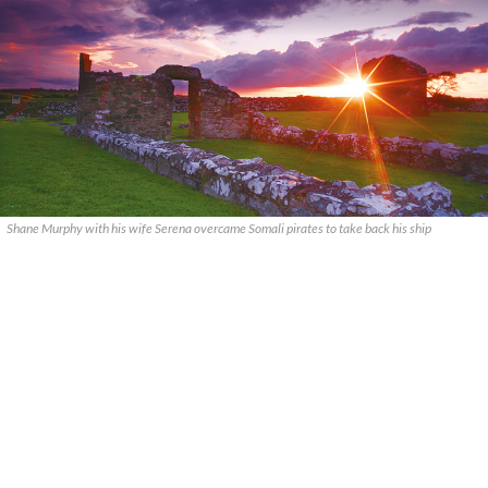
Shane Murphy with his wife Serena overcame Somali pirates to take back his ship