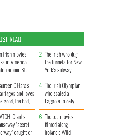
OST READ
n Irish movies
The Irish who dug
lks in America
the tunnels for New
tch around St.
York’s subway
trick’s Day
system
aureen O’Hara’s
The Irish Olympian
rriages and loves:
who scaled a
e good, the bad,
flagpole to defy
d the ugly
Britain
ATCH: Giant’s
The top movies
auseway "secret
filmed along
oorway" caught on
Ireland’s Wild