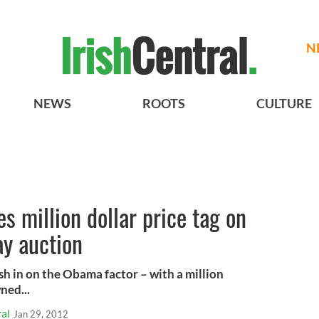
N
NEWS
ROOTS
CULTURE
s million dollar price tag on
y auction
ash in on the Obama factor – with a million
ned...
al
Jan 29, 2012