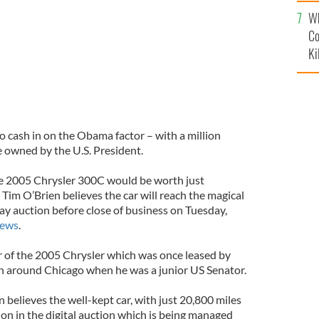
c
Wh
Co
Ki
to cash in on the Obama factor – with a million
ce owned by the U.S. President.
he 2005 Chrysler 300C would be worth just
Tim O’Brien believes the car will reach the magical
ay auction before close of business on Tuesday,
News
.
r of the 2005 Chrysler which was once leased by
 around Chicago when he was a junior US Senator.
believes the well-kept car, with just 20,800 miles
llion in the digital auction which is being managed