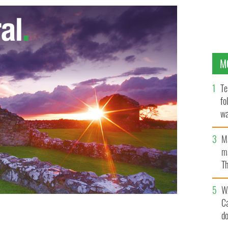
M
Te
fo
wa
Pa
M
ma
Th
an
W
C
d
rm