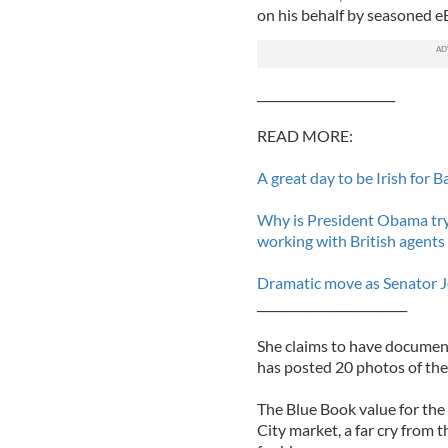
on his behalf by seasoned eB
_______________________
READ MORE:
A great day to be Irish for
Why is President Obama try
working with British agents
Dramatic move as Senator J
_________________________
She claims to have documen
has posted 20 photos of the
The Blue Book value for th
City market, a far cry from 