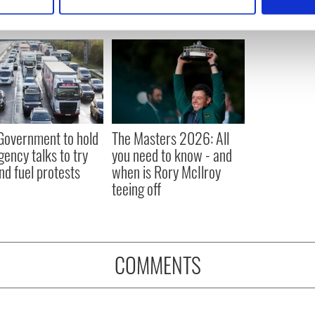
 personal data is processed and set your preferences in the
det
e content and ads, to provide social media features and to analy
 our site with our social media, advertising and analytics partn
 provided to them or that they’ve collected from your use of their
 Government to hold
The Masters 2026: All
ency talks to try
you need to know - and
nd fuel protests
when is Rory McIlroy
teeing off
COMMENTS