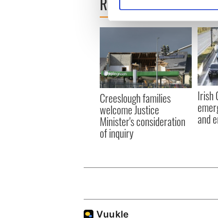
READ NEXT
Find out more about how your
We use cookies to personalis
information about your use of
other information that you’ve
Irish
Creeslough families
emerg
welcome Justice
and e
Minister's consideration
of inquiry