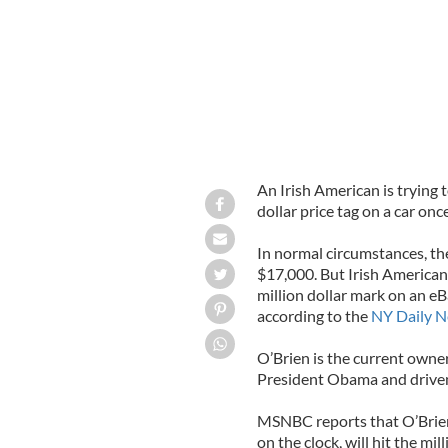
An Irish American is trying 
dollar price tag on a car on
In normal circumstances, t
$17,000. But Irish American 
million dollar mark on an eB
according to the
NY Daily 
O’Brien is the current owne
President Obama and driven
MSNBC reports that O’Brien 
on the clock, will hit the mi