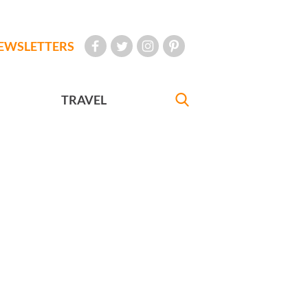
EWSLETTERS
TRAVEL