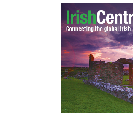
Obama pushes for immigration refo