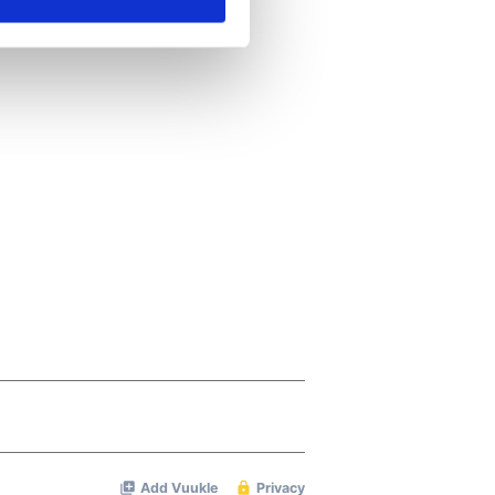
ails section
.
se our traffic. We also share
ers who may combine it with
 services.