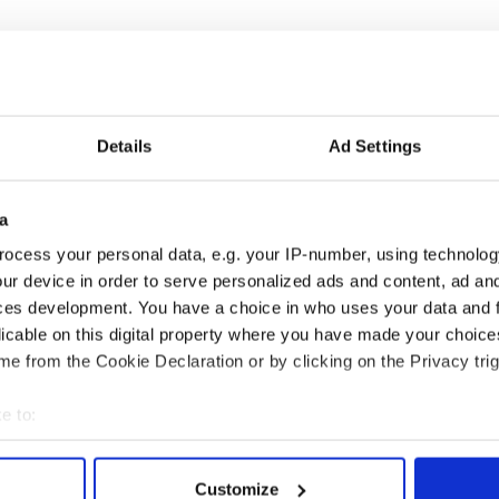
1 million dollar starting price is not a joke,”
uperstar politicians have sold recently for figures
Details
Ad Settings
 Ahmadinejad’s 1977 Peugeot, for example,
r at an auction but the profits went to build low-
a
e of Ahmadinejad’s campaign promise to eliminate
ocess your personal data, e.g. your IP-number, using technolog
ur device in order to serve personalized ads and content, ad a
t you do with the Obama car after it is paid for is
ces development. You have a choice in who uses your data and 
.
licable on this digital property where you have made your choic
e from the Cookie Declaration or by clicking on the Privacy trig
roudly drive it, or, you can use it as part of a
during the 2012 campaign.”
e to:
bout your geographical location which can be accurate to within 
 actively scanning it for specific characteristics (fingerprinting)
Customize