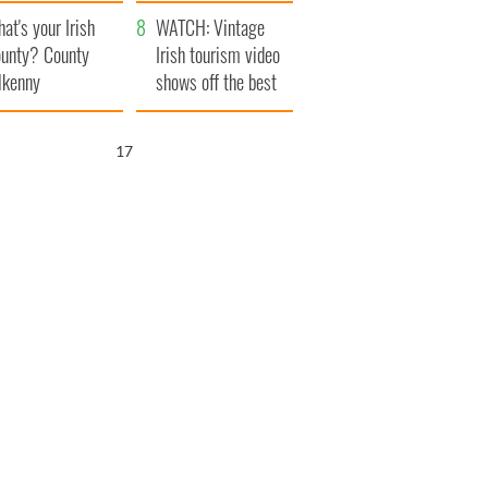
amera
Atlantic Way
at's your Irish
WATCH: Vintage
unty? County
Irish tourism video
lkenny
shows off the best
bits of Ireland
16