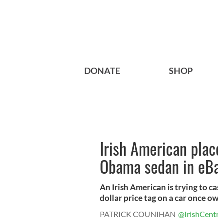
DONATE
SHOP
Irish American place
Obama sedan in eBa
An Irish American is trying to c
dollar price tag on a car once ow
PATRICK COUNIHAN
@IrishCentr