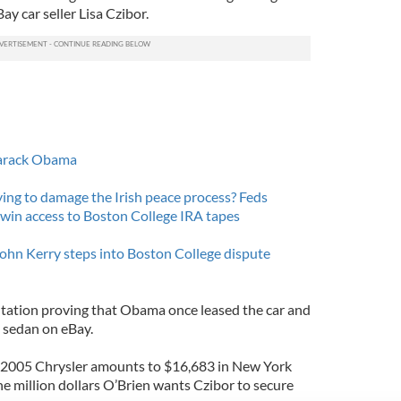
ay car seller Lisa Czibor.
 Barack Obama
ing to damage the Irish peace process? Feds
 win access to Boston College IRA tapes
ohn Kerry steps into Boston College dispute
tation proving that Obama once leased the car and
 sedan on eBay.
e 2005 Chrysler amounts to $16,683 in New York
the million dollars O’Brien wants Czibor to secure