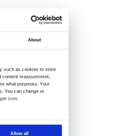
About
y such as cookies to store
nd content measurement,
for what purposes. Your
es. You can change or
ger icon.
several meters
Allow all