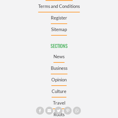
Terms and Conditions
Register
Sitemap
SECTIONS
News
Business
Opinion
Culture
Travel
Roots