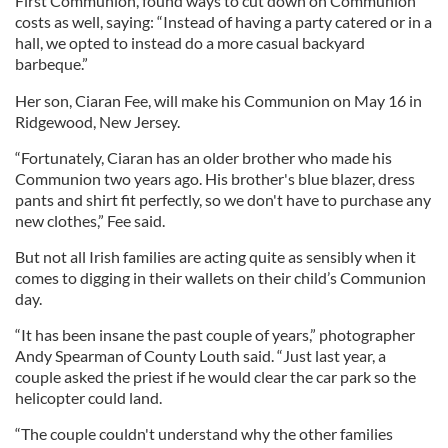
First Communion, found ways to cut down on Communion
costs as well, saying: “Instead of having a party catered or in a
hall, we opted to instead do a more casual backyard
barbeque.”
Her son, Ciaran Fee, will make his Communion on May 16 in
Ridgewood, New Jersey.
“Fortunately, Ciaran has an older brother who made his
Communion two years ago. His brother's blue blazer, dress
pants and shirt fit perfectly, so we don't have to purchase any
new clothes,” Fee said.
But not all Irish families are acting quite as sensibly when it
comes to digging in their wallets on their child’s Communion
day.
“It has been insane the past couple of years,” photographer
Andy Spearman of County Louth said. “Just last year, a
couple asked the priest if he would clear the car park so the
helicopter could land.
“The couple couldn't understand why the other families