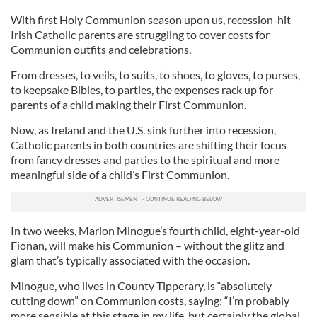
With first Holy Communion season upon us, recession-hit
Irish Catholic parents are struggling to cover costs for
Communion outfits and celebrations.
From dresses, to veils, to suits, to shoes, to gloves, to purses,
to keepsake Bibles, to parties, the expenses rack up for
parents of a child making their First Communion.
Now, as Ireland and the U.S. sink further into recession,
Catholic parents in both countries are shifting their focus
from fancy dresses and parties to the spiritual and more
meaningful side of a child’s First Communion.
In two weeks, Marion Minogue’s fourth child, eight-year-old
Fionan, will make his Communion – without the glitz and
glam that’s typically associated with the occasion.
Minogue, who lives in County Tipperary, is “absolutely
cutting down” on Communion costs, saying: “I’m probably
more sensible at this stage in my life, but certainly the global