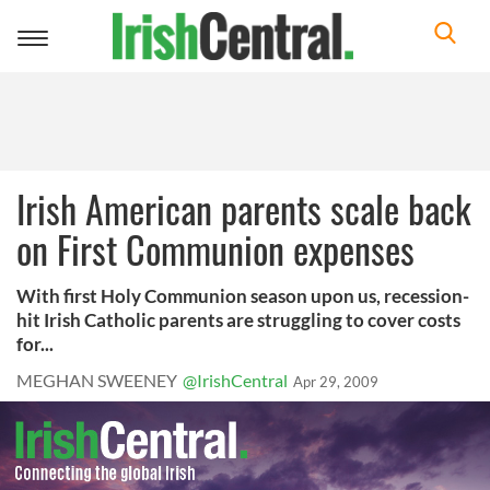
Toggle
navigation
Irish American parents scale back
on First Communion expenses
With first Holy Communion season upon us, recession-
hit Irish Catholic parents are struggling to cover costs
for...
MEGHAN SWEENEY
@IrishCentral
Apr 29, 2009