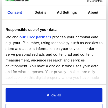
Keane, a volunteer for over 25 years with the SVP family
Consent
Details
Ad Settings
About
visitations section, said visitors to the SVP have been
increasing regularly in the past year in the wake of the Irish
economic crisis.
Responsible use of your data
We and
our 1022 partners
process your personal data,
She criticized the financial burden placed on families during
e.g. your IP-number, using technology such as cookies to
the Communion season, and urged parishes to encourage a
store and access information on your device in order to
more economical approach to celebrating a child’s First Holy
serve personalized ads and content, ad and content
Communion.
measurement, audience research and services
development. You have a choice in who uses your data
Keane points to Germany’s Communion customs as a prime
example, where children make their Communion in borrowed
and for what purposes. Your privacy choices are only
robes provided by the parish.
applicable on this digital property where you have made
your choices. You can change or withdraw your consent
“I have attended two Communions in Germany and there is
any time from the Cookie Declaration or by clicking on
much more of an emphasis on the religious side of it,” she
the Privacy trigger icon.
said.
Allow all
If you allow, we would also like to: