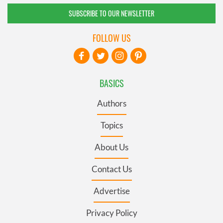
SUBSCRIBE TO OUR NEWSLETTER
FOLLOW US
BASICS
Authors
Topics
About Us
Contact Us
Advertise
Privacy Policy