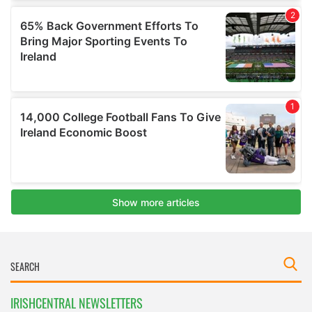
IRISHCENTRAL NEWSLETTERS