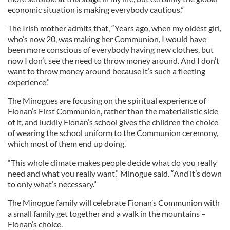
economic situation is making everybody cautious.”
The Irish mother admits that, “Years ago, when my oldest girl,
who’s now 20, was making her Communion, I would have
been more conscious of everybody having new clothes, but
now I don’t see the need to throw money around. And I don’t
want to throw money around because it’s such a fleeting
experience.”
The Minogues are focusing on the spiritual experience of
Fionan’s First Communion, rather than the materialistic side
of it, and luckily Fionan’s school gives the children the choice
of wearing the school uniform to the Communion ceremony,
which most of them end up doing.
“This whole climate makes people decide what do you really
need and what you really want,” Minogue said. “And it’s down
to only what’s necessary.”
The Minogue family will celebrate Fionan’s Communion with
a small family get together and a walk in the mountains –
Fionan’s choice.