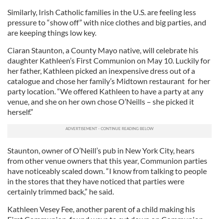
Similarly, Irish Catholic families in the U.S. are feeling less
pressure to “show off” with nice clothes and big parties, and
are keeping things low key.
Ciaran Staunton, a County Mayo native, will celebrate his
daughter Kathleen’s First Communion on May 10. Luckily for
her father, Kathleen picked an inexpensive dress out of a
catalogue and chose her family’s Midtown restaurant for her
party location. “We offered Kathleen to have a party at any
venue, and she on her own chose O’Neills – she picked it
herself.”
Staunton, owner of O’Neill’s pub in New York City, hears
from other venue owners that this year, Communion parties
have noticeably scaled down. “I know from talking to people
in the stores that they have noticed that parties were
certainly trimmed back,” he said.
Kathleen Vesey Fee, another parent of a child making his