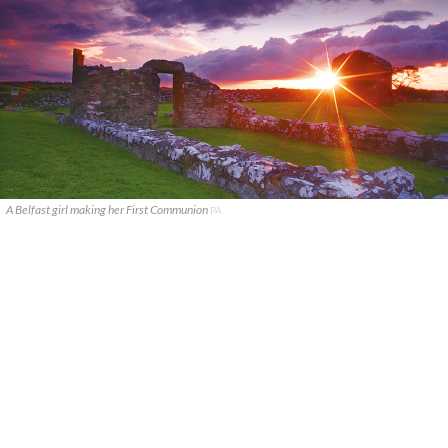
A Belfast girl making her First Communion
PA