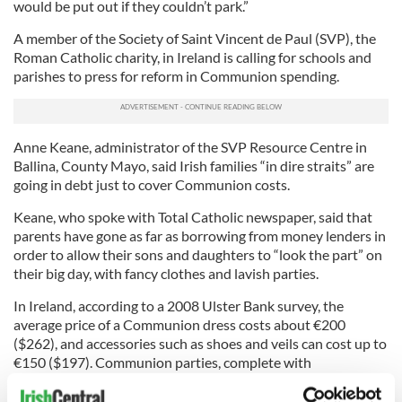
would be put out if they couldn’t park.”
A member of the Society of Saint Vincent de Paul (SVP), the
Roman Catholic charity, in Ireland is calling for schools and
parishes to press for reform in Communion spending.
Anne Keane, administrator of the SVP Resource Centre in
Ballina, County Mayo, said Irish families “in dire straits” are
going in debt just to cover Communion costs.
Keane, who spoke with Total Catholic newspaper, said that
parents have gone as far as borrowing from money lenders in
order to allow their sons and daughters to “look the part” on
their big day, with fancy clothes and lavish parties.
In Ireland, according to a 2008 Ulster Bank survey, the
average price of a Communion dress costs about €200
($262), and accessories such as shoes and veils can cost up to
€150 ($197). Communion parties, complete with
entertainment and food, can amount to €354 ($464), totaling
Communion costs for an individual family to €748 ($980).