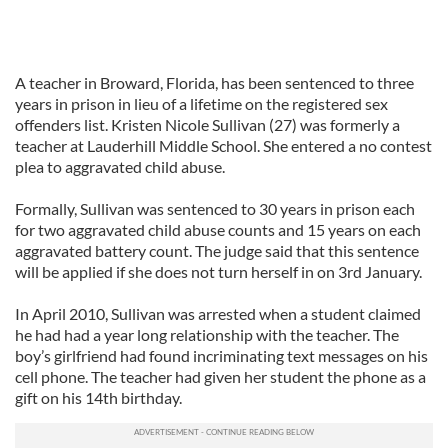
A teacher in Broward, Florida, has been sentenced to three
years in prison in lieu of a lifetime on the registered sex
offenders list. Kristen Nicole Sullivan (27) was formerly a
teacher at Lauderhill Middle School. She entered a no contest
plea to aggravated child abuse.
Formally, Sullivan was sentenced to 30 years in prison each
for two aggravated child abuse counts and 15 years on each
aggravated battery count. The judge said that this sentence
will be applied if she does not turn herself in on 3rd January.
In April 2010, Sullivan was arrested when a student claimed
he had had a year long relationship with the teacher. The
boy’s girlfriend had found incriminating text messages on his
cell phone. The teacher had given her student the phone as a
gift on his 14th birthday.