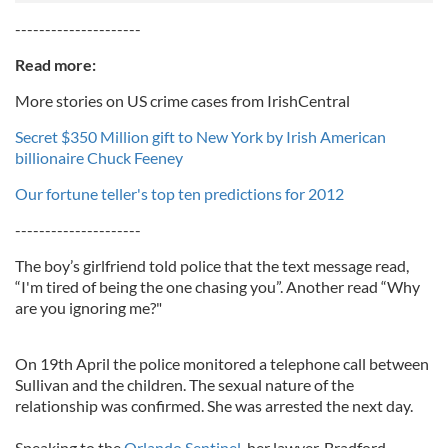
---------------------
Read more:
More stories on US crime cases from IrishCentral
Secret $350 Million gift to New York by Irish American
billionaire Chuck Feeney
Our fortune teller's top ten predictions for 2012
---------------------
The boy’s girlfriend told police that the text message read,
“I'm tired of being the one chasing you”. Another read “Why
are you ignoring me?"
On 19th April the police monitored a telephone call between
Sullivan and the children. The sexual nature of the
relationship was confirmed. She was arrested the next day.
Speaking to the
Orlando Sentinel
, her lawyer, Bradford