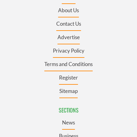
About Us
Contact Us
Advertise
Privacy Policy
Terms and Conditions
Register
Sitemap
SECTIONS
News
Business