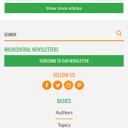
IRISHCENTRAL NEWSLETTERS
SUBSCRIBE TO OUR NEWSLETTER
FOLLOW US
BASICS
Authors
Topics