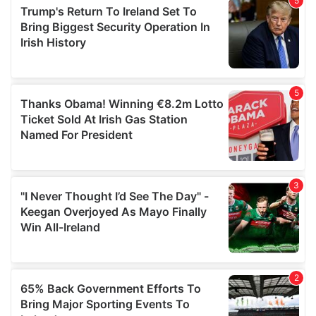
of their services.