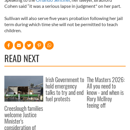
Cohen said “it was a serious lapse in judgment" on her part.
Sullivan will also serve five years probation following her jail
term during which time she will not be permitted to teach
children.
READ NEXT
Irish Government to
The Masters 2026:
hold emergency
All you need to
talks to try and end
know - and when is
fuel protests
Rory McIlroy
teeing off
Creeslough families
welcome Justice
Minister's
consideration of