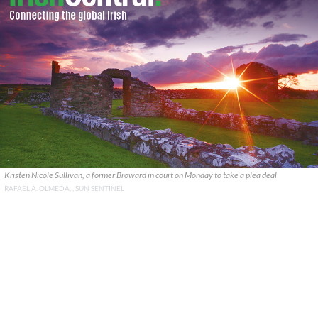
Kristen Nicole Sullivan, a former Broward in court on Monday to take a plea deal
RAFAEL A. OLMEDA, , SUN SENTINEL