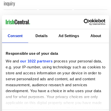
inquiry
COMMENTS
Consent
Details
Ad Settings
About
Responsible use of your data
We and
our 1022 partners
process your personal data,
e.g. your IP-number, using technology such as cookies to
store and access information on your device in order to
serve personalized ads and content, ad and content
measurement, audience research and services
development. You have a choice in who uses your data
and for what purposes. Your privacy choices are only
applicable on this digital property where you have made
your choices. You can change or withdraw your consent