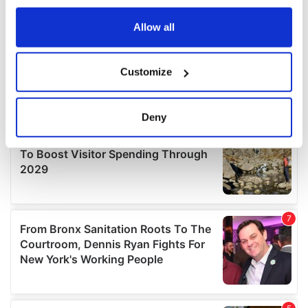
any time from the Cookie Declaration or by clicking on
the Privacy trigger icon.
Allow all
If you allow, we would also like to:
Customize
Collect information about your geographical
location which can be accurate to within several
meters
Deny
Identify your device by actively scanning it for
specific characteristics (fingerprinting)
Find out more about how your personal data is processed
and set your preferences in the
details section
.
We use cookies to personalise content and ads, to
provide social media features and to analyse our traffic.
We also share information about your use of our site with
our social media, advertising and analytics partners who
may combine it with other information that you’ve
provided to them or that they’ve collected from your use