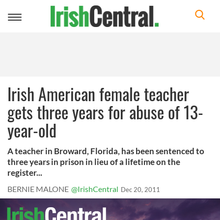
Toggle
navigation
Irish American female teacher
gets three years for abuse of 13-
year-old
A teacher in Broward, Florida, has been sentenced to
three years in prison in lieu of a lifetime on the
register...
BERNIE MALONE
@IrishCentral
Dec 20, 2011