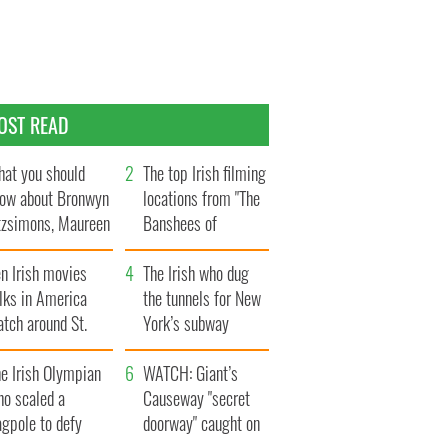
OST READ
at you should
The top Irish filming
ow about Bronwyn
locations from "The
tzsimons, Maureen
Banshees of
Hara’s daughter
Inisherin"
n Irish movies
The Irish who dug
lks in America
the tunnels for New
tch around St.
York’s subway
trick’s Day
system
e Irish Olympian
WATCH: Giant’s
ho scaled a
Causeway "secret
agpole to defy
doorway" caught on