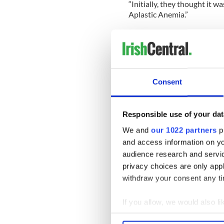
“Initially, they thought it 
Aplastic Anemia.”
The paper reports that the d
healthy blood cells, means 
Kim explained: “A person ca
their internal organs are aff
Consent
“We have roots in Cork, Wex
help.
Responsible use of your dat
“The most likely donor match
We and
our 1022 partners
pr
Irish in America have come 
and access information on yo
audience research and servi
All you need is a swab on th
privacy choices are only app
withdraw your consent any tim
“All it takes is one person.”
If you allow, we would also lik
Collect information a