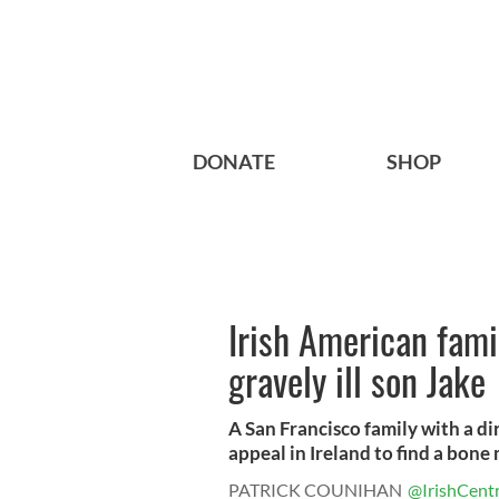
DONATE
SHOP
Irish American famil
gravely ill son Jake
A San Francisco family with a di
appeal in Ireland to find a bone 
PATRICK COUNIHAN
@IrishCentr