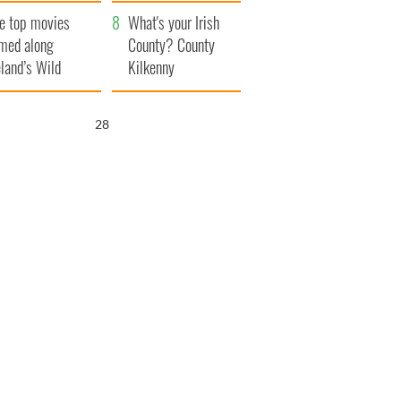
itain
camera
e top movies
What's your Irish
lmed along
County? County
eland’s Wild
Kilkenny
lantic Way
26