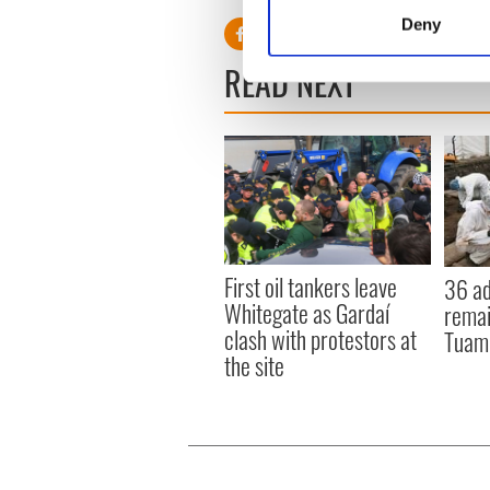
Identify your device by
Deny
Find out more about how your
READ NEXT
We use cookies to personalis
information about your use of
other information that you’ve
First oil tankers leave
36 ad
Whitegate as Gardaí
remai
clash with protestors at
Tuam 
the site