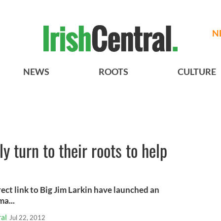
N
NEWS
ROOTS
CULTURE
y turn to their roots to help
rect link to Big Jim Larkin have launched an
ma...
al
Jul 22, 2012