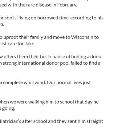
ed with the rare disease in February.
ndson is ‘living on borrowed time’ according to his
b.
o uproot their family and move to Wisconsin to
ist care for Jake.
 offers them their best chance of finding a donor
on strong international donor pool failed to find a
a complete whirlwind. Our normal lives just
when we were walking him to school that day he
p going.
atrician’s after school and they sent him straight