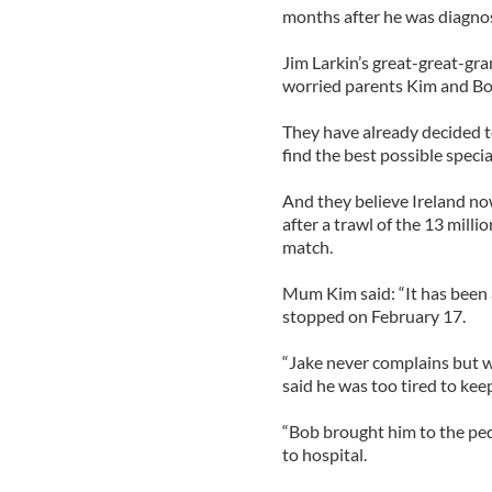
months after he was diagnos
Jim Larkin’s great-great-gra
worried parents Kim and Bo
They have already decided t
find the best possible special
And they believe Ireland now
after a trawl of the 13 milli
match.
Mum Kim said: “It has been 
stopped on February 17.
“Jake never complains but 
said he was too tired to kee
“Bob brought him to the pedi
to hospital.