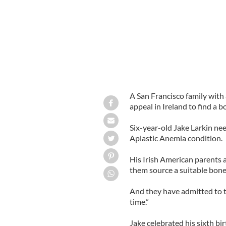
A San Francisco family with 
appeal in Ireland to find a b
Six-year-old Jake Larkin need
Aplastic Anemia condition.
His Irish American parents a
them source a suitable bone
And they have admitted to 
time.”
Jake celebrated his sixth bi