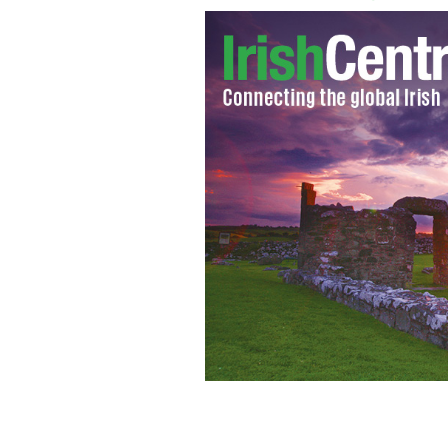
James Larkin is on his way to recove
LARKIN FAMILY