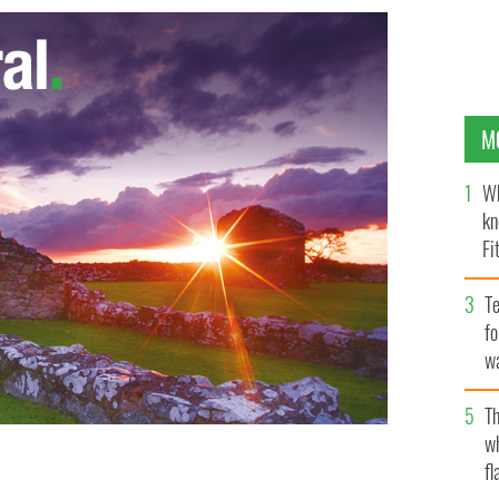
M
Wh
kn
Fi
O’
Te
fo
wa
Pa
Th
w
fl
ry now a perfect blood marrow match has been found