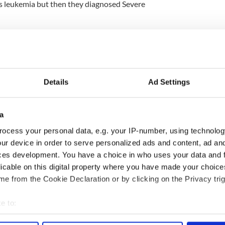
was leukemia but then they diagnosed Severe
isease, which affects the body’s ability to produce
Jake now has to endure regular transfusions.
n only have so many blood transfusions before
ected, so Jake really needs a transplant.
Details
Ad Settings
ford and Tyrone and have turned to Ireland for
a
 will be Irish or of Irish descent, and hundreds of
ocess your personal data, e.g. your IP-number, using technolog
forward to be tested without luck.
ur device in order to serve personalized ads and content, ad a
ces development. You have a choice in who uses your data and 
e cheek.
licable on this digital property where you have made your choic
e from the Cookie Declaration or by clicking on the Privacy trig
e to:
bout your geographical location which can be accurate to within 