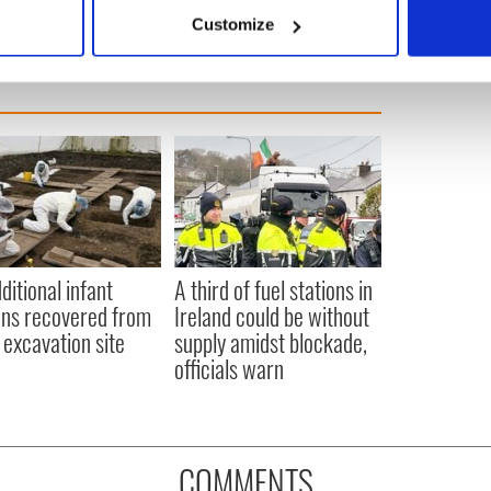
 actively scanning it for specific characteristics (fingerprinting)
Customize
 personal data is processed and set your preferences in the
det
e content and ads, to provide social media features and to analy
 our site with our social media, advertising and analytics partn
 provided to them or that they’ve collected from your use of their
ditional infant
A third of fuel stations in
ns recovered from
Ireland could be without
excavation site
supply amidst blockade,
officials warn
COMMENTS