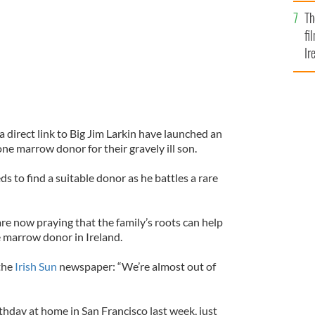
Br
Th
fi
Ir
At
a direct link to Big Jim Larkin have launched an
one marrow donor for their gravely ill son.
s to find a suitable donor as he battles a rare
re now praying that the family’s roots can help
 marrow donor in Ireland.
the
Irish Sun
newspaper: “We’re almost out of
rthday at home in San Francisco last week, just