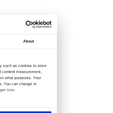
About
y such as cookies to store
nd content measurement,
for what purposes. Your
es. You can change or
ger icon.
several meters