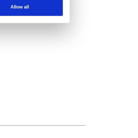
Allow all
ails section
.
se our traffic. We also share
ers who may combine it with
 services.