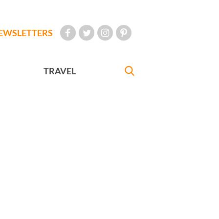
EWSLETTERS
TRAVEL