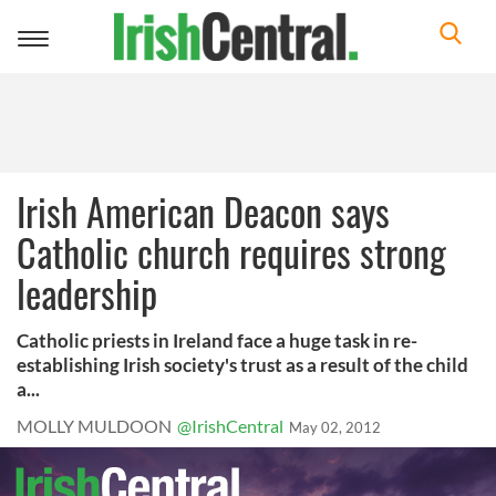
Toggle
navigation
Irish American Deacon says
Catholic church requires strong
leadership
Catholic priests in Ireland face a huge task in re-
establishing Irish society's trust as a result of the child
a...
MOLLY MULDOON
@IrishCentral
May 02, 2012