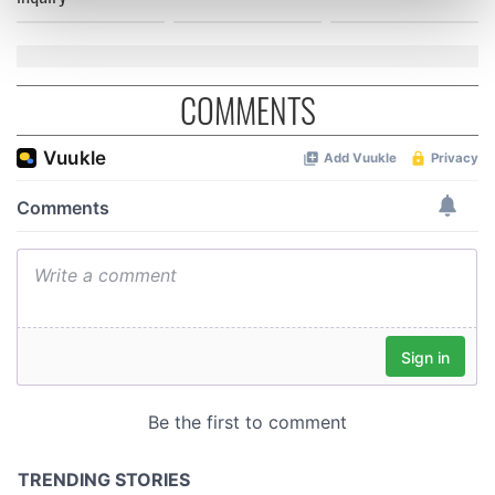
Find out more about how your personal data is processed
and set your preferences in the
details section
.
We use cookies to personalise content and ads, to
COMMENTS
provide social media features and to analyse our traffic.
We also share information about your use of our site with
our social media, advertising and analytics partners who
may combine it with other information that you’ve
provided to them or that they’ve collected from your use
of their services.