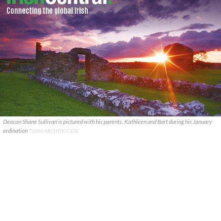
Deacon Shane Sullivan is pictured with his parents, Kathleen and Bart during his January
ordination
TUAM ARCHDIOCESE