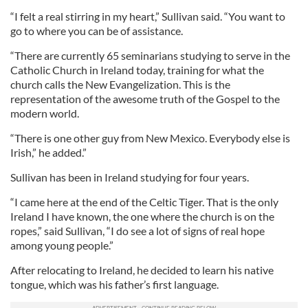
“I felt a real stirring in my heart,” Sullivan said. “You want to
go to where you can be of assistance.
“There are currently 65 seminarians studying to serve in the
Catholic Church in Ireland today, training for what the
church calls the New Evangelization. This is the
representation of the awesome truth of the Gospel to the
modern world.
“There is one other guy from New Mexico. Everybody else is
Irish,” he added.”
Sullivan has been in Ireland studying for four years.
“I came here at the end of the Celtic Tiger. That is the only
Ireland I have known, the one where the church is on the
ropes,” said Sullivan, “I do see a lot of signs of real hope
among young people.”
After relocating to Ireland, he decided to learn his native
tongue, which was his father’s first language.