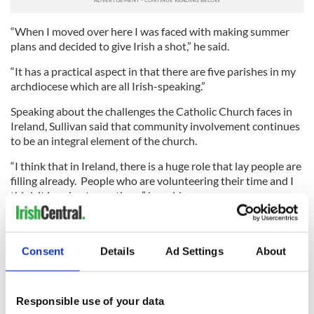
“When I moved over here I was faced with making summer
plans and decided to give Irish a shot,” he said.
“It has a practical aspect in that there are five parishes in my
archdiocese which are all Irish-speaking.”
Speaking about the challenges the Catholic Church faces in
Ireland, Sullivan said that community involvement continues
to be an integral element of the church.
“I think that in Ireland, there is a huge role that lay people are
filling already. People who are volunteering their time and I
think it is going to continue,” he said.
“There are a lot of people trying to live out their faith in a
quiet way, and that will never make headlines.”
Consent
Details
Ad Settings
About
Sullivan, who is currently preparing for his final exams before
his ordination in June, says the task ahead is a great
challenge.
Responsible use of your data