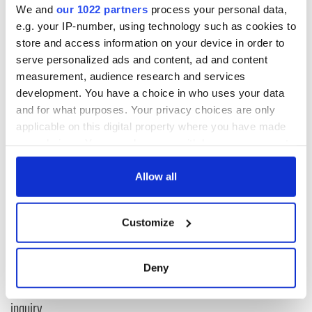
We and
our 1022 partners
process your personal data,
e.g. your IP-number, using technology such as cookies to
“It’s one I'm happy to play a part in, even though my role is
store and access information on your device in order to
only a small one alongside the heroic efforts of many good
serve personalized ads and content, ad and content
men and women of faith, laity, priests and religious,” he said.
measurement, audience research and services
development. You have a choice in who uses your data
and for what purposes. Your privacy choices are only
READ NEXT
applicable on this digital property where you have made
your choices. You can change or withdraw your consent
any time from the Cookie Declaration or by clicking on
Irish Government to
The Masters 2026:
the Privacy trigger icon.
Allow all
hold emergency
All you need to
talks to try and end
know - and when is
If you allow, we would also like to:
fuel protests
Rory McIlroy
Customize
Collect information about your geographical
teeing off
Creeslough families
location which can be accurate to within several
welcome Justice
meters
Deny
Minister's
Identify your device by actively scanning it for
consideration of
specific characteristics (fingerprinting)
inquiry