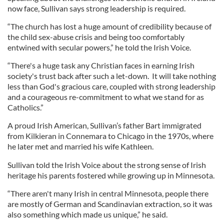
now face, Sullivan says strong leadership is required.
“The church has lost a huge amount of credibility because of
the child sex-abuse crisis and being too comfortably
entwined with secular powers,” he told the Irish Voice.
“There's a huge task any Christian faces in earning Irish
society's trust back after such a let-down. It will take nothing
less than God's gracious care, coupled with strong leadership
and a courageous re-commitment to what we stand for as
Catholics.”
A proud Irish American, Sullivan’s father Bart immigrated
from Kilkieran in Connemara to Chicago in the 1970s, where
he later met and married his wife Kathleen.
Sullivan told the Irish Voice about the strong sense of Irish
heritage his parents fostered while growing up in Minnesota.
“There aren't many Irish in central Minnesota, people there
are mostly of German and Scandinavian extraction, so it was
also something which made us unique,” he said.