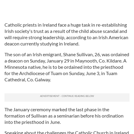
Catholic priests in Ireland face a huge task in re-establishing
Irish society's trust as a result of the child abuse scandal and
will require strong leadership, according to an Irish American
deacon currently studying in Ireland.
The son of an Irish emigrant, Shane Sullivan, 26, was ordained
a deacon on Sunday, January 29 in Maynooth, Co. Kildare. A
Minnesota native, he is to be ordained into the priesthood
for the Archdiocese of Tuam on Sunday, June 3, in Tuam
Cathedral, Co. Galway.
The January ceremony marked the last phase in the
formation of Sullivan as a seminarian before his ordination
into the priesthood in June.
Speaking about the challenges the Catholic Church in Ireland