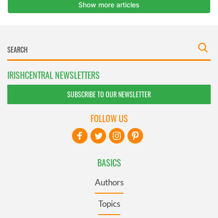
IRISHCENTRAL NEWSLETTERS
SUBSCRIBE TO OUR NEWSLETTER
FOLLOW US
BASICS
Authors
Topics