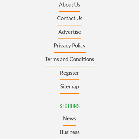
About Us
Contact Us
Advertise
Privacy Policy
Terms and Conditions
Register
Sitemap
SECTIONS
News
Business