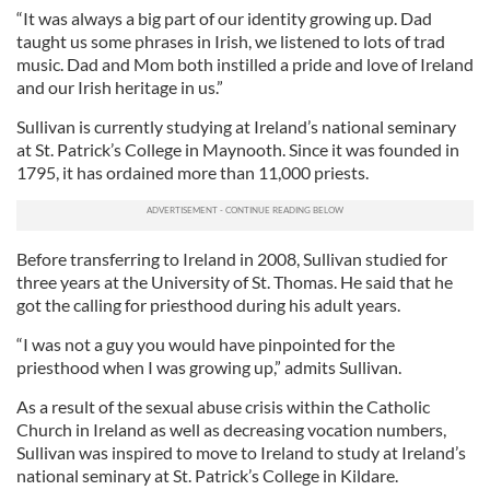
“It was always a big part of our identity growing up. Dad
taught us some phrases in Irish, we listened to lots of trad
music. Dad and Mom both instilled a pride and love of Ireland
and our Irish heritage in us.”
Sullivan is currently studying at Ireland’s national seminary
at St. Patrick’s College in Maynooth. Since it was founded in
1795, it has ordained more than 11,000 priests.
Before transferring to Ireland in 2008, Sullivan studied for
three years at the University of St. Thomas. He said that he
got the calling for priesthood during his adult years.
“I was not a guy you would have pinpointed for the
priesthood when I was growing up,” admits Sullivan.
As a result of the sexual abuse crisis within the Catholic
Church in Ireland as well as decreasing vocation numbers,
Sullivan was inspired to move to Ireland to study at Ireland’s
national seminary at St. Patrick’s College in Kildare.