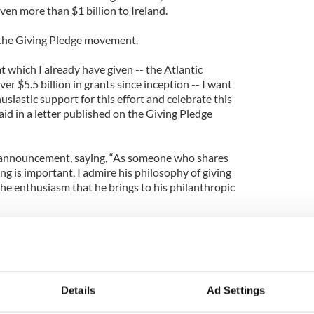
ven more than $1 billion to Ireland.
 the Giving Pledge movement.
 which I already have given -- the Atlantic
r $5.5 billion in grants since inception -- I want
siastic support for this effort and celebrate this
id in a letter published on the Giving Pledge
 announcement, saying, “As someone who shares
ing is important, I admire his philosophy of giving
the enthusiasm that he brings to his philanthropic
k of a more personally rewarding and appropriate
ile one is living –--to personally devote oneself to
ve the human condition.”
 American leaders who secured a U.S. visa for Gerry
Details
Ad Settings
the IRA ceasefire.