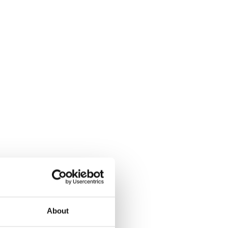
About