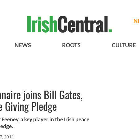
N
NEWS
ROOTS
CULTURE
naire joins Bill Gates,
e Giving Pledge
 Feeney, a key player in the Irish peace
ledge.
7, 2011