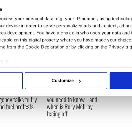
a
ocess your personal data, e.g. your IP-number, using technolog
ur device in order to serve personalized ads and content, ad a
ces development. You have a choice in who uses your data and 
licable on this digital property where you have made your choic
e from the Cookie Declaration or by clicking on the Privacy trig
e to:
bout your geographical location which can be accurate to within 
 actively scanning it for specific characteristics (fingerprinting)
Customize
 personal data is processed and set your preferences in the
det
 Government to hold
The Masters 2026: All
ency talks to try
you need to know - and
e content and ads, to provide social media features and to analy
nd fuel protests
when is Rory McIlroy
 our site with our social media, advertising and analytics partn
teeing off
 provided to them or that they’ve collected from your use of their