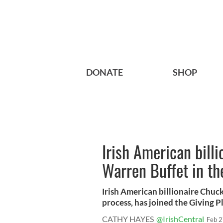
DONATE
SHOP
Irish American billio
Warren Buffet in th
Irish American billionaire Chuck
process, has joined the Giving P
CATHY HAYES
@IrishCentral
Feb 2