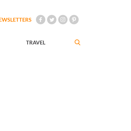
EWSLETTERS
TRAVEL