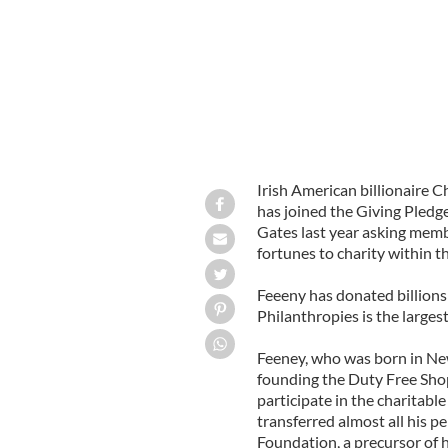
Irish American billionaire C
has joined the Giving Pledg
Gates last year asking membe
fortunes to charity within th
Feeeny has donated billions 
Philanthropies is the larges
Feeney, who was born in New
founding the Duty Free Shop
participate in the charitabl
transferred almost all his p
Foundation, a precursor of h