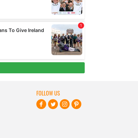
FOLLOW US