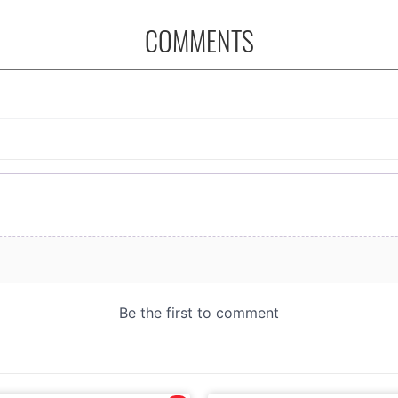
COMMENTS