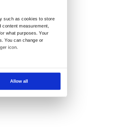
y such as cookies to store
nd content measurement,
for what purposes. Your
es. You can change or
ger icon.
several meters
Allow all
ails section
.
se our traffic. We also share
ers who may combine it with
 services.