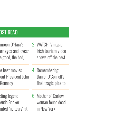
OST READ
ureen O’Hara’s
WATCH: Vintage
rriages and loves:
Irish tourism video
e good, the bad,
shows off the best
d the ugly
bits of Ireland
he best movies
Remembering
out President John
Daniel O’Connell's
. Kennedy
final tragic plea to
save Ireland from
cting legend
Famine
Mother of Carlow
enda Fricker
woman found dead
nted "no tears" at
in New York