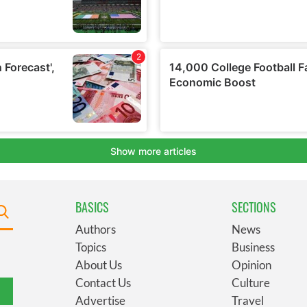
BASICS
SECTIONS
Authors
News
Topics
Business
About Us
Opinion
Contact Us
Culture
Advertise
Travel