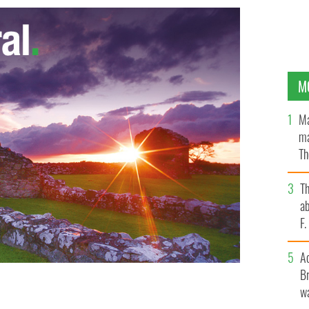
M
Ma
ma
Th
an
T
ab
F
A
Br
wa