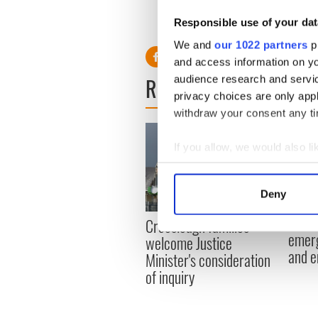
Responsible use of your dat
We and
our 1022 partners
pr
and access information on yo
READ NEXT
audience research and servi
privacy choices are only app
withdraw your consent any tim
If you allow, we would also lik
Collect information a
Identify your device by
Deny
Find out more about how your
Irish
Creeslough families
emerg
We use cookies to personalis
welcome Justice
and e
information about your use of
Minister's consideration
other information that you’ve
of inquiry