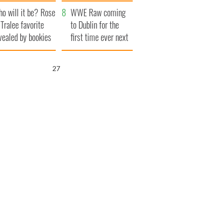
r funeral as she
launches $50
o will it be? Rose
anked local shops
million wrongful
WWE Raw coming
 Tralee favorite
death lawsuit
to Dublin for the
vealed by bookies
first time ever next
year
25