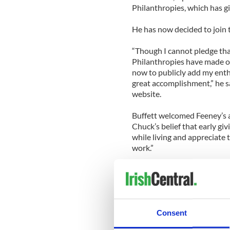
Philanthropies, which has gi
He has now decided to join
“Though I cannot pledge that
Philanthropies have made ove
now to publicly add my enthu
great accomplishment,” he sa
website.
Buffett welcomed Feeney’s
Chuck’s belief that early giv
while living and appreciate 
work.”
Said Feeney, “I cannot thin
use of wealth than to give wh
meaningful efforts to impro
Feeney was one of the Irish
Consent
Adams in 1994 which led to 