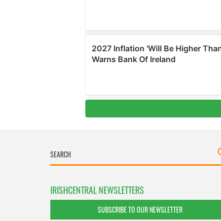
IRISHCENTRAL NEWSLETTERS
SUBSCRIBE TO OUR NEWSLETTER