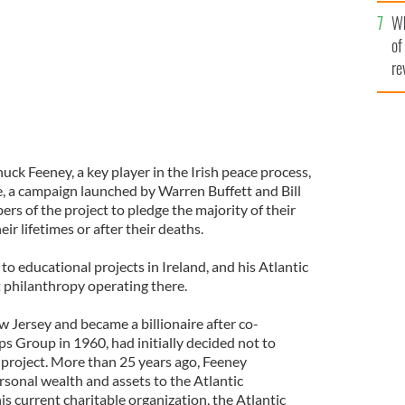
he
Wh
th
of
re
huck Feeney, a key player in the Irish peace process,
e, a campaign launched by Warren Buffett and Bill
rs of the project to pledge the majority of their
eir lifetimes or after their deaths.
to educational projects in Ireland, and his Atlantic
t philanthropy operating there.
 Jersey and became a billionaire after co-
s Group in 1960, had initially decided not to
e project. More than 25 years ago, Feeney
ersonal wealth and assets to the Atlantic
is current charitable organization, the Atlantic