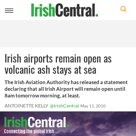
Toggle
navigation
Irish airports remain open as
volcanic ash stays at sea
The Irish Aviation Authority has released a statement
declaring that all Irish Airport will remain open until
8am tomorrow morning, at least.
ANTOINETTE KELLY
@IrishCentral
May 11, 2010