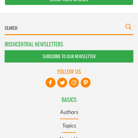
IRISHCENTRAL NEWSLETTERS
SUBSCRIBE TO OUR NEWSLETTER
FOLLOW US
BASICS
Authors
Topics