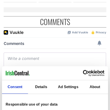
COMMENTS
Consent
Details
Ad Settings
About
Responsible use of your data