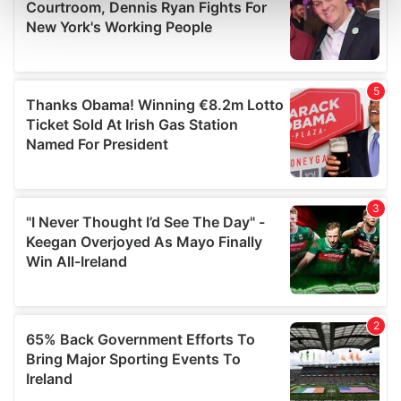
and set your preferences in the
details section
.
We use cookies to personalise content and ads, to
provide social media features and to analyse our traffic.
We also share information about your use of our site with
our social media, advertising and analytics partners who
may combine it with other information that you’ve
provided to them or that they’ve collected from your use
of their services.