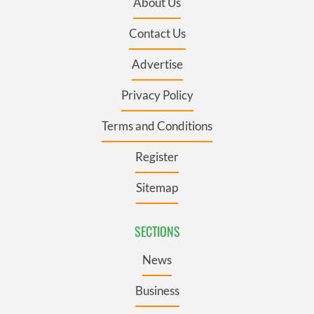
About Us
Contact Us
Advertise
Privacy Policy
Terms and Conditions
Register
Sitemap
SECTIONS
News
Business