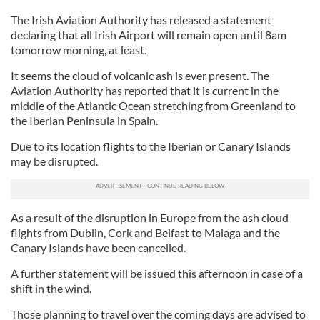
The Irish Aviation Authority has released a statement
declaring that all Irish Airport will remain open until 8am
tomorrow morning, at least.
It seems the cloud of volcanic ash is ever present. The
Aviation Authority has reported that it is current in the
middle of the Atlantic Ocean stretching from Greenland to
the Iberian Peninsula in Spain.
Due to its location flights to the Iberian or Canary Islands
may be disrupted.
As a result of the disruption in Europe from the ash cloud
flights from Dublin, Cork and Belfast to Malaga and the
Canary Islands have been cancelled.
A further statement will be issued this afternoon in case of a
shift in the wind.
Those planning to travel over the coming days are advised to