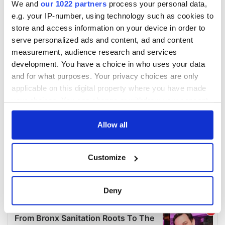
We and
our 1022 partners
process your personal data,
e.g. your IP-number, using technology such as cookies to
store and access information on your device in order to
serve personalized ads and content, ad and content
measurement, audience research and services
development. You have a choice in who uses your data
and for what purposes. Your privacy choices are only
applicable on this digital property where you have made
your choices. You can change or withdraw your consent
any time from the Cookie Declaration or by clicking on
the Privacy trigger icon.
Allow all
If you allow, we would also like to:
Customize
Collect information about your geographical
location which can be accurate to within several
meters
Deny
Identify your device by actively scanning it for
specific characteristics (fingerprinting)
Find out more about how your personal data is processed