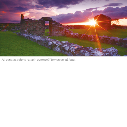
Airports in Ireland remain open until tomorrow at least