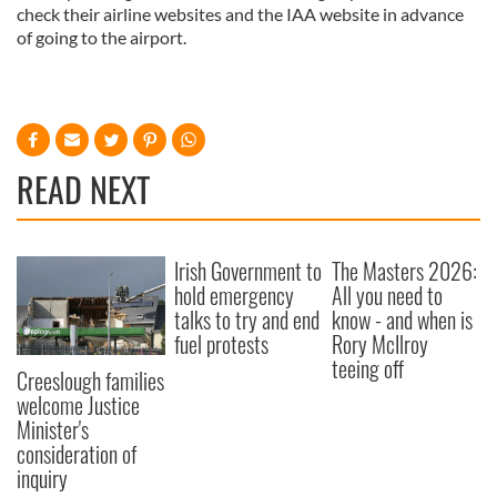
check their airline websites and the IAA website in advance
of going to the airport.
READ NEXT
Irish Government to
The Masters 2026:
hold emergency
All you need to
talks to try and end
know - and when is
fuel protests
Rory McIlroy
teeing off
Creeslough families
welcome Justice
Minister's
consideration of
inquiry