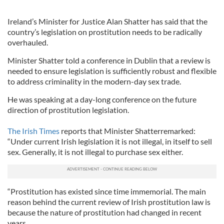
Ireland’s Minister for Justice Alan Shatter has said that the
country’s legislation on prostitution needs to be radically
overhauled.
Minister Shatter told a conference in Dublin that a review is
needed to ensure legislation is sufficiently robust and flexible
to address criminality in the modern-day sex trade.
He was speaking at a day-long conference on the future
direction of prostitution legislation.
The Irish Times
reports that Minister Shatterremarked:
“Under current Irish legislation it is not illegal, in itself to sell
sex. Generally, it is not illegal to purchase sex either.
“Prostitution has existed since time immemorial. The main
reason behind the current review of Irish prostitution law is
because the nature of prostitution had changed in recent
years.