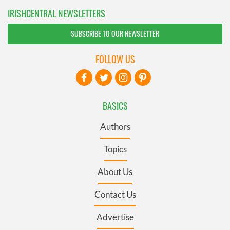
IRISHCENTRAL NEWSLETTERS
SUBSCRIBE TO OUR NEWSLETTER
FOLLOW US
BASICS
Authors
Topics
About Us
Contact Us
Advertise