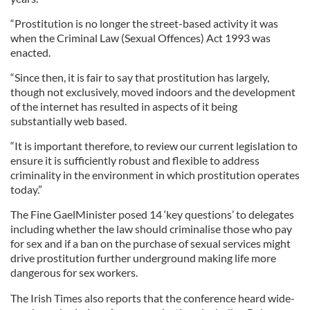
“Prostitution is no longer the street-based activity it was
when the Criminal Law (Sexual Offences) Act 1993 was
enacted.
“Since then, it is fair to say that prostitution has largely,
though not exclusively, moved indoors and the development
of the internet has resulted in aspects of it being
substantially web based.
“It is important therefore, to review our current legislation to
ensure it is sufficiently robust and flexible to address
criminality in the environment in which prostitution operates
today.”
The Fine GaelMinister posed 14 ‘key questions’ to delegates
including whether the law should criminalise those who pay
for sex and if a ban on the purchase of sexual services might
drive prostitution further underground making life more
dangerous for sex workers.
The Irish Times also reports that the conference heard wide-