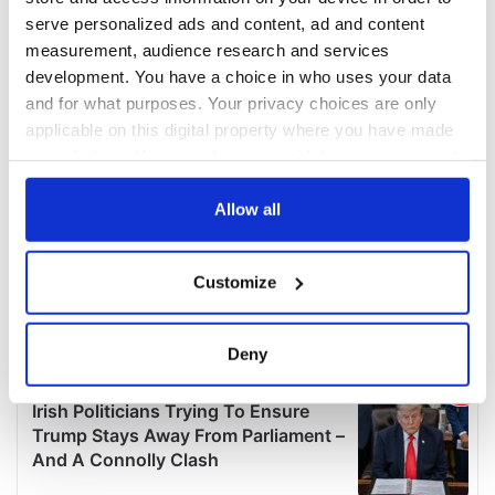
serve personalized ads and content, ad and content
measurement, audience research and services
development. You have a choice in who uses your data
and for what purposes. Your privacy choices are only
applicable on this digital property where you have made
your choices. You can change or withdraw your consent
any time from the Cookie Declaration or by clicking on
the Privacy trigger icon.
Allow all
If you allow, we would also like to:
Customize
Collect information about your geographical
location which can be accurate to within several
meters
Deny
Identify your device by actively scanning it for
specific characteristics (fingerprinting)
Find out more about how your personal data is processed
and set your preferences in the
details section
.