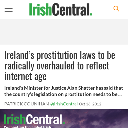
Toggle
navigation
Ireland’s prostitution laws to be
radically overhauled to reflect
internet age
Ireland’s Minister for Justice Alan Shatter has said that
the country’s legislation on prostitution needs to be ...
PATRICK COUNIHAN
@IrishCentral
Oct 16, 2012