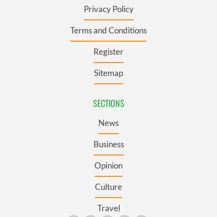
Privacy Policy
Terms and Conditions
Register
Sitemap
SECTIONS
News
Business
Opinion
Culture
Travel