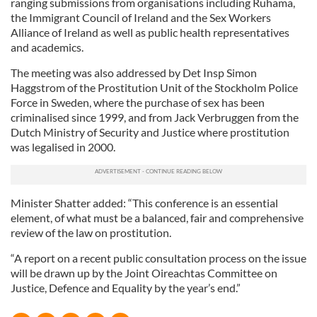
ranging submissions from organisations including Ruhama,
the Immigrant Council of Ireland and the Sex Workers
Alliance of Ireland as well as public health representatives
and academics.
The meeting was also addressed by Det Insp Simon
Haggstrom of the Prostitution Unit of the Stockholm Police
Force in Sweden, where the purchase of sex has been
criminalised since 1999, and from Jack Verbruggen from the
Dutch Ministry of Security and Justice where prostitution
was legalised in 2000.
Minister Shatter added: “This conference is an essential
element, of what must be a balanced, fair and comprehensive
review of the law on prostitution.
“A report on a recent public consultation process on the issue
will be drawn up by the Joint Oireachtas Committee on
Justice, Defence and Equality by the year’s end.”