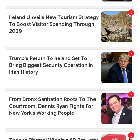
We use cookies to personalise content and ads, to
provide social media features and to analyse our traffic.
We also share information about your use of our site with
our social media, advertising and analytics partners who
may combine it with other information that you’ve
provided to them or that they’ve collected from your use
of their services.