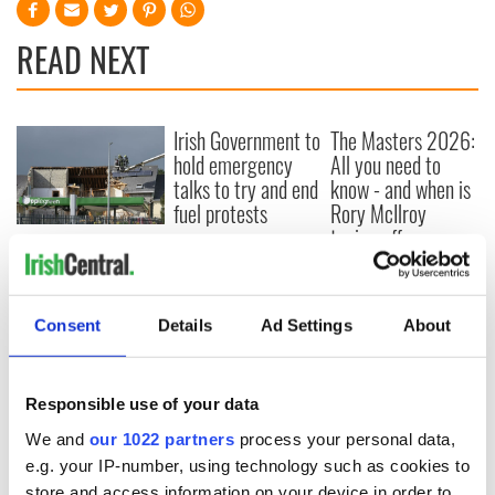
READ NEXT
Irish Government to
The Masters 2026:
hold emergency
All you need to
talks to try and end
know - and when is
fuel protests
Rory McIlroy
teeing off
Creeslough families
welcome Justice
Minister's
consideration of
Consent
Details
Ad Settings
About
inquiry
Responsible use of your data
We and
our 1022 partners
process your personal data,
COMMENTS
e.g. your IP-number, using technology such as cookies to
store and access information on your device in order to