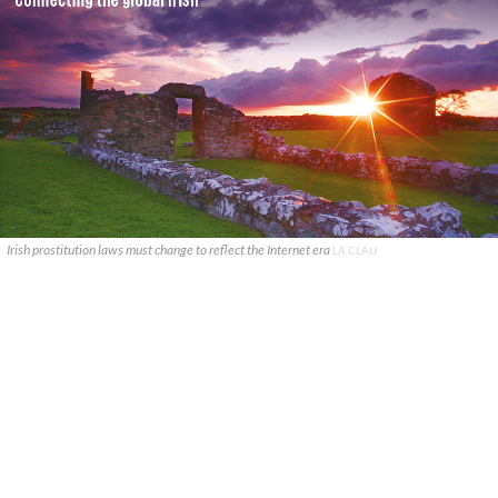
Irish prostitution laws must change to reflect the Internet era
LA CLAU