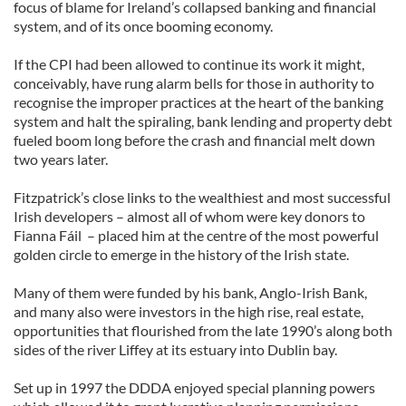
focus of blame for Ireland’s collapsed banking and financial
system, and of its once booming economy.
If the CPI had been allowed to continue its work it might,
conceivably, have rung alarm bells for those in authority to
recognise the improper practices at the heart of the banking
system and halt the spiraling, bank lending and property debt
fueled boom long before the crash and financial melt down
two years later.
Fitzpatrick’s close links to the wealthiest and most successful
Irish developers – almost all of whom were key donors to
Fianna Fáil – placed him at the centre of the most powerful
golden circle to emerge in the history of the Irish state.
Many of them were funded by his bank, Anglo-Irish Bank,
and many also were investors in the high rise, real estate,
opportunities that flourished from the late 1990’s along both
sides of the river Liffey at its estuary into Dublin bay.
Set up in 1997 the DDDA enjoyed special planning powers