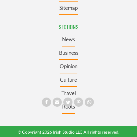
Sitemap
SECTIONS
News
Business
Opinion
Culture
Travel
Roots
© Copyright 2026 Irish Studio LLC All rights reserved.