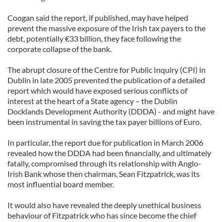
Coogan said the report, if published, may have helped
prevent the massive exposure of the Irish tax payers to the
debt, potentially €33 billion, they face following the
corporate collapse of the bank.
The abrupt closure of the Centre for Public Inquiry (CPI) in
Dublin in late 2005 prevented the publication of a detailed
report which would have exposed serious conflicts of
interest at the heart of a State agency – the Dublin
Docklands Development Authority (DDDA) - and might have
been instrumental in saving the tax payer billions of Euro.
In particular, the report due for publication in March 2006
revealed how the DDDA had been financially, and ultimately
fatally, compromised through its relationship with Anglo-
Irish Bank whose then chairman, Sean Fitzpatrick, was its
most influential board member.
It would also have revealed the deeply unethical business
behaviour of Fitzpatrick who has since become the chief