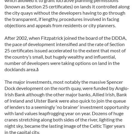
which allowed it to grant lucrative planning permissions
(known as Section 25 certificates) on lands it controlled along
the city quays without the developers having to go through
the transparent, if lengthy, procedures involved in facing
objections and appeals from residents or city planners.
After 2002, when Fitzpatrick joined the board of the DDDA,
the pace of development intensified and the rate of Section
25 certificates issued accelerated to the extent that most of
the country’s small, but hugely wealthy and influential,
number of developers were taking options on land in the
docklands area.å
The major investments, most notably the massive Spencer
Dock development on the north quay, were funded by Anglo-
Irish Bank although the other major banks, Allied Irish, Bank
of Ireland and Ulster Bank were also quick to join the queue
of lenders to a seemingly ‘no brainer’ investment opportunity
with land values leapfrogging year on year. Dozens of huge
cranes stretching along both sides of the river, lighting the
night sky, became the lasting image of the Celtic Tiger years
in the capital city.