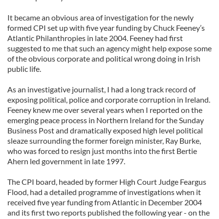
It became an obvious area of investigation for the newly
formed CPI set up with five year funding by Chuck Feeney’s
Atlantic Philanthropies in late 2004. Feeney had first
suggested to me that such an agency might help expose some
of the obvious corporate and political wrong doing in Irish
public life.
As an investigative journalist, I had a long track record of
exposing political, police and corporate corruption in Ireland.
Feeney knew me over several years when I reported on the
emerging peace process in Northern Ireland for the Sunday
Business Post and dramatically exposed high level political
sleaze surrounding the former foreign minister, Ray Burke,
who was forced to resign just months into the first Bertie
Ahern led government in late 1997.
The CPI board, headed by former High Court Judge Feargus
Flood, had a detailed programme of investigations when it
received five year funding from Atlantic in December 2004
and its first two reports published the following year - on the