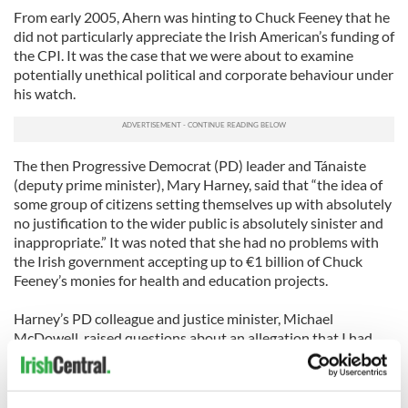
From early 2005, Ahern was hinting to Chuck Feeney that he
did not particularly appreciate the Irish American’s funding of
the CPI. It was the case that we were about to examine
potentially unethical political and corporate behaviour under
his watch.
The then Progressive Democrat (PD) leader and Tánaiste
(deputy prime minister), Mary Harney, said that “the idea of
some group of citizens setting themselves up with absolutely
no justification to the wider public is absolutely sinister and
inappropriate.” It was noted that she had no problems with
the Irish government accepting up to €1 billion of Chuck
Feeney’s monies for health and education projects.
Harney’s PD colleague and justice minister, Michael
McDowell, raised questions about an allegation that I had
visited Colombia using a false Irish passport in 2001. This
story first surfaced in the Irish media in 2002 and in early
2003 the Irish police said there was no basis for my