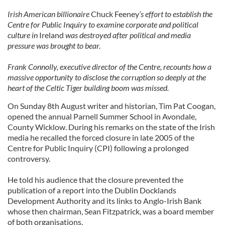
Irish American billionaire
Chuck Feeney
’s effort to establish the
Centre for Public Inquiry to examine corporate and political
culture in
Ireland
was destroyed after political and media
pressure was brought to bear.
Frank Connolly, executive director of the Centre, recounts how a
massive opportunity to disclose the corruption so deeply at the
heart of the Celtic Tiger building boom was missed.
On Sunday 8th August writer and historian, Tim Pat Coogan,
opened the annual Parnell Summer School in Avondale,
County Wicklow. During his remarks on the state of the Irish
media he recalled the forced closure in late 2005 of the
Centre for Public Inquiry (CPI) following a prolonged
controversy.
He told his audience that the closure prevented the
publication of a report into the Dublin Docklands
Development Authority and its links to Anglo-Irish Bank
whose then chairman, Sean Fitzpatrick, was a board member
of both organisations.