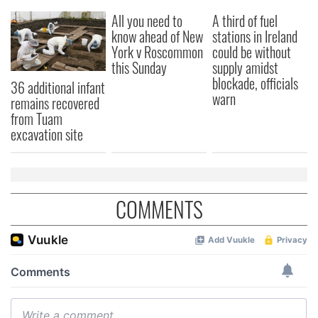
All you need to
A third of fuel
know ahead of New
stations in Ireland
York v Roscommon
could be without
this Sunday
supply amidst
blockade, officials
36 additional infant
warn
remains recovered
from Tuam
excavation site
COMMENTS