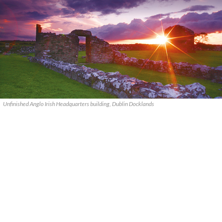
Unfinished Anglo Irish Headquarters building, Dublin Docklands