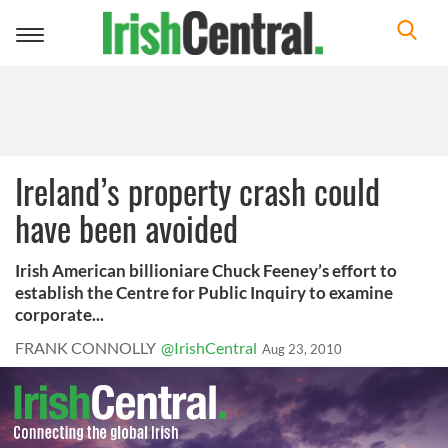
Toggle
navigation
Ireland’s property crash could
have been avoided
Irish American billioniare Chuck Feeney’s effort to
establish the Centre for Public Inquiry to examine
corporate...
FRANK CONNOLLY
@IrishCentral
Aug 23, 2010