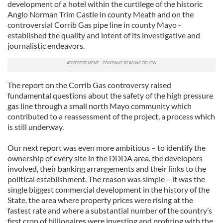
development of a hotel within the curtilege of the historic
Anglo Norman Trim Castle in county Meath and on the
controversial Corrib Gas pipe line in county Mayo -
established the quality and intent of its investigative and
journalistic endeavors.
The report on the Corrib Gas controversy raised
fundamental questions about the safety of the high pressure
gas line through a small north Mayo community which
contributed to a reassessment of the project, a process which
is still underway.
Our next report was even more ambitious – to identify the
ownership of every site in the DDDA area, the developers
involved, their banking arrangements and their links to the
political establishment. The reason was simple – it was the
single biggest commercial development in the history of the
State, the area where property prices were rising at the
fastest rate and where a substantial number of the country’s
first crop of billionaires were investing and profiting with the