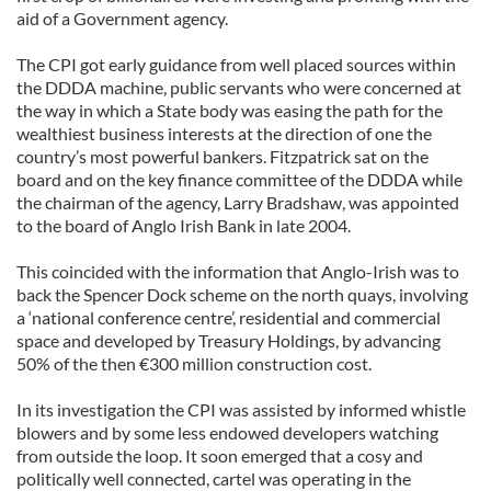
aid of a Government agency.
The CPI got early guidance from well placed sources within
the DDDA machine, public servants who were concerned at
the way in which a State body was easing the path for the
wealthiest business interests at the direction of one the
country’s most powerful bankers. Fitzpatrick sat on the
board and on the key finance committee of the DDDA while
the chairman of the agency, Larry Bradshaw, was appointed
to the board of Anglo Irish Bank in late 2004.
This coincided with the information that Anglo-Irish was to
back the Spencer Dock scheme on the north quays, involving
a ‘national conference centre’, residential and commercial
space and developed by Treasury Holdings, by advancing
50% of the then €300 million construction cost.
In its investigation the CPI was assisted by informed whistle
blowers and by some less endowed developers watching
from outside the loop. It soon emerged that a cosy and
politically well connected, cartel was operating in the