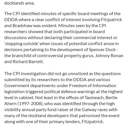
docklands area.
The CPI identified minutes of specific board meetings of the
DDDA where a clear conflict of interest involving Fitzpatrick
and Bradshaw was evident. Minutes seen by the CPI
researchers showed that both participated in board
discussions without declaring their commercial interest or
‘stepping outside’ when issues of potential conflict arose in
decisions pertaining to the development of Spencer Dock -
the brainchild of controversial property gurus, Johnny Ronan
and Richard Barrett.
The CPI investigation did not go unnoticed as the questions
submitted by its researchers to the DDDA and various
Government departments under Freedom of Information
legislation triggered political defence warnings at the highest
level in cabinet. Not least in the offices of Taoiseach, Bertie
Ahern (1997-2008), who was identified through the high
visibility annual party fund raiser at the Galway races with
many of the dockland developers that patronised the event
along with one of their primary lenders, Fitzpatrick.