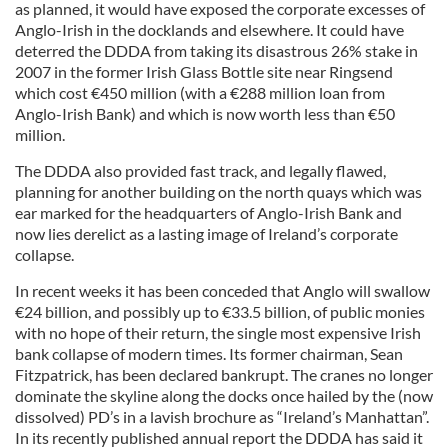
as planned, it would have exposed the corporate excesses of
Anglo-Irish in the docklands and elsewhere. It could have
deterred the DDDA from taking its disastrous 26% stake in
2007 in the former Irish Glass Bottle site near Ringsend
which cost €450 million (with a €288 million loan from
Anglo-Irish Bank) and which is now worth less than €50
million.
The DDDA also provided fast track, and legally flawed,
planning for another building on the north quays which was
ear marked for the headquarters of Anglo-Irish Bank and
now lies derelict as a lasting image of Ireland’s corporate
collapse.
In recent weeks it has been conceded that Anglo will swallow
€24 billion, and possibly up to €33.5 billion, of public monies
with no hope of their return, the single most expensive Irish
bank collapse of modern times. Its former chairman, Sean
Fitzpatrick, has been declared bankrupt. The cranes no longer
dominate the skyline along the docks once hailed by the (now
dissolved) PD’s in a lavish brochure as “Ireland’s Manhattan”.
In its recently published annual report the DDDA has said it