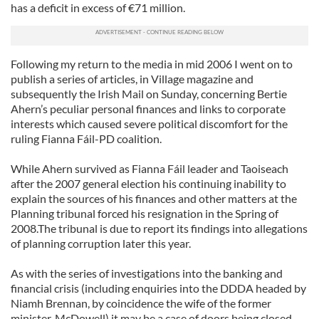
has a deficit in excess of €71 million.
Following my return to the media in mid 2006 I went on to
publish a series of articles, in Village magazine and
subsequently the Irish Mail on Sunday, concerning Bertie
Ahern’s peculiar personal finances and links to corporate
interests which caused severe political discomfort for the
ruling Fianna Fáil-PD coalition.
While Ahern survived as Fianna Fáil leader and Taoiseach
after the 2007 general election his continuing inability to
explain the sources of his finances and other matters at the
Planning tribunal forced his resignation in the Spring of
2008.The tribunal is due to report its findings into allegations
of planning corruption later this year.
As with the series of investigations into the banking and
financial crisis (including enquiries into the DDDA headed by
Niamh Brennan, by coincidence the wife of the former
minister, McDowell) it may be a case of doors being closed