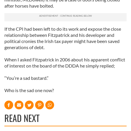
after horses have bolted.
If the CPI had been left to do its work and expose the close
relationship between Fitzpatrick and his developer and
political cronies the Irish tax payer might have been saved
generations of debt.
When I asked Fitzpatrick in 2006 about his apparent conflict
of interest on the board of the DDDA he simply replied;
“You’re a sad bastard.”
Who is the sad one now?
READ NEXT