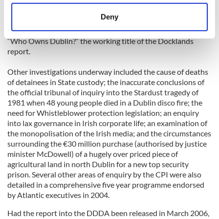
location which can be accurate to within several
with myself as executive director. The next casualty was the
meters
Deny
series of reports into official wrong doing which formed its
Identify your device by actively scanning it for
five year programme of investigation including, of course,
specific characteristics (fingerprinting)
“Who Owns Dublin?” the working title of the Docklands
Find out more about how your personal data is processed
report.
and set your preferences in the
details section
.
Other investigations underway included the cause of deaths
of detainees in State custody; the inaccurate conclusions of
We use cookies to personalise content and ads, to
the official tribunal of inquiry into the Stardust tragedy of
provide social media features and to analyse our traffic.
1981 when 48 young people died in a Dublin disco fire; the
We also share information about your use of our site with
need for Whistleblower protection legislation; an enquiry
our social media, advertising and analytics partners who
into lax governance in Irish corporate life; an examination of
may combine it with other information that you’ve
the monopolisation of the Irish media; and the circumstances
surrounding the €30 million purchase (authorised by justice
provided to them or that they’ve collected from your use
minister McDowell) of a hugely over priced piece of
of their services.
agricultural land in north Dublin for a new top security
prison. Several other areas of enquiry by the CPI were also
detailed in a comprehensive five year programme endorsed
by Atlantic executives in 2004.
Had the report into the DDDA been released in March 2006,