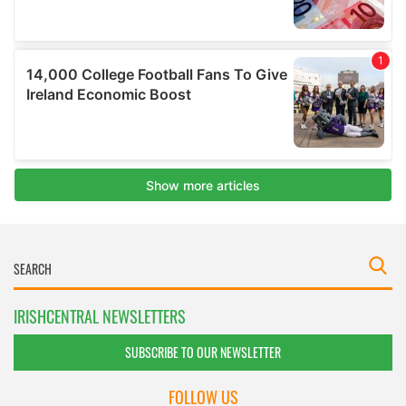
IRISHCENTRAL NEWSLETTERS
SUBSCRIBE TO OUR NEWSLETTER
FOLLOW US