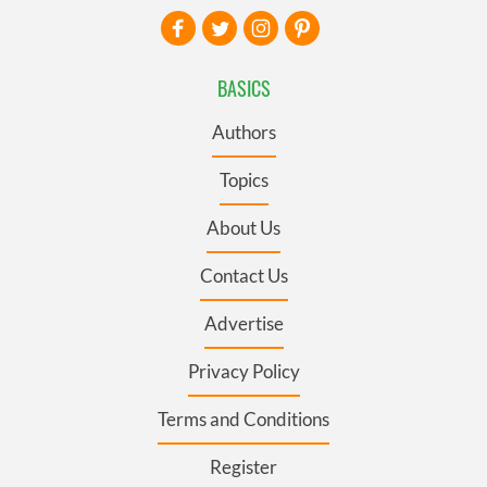
BASICS
Authors
Topics
About Us
Contact Us
Advertise
Privacy Policy
Terms and Conditions
Register