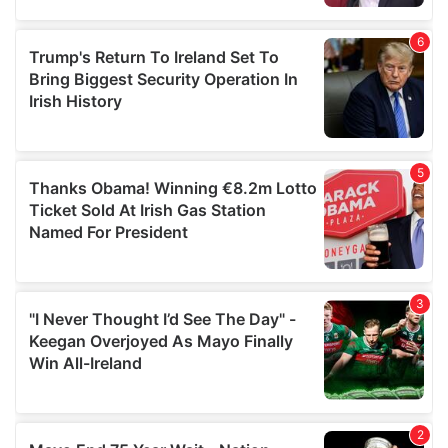
provided to them or that they’ve collected from your use
of their services.