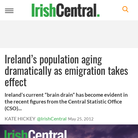
Toggle
navigation
Ireland’s population aging
dramatically as emigration takes
effect
Ireland’s current “brain drain” has become evident in
the recent figures from the Central Statistic Office
(CSO)...
KATE HICKEY
@IrishCentral
May 25, 2012