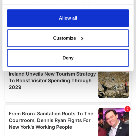
your choices. You can change or withdraw your consent
any time from the Cookie Declaration or by clicking on
the Privacy trigger icon.
Allow all
If you allow, we would also like to:
Customize
Collect information about your geographical
location which can be accurate to within several
meters
Deny
Identify your device by actively scanning it for
specific characteristics (fingerprinting)
Find out more about how your personal data is processed
and set your preferences in the
details section
.
We use cookies to personalise content and ads, to
provide social media features and to analyse our traffic.
We also share information about your use of our site with
our social media, advertising and analytics partners who
may combine it with other information that you’ve