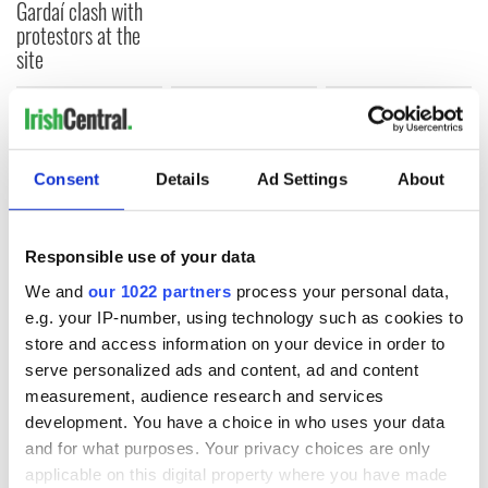
Gardaí clash with
protestors at the
site
COMMENTS
Consent
Details
Ad Settings
About
Responsible use of your data
We and
our 1022 partners
process your personal data,
e.g. your IP-number, using technology such as cookies to
store and access information on your device in order to
serve personalized ads and content, ad and content
measurement, audience research and services
development. You have a choice in who uses your data
and for what purposes. Your privacy choices are only
applicable on this digital property where you have made