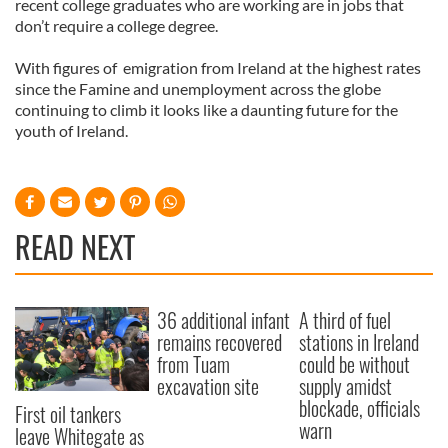
recent college graduates who are working are in jobs that
don’t require a college degree.
With figures of emigration from Ireland at the highest rates
since the Famine and unemployment across the globe
continuing to climb it looks like a daunting future for the
youth of Ireland.
READ NEXT
36 additional infant
A third of fuel
remains recovered
stations in Ireland
from Tuam
could be without
excavation site
supply amidst
blockade, officials
First oil tankers
warn
leave Whitegate as