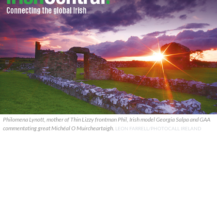
Philomena Lynott, mother of Thin Lizzy frontman Phil, Irish model Georgia Salpa and GAA
commentating great Michéal O Muircheartaigh.
LEON FARRELL/PHOTOCALL IRELAND