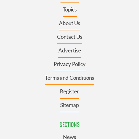
Topics
About Us
Contact Us
Advertise
Privacy Policy
Terms and Conditions
Register
Sitemap
SECTIONS
News