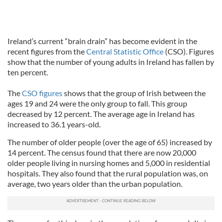
Ireland’s current “brain drain” has become evident in the
recent figures from the
Central Statistic Office
(CSO). Figures
show that the number of young adults in Ireland has fallen by
ten percent.
The
CSO figures
shows that the group of Irish between the
ages 19 and 24 were the only group to fall. This group
decreased by 12 percent. The average age in Ireland has
increased to 36.1 years-old.
The number of older people (over the age of 65) increased by
14 percent. The census found that there are now 20,000
older people living in nursing homes and 5,000 in residential
hospitals. They also found that the rural population was, on
average, two years older than the urban population.