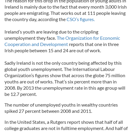
The reason for this drop in the population of young adults in
Ireland is mainly due to the fact that every month 3,000 Irish
people are emigrating. That works out at 111 people leaving
the country day, according the
CSO’s figures.
Ireland’s youth are leaving due to the crippling
unemployment they face.
The Organization for Economic
Cooperation and Development
reports that one in three
Irish people between 15 and 24 are out of work.
Sadly Ireland is not the only country being affected by this
global youth unemployment. The International Labour
Organization’s figures show that across the globe 75 million
youths are out of works. That’s six percent more than in
2008. By 2013 the unemployment rate in this age group will
be 12.7 percent.
The number of unemployed youths in wealthy countries
spiked 27 percent between 2008 and 2011.
In the United States, a Rutgers report shows that half of all
college graduates are not in fulltime employment. And half of