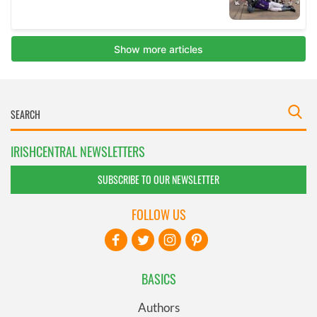
IRISHCENTRAL NEWSLETTERS
SUBSCRIBE TO OUR NEWSLETTER
FOLLOW US
BASICS
Authors