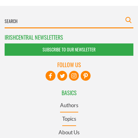
IRISHCENTRAL NEWSLETTERS
SUBSCRIBE TO OUR NEWSLETTER
FOLLOW US
BASICS
Authors
Topics
About Us