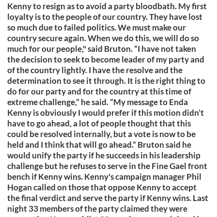
Kenny to resign as to avoid a party bloodbath. My first
loyalty is to the people of our country. They have lost
so much due to failed politics. We must make our
country secure again. When we do this, we will do so
much for our people," said Bruton. “I have not taken
the decision to seek to become leader of my party and
of the country lightly. I have the resolve and the
determination to see it through. It is the right thing to
do for our party and for the country at this time of
extreme challenge,” he said. “My message to Enda
Kenny is obviously I would prefer if this motion didn’t
have to go ahead, a lot of people thought that this
could be resolved internally, but a vote is now to be
held and I think that will go ahead.” Bruton said he
would unify the party if he succeeds in his leadership
challenge but he refuses to serve in the Fine Gael front
bench if Kenny wins. Kenny's campaign manager Phil
Hogan called on those that oppose Kenny to accept
the final verdict and serve the party if Kenny wins. Last
night 33 members of the party claimed they were