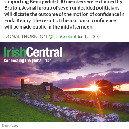
supporting Kenny whilst 30 members were claimed by
Bruton. A small group of seven undecided politicians
will dictate the outcome of the motion of confidence in
Enda Kenny. The result of the motion of confidence
will be made public in the mid afternoon.
DONAL THORNTON
@IrishCentral
Jun 17, 2010
Enda Kenny