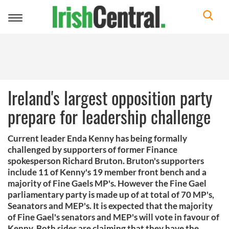
Toggle
navigation
Ireland's largest opposition party
prepare for leadership challenge
Current leader Enda Kenny has being formally
challenged by supporters of former Finance
spokesperson Richard Bruton. Bruton's supporters
include 11 of Kenny's 19 member front bench and a
majority of Fine Gaels MP's. However the Fine Gael
parliamentary party is made up of at total of 70 MP's,
Seanators and MEP's. It is expected that the majority
of Fine Gael's senators and MEP's will vote in favour of
Kenny. Both sides are claiming that they have the