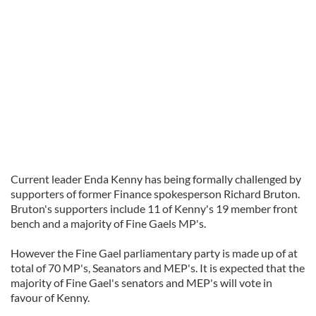
Current leader Enda Kenny has being formally challenged by
supporters of former Finance spokesperson Richard Bruton.
Bruton's supporters include 11 of Kenny's 19 member front
bench and a majority of Fine Gaels MP's.
However the Fine Gael parliamentary party is made up of at
total of 70 MP's, Seanators and MEP's. It is expected that the
majority of Fine Gael's senators and MEP's will vote in
favour of Kenny.