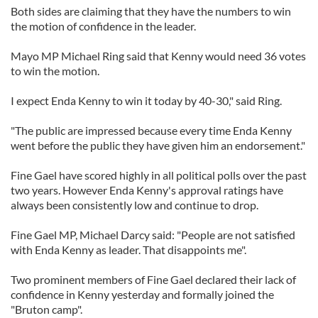
Both sides are claiming that they have the numbers to win
the motion of confidence in the leader.
Mayo MP Michael Ring said that Kenny would need 36 votes
to win the motion.
I expect Enda Kenny to win it today by 40-30," said Ring.
"The public are impressed because every time Enda Kenny
went before the public they have given him an endorsement."
Fine Gael have scored highly in all political polls over the past
two years. However Enda Kenny's approval ratings have
always been consistently low and continue to drop.
Fine Gael MP, Michael Darcy said: "People are not satisfied
with Enda Kenny as leader. That disappoints me".
Two prominent members of Fine Gael declared their lack of
confidence in Kenny yesterday and formally joined the
"Bruton camp".