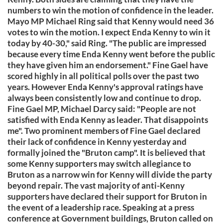
numbers to win the motion of confidence in the leader.
Mayo MP Michael Ring said that Kenny would need 36
votes to win the motion. I expect Enda Kenny to win it
today by 40-30," said Ring. "The public are impressed
because every time Enda Kenny went before the public
they have given him an endorsement." Fine Gael have
scored highly in all political polls over the past two
years. However Enda Kenny's approval ratings have
always been consistently low and continue to drop.
Fine Gael MP, Michael Darcy said: "People are not
satisfied with Enda Kenny as leader. That disappoints
me". Two prominent members of Fine Gael declared
their lack of confidence in Kenny yesterday and
formally joined the "Bruton camp". It is believed that
some Kenny supporters may switch allegiance to
Bruton as a narrow win for Kenny will divide the party
beyond repair. The vast majority of anti-Kenny
supporters have declared their support for Bruton in
the event of a leadership race. Speaking at a press
conference at Government buildings, Bruton called on