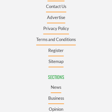
Contact Us
Advertise
Privacy Policy
Terms and Conditions
Register
Sitemap
SECTIONS
News
Business
Opinion