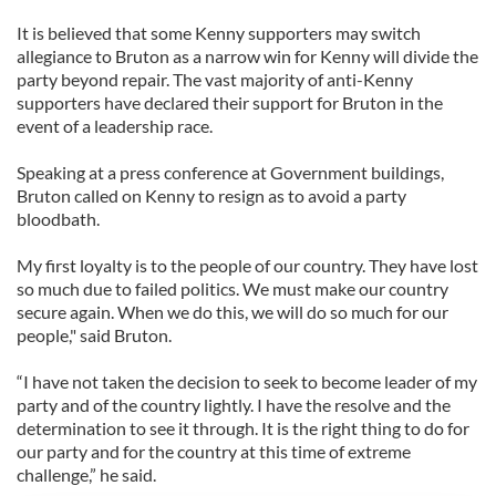
It is believed that some Kenny supporters may switch
allegiance to Bruton as a narrow win for Kenny will divide the
party beyond repair. The vast majority of anti-Kenny
supporters have declared their support for Bruton in the
event of a leadership race.
Speaking at a press conference at Government buildings,
Bruton called on Kenny to resign as to avoid a party
bloodbath.
My first loyalty is to the people of our country. They have lost
so much due to failed politics. We must make our country
secure again. When we do this, we will do so much for our
people," said Bruton.
“I have not taken the decision to seek to become leader of my
party and of the country lightly. I have the resolve and the
determination to see it through. It is the right thing to do for
our party and for the country at this time of extreme
challenge,” he said.