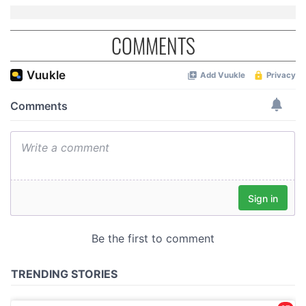
COMMENTS