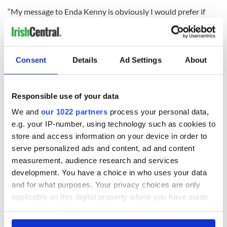
“My message to Enda Kenny is obviously I would prefer if
this motion didn’t have to go ahead, a lot of people thought
that this could be resolved internally, but a vote is now to be
held and I think that will go ahead.”
Consent
Details
Ad Settings
About
Bruton said he would unify the party if he succeeds in his
leadership challenge but he refuses to serve in the Fine Gael
front bench if Kenny wins.
Responsible use of your data
Kenny's campaign manager Phil Hogan called on those that
We and
our 1022 partners
process your personal data,
oppose Kenny to accept the final verdict and serve the party
e.g. your IP-number, using technology such as cookies to
if Kenny wins.
store and access information on your device in order to
serve personalized ads and content, ad and content
Last night 33 members of the party claimed they were
supporting Kenny whilst 30 members were claimed by
measurement, audience research and services
Bruton.
development. You have a choice in who uses your data
and for what purposes. Your privacy choices are only
A small group of seven undecided politicians will dictate the
applicable on this digital property where you have made
outcome of the motion of confidence in Enda Kenny.
your choices. You can change or withdraw your consent
any time from the Cookie Declaration or by clicking on
The result of the motion of confidence will be made public in