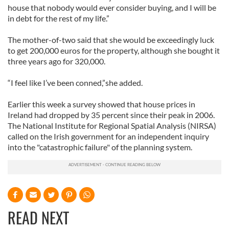
house that nobody would ever consider buying, and I will be
in debt for the rest of my life.”
The mother-of-two said that she would be exceedingly luck
to get 200,000 euros for the property, although she bought it
three years ago for 320,000.
“I feel like I’ve been conned,”she added.
Earlier this week a survey showed that house prices in
Ireland had dropped by 35 percent since their peak in 2006.
The National Institute for Regional Spatial Analysis (NIRSA)
called on the Irish government for an independent inquiry
into the "catastrophic failure" of the planning system.
READ NEXT