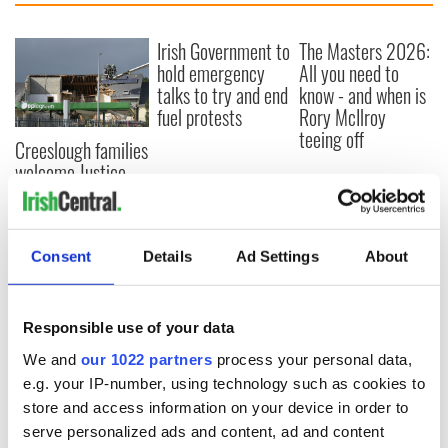
Irish Government to
The Masters 2026:
hold emergency
All you need to
talks to try and end
know - and when is
fuel protests
Rory McIlroy
teeing off
Creeslough families
welcome Justice
Minister's
consideration of
inquiry
Consent
Details
Ad Settings
About
Responsible use of your data
COMMENTS
We and
our 1022 partners
process your personal data,
e.g. your IP-number, using technology such as cookies to
store and access information on your device in order to
serve personalized ads and content, ad and content