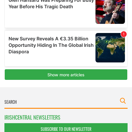
IRISHCENTRAL NEWSLETTERS
SUBSCRIBE TO OUR NEWSLETTER