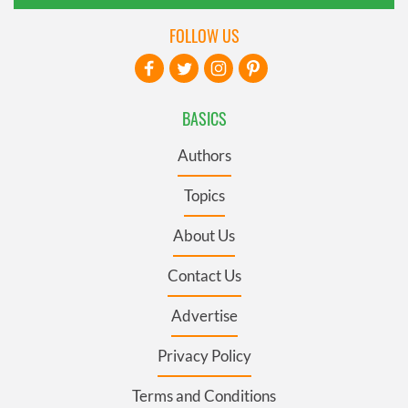
FOLLOW US
BASICS
Authors
Topics
About Us
Contact Us
Advertise
Privacy Policy
Terms and Conditions