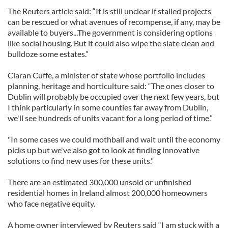
The Reuters article said: “It is still unclear if stalled projects
can be rescued or what avenues of recompense, if any, may be
available to buyers...The government is considering options
like social housing. But it could also wipe the slate clean and
bulldoze some estates.”
Ciaran Cuffe, a minister of state whose portfolio includes
planning, heritage and horticulture said: “The ones closer to
Dublin will probably be occupied over the next few years, but
I think particularly in some counties far away from Dublin,
we'll see hundreds of units vacant for a long period of time.”
"In some cases we could mothball and wait until the economy
picks up but we've also got to look at finding innovative
solutions to find new uses for these units."
There are an estimated 300,000 unsold or unfinished
residential homes in Ireland almost 200,000 homeowners
who face negative equity.
A home owner interviewed by Reuters said “I am stuck with a