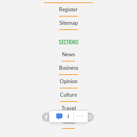
Register
Sitemap
SECTIONS
News
Business
Opinion
Culture
Travel
Roots