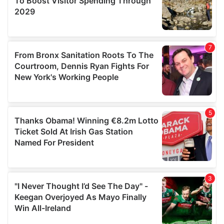
We also share information about your use of our site with
our social media, advertising and analytics partners who
may combine it with other information that you’ve
provided to them or that they’ve collected from your use
of their services.