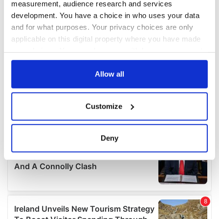
measurement, audience research and services
development. You have a choice in who uses your data
and for what purposes. Your privacy choices are only
applicable on this digital property where you have made
your choices. You can change or withdraw your consent
any time from the Cookie Declaration or by clicking on
the Privacy trigger icon.
Allow all
If you allow, we would also like to:
Customize
Collect information about your geographical
location which can be accurate to within several
meters
Deny
Identify your device by actively scanning it for
specific characteristics (fingerprinting)
Find out more about how your personal data is processed
and set your preferences in the
details section
.
We use cookies to personalise content and ads, to
provide social media features and to analyse our traffic.