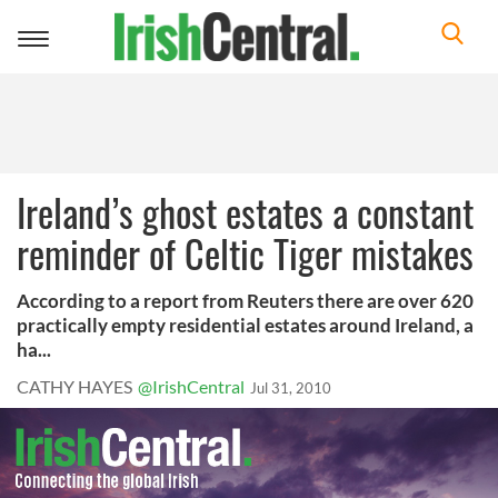
Toggle
navigation
Ireland’s ghost estates a constant
reminder of Celtic Tiger mistakes
According to a report from Reuters there are over 620
practically empty residential estates around Ireland, a
ha...
CATHY HAYES
@IrishCentral
Jul 31, 2010