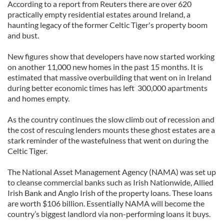
According to a report from Reuters there are over 620
practically empty residential estates around Ireland, a
haunting legacy of the former Celtic Tiger's property boom
and bust.
New figures show that developers have now started working
on another 11,000 new homes in the past 15 months. It is
estimated that massive overbuilding that went on in Ireland
during better economic times has left 300,000 apartments
and homes empty.
As the country continues the slow climb out of recession and
the cost of rescuing lenders mounts these ghost estates are a
stark reminder of the wastefulness that went on during the
Celtic Tiger.
The National Asset Management Agency (NAMA) was set up
to cleanse commercial banks such as Irish Nationwide, Allied
Irish Bank and Anglo Irish of the property loans. These loans
are worth $106 billion. Essentially NAMA will become the
country’s biggest landlord via non-performing loans it buys.