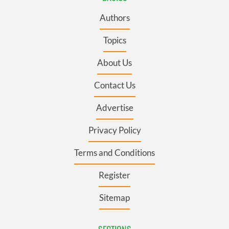
Authors
Topics
About Us
Contact Us
Advertise
Privacy Policy
Terms and Conditions
Register
Sitemap