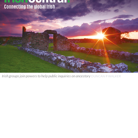
Irish groups join powers to help public inquiries on ancestory
DUNCAN P WALKER