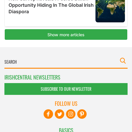
IRISHCENTRAL NEWSLETTERS
SUBSCRIBE TO OUR NEWSLETTER
FOLLOW US
BASICS