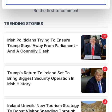
Identify your device by actively scanning it for
specific characteristics (fingerprinting)
Find out more about how your personal data is processed
and set your preferences in the
details section
.
We use cookies to personalise content and ads, to
provide social media features and to analyse our traffic.
We also share information about your use of our site with
our social media, advertising and analytics partners who
may combine it with other information that you’ve
provided to them or that they’ve collected from your use
of their services.