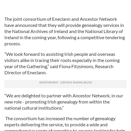
The joint consortium of Eneclann and Ancestor Network
have announced that they will provide genealogy services in
the National Archives of Ireland and the National Library of
Ireland in the coming year, following a competitive tendering
process.
“We look forward to assisting Irish people and overseas
visitors alike in tracing their roots especially in the coming
year of the Gathering,” said Fiona Fitzsimons, Research
Director of Eneclann.
“We are delighted to partner with Ancestor Network, in our
new role - promoting Irish genealogy from within the
national cultural institutions.”
The consortium has increased the number of genealogy
experts delivering the service, to provide a wide and
comprehensive range of expertise to anyone looking for help