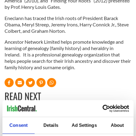
America” (2010), and “Finding Your Roots” (2012) presented
by Prof. Henry Louis Gates.
Eneclann has traced the Irish roots of President Barack
Obama, Meryl Streep, Jeremy Irons, Harry Connick Jr., Steve
Colbert, and Graham Norton.
Ancestor Network Limited helps promote knowledge and
learning of genealogy (family history) and heraldry in
Ireland. It is a professional genealogy organization that
helps people search for their Irish ancestry and discover their
family history and surname origin.
READ NEXT
All you need to
A third of fuel
know ahead of New
stations in Ireland
Consent
Details
Ad Settings
About
York v Roscommon
could be without