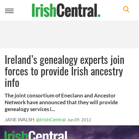
Toggle
navigation
Ireland’s genealogy experts join
forces to provide Irish ancestry
info
The joint consortium of Eneclann and Ancestor
Network have announced that they will provide
genealogy services i...
JANE WALSH
@IrishCentral
Jun 09, 2012