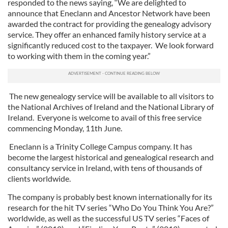
responded to the news saying, “We are delighted to
announce that Eneclann and Ancestor Network have been
awarded the contract for providing the genealogy advisory
service. They offer an enhanced family history service at a
significantly reduced cost to the taxpayer. We look forward
to working with them in the coming year.”
The new genealogy service will be available to all visitors to
the National Archives of Ireland and the National Library of
Ireland. Everyone is welcome to avail of this free service
commencing Monday, 11th June.
Eneclann is a Trinity College Campus company. It has
become the largest historical and genealogical research and
consultancy service in Ireland, with tens of thousands of
clients worldwide.
The company is probably best known internationally for its
research for the hit TV series “Who Do You Think You Are?”
worldwide, as well as the successful US TV series “Faces of