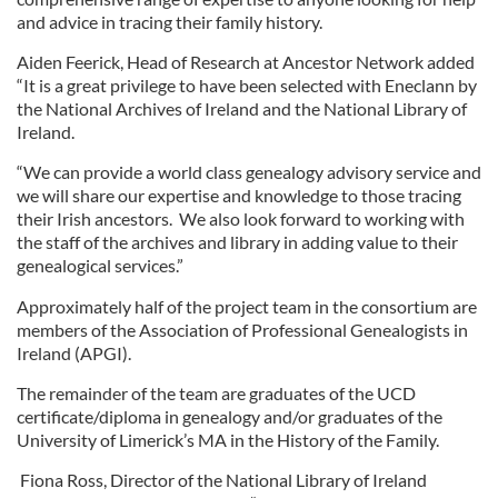
and advice in tracing their family history.
Aiden Feerick, Head of Research at Ancestor Network added
“It is a great privilege to have been selected with Eneclann by
the National Archives of Ireland and the National Library of
Ireland.
“We can provide a world class genealogy advisory service and
we will share our expertise and knowledge to those tracing
their Irish ancestors. We also look forward to working with
the staff of the archives and library in adding value to their
genealogical services.”
Approximately half of the project team in the consortium are
members of the Association of Professional Genealogists in
Ireland (APGI).
The remainder of the team are graduates of the UCD
certificate/diploma in genealogy and/or graduates of the
University of Limerick’s MA in the History of the Family.
Fiona Ross, Director of the National Library of Ireland