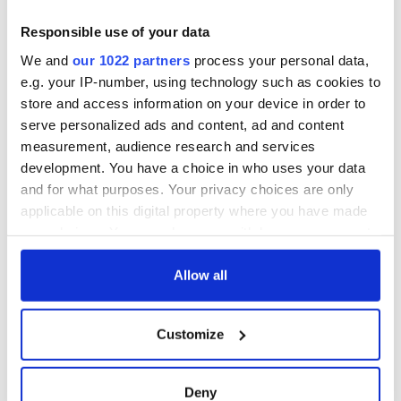
this Sunday
supply amidst
blockade, officials
36 additional infant
Responsible use of your data
warn
remains recovered
We and
our 1022 partners
process your personal data,
from Tuam
e.g. your IP-number, using technology such as cookies to
excavation site
store and access information on your device in order to
serve personalized ads and content, ad and content
measurement, audience research and services
development. You have a choice in who uses your data
COMMENTS
and for what purposes. Your privacy choices are only
applicable on this digital property where you have made
your choices. You can change or withdraw your consent
any time from the Cookie Declaration or by clicking on
the Privacy trigger icon.
Allow all
If you allow, we would also like to:
Customize
Collect information about your geographical
location which can be accurate to within several
meters
Deny