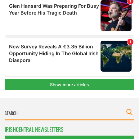
IRISHCENTRAL NEWSLETTERS