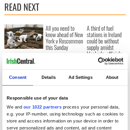
READ NEXT
All you need to
A third of fuel
know ahead of New
stations in Ireland
York v Roscommon
could be without
this Sunday
supply amidst
blockade, officials
36 additional infant
warn
remains recovered
from Tuam
excavation site
Consent
Details
Ad Settings
About
Responsible use of your data
COMMENTS
We and
our 1022 partners
process your personal data,
e.g. your IP-number, using technology such as cookies to
store and access information on your device in order to
serve personalized ads and content, ad and content