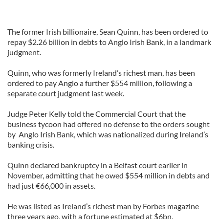
The former Irish billionaire, Sean Quinn, has been ordered to
repay $2.26 billion in debts to Anglo Irish Bank, in a landmark
judgment.
Quinn, who was formerly Ireland’s richest man, has been
ordered to pay Anglo a further $554 million, following a
separate court judgment last week.
Judge Peter Kelly told the Commercial Court that the
business tycoon had offered no defense to the orders sought
by Anglo Irish Bank, which was nationalized during Ireland’s
banking crisis.
Quinn declared bankruptcy in a Belfast court earlier in
November, admitting that he owed $554 million in debts and
had just €66,000 in assets.
He was listed as Ireland’s richest man by Forbes magazine
three years ago, with a fortune estimated at $6bn.