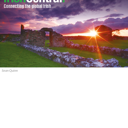
Sean Quinn