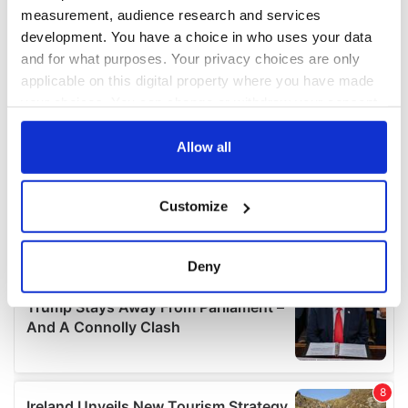
measurement, audience research and services
development. You have a choice in who uses your data
and for what purposes. Your privacy choices are only
applicable on this digital property where you have made
your choices. You can change or withdraw your consent
any time from the Cookie Declaration or by clicking on
the Privacy trigger icon.
Allow all
If you allow, we would also like to:
Customize
Collect information about your geographical
location which can be accurate to within several
meters
Deny
Identify your device by actively scanning it for
specific characteristics (fingerprinting)
Find out more about how your personal data is processed
and set your preferences in the
details section
.
We use cookies to personalise content and ads, to