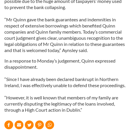
possible due to the huge amount of taxpayers’ money used
to prevent the bank collapsing.
“Mr Quinn gave the bank guarantees and indemnities in
respect of extensive borrowings which benefited Quinn
companies and Quinn family members. Today’s commercial
court judgment gives clear, unambiguous recognition to the
legal obligations of Mr Quinn in relation to these guarantees
and that is welcomed today,” Aynsley said.
In a response to Monday’s judgement, Quinn expressed
disappointment.
“Since I have already been declared bankrupt in Northern
Ireland, I was effectively unable to defend these proceedings.
“However, it is well known that members of my family are
currently disputing the legitimacy of the loans involved,
through a High Court action in Dublin.”