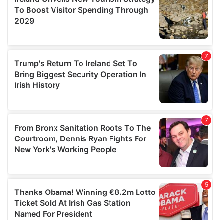
provide social media features and to analyse our traffic.
We also share information about your use of our site with
our social media, advertising and analytics partners who
may combine it with other information that you’ve
provided to them or that they’ve collected from your use
of their services.