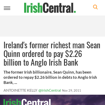
Toggle
navigation
Ireland's former richest man Sean
Quinn ordered to pay $2.26
billion to Anglo Irish Bank
The former Irish billionaire, Sean Quinn, has been
ordered to repay $2.26 billion in debts to Anglo Irish
Bank, ...
ANTOINETTE KELLY
@IrishCentral
Nov 29, 2011