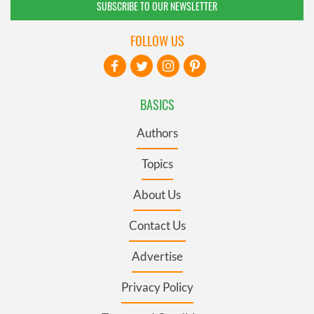
SUBSCRIBE TO OUR NEWSLETTER
FOLLOW US
BASICS
Authors
Topics
About Us
Contact Us
Advertise
Privacy Policy