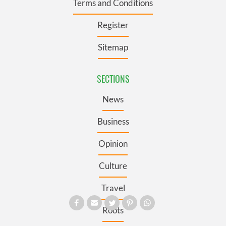
Terms and Conditions
Register
Sitemap
SECTIONS
News
Business
Opinion
Culture
Travel
Roots