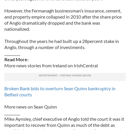
However, the Fermanagh businessman’s insurance, cement,
and property empire collapsed in 2010 after the share price
of Anglo dramatically dropped and the bank was
nationalized.
Throughout the years he had built up a 28percent stake in
Anglo, through a number of investments.
_________
Read More:
More news stories from Ireland on IrishCentral
Broken Bank bids to overturn Sean Quinn bankruptcy in
Belfast courts
More news on Sean Quinn
_________
Mike Aynsley, chief executive of Anglo told the court it was it
important to recover from Quinn as much of the debt as