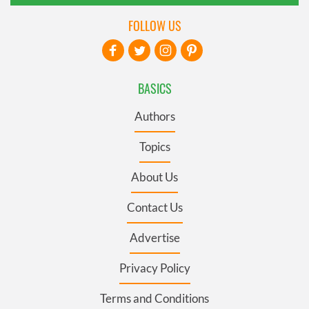
FOLLOW US
BASICS
Authors
Topics
About Us
Contact Us
Advertise
Privacy Policy
Terms and Conditions