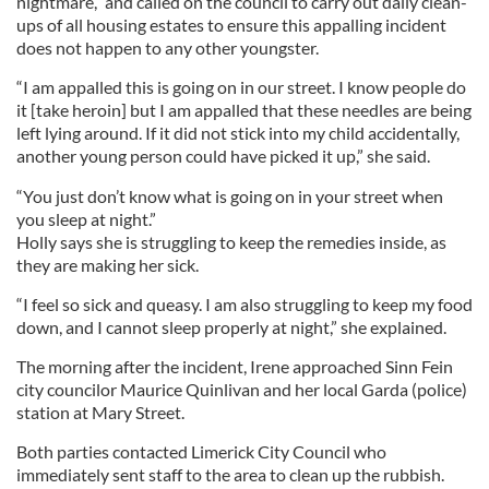
nightmare,” and called on the council to carry out daily clean-
ups of all housing estates to ensure this appalling incident
does not happen to any other youngster.
“I am appalled this is going on in our street. I know people do
it [take heroin] but I am appalled that these needles are being
left lying around. If it did not stick into my child accidentally,
another young person could have picked it up,” she said.
“You just don’t know what is going on in your street when
you sleep at night.”
Holly says she is struggling to keep the remedies inside, as
they are making her sick.
“I feel so sick and queasy. I am also struggling to keep my food
down, and I cannot sleep properly at night,” she explained.
The morning after the incident, Irene approached Sinn Fein
city councilor Maurice Quinlivan and her local Garda (police)
station at Mary Street.
Both parties contacted Limerick City Council who
immediately sent staff to the area to clean up the rubbish.