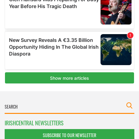
IRISHCENTRAL NEWSLETTERS
SUBSCRIBE TO OUR NEWSLETTER