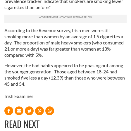
prevalence tracker indicate that smokers are smoking fewer
cigarettes than before."
According to the Revenue survey, Irish men were still
smoking more than women by an average of 1.5 cigarettes a
day. The proportion of male heavy smokers (who consumed
21 or more a day) was far greater than women at 13%
compared with 5%.
However, the bad habits appeared to be phasing out among
the younger generation. Those aged between 18-24 had
smoked five less a day (12.39) than those who were between
45 and 54.
Irish Examiner
READ NEXT