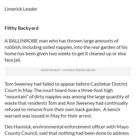
Limerick Leader
Filthy Backyard
A BALLINROBE man who has thrown large amounts of
rubbish, including soiled nappies, into the rear garden of his
home has been given two weeks to get it cleaned up or else
face jail.
Tom Sweeney had failed to appear before Castlebar District
Court in May. The court heard how a three-foot high
“mountain” of dirty nappies was among the large quantity of
waste that residents Tom and Ann Sweeney had continually
refused to remove from their own back garden. A bench
warrant was issued in May for their arrest.
Des Hannick, environmental enforcement officer with Mayo
County Council, said that nothing had been done to address