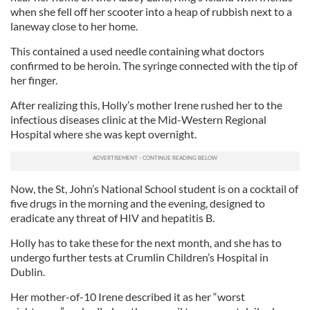
when she fell off her scooter into a heap of rubbish next to a
laneway close to her home.
This contained a used needle containing what doctors
confirmed to be heroin. The syringe connected with the tip of
her finger.
After realizing this, Holly’s mother Irene rushed her to the
infectious diseases clinic at the Mid-Western Regional
Hospital where she was kept overnight.
Now, the St, John’s National School student is on a cocktail of
five drugs in the morning and the evening, designed to
eradicate any threat of HIV and hepatitis B.
Holly has to take these for the next month, and she has to
undergo further tests at Crumlin Children’s Hospital in
Dublin.
Her mother-of-10 Irene described it as her “worst