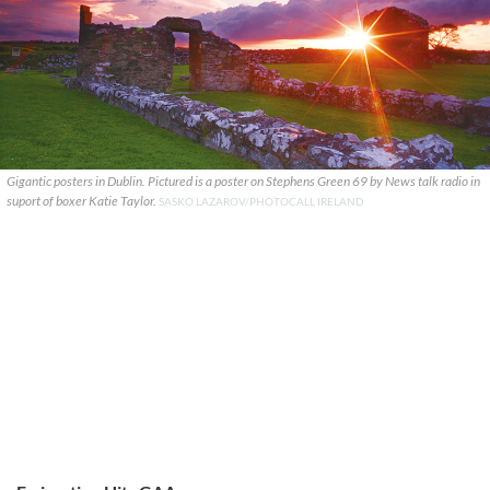
Gigantic posters in Dublin. Pictured is a poster on Stephens Green 69 by News talk radio in
suport of boxer Katie Taylor.
SASKO LAZAROV/PHOTOCALL IRELAND