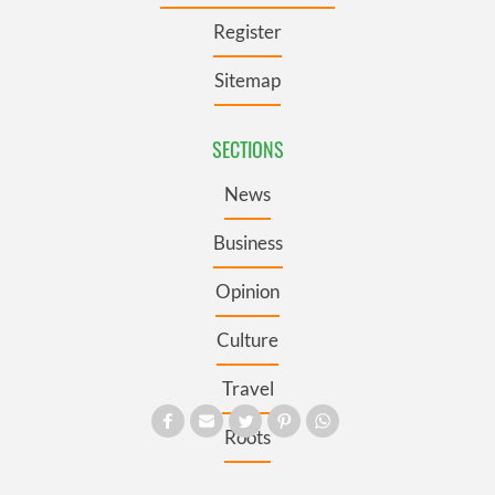
Register
Sitemap
SECTIONS
News
Business
Opinion
Culture
Travel
Roots