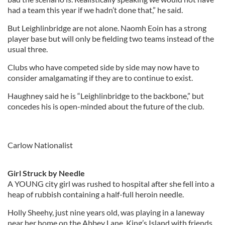
had a team this year if we hadn’t done that,” he said.
But Leighlinbridge are not alone. Naomh Eoin has a strong
player base but will only be fielding two teams instead of the
usual three.
Clubs who have competed side by side may now have to
consider amalgamating if they are to continue to exist.
Haughney said he is “Leighlinbridge to the backbone,” but
concedes his is open-minded about the future of the club.
Carlow Nationalist
Girl Struck by Needle
A YOUNG city girl was rushed to hospital after she fell into a
heap of rubbish containing a half-full heroin needle.
Holly Sheehy, just nine years old, was playing in a laneway
near her home on the Abbey Lane, King’s Island with friends