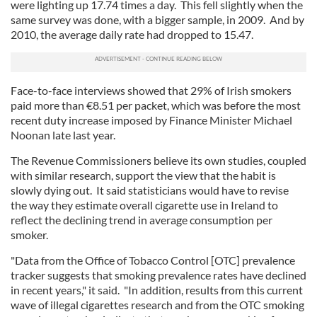
were lighting up 17.74 times a day. This fell slightly when the
We also share information about your use of our site with
same survey was done, with a bigger sample, in 2009. And by
our social media, advertising and analytics partners who
2010, the average daily rate had dropped to 15.47.
may combine it with other information that you’ve
provided to them or that they’ve collected from your use
of their services.
Face-to-face interviews showed that 29% of Irish smokers
paid more than
€
8.51 per packet, which was before the most
recent duty increase imposed by Finance Minister Michael
Noonan late last year.
The Revenue Commissioners believe its own studies, coupled
with similar research, support the view that the habit is
slowly dying out. It said statisticians would have to revise
the way they estimate overall cigarette use in Ireland to
reflect the declining trend in average consumption per
smoker.
"Data from the Office of Tobacco Control [OTC] prevalence
tracker suggests that smoking prevalence rates have declined
in recent years," it said. "In addition, results from this current
wave of illegal cigarettes research and from the OTC smoking