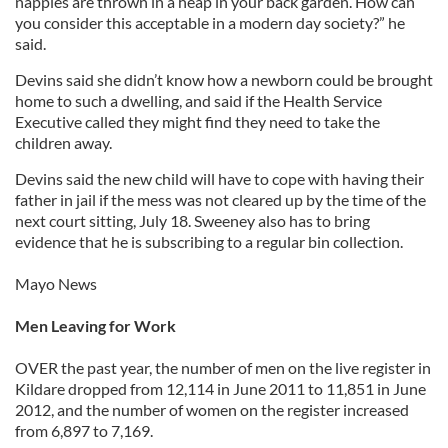
nappies are thrown in a heap in your back garden. How can
you consider this acceptable in a modern day society?” he
said.
Devins said she didn’t know how a newborn could be brought
home to such a dwelling, and said if the Health Service
Executive called they might find they need to take the
children away.
Devins said the new child will have to cope with having their
father in jail if the mess was not cleared up by the time of the
next court sitting, July 18. Sweeney also has to bring
evidence that he is subscribing to a regular bin collection.
Mayo News
Men Leaving for Work
OVER the past year, the number of men on the live register in
Kildare dropped from 12,114 in June 2011 to 11,851 in June
2012, and the number of women on the register increased
from 6,897 to 7,169.