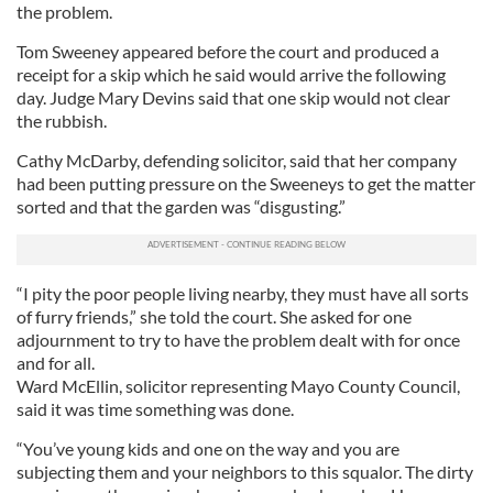
the problem.
Tom Sweeney appeared before the court and produced a
receipt for a skip which he said would arrive the following
day. Judge Mary Devins said that one skip would not clear
the rubbish.
Cathy McDarby, defending solicitor, said that her company
had been putting pressure on the Sweeneys to get the matter
sorted and that the garden was “disgusting.”
“I pity the poor people living nearby, they must have all sorts
of furry friends,” she told the court. She asked for one
adjournment to try to have the problem dealt with for once
and for all.
Ward McEllin, solicitor representing Mayo County Council,
said it was time something was done.
“You’ve young kids and one on the way and you are
subjecting them and your neighbors to this squalor. The dirty