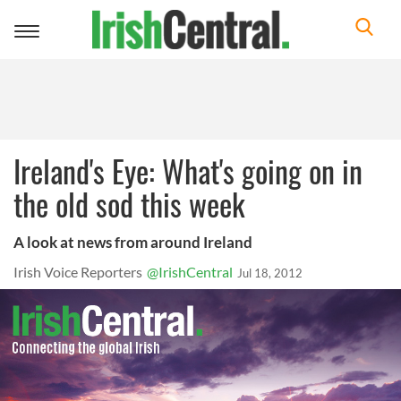
Toggle
navigation
Ireland's Eye: What's going on in
the old sod this week
A look at news from around Ireland
Irish Voice Reporters
@IrishCentral
Jul 18, 2012