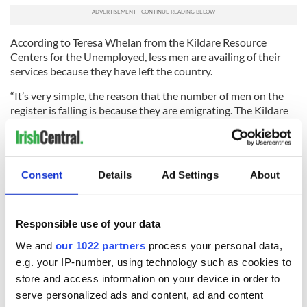
According to Teresa Whelan from the Kildare Resource
Centers for the Unemployed, less men are availing of their
services because they have left the country.
“It’s very simple, the reason that the number of men on the
register is falling is because they are emigrating. The Kildare
area is experiencing a massive problem with emigration and
that is having a bearing on the figures that we are seeing.
While there are many couples who are leaving it is primarily
men going abroad for work,” she said.
Consent
Details
Ad Settings
About
Whelan says that unemployment isn’t discriminating along
skill and age lines.
Responsible use of your data
“At our resource centers we are seeing a wide range of people
are coming in to us. There are young, medium and old, skilled
We and
our 1022 partners
process your personal data,
and unskilled and as well as those who were self-employed
e.g. your IP-number, using technology such as cookies to
and employees in the past,” she said.
store and access information on your device in order to
serve personalized ads and content, ad and content