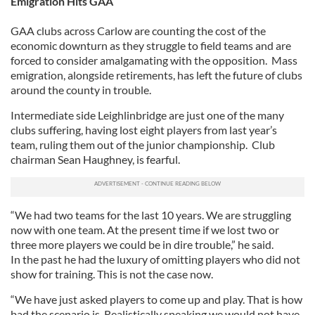
Emigration Hits GAA
GAA clubs across Carlow are counting the cost of the
economic downturn as they struggle to field teams and are
forced to consider amalgamating with the opposition. Mass
emigration, alongside retirements, has left the future of clubs
around the county in trouble.
Intermediate side Leighlinbridge are just one of the many
clubs suffering, having lost eight players from last year’s
team, ruling them out of the junior championship. Club
chairman Sean Haughney, is fearful.
“We had two teams for the last 10 years. We are struggling
now with one team. At the present time if we lost two or
three more players we could be in dire trouble,” he said.
In the past he had the luxury of omitting players who did not
show for training. This is not the case now.
“We have just asked players to come up and play. That is how
bad the scenario is. Realistically speaking we would not have