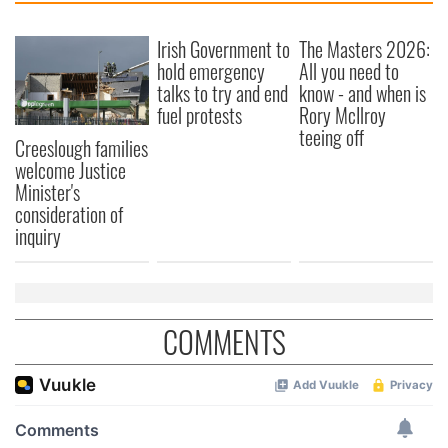
Irish Government to
The Masters 2026:
hold emergency
All you need to
talks to try and end
know - and when is
fuel protests
Rory McIlroy
teeing off
Creeslough families
welcome Justice
Minister's
consideration of
inquiry
COMMENTS