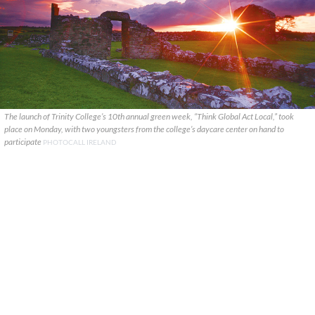
The launch of Trinity College’s 10th annual green week, “Think Global Act Local,” took
place on Monday, with two youngsters from the college’s daycare center on hand to
participate
PHOTOCALL IRELAND