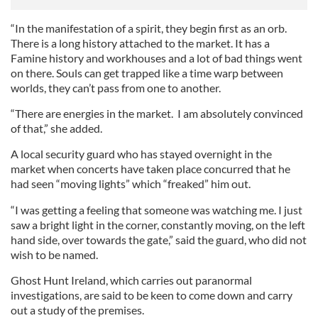
“In the manifestation of a spirit, they begin first as an orb.
There is a long history attached to the market. It has a
Famine history and workhouses and a lot of bad things went
on there. Souls can get trapped like a time warp between
worlds, they can’t pass from one to another.
“There are energies in the market. I am absolutely convinced
of that,” she added.
A local security guard who has stayed overnight in the
market when concerts have taken place concurred that he
had seen “moving lights” which “freaked” him out.
“I was getting a feeling that someone was watching me. I just
saw a bright light in the corner, constantly moving, on the left
hand side, over towards the gate,” said the guard, who did not
wish to be named.
Ghost Hunt Ireland, which carries out paranormal
investigations, are said to be keen to come down and carry
out a study of the premises.