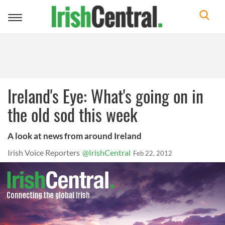
Toggle
navigation
Ireland's Eye: What's going on in
the old sod this week
A look at news from around Ireland
Irish Voice Reporters
@IrishCentral
Feb 22, 2012