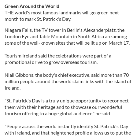
Green Around the World
THE world's most famous landmarks will go green next
month to mark St. Patrick's Day.
Niagara Falls, the TV tower in Berlin's Alexanderplatz, the
London Eye and Table Mountain in South Africa are among
some of the well-known sites that will be lit up on March 17.
Tourism Ireland said the celebrations were part of a
promotional drive to grow overseas tourism.
Niall Gibbons, the body's chief executive, said more than 70
million people around the world claim links with the island of
Ireland.
"St. Patrick's Day is a truly unique opportunity to reconnect
them with their heritage and to showcase our wonderful
tourism offering to a huge global audience," he said.
"People across the world instantly identify St. Patrick's Day
with Ireland, and that heightened profile allows us to put the