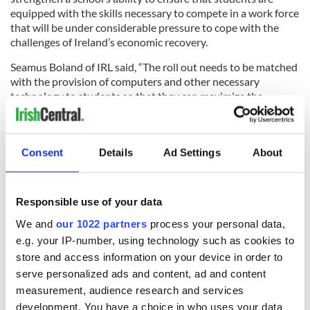
equipped with the skills necessary to compete in a work force
that will be under considerable pressure to cope with the
challenges of Ireland’s economic recovery.
Seamus Boland of IRL said, “The roll out needs to be matched
with the provision of computers and other necessary
technology to students so that they can maximize the
benefits of this program.”
Leitrim Observer
Consent
Details
Ad Settings
About
Chasing Ambulances
THE armed thugs who forced an ambulance crew to abandon
their distressed patient and flee for their own safety could
Responsible use of your data
have been facing a murder charge if the local man had died, it
We and
our 1022 partners
process your personal data,
has been claimed.
e.g. your IP-number, using technology such as cookies to
Appalled Antrim community reps have united to condemn
store and access information on your device in order to
the disturbing incident, which occurred on Fountain Hill in
serve personalized ads and content, ad and content
the early hours of a recent Saturday -- and all agree that their
measurement, audience research and services
shocking disregard for the man's safety has further tarnished
development. You have a choice in who uses your data
the town's reputation.