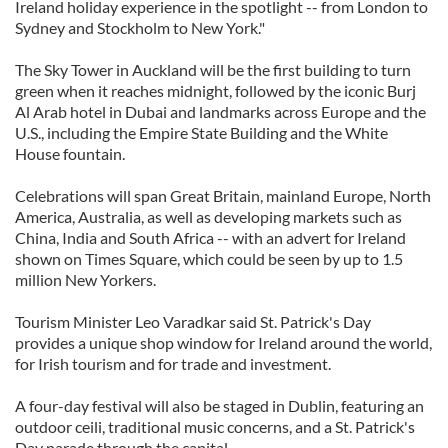
Ireland holiday experience in the spotlight -- from London to
Sydney and Stockholm to New York."
The Sky Tower in Auckland will be the first building to turn
green when it reaches midnight, followed by the iconic Burj
Al Arab hotel in Dubai and landmarks across Europe and the
U.S., including the Empire State Building and the White
House fountain.
Celebrations will span Great Britain, mainland Europe, North
America, Australia, as well as developing markets such as
China, India and South Africa -- with an advert for Ireland
shown on Times Square, which could be seen by up to 1.5
million New Yorkers.
Tourism Minister Leo Varadkar said St. Patrick's Day
provides a unique shop window for Ireland around the world,
for Irish tourism and for trade and investment.
A four-day festival will also be staged in Dublin, featuring an
outdoor ceili, traditional music concerns, and a St. Patrick's
Day parade through the capital.