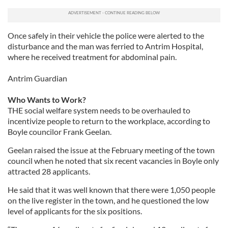
our social media, advertising and analytics partners who
may combine it with other information that you’ve
provided to them or that they’ve collected from your use
Once safely in their vehicle the police were alerted to the
of their services.
disturbance and the man was ferried to Antrim Hospital,
where he received treatment for abdominal pain.
Antrim Guardian
Who Wants to Work?
THE social welfare system needs to be overhauled to
incentivize people to return to the workplace, according to
Boyle councilor Frank Geelan.
Geelan raised the issue at the February meeting of the town
council when he noted that six recent vacancies in Boyle only
attracted 28 applicants.
He said that it was well known that there were 1,050 people
on the live register in the town, and he questioned the low
level of applicants for the six positions.