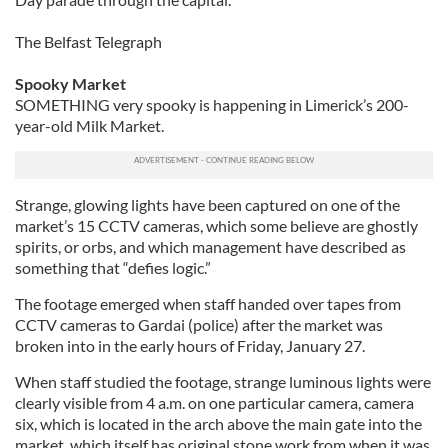
The Belfast Telegraph
Spooky Market
SOMETHING very spooky is happening in Limerick’s 200-
year-old Milk Market.
Strange, glowing lights have been captured on one of the
market’s 15 CCTV cameras, which some believe are ghostly
spirits, or orbs, and which management have described as
something that “defies logic.”
The footage emerged when staff handed over tapes from
CCTV cameras to Gardai (police) after the market was
broken into in the early hours of Friday, January 27.
When staff studied the footage, strange luminous lights were
clearly visible from 4 a.m. on one particular camera, camera
six, which is located in the arch above the main gate into the
market, which itself has original stone work from when it was