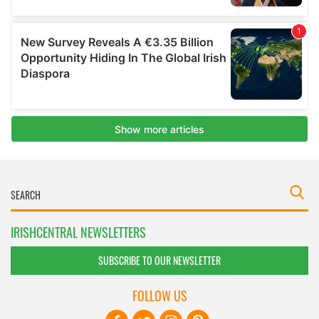
IRISHCENTRAL NEWSLETTERS
SUBSCRIBE TO OUR NEWSLETTER
FOLLOW US