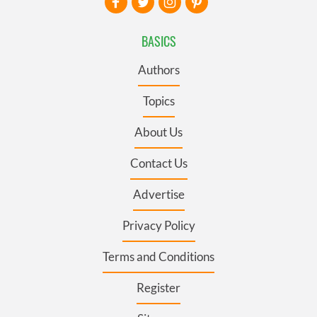
BASICS
Authors
Topics
About Us
Contact Us
Advertise
Privacy Policy
Terms and Conditions
Register