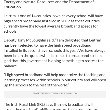
Energy and Natural Resources and the Department of
Education.
Leitrim is one of 14 counties in which every school will have
high speed broadband installed in 2012 as these counties
currently have the lowest average broadband speeds for
schools.
Deputy Tony McLoughlin said, “I am delighted that Leitrim
has been selected to have the high speed broadband
installed in its second level schools this year. We have always
been last in the queue when it comes to broadband so I am
glad that this government is doing something to redress the
balance.
“High speed broadband will help modernize the teaching and
learning processes within schools in our county and will open
up the schools to the rest of the world.”
The Irish Rural Link (IRL) says the new broadband will
strengthen a school’s ability to ensure that students are