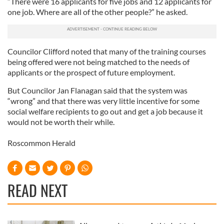
“There were 16 applicants for five jobs and 12 applicants for
one job. Where are all of the other people?” he asked.
Councilor Clifford noted that many of the training courses
being offered were not being matched to the needs of
applicants or the prospect of future employment.
But Councilor Jan Flanagan said that the system was
“wrong” and that there was very little incentive for some
social welfare recipients to go out and get a job because it
would not be worth their while.
Roscommon Herald
READ NEXT