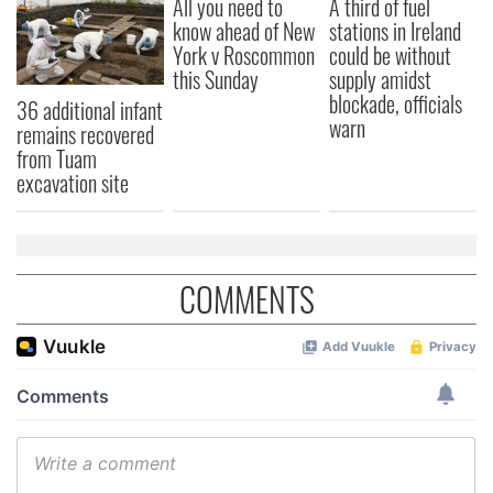
All you need to
A third of fuel
know ahead of New
stations in Ireland
York v Roscommon
could be without
this Sunday
supply amidst
blockade, officials
36 additional infant
warn
remains recovered
from Tuam
excavation site
COMMENTS