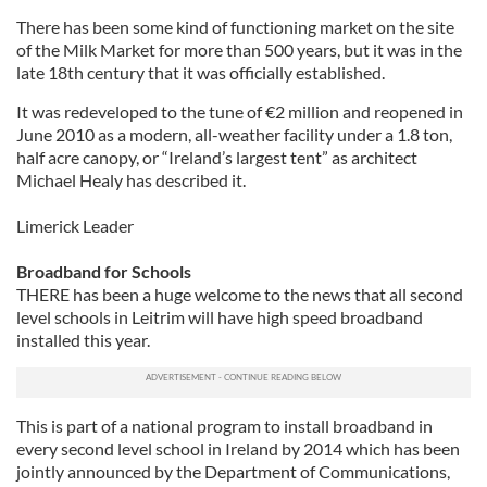
There has been some kind of functioning market on the site
of the Milk Market for more than 500 years, but it was in the
late 18th century that it was officially established.
It was redeveloped to the tune of
€
2 million and reopened in
June 2010 as a modern, all-weather facility under a 1.8 ton,
half acre canopy, or “Ireland’s largest tent” as architect
Michael Healy has described it.
Limerick Leader
Broadband for Schools
THERE has been a huge welcome to the news that all second
level schools in Leitrim will have high speed broadband
installed this year.
This is part of a national program to install broadband in
every second level school in Ireland by 2014 which has been
jointly announced by the Department of Communications,