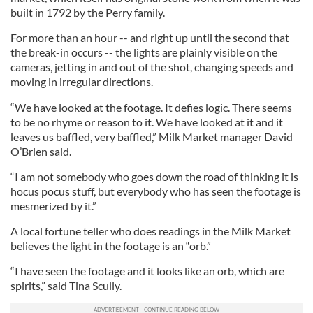
built in 1792 by the Perry family.
For more than an hour -- and right up until the second that
the break-in occurs -- the lights are plainly visible on the
cameras, jetting in and out of the shot, changing speeds and
moving in irregular directions.
“We have looked at the footage. It defies logic. There seems
to be no rhyme or reason to it. We have looked at it and it
leaves us baffled, very baffled,” Milk Market manager David
O’Brien said.
“I am not somebody who goes down the road of thinking it is
hocus pocus stuff, but everybody who has seen the footage is
mesmerized by it.”
A local fortune teller who does readings in the Milk Market
believes the light in the footage is an “orb.”
“I have seen the footage and it looks like an orb, which are
spirits,” said Tina Scully.