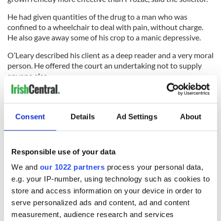
He had given quantities of the drug to a man who was
confined to a wheelchair to deal with pain, without charge.
He also gave away some of his crop to a manic depressive.
O’Leary described his client as a deep reader and a very moral
person. He offered the court an undertaking not to supply
anyone else.
Haughton responded that it was not up to Redmond to
decide which laws he would obey. He must expect to face the
consequences of his illegal activity.
Consent
Details
Ad Settings
About
Responsible use of your data
Redmond was given a nine-month jail sentence, suspended
on his being bound to the peace for two years. An order for
We and
our 1022 partners
process your personal data,
destruction of the seized drugs was also handed down.
e.g. your IP-number, using technology such as cookies to
- New Ross Standard
store and access information on your device in order to
serve personalized ads and content, ad and content
Gatherings for Men
measurement, audience research and services