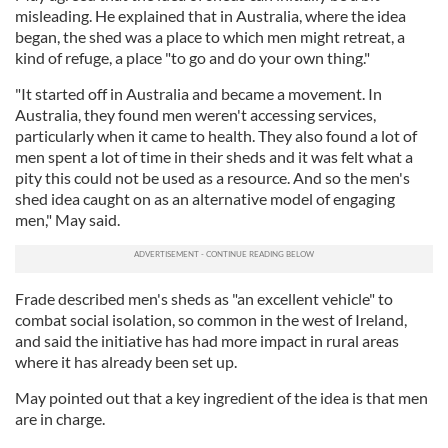
We also share information about your use of our site with
misleading. He explained that in Australia, where the idea
our social media, advertising and analytics partners who
began, the shed was a place to which men might retreat, a
may combine it with other information that you’ve
kind of refuge, a place "to go and do your own thing."
provided to them or that they’ve collected from your use
"It started off in Australia and became a movement. In
of their services.
Australia, they found men weren't accessing services,
particularly when it came to health. They also found a lot of
men spent a lot of time in their sheds and it was felt what a
pity this could not be used as a resource. And so the men's
shed idea caught on as an alternative model of engaging
men," May said.
Frade described men's sheds as "an excellent vehicle" to
combat social isolation, so common in the west of Ireland,
and said the initiative has had more impact in rural areas
where it has already been set up.
May pointed out that a key ingredient of the idea is that men
are in charge.