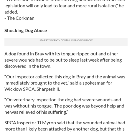
legislation will only lead to fear and more rural isolation," he
added.
- The Corkman
Shocking Dog Abuse
A dog found in Bray with its tongue ripped out and other
severe wounds had to be put to sleep last week after being
discovered in the town.
“Our inspector collected this dog in Bray and the animal was
immediately brought to the vet,” said a spokesman for
Wicklow SPCA, Sharpeshill.
“On veterinary inspection the dog had severe wounds and
was without his tongue. The poor dog was beyond help and
he was relieved of his suffering.”
SPCA inspector TJ Myron said that the wounded animal had
more than likely been attacked by another dog, but that this