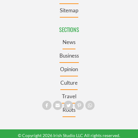
Sitemap
SECTIONS
News
Business
Opinion
Culture
Travel
Roots
© Copyright 2026 Irish Studio LLC All rights reserved.