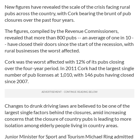
New figures have revealed the scale of the crisis facing rural
pubs across the country, with Cork bearing the brunt of pub
closures over the past four years.
The figures, compiled by the Revenue Commissioners,
revealed that more than 800 pubs -- an average of one in 10 -
- have closed their doors since the start of the recession, with
rural businesses the worst affected.
Cork was the worst affected with 12% of its pubs closing
over the four-year period. In 2011 Cork had the largest single
number of pub licenses at 1,010, with 146 pubs having closed
since 2007.
Changes to drunk driving laws are believed to be one of the
largest single factors behind the closures, amid increasing
concerns that the closure of country pubs is leading to more
isolation among elderly people living in country areas.
Junior Minister for Sport and Tourism Michael Ring admitted