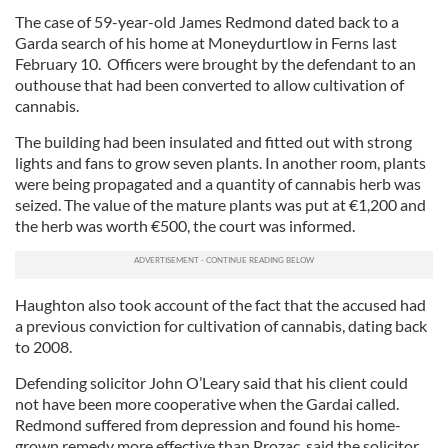
The case of 59-year-old James Redmond dated back to a
Garda search of his home at Moneydurtlow in Ferns last
February 10. Officers were brought by the defendant to an
outhouse that had been converted to allow cultivation of
cannabis.
The building had been insulated and fitted out with strong
lights and fans to grow seven plants. In another room, plants
were being propagated and a quantity of cannabis herb was
seized. The value of the mature plants was put at €1,200 and
the herb was worth €500, the court was informed.
Haughton also took account of the fact that the accused had
a previous conviction for cultivation of cannabis, dating back
to 2008.
Defending solicitor John O’Leary said that his client could
not have been more cooperative when the Gardai called.
Redmond suffered from depression and found his home-
grown remedy more effective than Prozac, said the solicitor.