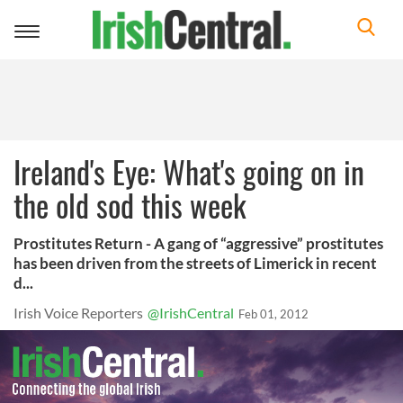
Toggle
navigation
Ireland's Eye: What's going on in
the old sod this week
Prostitutes Return - A gang of “aggressive” prostitutes
has been driven from the streets of Limerick in recent
d...
Irish Voice Reporters
@IrishCentral
Feb 01, 2012