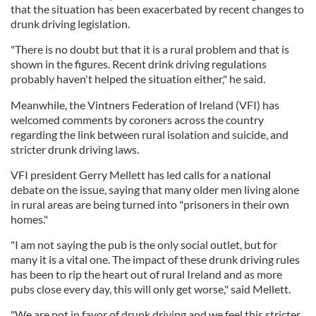
that the situation has been exacerbated by recent changes to
drunk driving legislation.
"There is no doubt but that it is a rural problem and that is
shown in the figures. Recent drink driving regulations
probably haven't helped the situation either," he said.
Meanwhile, the Vintners Federation of Ireland (VFI) has
welcomed comments by coroners across the country
regarding the link between rural isolation and suicide, and
stricter drunk driving laws.
VFI president Gerry Mellett has led calls for a national
debate on the issue, saying that many older men living alone
in rural areas are being turned into "prisoners in their own
homes."
"I am not saying the pub is the only social outlet, but for
many it is a vital one. The impact of these drunk driving rules
has been to rip the heart out of rural Ireland and as more
pubs close every day, this will only get worse," said Mellett.
"We are not in favor of drunk driving and we feel this stricter