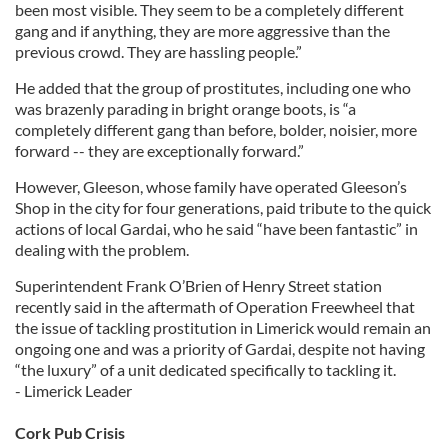
been most visible. They seem to be a completely different
gang and if anything, they are more aggressive than the
previous crowd. They are hassling people.”
He added that the group of prostitutes, including one who
was brazenly parading in bright orange boots, is “a
completely different gang than before, bolder, noisier, more
forward -- they are exceptionally forward.”
However, Gleeson, whose family have operated Gleeson’s
Shop in the city for four generations, paid tribute to the quick
actions of local Gardai, who he said “have been fantastic” in
dealing with the problem.
Superintendent Frank O’Brien of Henry Street station
recently said in the aftermath of Operation Freewheel that
the issue of tackling prostitution in Limerick would remain an
ongoing one and was a priority of Gardai, despite not having
“the luxury” of a unit dedicated specifically to tackling it.
- Limerick Leader
Cork Pub Crisis