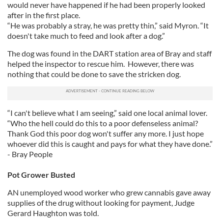
would never have happened if he had been properly looked
after in the first place.
“He was probably a stray, he was pretty thin,” said Myron. “It
doesn't take much to feed and look after a dog.”
The dog was found in the DART station area of Bray and staff
helped the inspector to rescue him. However, there was
nothing that could be done to save the stricken dog.
“I can't believe what I am seeing,” said one local animal lover.
“Who the hell could do this to a poor defenseless animal?
Thank God this poor dog won't suffer any more. I just hope
whoever did this is caught and pays for what they have done.”
- Bray People
Pot Grower Busted
AN unemployed wood worker who grew cannabis gave away
supplies of the drug without looking for payment, Judge
Gerard Haughton was told.