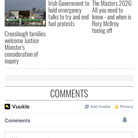
Irish Government to
The Masters 2026:
hold emergency
All you need to
talks to try and end
know - and when is
fuel protests
Rory McIlroy
teeing off
Creeslough families
welcome Justice
Minister's
consideration of
inquiry
COMMENTS