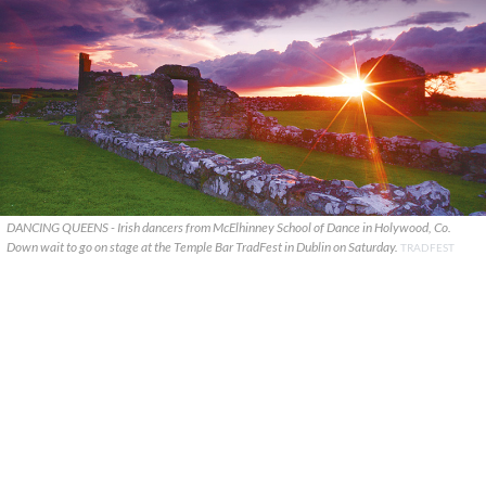
DANCING QUEENS - Irish dancers from McElhinney School of Dance in Holywood, Co.
Down wait to go on stage at the Temple Bar TradFest in Dublin on Saturday.
TRADFEST