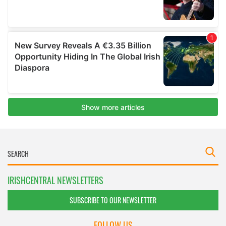
IRISHCENTRAL NEWSLETTERS
SUBSCRIBE TO OUR NEWSLETTER
FOLLOW US