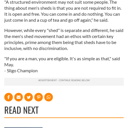
"A structured environment may not suit some people. The
thing about men's sheds is that you are not required to fit in.
It is open and free. You can come in and do nothing. You can
just come in and a cup of tea and go off again," he said.
However, while every "shed" is separate and different, he said
the men's shed movement had an ethos with certain key
principles, prime among them being that sheds have to be
inclusive, with no discrimination.
"If you are a man, you are eligible. It's as simple as that," said
May.
- Sligo Champion
READ NEXT