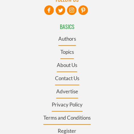
BASICS
Authors
Topics
About Us
Contact Us
Advertise
Privacy Policy
Terms and Conditions
Register