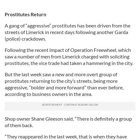
Prostitutes Return
A gang of “aggressive” prostitutes has been driven from the
streets of Limerick in recent days following another Garda
(police) crackdown.
Following the recent impact of Operation Freewheel, which
saw a number of men from Limerick charged with soliciting
prostitutes, the vice trade had taken a hammering in the city.
But the last week saw a new and more overt group of
prostitutes returning to the city’s streets, being more
aggressive, “bolder and more forward” than ever before,
according to business owners in the area.
Shop owner Shane Gleeson said, “There is definitely a group
of them back.
“They reappeared in the last week, that is when they have