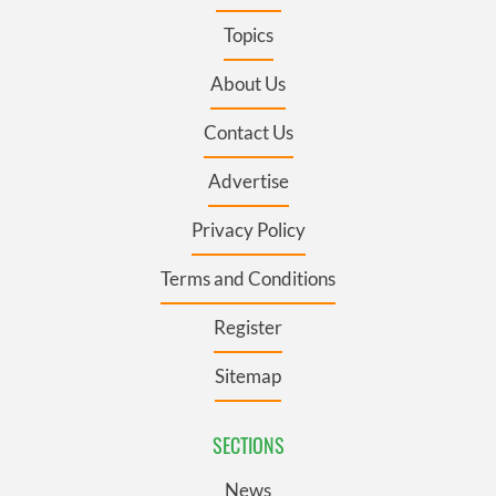
Topics
About Us
Contact Us
Advertise
Privacy Policy
Terms and Conditions
Register
Sitemap
SECTIONS
News