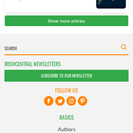
IRISHCENTRAL NEWSLETTERS
SUBSCRIBE TO OUR NEWSLETTER
FOLLOW US
BASICS
Authors