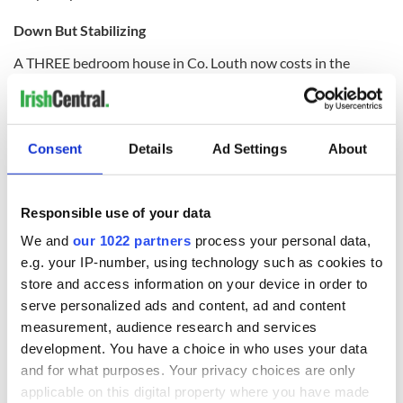
Down But Stabilizing
A THREE bedroom house in Co. Louth now costs in the
region of €180,000, down just over two percent for the last
quarter of the year.
The latest Myhome.ie property barometer for 2011 reveals
Consent
Details
Ad Settings
About
that while house prices continue to drop, the rate of decrease
has slowed.
The median is the middle price which can be thought of as the
Responsible use of your data
price of the house which is more expensive than exactly half
of the other houses. The Myhome.ie survey uses this
We and
our 1022 partners
process your personal data,
calculation because it is believed to be a more accurate way
e.g. your IP-number, using technology such as cookies to
of pinpointing a typical house price.
store and access information on your device in order to
serve personalized ads and content, ad and content
measurement, audience research and services
development. You have a choice in who uses your data
The median price for a four bedroom house in Louth is
€220,000, down just under one percent for the fourth
and for what purposes. Your privacy choices are only
quarter and down almost 17 percent on this time last year.
applicable on this digital property where you have made