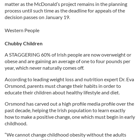
matter as the McDonald’s project remains in the planning
process until such time as the deadline for appeals of the
decision passes on January 19.
Western People
Chubby Children
A STAGGERING 60% of Irish people are now overweight or
obese and are gaining an average of one to four pounds per
year, which never naturally comes off.
According to leading weight loss and nutrition expert Dr. Eva
Orsmond, parents must change their habits in order to
educate their children about healthy lifestyle and diet.
Orsmond has carved out a high profile media profile over the
past decade, helping the Irish population to learn exactly
how to make a positive change, one which must begin in early
childhood.
“We cannot change childhood obesity without the adults