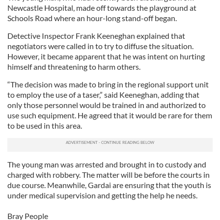
Newcastle Hospital, made off towards the playground at
Schools Road where an hour-long stand-off began.
Detective Inspector Frank Keeneghan explained that
negotiators were called in to try to diffuse the situation.
However, it became apparent that he was intent on hurting
himself and threatening to harm others.
“The decision was made to bring in the regional support unit
to employ the use of a taser,” said Keeneghan, adding that
only those personnel would be trained in and authorized to
use such equipment. He agreed that it would be rare for them
to be used in this area.
The young man was arrested and brought in to custody and
charged with robbery. The matter will be before the courts in
due course. Meanwhile, Gardai are ensuring that the youth is
under medical supervision and getting the help he needs.
Bray People