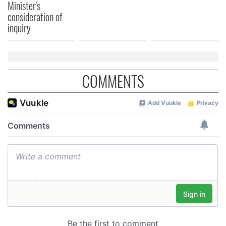
Minister's
consideration of
inquiry
COMMENTS