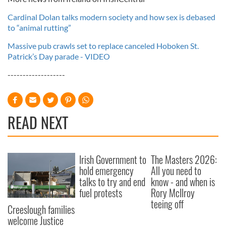
Cardinal Dolan talks modern society and how sex is debased
to “animal rutting”
Massive pub crawls set to replace canceled Hoboken St.
Patrick’s Day parade - VIDEO
-------------------
READ NEXT
Irish Government to
The Masters 2026:
hold emergency
All you need to
talks to try and end
know - and when is
fuel protests
Rory McIlroy
teeing off
Creeslough families
welcome Justice