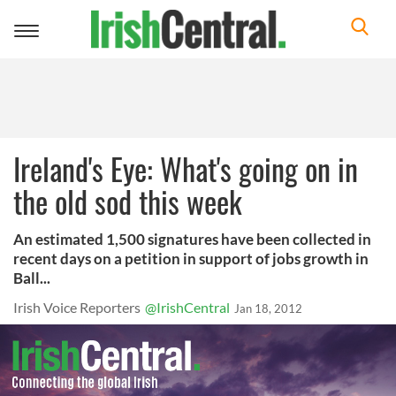
Toggle
navigation
Ireland's Eye: What's going on in
the old sod this week
An estimated 1,500 signatures have been collected in
recent days on a petition in support of jobs growth in
Ball...
Irish Voice Reporters
@IrishCentral
Jan 18, 2012