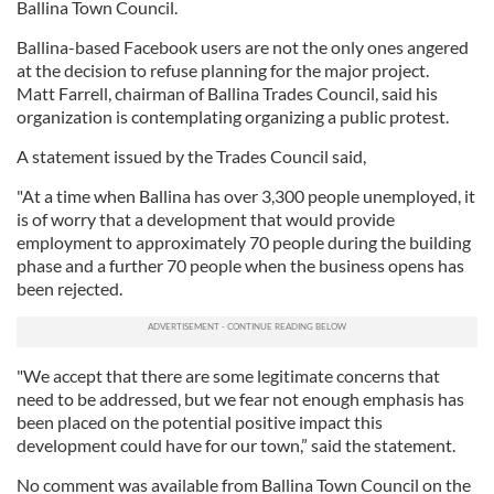
Ballina Town Council.
Ballina-based Facebook users are not the only ones angered
at the decision to refuse planning for the major project.
Matt Farrell, chairman of Ballina Trades Council, said his
organization is contemplating organizing a public protest.
A statement issued by the Trades Council said,
"At a time when Ballina has over 3,300 people unemployed, it
is of worry that a development that would provide
employment to approximately 70 people during the building
phase and a further 70 people when the business opens has
been rejected.
"We accept that there are some legitimate concerns that
need to be addressed, but we fear not enough emphasis has
been placed on the potential positive impact this
development could have for our town,” said the statement.
No comment was available from Ballina Town Council on the