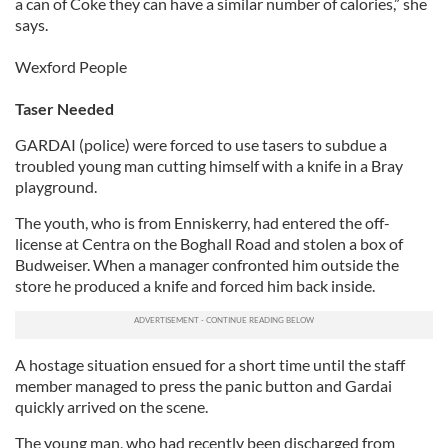
a can of Coke they can have a similar number of calories,” she
says.
Wexford People
Taser Needed
GARDAI (police) were forced to use tasers to subdue a
troubled young man cutting himself with a knife in a Bray
playground.
The youth, who is from Enniskerry, had entered the off-
license at Centra on the Boghall Road and stolen a box of
Budweiser. When a manager confronted him outside the
store he produced a knife and forced him back inside.
A hostage situation ensued for a short time until the staff
member managed to press the panic button and Gardai
quickly arrived on the scene.
The young man, who had recently been discharged from