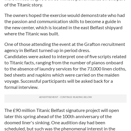
provided to them or that they’ve collected from your use
of the Titanic story.
of their services.
The owners hoped the exercise would demonstrate who had
the passion and communication skills to become a guide in
the new center, which is located in the east Belfast shipyard
where the Titanic was built.
One of those attending the event at the Grafton recruitment
agency in Belfast turned up in period dress.
Candidates were asked to interpret one of five scripts related
to Titanic facts, ranging from the number of pianos onboard
to the absence of laundry services for the 73,000 linen cloths,
bed sheets and napkins which were carried on the maiden
voyage. Successful participants will be asked back for a
formal interview.
The £90 million Titanic Belfast signature project will open
later this spring ahead of the 100th anniversary of the
doomed liner's sinking. One audition day had been
scheduled, but such was the phenomenal interest in the