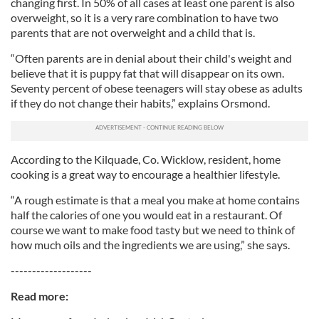
changing first. In 50% of all cases at least one parent is also
overweight, so it is a very rare combination to have two
parents that are not overweight and a child that is.
“Often parents are in denial about their child's weight and
believe that it is puppy fat that will disappear on its own.
Seventy percent of obese teenagers will stay obese as adults
if they do not change their habits,” explains Orsmond.
According to the Kilquade, Co. Wicklow, resident, home
cooking is a great way to encourage a healthier lifestyle.
“A rough estimate is that a meal you make at home contains
half the calories of one you would eat in a restaurant. Of
course we want to make food tasty but we need to think of
how much oils and the ingredients we are using,” she says.
-------------------
Read more: