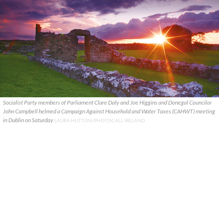
Socialist Party members of Parliament Clare Daly and Joe Higgins and Donegal Councilor
John Campbell helmed a Campaign Against Household and Water Taxes (CAHWT) meeting
in Dublin on Saturday
LAURA HUTTON/PHOTOCALL IRELAND