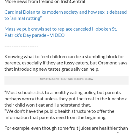
More news from Ireland on IrishCentral
Cardinal Dolan talks modern society and how sex is debased
to “animal rutting”
Massive pub crawls set to replace canceled Hoboken St.
Patrick’s Day parade - VIDEO
-------------------
Knowing what to feed children can be a stumbling block for
parents, especially if they are fussy eaters, but Orsmond says
that introducing new tastes gradually can help.
“Most schools stick to a healthy eating policy, but parents
perhaps worry that unless they put the treat in the lunchbox
their child won't eat and I understand that.
“We don't have the public health structure to offer the
information that parents need from the beginning.
For example, even though some fruit juices are healthier than