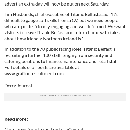
advert an extra day will now be put on next Saturday.
Tim Husbands, chief executive of Titanic Belfast, said, "It's
difficult to gauge soft skills from a CV, but we need people
who are polite, friendly, engaging and well informed. We want
visitors to leave Titanic Belfast and return home with tales
about how friendly Northern Ireland is."
In addition to the 70 public facing roles, Titanic Belfast is
recruiting a further 180 staff ranging from security and
catering positions to finance, maintenance and retail staff.
Full details of all posts are available at
www.graftonrecruitment.com.
Derry Journal
-------------------
Read more:
More news from Ireland on IrishCentral