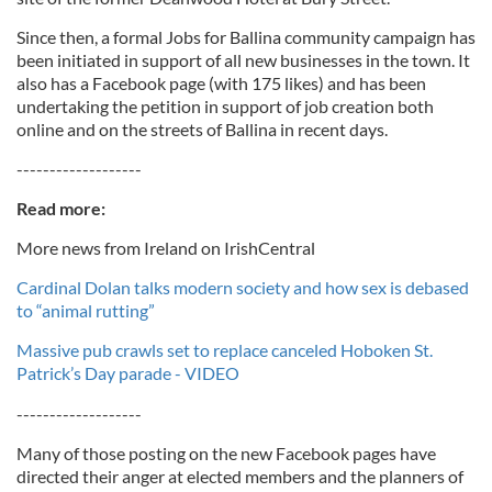
Since then, a formal Jobs for Ballina community campaign has
been initiated in support of all new businesses in the town. It
also has a Facebook page (with 175 likes) and has been
undertaking the petition in support of job creation both
online and on the streets of Ballina in recent days.
-------------------
Read more:
More news from Ireland on IrishCentral
Cardinal Dolan talks modern society and how sex is debased
to “animal rutting”
Massive pub crawls set to replace canceled Hoboken St.
Patrick’s Day parade - VIDEO
-------------------
Many of those posting on the new Facebook pages have
directed their anger at elected members and the planners of