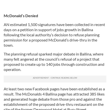
McDonald’s Denied
AN estimated 1,500 signatures have been collected in recent
days on a petition in support of jobs growth in Ballina
following the local authority’s decision to refuse planning
permission for a proposed McDonald’s drive-thru in the
town.
The planning refusal sparked major debate in Ballina, where
many felt angered at the council’s refusal of a project that
proposed to create up to 140 jobs through construction and
operation.
At least two new Facebook pages have been established as a
result. The McDonalds 4 Ballina page has attracted 385 likes
and generated huge debate from those pro and against the
establishment of the proposed drive-thru restaurant on the
site of the former Deanwood Hotel at Bury Street.