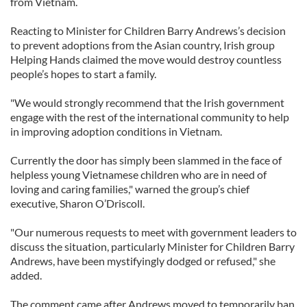
from Vietnam.
Reacting to Minister for Children Barry Andrews’s decision
to prevent adoptions from the Asian country, Irish group
Helping Hands claimed the move would destroy countless
people’s hopes to start a family.
"We would strongly recommend that the Irish government
engage with the rest of the international community to help
in improving adoption conditions in Vietnam.
Currently the door has simply been slammed in the face of
helpless young Vietnamese children who are in need of
loving and caring families," warned the group’s chief
executive, Sharon O’Driscoll.
"Our numerous requests to meet with government leaders to
discuss the situation, particularly Minister for Children Barry
Andrews, have been mystifyingly dodged or refused," she
added.
The comment came after Andrews moved to temporarily ban