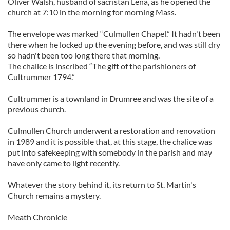
Oliver Walsh, husband of sacristan Lena, as he opened the
church at 7:10 in the morning for morning Mass.
The envelope was marked “Culmullen Chapel.” It hadn't been
there when he locked up the evening before, and was still dry
so hadn't been too long there that morning.
The chalice is inscribed “The gift of the parishioners of
Cultrummer 1794.”
Cultrummer is a townland in Drumree and was the site of a
previous church.
Culmullen Church underwent a restoration and renovation
in 1989 and it is possible that, at this stage, the chalice was
put into safekeeping with somebody in the parish and may
have only came to light recently.
Whatever the story behind it, its return to St. Martin's
Church remains a mystery.
Meath Chronicle