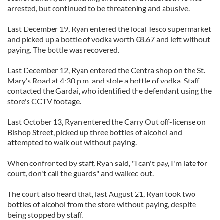
arrested, but continued to be threatening and abusive.
Last December 19, Ryan entered the local Tesco supermarket
and picked up a bottle of vodka worth €8.67 and left without
paying. The bottle was recovered.
Last December 12, Ryan entered the Centra shop on the St.
Mary's Road at 4:30 p.m. and stole a bottle of vodka. Staff
contacted the Gardai, who identified the defendant using the
store's CCTV footage.
Last October 13, Ryan entered the Carry Out off-license on
Bishop Street, picked up three bottles of alcohol and
attempted to walk out without paying.
When confronted by staff, Ryan said, "I can't pay, I'm late for
court, don't call the guards" and walked out.
The court also heard that, last August 21, Ryan took two
bottles of alcohol from the store without paying, despite
being stopped by staff.