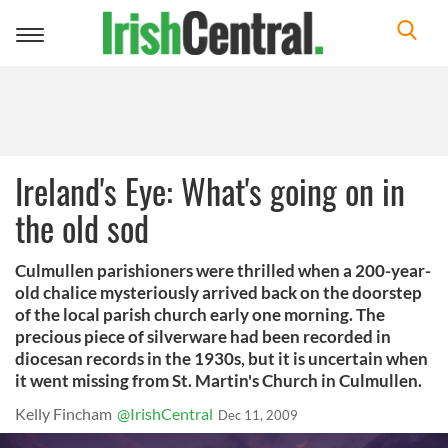
Toggle
navigation
Ireland's Eye: What's going on in
the old sod
Culmullen parishioners were thrilled when a 200-year-
old chalice mysteriously arrived back on the doorstep
of the local parish church early one morning. The
precious piece of silverware had been recorded in
diocesan records in the 1930s, but it is uncertain when
it went missing from St. Martin's Church in Culmullen.
Kelly Fincham
@IrishCentral
Dec 11, 2009