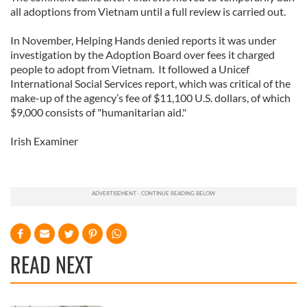
all adoptions from Vietnam until a full review is carried out.
In November, Helping Hands denied reports it was under
investigation by the Adoption Board over fees it charged
people to adopt from Vietnam. It followed a Unicef
International Social Services report, which was critical of the
make-up of the agency’s fee of $11,100 U.S. dollars, of which
$9,000 consists of "humanitarian aid."
Irish Examiner
READ NEXT