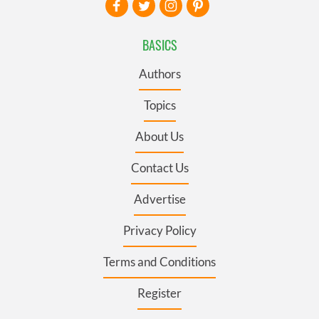
BASICS
Authors
Topics
About Us
Contact Us
Advertise
Privacy Policy
Terms and Conditions
Register