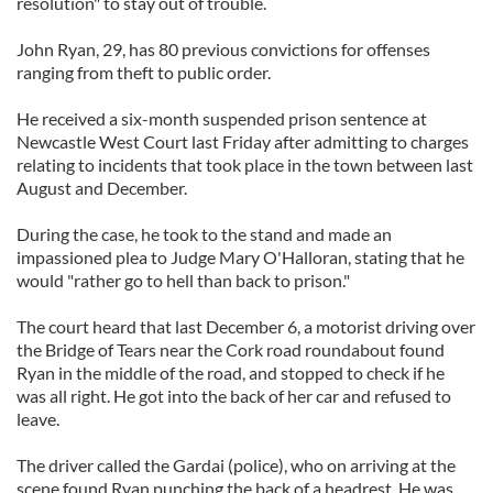
resolution" to stay out of trouble.
John Ryan, 29, has 80 previous convictions for offenses
ranging from theft to public order.
He received a six-month suspended prison sentence at
Newcastle West Court last Friday after admitting to charges
relating to incidents that took place in the town between last
August and December.
During the case, he took to the stand and made an
impassioned plea to Judge Mary O'Halloran, stating that he
would "rather go to hell than back to prison."
The court heard that last December 6, a motorist driving over
the Bridge of Tears near the Cork road roundabout found
Ryan in the middle of the road, and stopped to check if he
was all right. He got into the back of her car and refused to
leave.
The driver called the Gardai (police), who on arriving at the
scene found Ryan punching the back of a headrest. He was