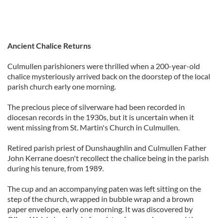
Ancient Chalice Returns
Culmullen parishioners were thrilled when a 200-year-old
chalice mysteriously arrived back on the doorstep of the local
parish church early one morning.
The precious piece of silverware had been recorded in
diocesan records in the 1930s, but it is uncertain when it
went missing from St. Martin's Church in Culmullen.
Retired parish priest of Dunshaughlin and Culmullen Father
John Kerrane doesn't recollect the chalice being in the parish
during his tenure, from 1989.
The cup and an accompanying paten was left sitting on the
step of the church, wrapped in bubble wrap and a brown
paper envelope, early one morning. It was discovered by