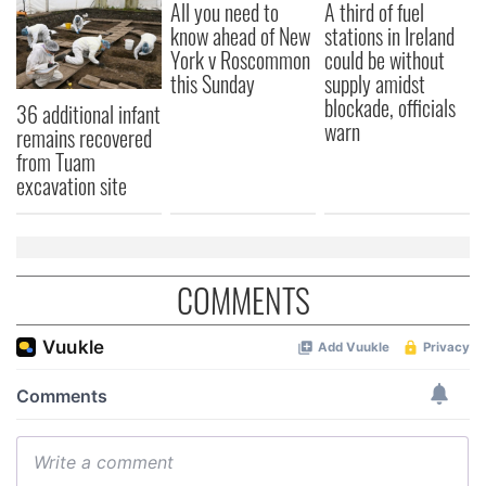
All you need to
A third of fuel
know ahead of New
stations in Ireland
York v Roscommon
could be without
this Sunday
supply amidst
blockade, officials
36 additional infant
warn
remains recovered
from Tuam
excavation site
COMMENTS