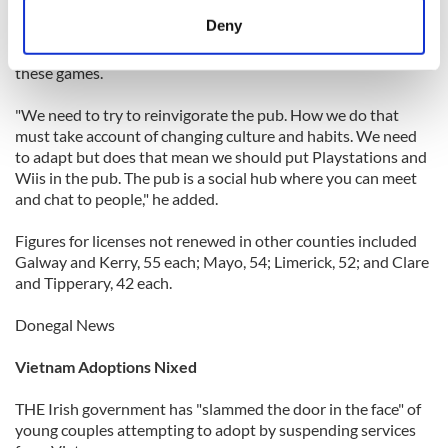
meters
Deny
Gibbons has seen the changed trend where younger drinkers
Identify your device by actively scanning it for
get together in one another’s houses or apartments and play
specific characteristics (fingerprinting)
these games.
Find out more about how your personal data is processed
"We need to try to reinvigorate the pub. How we do that
and set your preferences in the
details section
.
must take account of changing culture and habits. We need
to adapt but does that mean we should put Playstations and
We use cookies to personalise content and ads, to
Wiis in the pub. The pub is a social hub where you can meet
provide social media features and to analyse our traffic.
and chat to people," he added.
We also share information about your use of our site with
our social media, advertising and analytics partners who
Figures for licenses not renewed in other counties included
Galway and Kerry, 55 each; Mayo, 54; Limerick, 52; and Clare
may combine it with other information that you’ve
and Tipperary, 42 each.
provided to them or that they’ve collected from your use
of their services.
Donegal News
Vietnam Adoptions Nixed
THE Irish government has "slammed the door in the face" of
young couples attempting to adopt by suspending services