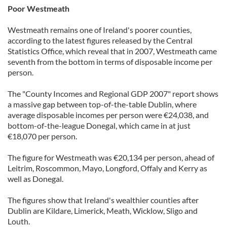
Poor Westmeath
Westmeath remains one of Ireland's poorer counties,
according to the latest figures released by the Central
Statistics Office, which reveal that in 2007, Westmeath came
seventh from the bottom in terms of disposable income per
person.
The "County Incomes and Regional GDP 2007" report shows
a massive gap between top-of-the-table Dublin, where
average disposable incomes per person were €24,038, and
bottom-of-the-league Donegal, which came in at just
€18,070 per person.
The figure for Westmeath was €20,134 per person, ahead of
Leitrim, Roscommon, Mayo, Longford, Offaly and Kerry as
well as Donegal.
The figures show that Ireland's wealthier counties after
Dublin are Kildare, Limerick, Meath, Wicklow, Sligo and
Louth.