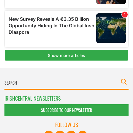
IRISHCENTRAL NEWSLETTERS
SUBSCRIBE TO OUR NEWSLETTER
FOLLOW US