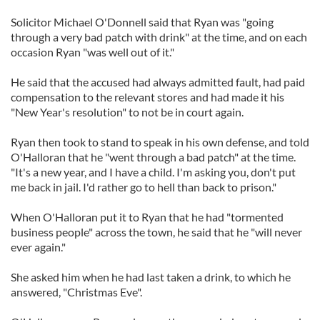
Solicitor Michael O'Donnell said that Ryan was "going
through a very bad patch with drink" at the time, and on each
occasion Ryan "was well out of it."
He said that the accused had always admitted fault, had paid
compensation to the relevant stores and had made it his
"New Year's resolution" to not be in court again.
Ryan then took to stand to speak in his own defense, and told
O'Halloran that he "went through a bad patch" at the time.
"It's a new year, and I have a child. I'm asking you, don't put
me back in jail. I'd rather go to hell than back to prison."
When O'Halloran put it to Ryan that he had "tormented
business people" across the town, he said that he "will never
ever again."
She asked him when he had last taken a drink, to which he
answered, "Christmas Eve".