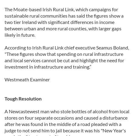
The Moate-based Irish Rural Link, which campaigns for
sustainable rural communities has said the figures show a
two tier Ireland with significant differences in income
between urban and more rural counties, with larger gaps
likely in future.
According to Irish Rural Link chief executive Seamus Boland,
"These figures show that spending on rural infrastructure
and local services cannot be cut and highlight the need for
investment in infrastructure and training.”
Westmeath Examiner
Tough Resolution
A Newcastewest man who stole bottles of alcohol from local
stores on four separate occasions and caused a disturbance
after he was found in the middle of a road pleaded with a
judge to not send him to jail because it was his "New Year's