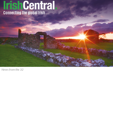
News from the 32