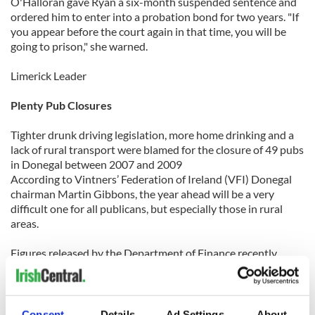
O'Halloran gave Ryan a six-month suspended sentence and
ordered him to enter into a probation bond for two years. "If
you appear before the court again in that time, you will be
going to prison," she warned.
Limerick Leader
Plenty Pub Closures
Tighter drunk driving legislation, more home drinking and a
lack of rural transport were blamed for the closure of 49 pubs
in Donegal between 2007 and 2009
According to Vintners’ Federation of Ireland (VFI) Donegal
chairman Martin Gibbons, the year ahead will be a very
difficult one for all publicans, but especially those in rural
areas.
Figures released by the Department of Finance recently
revealed that licenses for a total of 833 pubs had not been
renewed between 2007 and last year.
The VFI in Donegal represents around 250 publicans, and
Consent
Details
Ad Settings
About