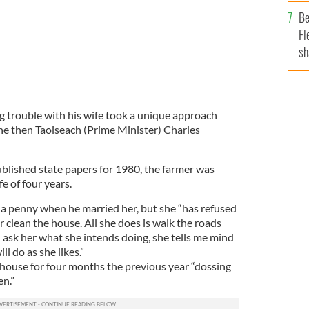
b
Be
Fl
sh
se
mi
trouble with his wife took a unique approach
he then Taoiseach (Prime Minister) Charles
ublished state papers for 1980, the farmer was
e of four years.
a penny when he married her, but she “has refused
r clean the house. All she does is walk the roads
 I ask her what she intends doing, she tells me mind
l do as she likes.”
 house for four months the previous year “dossing
n.”