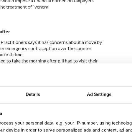
 would impose a financial burden on taxpayers
he treatment of “veneral
after
 Practitioners says it has concerns about a move by
fer emergency contraception over the counter
e first time.
to take the morning after pill had to visit their
rish College of General Practitioners, said
Details
Ad Settings
ception in this way raised issues about the
e given to patients.
tting, women could be offered advice about
a
transmitted infections.
ocess your personal data, e.g. your IP-number, using technolog
orning after pill in all its Irish pharmacies from
ur device in order to serve personalized ads and content, ad a