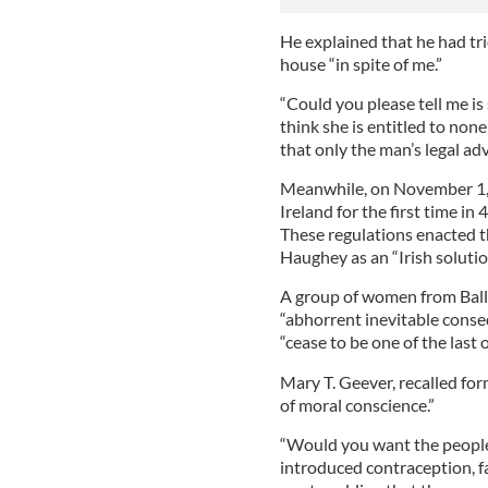
He explained that he had tri
house “in spite of me.”
“Could you please tell me is 
think she is entitled to non
that only the man’s legal advi
Meanwhile, on November 1, 1
Ireland for the first time in
These regulations enacted t
Haughey as an “Irish solutio
A group of women from Ball
“abhorrent inevitable conseq
“cease to be one of the last 
Mary T. Geever, recalled fo
of moral conscience.”
“Would you want the people
introduced contraception, f