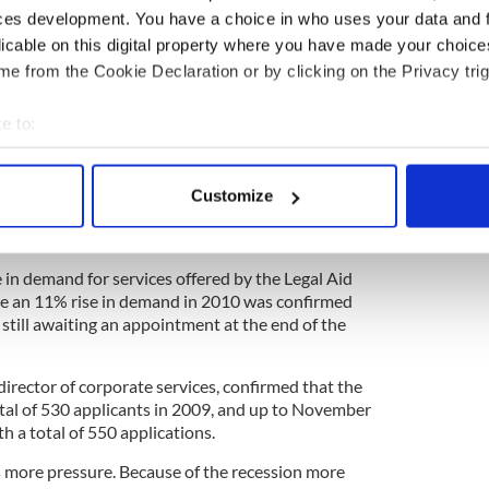
ces development. You have a choice in who uses your data and 
ly under a patient group direction. This allows its
licable on this digital property where you have made your choic
 non-doctors on following certain protocols.
e from the Cookie Declaration or by clicking on the Privacy trig
e to:
bout your geographical location which can be accurate to within 
he economy is putting huge additional pressures on
 actively scanning it for specific characteristics (fingerprinting)
sion is leading to a sharp increase in marriage
Customize
 personal data is processed and set your preferences in the
det
meeting maintenance payments.
e content and ads, to provide social media features and to analy
 in demand for services offered by the Legal Aid
 our site with our social media, advertising and analytics partn
re an 11% rise in demand in 2010 was confirmed
 provided to them or that they’ve collected from your use of their
s still awaiting an appointment at the end of the
irector of corporate services, confirmed that the
otal of 530 applicants in 2009, and up to November
h a total of 550 applications.
is more pressure. Because of the recession more