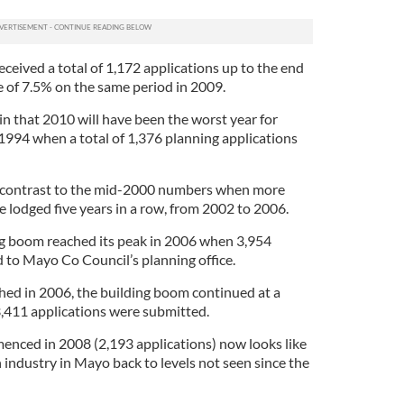
eived a total of 1,172 applications up to the end
 of 7.5% on the same period in 2009.
in that 2010 will have been the worst year for
1994 when a total of 1,376 planning applications
arp contrast to the mid-2000 numbers when more
 lodged five years in a row, from 2002 to 2006.
ng boom reached its peak in 2006 when 3,954
 to Mayo Co Council’s planning office.
ed in 2006, the building boom continued at a
,411 applications were submitted.
enced in 2008 (2,193 applications) now looks like
n industry in Mayo back to levels not seen since the