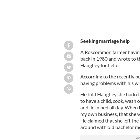
Seeking marriage help
A Roscommon farmer having 
back in 1980 and wrote to t
Haughey for help.
According to the recently p
having problems with his wif
He told Haughey she hadn’t 
to have a child, cook, wash o
and lie in bed all day. When
my own business, that she wil
He claimed that she left the
around with old bachelor me