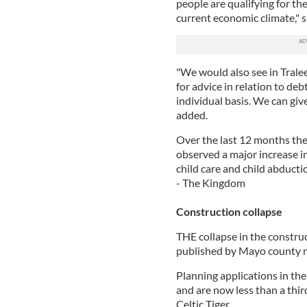
people are qualifying for the
current economic climate," s
"We would also see in Tralee
for advice in relation to de
individual basis. We can giv
added.
Over the last 12 months the 
observed a major increase in
child care and child abducti
- The Kingdom
Construction collapse
THE collapse in the construc
published by Mayo county m
Planning applications in the 
and are now less than a thir
Celtic Tiger.