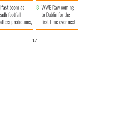
ookies
and his dad's official
lfast boom as
visit to Ireland
WWE Raw coming
eadh footfall
to Dublin for the
atters predictions,
first time ever next
t to exceed 1
year
llion
16