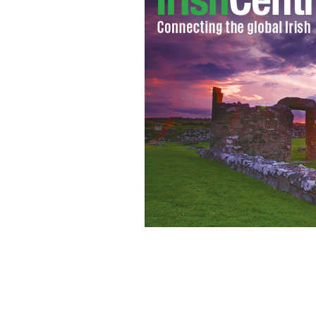
Spring in the Air: Models show off th
spring 2011 collection in Dublin.