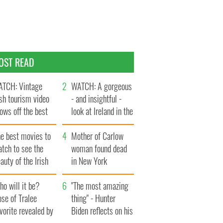
OST READ
TCH: Vintage
WATCH: A gorgeous
ish tourism video
- and insightful -
ows off the best
look at Ireland in the
ts of Ireland
late 1960s
he best movies to
Mother of Carlow
tch to see the
woman found dead
auty of the Irish
in New York
ountryside
launches $50
o will it be?
million wrongful
"The most amazing
se of Tralee
death lawsuit
thing" - Hunter
vorite revealed by
Biden reflects on his