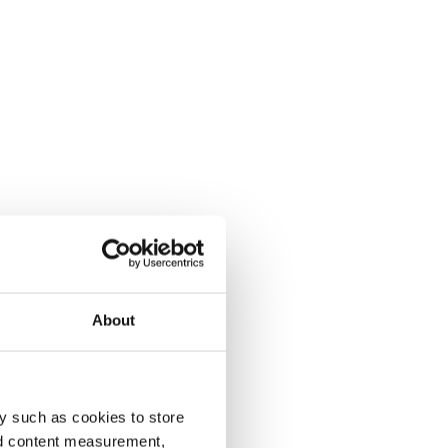
About
y such as cookies to store
nd content measurement,