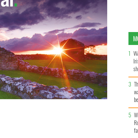
M
WA
Ir
sh
bi
T
wa
be
c
e upcoming spring styles at the launch of Penneys’
Wh
Ro
fa