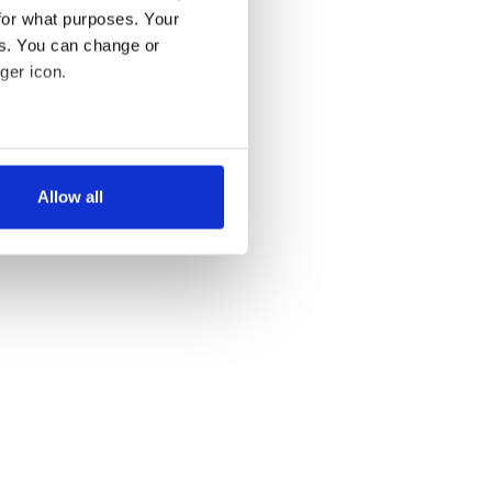
for what purposes. Your
es. You can change or
ger icon.
several meters
Allow all
ails section
.
se our traffic. We also share
ers who may combine it with
 services.