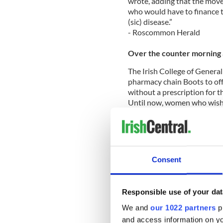
wrote, adding that the move
who would have to finance t
(sic) disease.”
- Roscommon Herald
Over the counter morning 
The Irish College of General
pharmacy chain Boots to of
without a prescription for th
Until now, women who wished 
doctor first.
Dr. Mel Bates, chair of the I
Consent
dispensing emergency contra
quality and continuity of car
He said that in a doctor se
Responsible use of your dat
contraception and sexually 
We and
our 1022 partners
pr
Boots says it will offer the m
and access information on yo
Wednesday of this week.