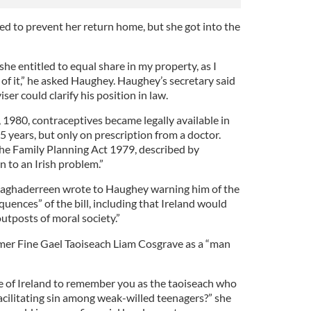
ed to prevent her return home, but she got into the
she entitled to equal share in my property, as I
e of it,” he asked Haughey. Haughey’s secretary said
ser could clarify his position in law.
980, contraceptives became legally available in
 45 years, but only on prescription from a doctor.
he Family Planning Act 1979, described by
n to an Irish problem.”
aghaderreen wrote to Haughey warning him of the
uences” of the bill, including that Ireland would
outposts of moral society.”
rmer Fine Gael Taoiseach Liam Cosgrave as a “man
 of Ireland to remember you as the taoiseach who
acilitating sin among weak-willed teenagers?” she