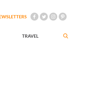
EWSLETTERS
TRAVEL