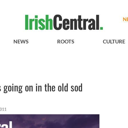
N
NEWS
ROOTS
CULTURE
s going on in the old sod
2011