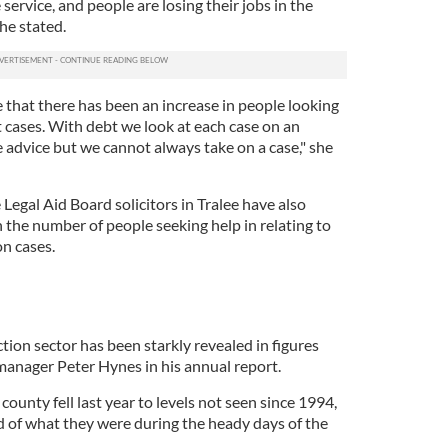
 service, and people are losing their jobs in the
he stated.
 that there has been an increase in people looking
bt cases. With debt we look at each case on an
e advice but we cannot always take on a case," she
Legal Aid Board solicitors in Tralee have also
 the number of people seeking help in relating to
on cases.
tion sector has been starkly revealed in figures
anager Peter Hynes in his annual report.
county fell last year to levels not seen since 1994,
d of what they were during the heady days of the