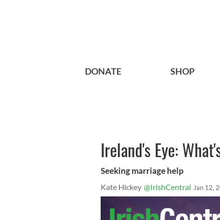
DONATE
SHOP
Ireland's Eye: What'
Seeking marriage help
Kate Hickey
@IrishCentral
Jan 12, 