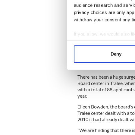
audience research and servi
It says it is able to do legal
privacy choices are only app
medical director to instruct
withdraw your consent any tim
- RTE News
If you allow, we would also lik
Recession pressure
Collect information a
THE crippling collapse of t
Identify your device by
Kerry families, and the reces
Deny
Find out more about how your
breakups and difficulties 
We use cookies to personalis
There has been a huge surge
information about your use of
Board center in Tralee, whe
other information that you’ve
with a total of 88 applicant
year.
Eileen Bowden, the board’s d
Tralee center dealt with a t
2010 it had already dealt wit
"We are finding that there 