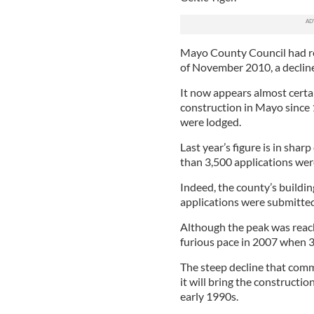
Mayo County Council had rec
of November 2010, a decline
It now appears almost certa
construction in Mayo since 
were lodged.
Last year’s figure is in sh
than 3,500 applications were
Indeed, the county’s buildi
applications were submitted
Although the peak was reach
furious pace in 2007 when 3
The steep decline that comm
it will bring the constructio
early 1990s.