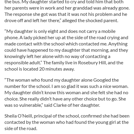
the bus. My daughter started to cry and told him that both
her parents were in work and her granddad was already gone.
The response she got was that it was not his problem and he
drove off and left her there,” alleged the shocked parent.
“My daughter is only eight and does not carry a mobile
phone. A lady picked her up at the side of the road crying and
made contact with the school which contacted me. Anything
could have happened to my daughter that morning, and they
knowingly left her alone with no way of contacting a
responsible adult.” The family live in Rosebury Hill, and the
school is located 20 minutes away.
“The woman who found my daughter alone Googled the
number for the school. I am so glad it was such a nice woman.
My daughter didn’t know this woman and she felt she had no
choice. She really didn’t have any other choice but to go. She
was so vulnerable,” said Clarke of her daughter.
Sheila O’Neill, principal of the school, confirmed she had been
contacted by the woman who had found the young girl at the
side of the road.