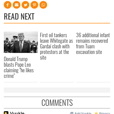
READ NEXT
First oil tankers
36 additional infant
leave Whitegate as
remains recovered
Gardaí clash with
from Tuam
protestors at the
excavation site
site
Donald Trump
blasts Pope Leo
claiming "he likes
crime"
COMMENTS