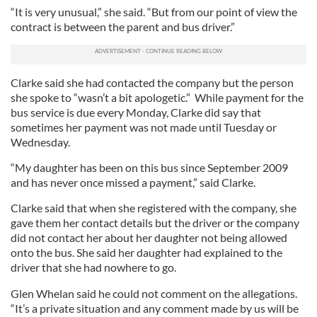
“It is very unusual,” she said. “But from our point of view the
contract is between the parent and bus driver.”
Clarke said she had contacted the company but the person
she spoke to “wasn’t a bit apologetic.” While payment for the
bus service is due every Monday, Clarke did say that
sometimes her payment was not made until Tuesday or
Wednesday.
“My daughter has been on this bus since September 2009
and has never once missed a payment,” said Clarke.
Clarke said that when she registered with the company, she
gave them her contact details but the driver or the company
did not contact her about her daughter not being allowed
onto the bus. She said her daughter had explained to the
driver that she had nowhere to go.
Glen Whelan said he could not comment on the allegations.
“It’s a private situation and any comment made by us will be