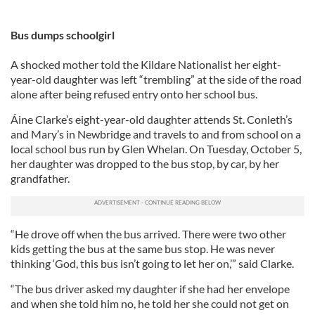
Bus dumps schoolgirl
A shocked mother told the Kildare Nationalist her eight-
year-old daughter was left “trembling” at the side of the road
alone after being refused entry onto her school bus.
Áine Clarke’s eight-year-old daughter attends St. Conleth’s
and Mary’s in Newbridge and travels to and from school on a
local school bus run by Glen Whelan. On Tuesday, October 5,
her daughter was dropped to the bus stop, by car, by her
grandfather.
“He drove off when the bus arrived. There were two other
kids getting the bus at the same bus stop. He was never
thinking ‘God, this bus isn’t going to let her on,’” said Clarke.
“The bus driver asked my daughter if she had her envelope
and when she told him no, he told her she could not get on