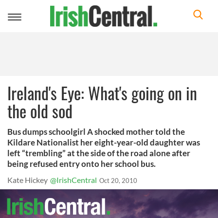
Toggle
navigation
Ireland's Eye: What's going on in
the old sod
Bus dumps schoolgirl A shocked mother told the
Kildare Nationalist her eight-year-old daughter was
left “trembling” at the side of the road alone after
being refused entry onto her school bus.
Kate Hickey
@IrishCentral
Oct 20, 2010