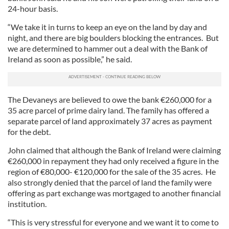
24-hour basis.
“We take it in turns to keep an eye on the land by day and
night, and there are big boulders blocking the entrances. But
we are determined to hammer out a deal with the Bank of
Ireland as soon as possible,” he said.
The Devaneys are believed to owe the bank €260,000 for a
35 acre parcel of prime dairy land. The family has offered a
separate parcel of land approximately 37 acres as payment
for the debt.
John claimed that although the Bank of Ireland were claiming
€260,000 in repayment they had only received a figure in the
region of €80,000- €120,000 for the sale of the 35 acres. He
also strongly denied that the parcel of land the family were
offering as part exchange was mortgaged to another financial
institution.
“This is very stressful for everyone and we want it to come to