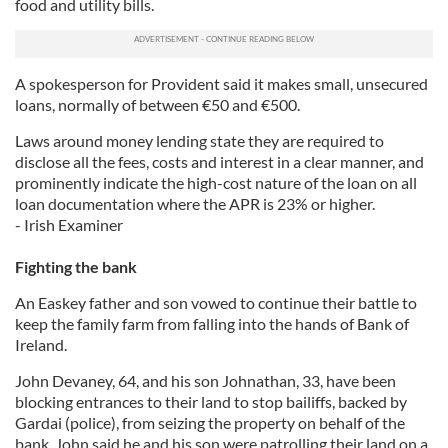
food and utility bills.
A spokesperson for Provident said it makes small, unsecured
loans, normally of between €50 and €500.
Laws around money lending state they are required to
disclose all the fees, costs and interest in a clear manner, and
prominently indicate the high-cost nature of the loan on all
loan documentation where the APR is 23% or higher.
- Irish Examiner
Fighting the bank
An Easkey father and son vowed to continue their battle to
keep the family farm from falling into the hands of Bank of
Ireland.
John Devaney, 64, and his son Johnathan, 33, have been
blocking entrances to their land to stop bailiffs, backed by
Gardai (police), from seizing the property on behalf of the
bank. John said he and his son were patrolling their land on a