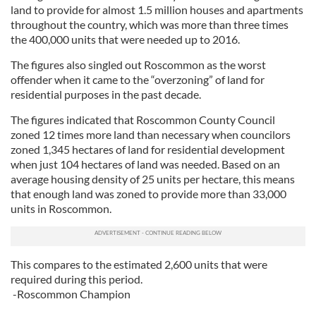
land to provide for almost 1.5 million houses and apartments
throughout the country, which was more than three times
the 400,000 units that were needed up to 2016.
The figures also singled out Roscommon as the worst
offender when it came to the “overzoning” of land for
residential purposes in the past decade.
The figures indicated that Roscommon County Council
zoned 12 times more land than necessary when councilors
zoned 1,345 hectares of land for residential development
when just 104 hectares of land was needed. Based on an
average housing density of 25 units per hectare, this means
that enough land was zoned to provide more than 33,000
units in Roscommon.
This compares to the estimated 2,600 units that were
required during this period.
-Roscommon Champion