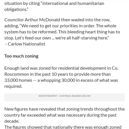
We use cookies to personalise content and ads, to
situation by citing “international and humanitarian
provide social media features and to analyse our traffic.
obligations.”
We also share information about your use of our site with
Councilor Arthur McDonald then waded into the row,
our social media, advertising and analytics partners who
adding, “We need to get our priorities in order. The whole
may combine it with other information that you’ve
system has to be reformed. This bleeding heart thing has to
provided to them or that they’ve collected from your use
stop. Let’s feed our own ... we’re all half-starving here.”
of their services.
- Carlow Nationalist
Too much zoning
Enough land was zoned for residential development in Co.
Roscommon in the past 10 years to provide more than
33,000 homes -- a whopping 30,000 in excess of what was
required.
New figures have revealed that zoning trends throughout the
country far exceeded what was necessary during the past
decade.
The figures showed that nationally there was enough zoned