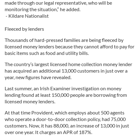
made through our legal representative, who will be
monitoring the situation,” he added.
- Kildare Nationalist
Fleeced by lenders
Thousands of hard-pressed families are being fleeced by
licensed money lenders because they cannot afford to pay for
basic items such as food and utility bills.
The country’s largest licensed home collection money lender
has acquired an additional 13,000 customers in just over a
year, new figures have revealed.
Last summer, an Irish Examiner investigation on money
lending found at least 150,000 people are borrowing from
licensed money lenders.
At that time Provident, which employs about 500 agents
who operate a door-to-door collection policy, had 75,000
customers. Now, it has 88,000, an increase of 13,000 in just
over one year. It charges an APR of 187%.