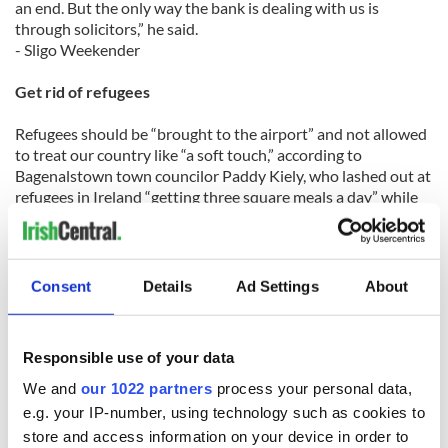
an end. But the only way the bank is dealing with us is
through solicitors,” he said.
- Sligo Weekender
Get rid of refugees
Refugees should be “brought to the airport” and not allowed
to treat our country like “a soft touch,” according to
Bagenalstown town councilor Paddy Kiely, who lashed out at
refugees in Ireland “getting three square meals a day” while
Irish people are left to languish in dire housing conditions.
Consent
Details
Ad Settings
About
“NAMA is advocating buying houses for refugees ... the only
place I’d bring them is to the airport,” Kiely declared at a
meeting of Bagenalstown Town Council.
Responsible use of your data
Kiely’s comments sparked a furious reaction from the
We and
our 1022 partners
process your personal data,
Minister for Equality, Integration and Human Rights Mary
e.g. your IP-number, using technology such as cookies to
White, who called on Kiely to step down from the council.
store and access information on your device in order to