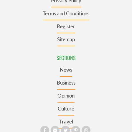
Privacy Policy
Terms and Conditions
Register
Sitemap
SECTIONS
News
Business
Opinion
Culture
Travel