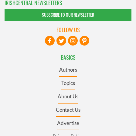
IRISHCENTRAL NEWSLETTERS
SUBSCRIBE TO OUR NEWSLETTER
FOLLOW US
BASICS
Authors
Topics
About Us
Contact Us
Advertise