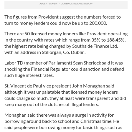
The figures from Provident suggest the numbers forced to
turn to money lenders could now be up to 200,000.
There are 50 licensed money lenders like Provident operating
in the country, with rates which range from 35% to 188.45%,
the highest rate being charged by Southside Finance Ltd.
with an address in Stillorgan, Co. Dublin.
Labor TD (member of Parliament) Sean Sherlock said it was
shocking the Financial Regulator could sanction and defend
such huge interest rates.
St. Vincent de Paul vice president John Monaghan said
although it was unpalatable that licensed money lenders
could charge so much, they at least were transparent and did
keep many out of the clutches of illegal lenders.
Monaghan said there was always a surge in activity for
borrowing around back to school and Christmas time. He
said people were borrowing money for basic things such as