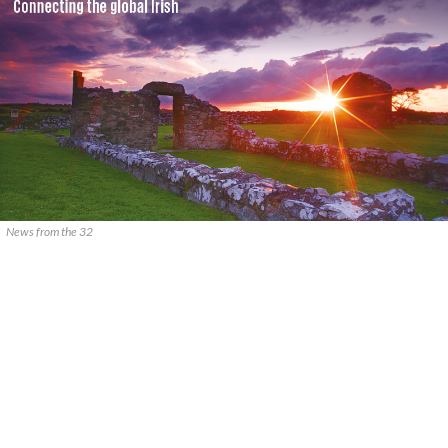
News from the 32