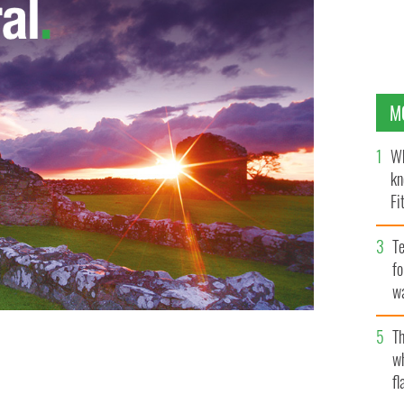
M
Wh
kn
Fi
O’
Te
fo
wa
Pa
Th
w
nings around Ireland
fl