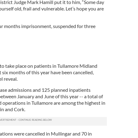
strict Judge Mark Hamill put it to him, “Some day
urself old, frail and vulnerable. Let’s hope you are
ur months imprisonment, suspended for three
o take place on patients in Tullamore Midland
st six months of this year have been cancelled,
l reveal.
case admissions and 125 planned inpatients
tween January and June of this year -- a total of
 operations in Tullamore are among the highest in
in and Cork.
ations were cancelled in Mullingar and 70 in