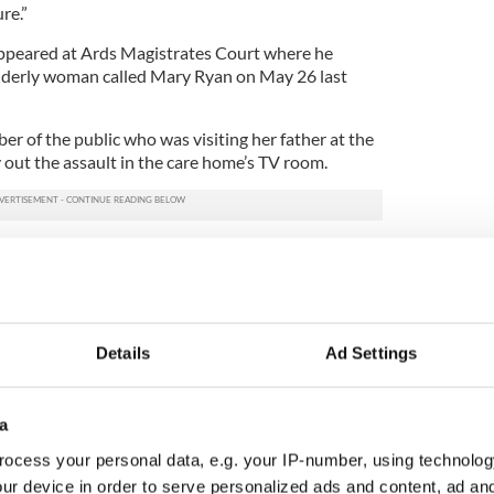
re.”
ppeared at Ards Magistrates Court where he
 elderly woman called Mary Ryan on May 26 last
r of the public who was visiting her father at the
out the assault in the care home’s TV room.
 the court, the witness Lyons said she witnessed
ir before he “slapped her across the face four or
he elderly woman make noises as she was struck.
Details
Ad Settings
g the 72-year-old, the witness said he “went
 he was being watched”.
a
as arrested by police and charged with aggravated
ng the eyewitness complaint.
ocess your personal data, e.g. your IP-number, using technolog
ur device in order to serve personalized ads and content, ad a