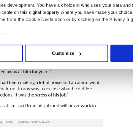
e, who it was revealed has worked as a care
ces development. You have a choice in who uses your data and 
over 20 years, said he slapped the elderly woman
licable on this digital property where you have made your choic
r pressure.
e from the Cookie Declaration or by clicking on the Privacy trig
the charge, told police, “I lifted her back in the
face, I wouldn’t call it a slap. Then I tapped her on
e to:
d cupped about five times.”
bout your geographical location which can be accurate to within 
s was an approved care method, Moore replied “no,”
 actively scanning it for specific characteristics (fingerprinting)
Customize
opriate.”
 personal data is processed and set your preferences in the
det
lient had been suffering from depression and that
ten away at him for years.”
e content and ads, to provide social media features and to analy
 our site with our social media, advertising and analytics partn
dy had been making a lot of noise and an alarm went
 provided to them or that they’ve collected from your use of their
chair, not in any way to excuse what he did. He
tions. It was the stress of his job.”
s dismissed from his job and will never work in