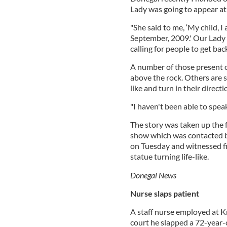
Lady was going to appear at 
"She said to me, ‘My child, 
September, 2009.' Our Lady a
calling for people to get bac
A number of those present o
above the rock. Others are 
like and turn in their directi
"I haven't been able to spea
The story was taken up the
show which was contacted by
on Tuesday and witnessed fi
statue turning life-like.
Donegal News
Nurse slaps patient
A staff nurse employed at K
court he slapped a 72-year-o