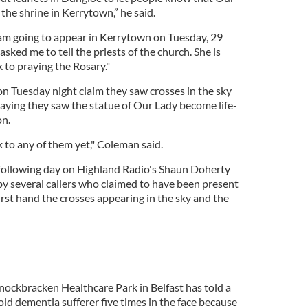
the shrine in Kerrytown,” he said.
I am going to appear in Kerrytown on Tuesday, 29
sked me to tell the priests of the church. She is
k to praying the Rosary."
n Tuesday night claim they saw crosses in the sky
saying they saw the statue of Our Lady become life-
on.
k to any of them yet," Coleman said.
 following day on Highland Radio's Shaun Doherty
 several callers who claimed to have been present
rst hand the crosses appearing in the sky and the
nockbracken Healthcare Park in Belfast has told a
ld dementia sufferer five times in the face because