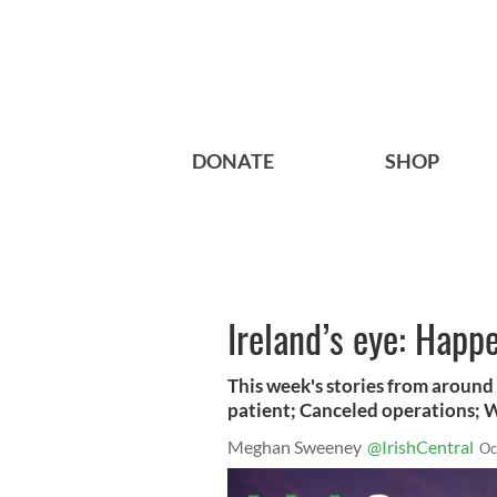
DONATE
SHOP
Ireland’s eye: Happ
This week's stories from around 
patient; Canceled operations; 
Meghan Sweeney
@IrishCentral
Oc