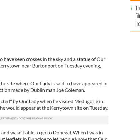
Br
Th
fi
Ir
At
o have seen crosses in the sky and a statue of Our
 Kerrytown near Burtonport on Tuesday evening,
the site where Our Lady is said to have appeared in
diction made by Dublin man Joe Coleman.
ucted" by Our Lady when he visited Medugorje in
 she would appear at the Kerrytown site on Tuesday.
 and wasn't able to go to Donegal. When I was in
ut leaflets in Dungloe to let people know that Our