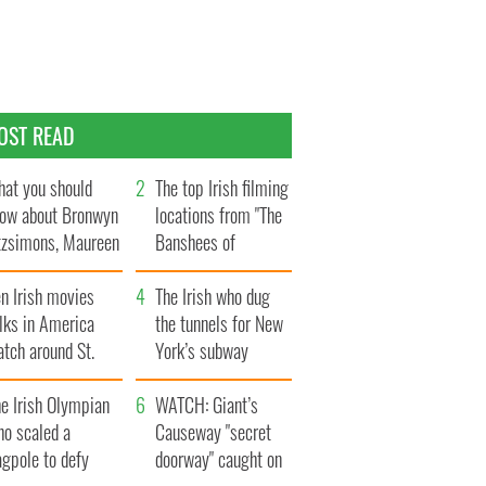
OST READ
at you should
The top Irish filming
ow about Bronwyn
locations from "The
tzsimons, Maureen
Banshees of
Hara’s daughter
Inisherin"
n Irish movies
The Irish who dug
lks in America
the tunnels for New
tch around St.
York’s subway
trick’s Day
system
e Irish Olympian
WATCH: Giant’s
ho scaled a
Causeway "secret
agpole to defy
doorway" caught on