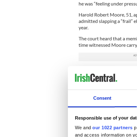
he was “feeling under pressu
Harold Robert Moore, 51, a
admitted slapping a “frail”
year.
The court heard that a membe
time witnessed Moore carry 
In her statement read out to
Moore “toss” Ryan into a cha
five times.”
The woman said she heard t
Consent
When Moore stopped slappin
bright red when he realized
Responsible use of your dat
The court was told Moore w
assault on a female followi
We and
our 1022 partners
pr
and access information on yo