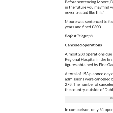
Before sentencing Moore, Di
in the future you may find yo
never treated like this.”
Moore was sentenced to fo
years and fined £300.
Belfast Telegraph
Canceled operations
Almost 280 operations due t
Regional Hospital in the fir
figures obtained by Fine Gae
A total of 153 planned day 
admissions were cancelled be
278. The number of canceled
the country, outside of Dubl
In comparison, only 61 oper