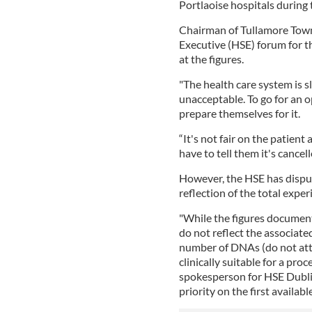
Portlaoise hospitals during 
Chairman of Tullamore Town
Executive (HSE) forum for 
at the figures.
"The health care system is sl
unacceptable. To go for an 
prepare themselves for it.
“It's not fair on the patient
have to tell them it's cancell
However, the HSE has disput
reflection of the total experi
"While the figures document
do not reflect the associate
number of DNAs (do not att
clinically suitable for a proc
spokesperson for HSE Dubli
priority on the first availabl