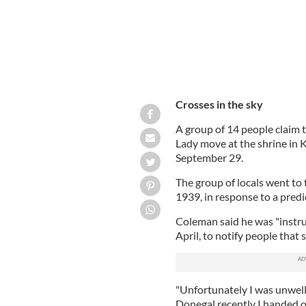
Crosses in the sky
A group of 14 people claim t
Lady move at the shrine in
September 29.
The group of locals went to 
1939, in response to a pre
Coleman said he was "instr
April, to notify people that
"Unfortunately I was unwell
Donegal recently I handed o