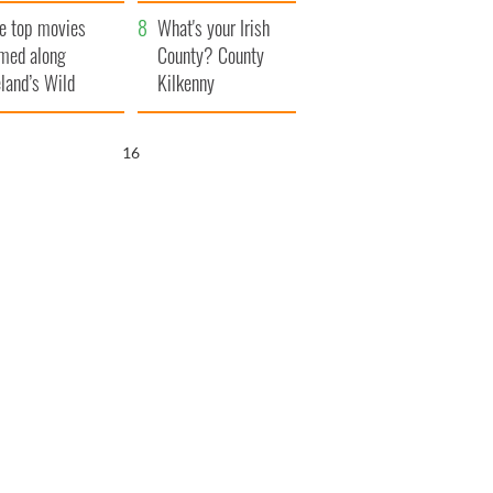
itain
camera
e top movies
What's your Irish
lmed along
County? County
eland’s Wild
Kilkenny
lantic Way
15