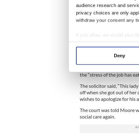
Under police interview Moor
audience research and servi
worker at Knockbracken for 
privacy choices are only app
because he was feeling unde
withdraw your consent any tim
Moore, who pleaded guilty to 
chair and put my hand on her 
If you allow, we would also lik
the face lightly with my han
Collect information a
When asked by police if thi
Identify your device by
Deny
and admitted it was “inappr
Find out more about how your
Moore’s solicitor said his c
the “stress of the job has ea
We use cookies to personalis
information about your use of
The solicitor said, “This la
other information that you’ve
off when she got out of her 
wishes to apologize for his ac
The court was told Moore wa
social care again.