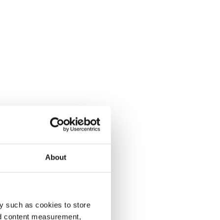
About
y such as cookies to store
nd content measurement,