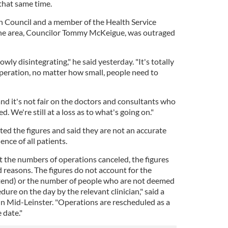
that same time.
 Council and a member of the Health Service
the area, Councilor Tommy McKeigue, was outraged
owly disintegrating," he said yesterday. "It's totally
operation, no matter how small, people need to
 and it's not fair on the doctors and consultants who
ed. We're still at a loss as to what's going on."
ed the figures and said they are not an accurate
ence of all patients.
 the numbers of operations canceled, the figures
d reasons. The figures do not account for the
end) or the number of people who are not deemed
edure on the day by the relevant clinician," said a
n Mid-Leinster. "Operations are rescheduled as a
e date."