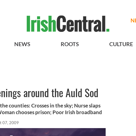
N
NEWS
ROOTS
CULTURE
enings around the Auld Sod
the counties: Crosses in the sky; Nurse slaps
Woman chooses prison; Poor Irish broadband
t 07, 2009