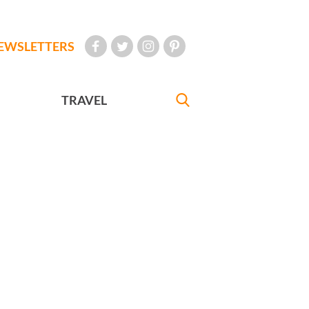
EWSLETTERS
TRAVEL