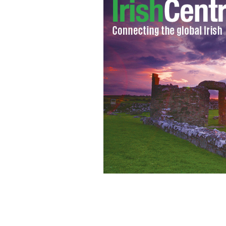
IrishCentral has its eye on the happe