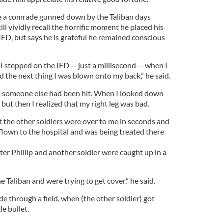
ue a comrade gunned down by the Taliban days
ill vividly recall the horrific moment he placed his
IED, but says he is grateful he remained conscious
stepped on the IED -- just a millisecond -- when I
d the next thing I was blown onto my back,” he said.
t someone else had been hit. When I looked down
, but then I realized that my right leg was bad.
t the other soldiers were over to me in seconds and
flown to the hospital and was being treated there
ter Phillip and another soldier were caught up in a
 Taliban and were trying to get cover,” he said.
e through a field, when (the other soldier) got
le bullet.