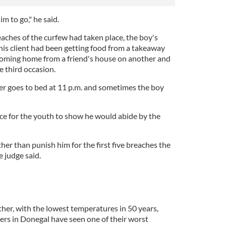
im to go," he said.
aches of the curfew had taken place, the boy's
t his client had been getting food from a takeaway
coming home from a friend's house on another and
e third occasion.
er goes to bed at 11 p.m. and sometimes the boy
e for the youth to show he would abide by the
her than punish him for the first five breaches the
e judge said.
her, with the lowest temperatures in 50 years,
rs in Donegal have seen one of their worst