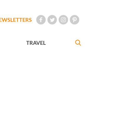
EWSLETTERS
TRAVEL