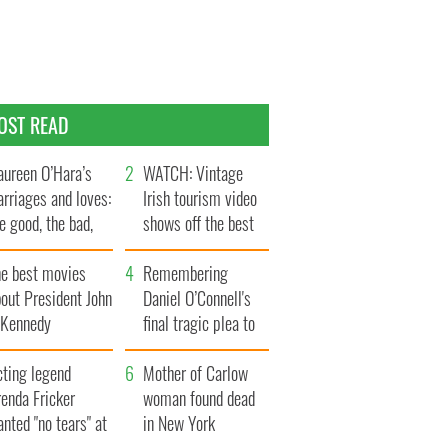
OST READ
ureen O’Hara’s
WATCH: Vintage
rriages and loves:
Irish tourism video
e good, the bad,
shows off the best
d the ugly
bits of Ireland
he best movies
Remembering
out President John
Daniel O’Connell's
. Kennedy
final tragic plea to
save Ireland from
cting legend
Famine
Mother of Carlow
enda Fricker
woman found dead
nted "no tears" at
in New York