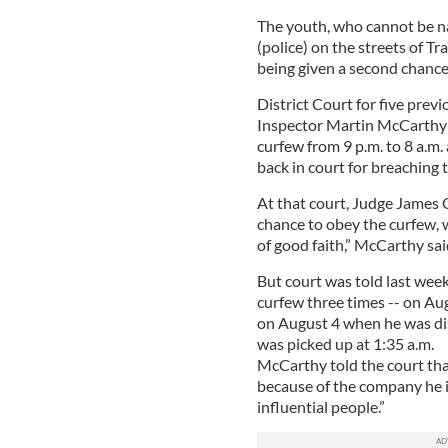
The youth, who cannot be n
(police) on the streets of Tr
being given a second chance
District Court for five prev
Inspector Martin McCarthy s
curfew from 9 p.m. to 8 a.m.
back in court for breaching t
At that court, Judge James
chance to obey the curfew, w
of good faith,” McCarthy sai
But court was told last wee
curfew three times -- on Au
on August 4 when he was di
was picked up at 1:35 a.m.
McCarthy told the court that
because of the company he i
influential people.”