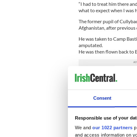
“I had to treat him there an
what to expect when I was h
The former pupil of Cullybac
Afghanistan, after previou
He was taken to Camp Bastio
amputated.
He was then flown back to 
Seven months on from the att
Harryville are looking forw
“We cannot wait to move in. I
Consent
kitchen fitted and other thing
“I know how lucky I am just 
travel over to Hedley Court
Responsible use of your dat
really badly injured, it make
We and
our 1022 partners
pr
really.”
and access information on yo