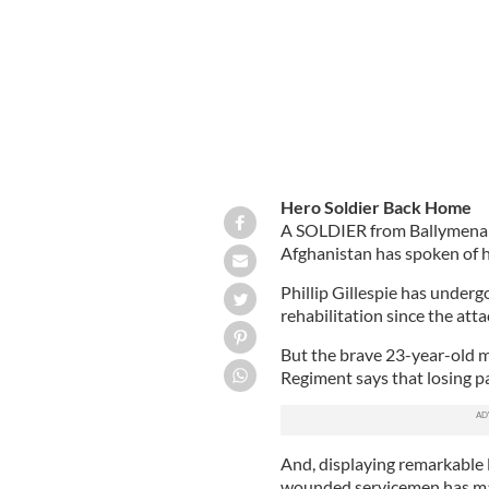
Hero Soldier Back Home
A SOLDIER from Ballymena who
Afghanistan has spoken of h
Phillip Gillespie has underg
rehabilitation since the att
But the brave 23-year-old 
Regiment says that losing par
And, displaying remarkable l
wounded servicemen has mad