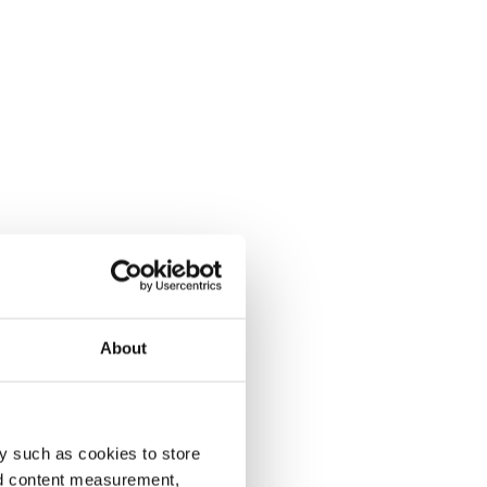
About
y such as cookies to store
nd content measurement,