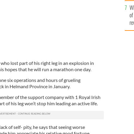
he
Wh
th
of
re
 lost part of his right leg in an explosion in
is hopes that he will run a marathon one day.
one six operations and hours of grueling
ack in Helmand Province in January.
member of the support company with 1 Royal Irish
t of his leg won’t stop him leading an active life.
ack of self- pity, he says that seeing worse
e him appreciate his relative good fortune.