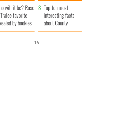
r funeral as she
launches $50
o will it be? Rose
anked local shops
million wrongful
Top ten most
 Tralee favorite
death lawsuit
interesting facts
vealed by bookies
about County
Waterford
15