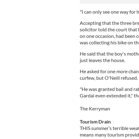
"I can only see one way for h
Accepting that the three bre
solicitor told the court tha
on one occasion, had been 
was collecting his bike on th
He said that the boy's moth
just leaves the house.
He asked for one more chanc
curfew, but O'Neill refused.
"He was granted bail and rat
Gardai even extended it," th
The Kerryman
Tourism Drain
THIS summer’s terrible weat
means many tourism provide