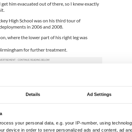
d get him evacuated out of there, so I knew exactly
it.
key High School was on his third tour of
s deployments in 2006 and 2008.
n, where the lower part of his right leg was
Birmingham for further treatment.
ack, Phillip and his girlfriend Kirsty from
ard to moving into their new home in Broughshane.
t’s a fantastic house, but we still have to get a
Details
Ad Settings
s sorted out first,” said Phillip.
to be here and to be able to get around. When I
 (in Surrey) and see some of those who have been
a
s me realize that my situation is not that bad at all
ocess your personal data, e.g. your IP-number, using technolog
ur device in order to serve personalized ads and content, ad a