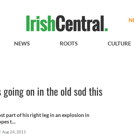
N
NEWS
ROOTS
CULTURE
s going on in the old sod this
 part of his right leg in an explosion in
pes t...
l
Aug 24, 2011