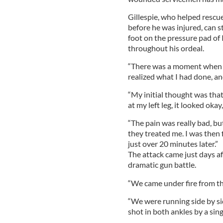
Gillespie, who helped resc
before he was injured, can st
foot on the pressure pad of 
throughout his ordeal.
“There was a moment when I 
realized what I had done, an
“My initial thought was tha
at my left leg, it looked okay
“The pain was really bad, bu
they treated me. I was then 
just over 20 minutes later.”
The attack came just days af
dramatic gun battle.
“We came under fire from the
“We were running side by sid
shot in both ankles by a sing