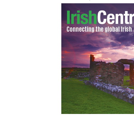
Young girls were pictured dancing on
Fleadh Cheoil na hEireann on Friday.