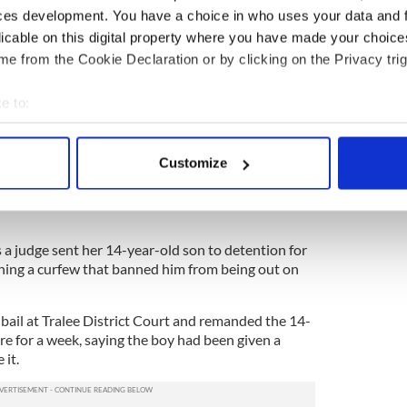
begun wearing his prosthetic limb and hopes to be
ces development. You have a choice in who uses your data and 
months.
licable on this digital property where you have made your choic
e from the Cookie Declaration or by clicking on the Privacy trig
inute. I need another operation, as the stump is still
rly,
e to:
 I should be able to get walking properly again. The
bout your geographical location which can be accurate to within 
letic limb, which I can use for running, and once I
 actively scanning it for specific characteristics (fingerprinting)
hink about doing a marathon,” he said.
Customize
 personal data is processed and set your preferences in the
det
e content and ads, to provide social media features and to analy
 our site with our social media, advertising and analytics partn
 judge sent her 14-year-old son to detention for
 provided to them or that they’ve collected from your use of their
hing a curfew that banned him from being out on
bail at Tralee District Court and remanded the 14-
re for a week, saying the boy had been given a
 it.