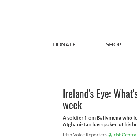
DONATE
SHOP
Ireland's Eye: What'
week
A soldier from Ballymena who lost
Afghanistan has spoken of his ho
Irish Voice Reporters
@IrishCentra