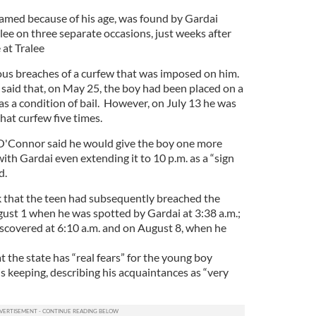
amed because of his age, was found by Gardai
alee on three separate occasions, just weeks after
 at Tralee
ious breaches of a curfew that was imposed on him.
aid that, on May 25, the boy had been placed on a
 as a condition of bail. However, on July 13 he was
hat curfew five times.
 O'Connor said he would give the boy one more
ith Gardai even extending it to 10 p.m. as a “sign
d.
k that the teen had subsequently breached the
gust 1 when he was spotted by Gardai at 3:38 a.m.;
scovered at 6:10 a.m. and on August 8, when he
 the state has “real fears” for the young boy
s keeping, describing his acquaintances as “very