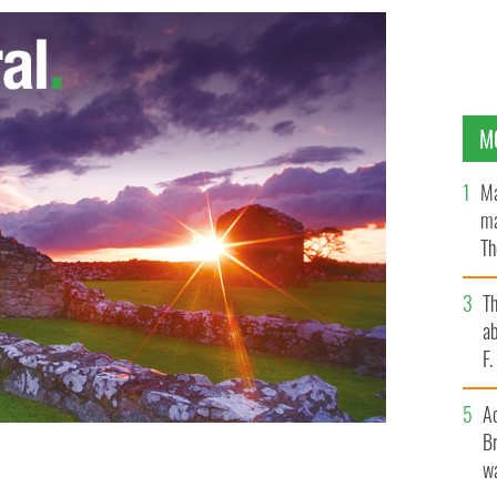
M
Ma
ma
Th
an
T
ab
F
A
Br
wa
 Main Street in Cavan while attending the annual