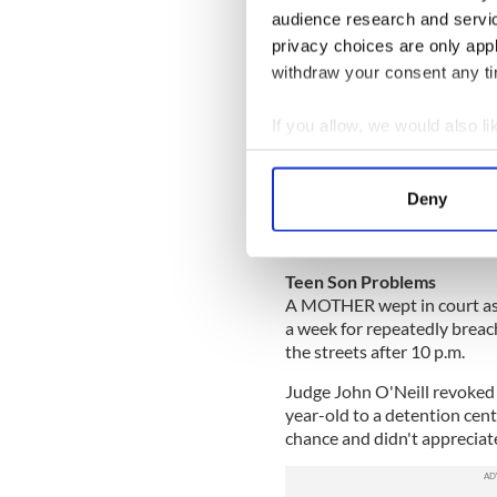
Indeed, Phillip has already 
audience research and servi
fully mobile in the coming 
privacy choices are only app
withdraw your consent any tim
“It’s a bit difficult at the m
too swollen to wear it prope
If you allow, we would also lik
“But once that is sorted out,
Collect information a
army will also give me an ath
Identify your device by
get running again, I might t
Deny
Find out more about how your
Ballymena Times
We use cookies to personalis
Teen Son Problems
information about your use of
A MOTHER wept in court as a
other information that you’ve
a week for repeatedly breac
the streets after 10 p.m.
Judge John O'Neill revoked 
year-old to a detention cent
chance and didn't appreciate